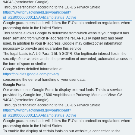
94043 (hereinafter: Google).
Through certification according to the EU-US Privacy Shield
https://www.privacyshield.gov/participant?
id=a2zt000000001L5AAI&amp;status=Active
Google guarantees that it will follow the EU's data protection regulations when
processing data in the United States.
This service allows Google to determine from which website your request has
been sent and from which IP address the reCAPTCHA input box has been
used. In addition to your IP address, Google may collect other information
necessary to provide and guarantee this service.
The legal basis is Art. 6 Para. 1 lit. f) GDPR. Our legitimate interest lies in the
security of our website and in the prevention of unwanted, automated access in
the form of spam or similar.
Google offers detailed information at
https://policies.google.com/privacy
concerning the general handling of your user data.
Google Fonts
Our website uses Google Fonts to display external fonts. This is a service
provided by Google Inc., 1600 Amphitheatre Parkway, Mountain View, CA
94043 (hereinafter: Google).
Through certification according to the EU-US Privacy Shield
https://www.privacyshield.gov/participant?
id=a2zt000000001L5AAI&amp;status=Active
Google guarantees that it will follow the EU's data protection regulations when
processing data in the United States.
To enable the display of certain fonts on our website, a connection to the