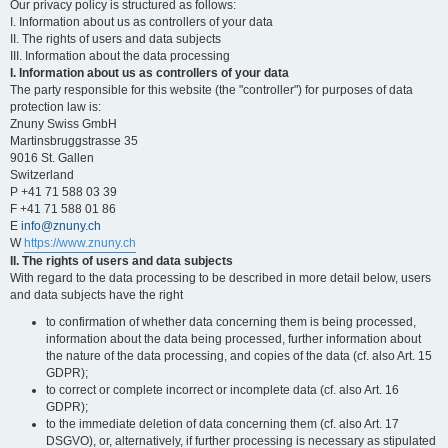
Our privacy policy is structured as follows:
I. Information about us as controllers of your data
II. The rights of users and data subjects
III. Information about the data processing
I. Information about us as controllers of your data
The party responsible for this website (the "controller") for purposes of data
protection law is:
Znuny Swiss GmbH
Martinsbruggstrasse 35
9016 St. Gallen
Switzerland
P +41 71 588 03 39
F +41 71 588 01 86
E
info@znuny.ch
W
https://www.znuny.ch
II. The rights of users and data subjects
With regard to the data processing to be described in more detail below, users
and data subjects have the right
to confirmation of whether data concerning them is being processed,
information about the data being processed, further information about
the nature of the data processing, and copies of the data (cf. also Art. 15
GDPR);
to correct or complete incorrect or incomplete data (cf. also Art. 16
GDPR);
to the immediate deletion of data concerning them (cf. also Art. 17
DSGVO), or, alternatively, if further processing is necessary as stipulated