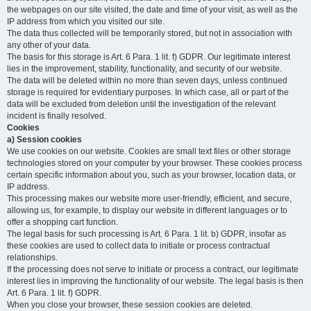
the webpages on our site visited, the date and time of your visit, as well as the
IP address from which you visited our site.
The data thus collected will be temporarily stored, but not in association with
any other of your data.
The basis for this storage is Art. 6 Para. 1 lit. f) GDPR. Our legitimate interest
lies in the improvement, stability, functionality, and security of our website.
The data will be deleted within no more than seven days, unless continued
storage is required for evidentiary purposes. In which case, all or part of the
data will be excluded from deletion until the investigation of the relevant
incident is finally resolved.
Cookies
a) Session cookies
We use cookies on our website. Cookies are small text files or other storage
technologies stored on your computer by your browser. These cookies process
certain specific information about you, such as your browser, location data, or
IP address.
This processing makes our website more user-friendly, efficient, and secure,
allowing us, for example, to display our website in different languages or to
offer a shopping cart function.
The legal basis for such processing is Art. 6 Para. 1 lit. b) GDPR, insofar as
these cookies are used to collect data to initiate or process contractual
relationships.
If the processing does not serve to initiate or process a contract, our legitimate
interest lies in improving the functionality of our website. The legal basis is then
Art. 6 Para. 1 lit. f) GDPR.
When you close your browser, these session cookies are deleted.