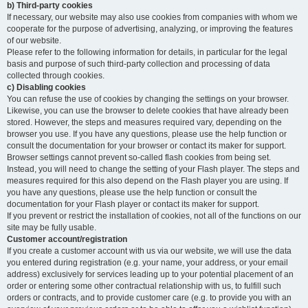
b) Third-party cookies
If necessary, our website may also use cookies from companies with whom we
cooperate for the purpose of advertising, analyzing, or improving the features
of our website.
Please refer to the following information for details, in particular for the legal
basis and purpose of such third-party collection and processing of data
collected through cookies.
c) Disabling cookies
You can refuse the use of cookies by changing the settings on your browser.
Likewise, you can use the browser to delete cookies that have already been
stored. However, the steps and measures required vary, depending on the
browser you use. If you have any questions, please use the help function or
consult the documentation for your browser or contact its maker for support.
Browser settings cannot prevent so-called flash cookies from being set.
Instead, you will need to change the setting of your Flash player. The steps and
measures required for this also depend on the Flash player you are using. If
you have any questions, please use the help function or consult the
documentation for your Flash player or contact its maker for support.
If you prevent or restrict the installation of cookies, not all of the functions on our
site may be fully usable.
Customer account/registration
If you create a customer account with us via our website, we will use the data
you entered during registration (e.g. your name, your address, or your email
address) exclusively for services leading up to your potential placement of an
order or entering some other contractual relationship with us, to fulfill such
orders or contracts, and to provide customer care (e.g. to provide you with an