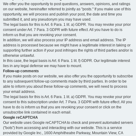
We offer you the opportunity to post questions, answers, opinions, and ratings
on our website, hereinafter referred to jointly as "posts." If you make use of this
opportunity, we will process and publish your post, the date and time you
submitted it, and any pseudonym you may have used.
The legal basis for this is Art. 6 Para. 1 lit. a) GDPR. You may revoke your prior
consent under Art. 7 Para. 3 GDPR with future effect. All you have to do is
inform us that you are revoking your consent.
In addition, we will also process your IP address and email address. The IP
address is processed because we might have a legitimate interest in taking or
supporting further action if your post infringes the rights of third parties and/or is
otherwise unlawful.
In this case, the legal basis is Art. 6 Para. 1 lit. f) GDPR. Our legitimate interest
lies in any legal defense we may have to mount.
Follow-up comments
If you make posts on our website, we also offer you the opportunity to subscribe
to any subsequent follow-up comments made by third parties. In order to be
able to inform you about these follow-up comments, we will need to process
your email address.
The legal basis for this is Art. 6 Para. 1 lit. a) GDPR. You may revoke your prior
consent to this subscription under Art. 7 Para. 3 GDPR with future effect. All you
have to do is inform us that you are revoking your consent or click on the
unsubscribe link contained in each email.
Google reCAPTCHA
Our website uses Google reCAPTCHA to check and prevent automated servers
("bots") from accessing and interacting with our website. This is a service
provided by Google Inc., 1600 Amphitheatre Parkway, Mountain View, CA