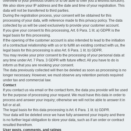
overview of your previous orders or to be able to offer you a wishlist function).
We also store your IP address and the date and time of your registration. This
data will not be transferred to third parties.
During the registration process, your consent will be obtained for this
processing of your data, with reference made to this privacy policy. The data
collected by us will be used exclusively to provide your customer account.
If you give your consent to this processing, Art. 6 Para. 1 lit. a) GDPR is the
legal basis for this processing.
If the opening of the customer account is also intended to lead to the initiation
of a contractual relationship with us or to fulfill an existing contract with us, the
legal basis for this processing is also Art. 6 Para. 1 lit. b) GDPR.
You may revoke your prior consent to the processing of your personal data at
any time under Art. 7 Para. 3 GDPR with future effect. All you have to do is
inform us that you are revoking your consent.
The data previously collected will then be deleted as soon as processing is no
longer necessary. However, we must observe any retention periods required
under tax and commercial law.
Contact
If you contact us via email or the contact form, the data you provide will be used
for the purpose of processing your request. We must have this data in order to
process and answer your inquiry; otherwise we will not be able to answer it in
full or at all.
The legal basis for this data processing is Art. 6 Para. 1 lit. b) GDPR.
Your data will be deleted once we have fully answered your inquiry and there
is no further legal obligation to store your data, such as if an order or contract
resulted therefrom.
User posts, comments, and ratings