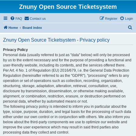
Znuny Open Source Ticketsystem
FAQ
Contact us
Register
Login
S
Home
Board index
e
Znuny Open Source Ticketsystem - Privacy policy
a
r
Privacy Policy
Personal data (usually referred to just as "data" below) will only be processed
c
by us to the extent necessary and for the purpose of providing a functional and
h
user-friendly website, including its contents, and the services offered there.
Per Art. 4 No. 1 of Regulation (EU) 2016/679, i.e. the General Data Protection
Regulation (hereinafter referred to as the "GDPR"), "processing" refers to any
operation or set of operations such as collection, recording, organization,
structuring, storage, adaptation, alteration, retrieval, consultation, use,
disclosure by transmission, dissemination, or otherwise making available,
alignment, or combination, restriction, erasure, or destruction performed on
personal data, whether by automated means or not.
The following privacy policy is intended to inform you in particular about the
type, scope, purpose, duration, and legal basis for the processing of such data
either under our own control or in conjunction with others. We also inform you
below about the third-party components we use to optimize our website and
improve the user experience which may result in said third parties also
processing data they collect and control.