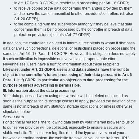
in Art. 17 Para. 3 GDPR, to restrict said processing per Art. 18 GDPR;
to receive copies of the data concerning them and/or provided by them
and to have the same transmitted to other providers/controllers (cf. also
Art. 20 GDPR);
to file complaints with the supervisory authority if they believe that data
concerning them is being processed by the controller in breach of data
protection provisions (see also Art. 77 GDPR).
In addition, the controller is obliged to inform all recipients to whom it discloses
data of any such corrections, deletions, or restrictions placed on processing the
same per Art. 16, 17 Para. 1, 18 GDPR. However, this obligation does not apply
if such notification is impossible or involves a disproportionate effort.
Nevertheless, users have a right to information about these recipients.
Likewise, under Art. 21 GDPR, users and data subjects have the right to
object to the controller's future processing of their data pursuant to Art. 6
Para. 1 lit. f) GDPR. In particular, an objection to data processing for the
purpose of direct advertising is permissible.
III. Information about the data processing
Your data processed when using our website will be deleted or blocked as
soon as the purpose for its storage ceases to apply, provided the deletion of the
same is not in breach of any statutory storage obligations or unless otherwise
stipulated below.
Server data
For technical reasons, the following data sent by your internet browser to us or
to our server provider will be collected, especially to ensure a secure and
stable website: These server log files record the type and version of your
browser, operating system, the website from which you came (referrer URL),