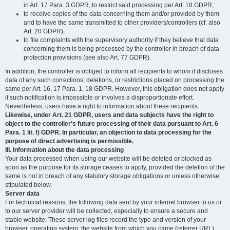
in Art. 17 Para. 3 GDPR, to restrict said processing per Art. 18 GDPR;
to receive copies of the data concerning them and/or provided by them
and to have the same transmitted to other providers/controllers (cf. also
Art. 20 GDPR);
to file complaints with the supervisory authority if they believe that data
concerning them is being processed by the controller in breach of data
protection provisions (see also Art. 77 GDPR).
In addition, the controller is obliged to inform all recipients to whom it discloses
data of any such corrections, deletions, or restrictions placed on processing the
same per Art. 16, 17 Para. 1, 18 GDPR. However, this obligation does not apply
if such notification is impossible or involves a disproportionate effort.
Nevertheless, users have a right to information about these recipients.
Likewise, under Art. 21 GDPR, users and data subjects have the right to
object to the controller's future processing of their data pursuant to Art. 6
Para. 1 lit. f) GDPR. In particular, an objection to data processing for the
purpose of direct advertising is permissible.
III. Information about the data processing
Your data processed when using our website will be deleted or blocked as
soon as the purpose for its storage ceases to apply, provided the deletion of the
same is not in breach of any statutory storage obligations or unless otherwise
stipulated below.
Server data
For technical reasons, the following data sent by your internet browser to us or
to our server provider will be collected, especially to ensure a secure and
stable website: These server log files record the type and version of your
browser, operating system, the website from which you came (referrer URL),