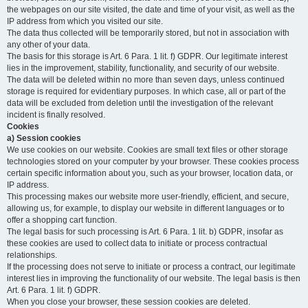
the webpages on our site visited, the date and time of your visit, as well as the
IP address from which you visited our site.
The data thus collected will be temporarily stored, but not in association with
any other of your data.
The basis for this storage is Art. 6 Para. 1 lit. f) GDPR. Our legitimate interest
lies in the improvement, stability, functionality, and security of our website.
The data will be deleted within no more than seven days, unless continued
storage is required for evidentiary purposes. In which case, all or part of the
data will be excluded from deletion until the investigation of the relevant
incident is finally resolved.
Cookies
a) Session cookies
We use cookies on our website. Cookies are small text files or other storage
technologies stored on your computer by your browser. These cookies process
certain specific information about you, such as your browser, location data, or
IP address.
This processing makes our website more user-friendly, efficient, and secure,
allowing us, for example, to display our website in different languages or to
offer a shopping cart function.
The legal basis for such processing is Art. 6 Para. 1 lit. b) GDPR, insofar as
these cookies are used to collect data to initiate or process contractual
relationships.
If the processing does not serve to initiate or process a contract, our legitimate
interest lies in improving the functionality of our website. The legal basis is then
Art. 6 Para. 1 lit. f) GDPR.
When you close your browser, these session cookies are deleted.