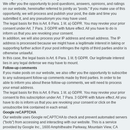
We offer you the opportunity to post questions, answers, opinions, and ratings
on our website, hereinafter referred to jointly as "posts." If you make use of this
opportunity, we will process and publish your post, the date and time you
submitted it, and any pseudonym you may have used.
The legal basis for this is Art. 6 Para. 1 lit. a) GDPR. You may revoke your prior
consent under Art. 7 Para. 3 GDPR with future effect. All you have to do is
inform us that you are revoking your consent.
In addition, we will also process your IP address and email address. The IP
address is processed because we might have a legitimate interest in taking or
supporting further action if your post infringes the rights of third parties and/or is
otherwise unlawful.
In this case, the legal basis is Art. 6 Para. 1 lit. f) GDPR. Our legitimate interest
lies in any legal defense we may have to mount.
Follow-up comments
If you make posts on our website, we also offer you the opportunity to subscribe
to any subsequent follow-up comments made by third parties. In order to be
able to inform you about these follow-up comments, we will need to process
your email address.
The legal basis for this is Art. 6 Para. 1 lit. a) GDPR. You may revoke your prior
consent to this subscription under Art. 7 Para. 3 GDPR with future effect. All you
have to do is inform us that you are revoking your consent or click on the
unsubscribe link contained in each email.
Google reCAPTCHA
Our website uses Google reCAPTCHA to check and prevent automated servers
("bots") from accessing and interacting with our website. This is a service
provided by Google Inc., 1600 Amphitheatre Parkway, Mountain View, CA