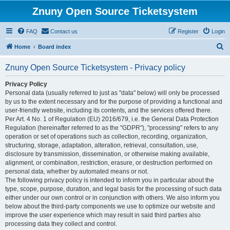
Znuny Open Source Ticketsystem
FAQ
Contact us
Register
Login
S
Home
Board index
e
Znuny Open Source Ticketsystem - Privacy policy
a
r
Privacy Policy
Personal data (usually referred to just as "data" below) will only be processed
c
by us to the extent necessary and for the purpose of providing a functional and
h
user-friendly website, including its contents, and the services offered there.
Per Art. 4 No. 1 of Regulation (EU) 2016/679, i.e. the General Data Protection
Regulation (hereinafter referred to as the "GDPR"), "processing" refers to any
operation or set of operations such as collection, recording, organization,
structuring, storage, adaptation, alteration, retrieval, consultation, use,
disclosure by transmission, dissemination, or otherwise making available,
alignment, or combination, restriction, erasure, or destruction performed on
personal data, whether by automated means or not.
The following privacy policy is intended to inform you in particular about the
type, scope, purpose, duration, and legal basis for the processing of such data
either under our own control or in conjunction with others. We also inform you
below about the third-party components we use to optimize our website and
improve the user experience which may result in said third parties also
processing data they collect and control.