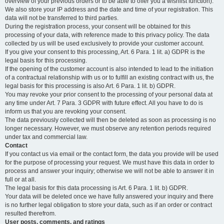
overview of your previous orders or to be able to offer you a wishlist function).
We also store your IP address and the date and time of your registration. This
data will not be transferred to third parties.
During the registration process, your consent will be obtained for this
processing of your data, with reference made to this privacy policy. The data
collected by us will be used exclusively to provide your customer account.
If you give your consent to this processing, Art. 6 Para. 1 lit. a) GDPR is the
legal basis for this processing.
If the opening of the customer account is also intended to lead to the initiation
of a contractual relationship with us or to fulfill an existing contract with us, the
legal basis for this processing is also Art. 6 Para. 1 lit. b) GDPR.
You may revoke your prior consent to the processing of your personal data at
any time under Art. 7 Para. 3 GDPR with future effect. All you have to do is
inform us that you are revoking your consent.
The data previously collected will then be deleted as soon as processing is no
longer necessary. However, we must observe any retention periods required
under tax and commercial law.
Contact
If you contact us via email or the contact form, the data you provide will be used
for the purpose of processing your request. We must have this data in order to
process and answer your inquiry; otherwise we will not be able to answer it in
full or at all.
The legal basis for this data processing is Art. 6 Para. 1 lit. b) GDPR.
Your data will be deleted once we have fully answered your inquiry and there
is no further legal obligation to store your data, such as if an order or contract
resulted therefrom.
User posts, comments, and ratings