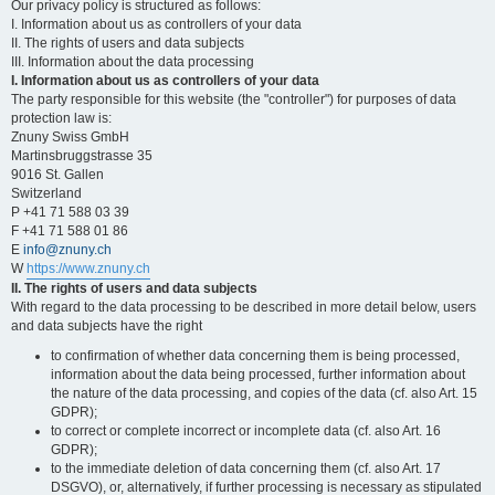
Our privacy policy is structured as follows:
I. Information about us as controllers of your data
II. The rights of users and data subjects
III. Information about the data processing
I. Information about us as controllers of your data
The party responsible for this website (the "controller") for purposes of data
protection law is:
Znuny Swiss GmbH
Martinsbruggstrasse 35
9016 St. Gallen
Switzerland
P +41 71 588 03 39
F +41 71 588 01 86
E
info@znuny.ch
W
https://www.znuny.ch
II. The rights of users and data subjects
With regard to the data processing to be described in more detail below, users
and data subjects have the right
to confirmation of whether data concerning them is being processed,
information about the data being processed, further information about
the nature of the data processing, and copies of the data (cf. also Art. 15
GDPR);
to correct or complete incorrect or incomplete data (cf. also Art. 16
GDPR);
to the immediate deletion of data concerning them (cf. also Art. 17
DSGVO), or, alternatively, if further processing is necessary as stipulated