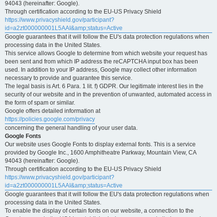
94043 (hereinafter: Google).
Through certification according to the EU-US Privacy Shield
https://www.privacyshield.gov/participant?
id=a2zt000000001L5AAI&amp;status=Active
Google guarantees that it will follow the EU's data protection regulations when
processing data in the United States.
This service allows Google to determine from which website your request has
been sent and from which IP address the reCAPTCHA input box has been
used. In addition to your IP address, Google may collect other information
necessary to provide and guarantee this service.
The legal basis is Art. 6 Para. 1 lit. f) GDPR. Our legitimate interest lies in the
security of our website and in the prevention of unwanted, automated access in
the form of spam or similar.
Google offers detailed information at
https://policies.google.com/privacy
concerning the general handling of your user data.
Google Fonts
Our website uses Google Fonts to display external fonts. This is a service
provided by Google Inc., 1600 Amphitheatre Parkway, Mountain View, CA
94043 (hereinafter: Google).
Through certification according to the EU-US Privacy Shield
https://www.privacyshield.gov/participant?
id=a2zt000000001L5AAI&amp;status=Active
Google guarantees that it will follow the EU's data protection regulations when
processing data in the United States.
To enable the display of certain fonts on our website, a connection to the