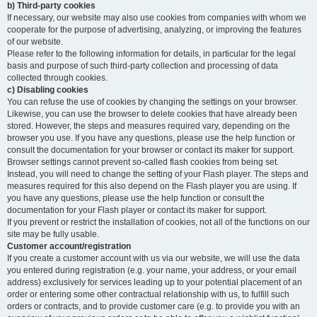
b) Third-party cookies
If necessary, our website may also use cookies from companies with whom we
cooperate for the purpose of advertising, analyzing, or improving the features
of our website.
Please refer to the following information for details, in particular for the legal
basis and purpose of such third-party collection and processing of data
collected through cookies.
c) Disabling cookies
You can refuse the use of cookies by changing the settings on your browser.
Likewise, you can use the browser to delete cookies that have already been
stored. However, the steps and measures required vary, depending on the
browser you use. If you have any questions, please use the help function or
consult the documentation for your browser or contact its maker for support.
Browser settings cannot prevent so-called flash cookies from being set.
Instead, you will need to change the setting of your Flash player. The steps and
measures required for this also depend on the Flash player you are using. If
you have any questions, please use the help function or consult the
documentation for your Flash player or contact its maker for support.
If you prevent or restrict the installation of cookies, not all of the functions on our
site may be fully usable.
Customer account/registration
If you create a customer account with us via our website, we will use the data
you entered during registration (e.g. your name, your address, or your email
address) exclusively for services leading up to your potential placement of an
order or entering some other contractual relationship with us, to fulfill such
orders or contracts, and to provide customer care (e.g. to provide you with an