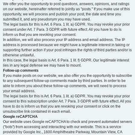
We offer you the opportunity to post questions, answers, opinions, and ratings
on our website, hereinafter referred to jointly as "posts." If you make use of this
opportunity, we will process and publish your post, the date and time you
submitted it, and any pseudonym you may have used.
The legal basis for this is Art. 6 Para. 1 lit. a) GDPR. You may revoke your prior
consent under Art. 7 Para. 3 GDPR with future effect. All you have to do is
inform us that you are revoking your consent.
In addition, we will also process your IP address and email address. The IP
address is processed because we might have a legitimate interest in taking or
supporting further action if your post infringes the rights of third parties and/or is
otherwise unlawful.
In this case, the legal basis is Art. 6 Para. 1 lit. f) GDPR. Our legitimate interest
lies in any legal defense we may have to mount.
Follow-up comments
If you make posts on our website, we also offer you the opportunity to subscribe
to any subsequent follow-up comments made by third parties. In order to be
able to inform you about these follow-up comments, we will need to process
your email address.
The legal basis for this is Art. 6 Para. 1 lit. a) GDPR. You may revoke your prior
consent to this subscription under Art. 7 Para. 3 GDPR with future effect. All you
have to do is inform us that you are revoking your consent or click on the
unsubscribe link contained in each email.
Google reCAPTCHA
Our website uses Google reCAPTCHA to check and prevent automated servers
("bots") from accessing and interacting with our website. This is a service
provided by Google Inc., 1600 Amphitheatre Parkway, Mountain View, CA