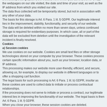
the webpages on our site visited, the date and time of your visit, as well as the
IP address from which you visited our site.
The data thus collected will be temporarily stored, but not in association with
any other of your data.
The basis for this storage is Art. 6 Para. 1 lit. f) GDPR. Our legitimate interest
lies in the improvement, stability, functionality, and security of our website.
The data will be deleted within no more than seven days, unless continued
storage is required for evidentiary purposes. In which case, all or part of the
data will be excluded from deletion until the investigation of the relevant
incident is finally resolved.
Cookies
a) Session cookies
We use cookies on our website. Cookies are small text files or other storage
technologies stored on your computer by your browser. These cookies process
certain specific information about you, such as your browser, location data, or
IP address.
This processing makes our website more user-friendly, efficient, and secure,
allowing us, for example, to display our website in different languages or to
offer a shopping cart function.
The legal basis for such processing is Art. 6 Para. 1 lit. b) GDPR, insofar as
these cookies are used to collect data to initiate or process contractual
relationships.
If the processing does not serve to initiate or process a contract, our legitimate
interest lies in improving the functionality of our website. The legal basis is then
Art. 6 Para. 1 lit. f) GDPR.
When you close your browser, these session cookies are deleted.