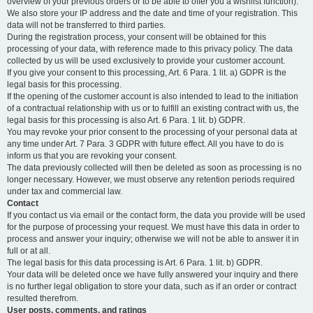
overview of your previous orders or to be able to offer you a wishlist function).
We also store your IP address and the date and time of your registration. This
data will not be transferred to third parties.
During the registration process, your consent will be obtained for this
processing of your data, with reference made to this privacy policy. The data
collected by us will be used exclusively to provide your customer account.
If you give your consent to this processing, Art. 6 Para. 1 lit. a) GDPR is the
legal basis for this processing.
If the opening of the customer account is also intended to lead to the initiation
of a contractual relationship with us or to fulfill an existing contract with us, the
legal basis for this processing is also Art. 6 Para. 1 lit. b) GDPR.
You may revoke your prior consent to the processing of your personal data at
any time under Art. 7 Para. 3 GDPR with future effect. All you have to do is
inform us that you are revoking your consent.
The data previously collected will then be deleted as soon as processing is no
longer necessary. However, we must observe any retention periods required
under tax and commercial law.
Contact
If you contact us via email or the contact form, the data you provide will be used
for the purpose of processing your request. We must have this data in order to
process and answer your inquiry; otherwise we will not be able to answer it in
full or at all.
The legal basis for this data processing is Art. 6 Para. 1 lit. b) GDPR.
Your data will be deleted once we have fully answered your inquiry and there
is no further legal obligation to store your data, such as if an order or contract
resulted therefrom.
User posts, comments, and ratings