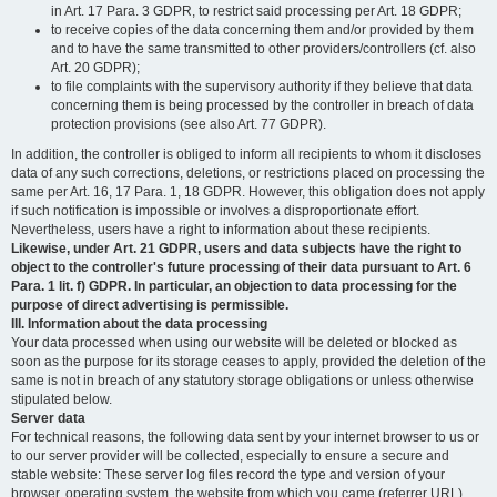
in Art. 17 Para. 3 GDPR, to restrict said processing per Art. 18 GDPR;
to receive copies of the data concerning them and/or provided by them
and to have the same transmitted to other providers/controllers (cf. also
Art. 20 GDPR);
to file complaints with the supervisory authority if they believe that data
concerning them is being processed by the controller in breach of data
protection provisions (see also Art. 77 GDPR).
In addition, the controller is obliged to inform all recipients to whom it discloses
data of any such corrections, deletions, or restrictions placed on processing the
same per Art. 16, 17 Para. 1, 18 GDPR. However, this obligation does not apply
if such notification is impossible or involves a disproportionate effort.
Nevertheless, users have a right to information about these recipients.
Likewise, under Art. 21 GDPR, users and data subjects have the right to
object to the controller's future processing of their data pursuant to Art. 6
Para. 1 lit. f) GDPR. In particular, an objection to data processing for the
purpose of direct advertising is permissible.
III. Information about the data processing
Your data processed when using our website will be deleted or blocked as
soon as the purpose for its storage ceases to apply, provided the deletion of the
same is not in breach of any statutory storage obligations or unless otherwise
stipulated below.
Server data
For technical reasons, the following data sent by your internet browser to us or
to our server provider will be collected, especially to ensure a secure and
stable website: These server log files record the type and version of your
browser, operating system, the website from which you came (referrer URL),