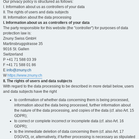
Our privacy policy is structured as follows:
I. Information about us as controllers of your data
II. The rights of users and data subjects
III. Information about the data processing
I. Information about us as controllers of your data
The party responsible for this website (the "controller") for purposes of data
protection law is:
Znuny Swiss GmbH
Martinsbruggstrasse 35
9016 St. Gallen
Switzerland
P +41 71 588 03 39
F +41 71 588 01 86
E
info@znuny.ch
W
https://www.znuny.ch
II. The rights of users and data subjects
With regard to the data processing to be described in more detail below, users
and data subjects have the right
to confirmation of whether data concerning them is being processed,
information about the data being processed, further information about
the nature of the data processing, and copies of the data (cf. also Art. 15
GDPR);
to correct or complete incorrect or incomplete data (cf. also Art. 16
GDPR);
to the immediate deletion of data concerning them (cf. also Art. 17
DSGVO), or, alternatively, if further processing is necessary as stipulated