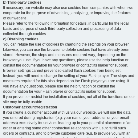
b) Third-party cookies
If necessary, our website may also use cookies from companies with whom we
cooperate for the purpose of advertising, analyzing, or improving the features
of our website.
Please refer to the following information for details, in particular for the legal
basis and purpose of such third-party collection and processing of data
collected through cookies.
c) Disabling cookies
You can refuse the use of cookies by changing the settings on your browser.
Likewise, you can use the browser to delete cookies that have already been
stored. However, the steps and measures required vary, depending on the
browser you use. If you have any questions, please use the help function or
consult the documentation for your browser or contact its maker for support.
Browser settings cannot prevent so-called flash cookies from being set.
Instead, you will need to change the setting of your Flash player. The steps and
measures required for this also depend on the Flash player you are using. If
you have any questions, please use the help function or consult the
documentation for your Flash player or contact its maker for support.
If you prevent or restrict the installation of cookies, not all of the functions on our
site may be fully usable.
Customer account/registration
If you create a customer account with us via our website, we will use the data
you entered during registration (e.g. your name, your address, or your email
address) exclusively for services leading up to your potential placement of an
order or entering some other contractual relationship with us, to fulfill such
orders or contracts, and to provide customer care (e.g. to provide you with an