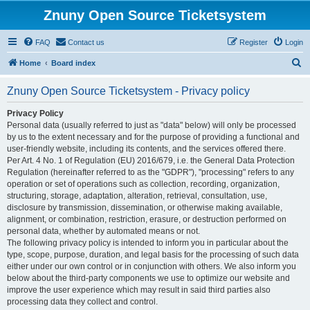
Znuny Open Source Ticketsystem
FAQ
Contact us
Register
Login
S
Home
Board index
e
Znuny Open Source Ticketsystem - Privacy policy
a
r
Privacy Policy
Personal data (usually referred to just as "data" below) will only be processed
c
by us to the extent necessary and for the purpose of providing a functional and
h
user-friendly website, including its contents, and the services offered there.
Per Art. 4 No. 1 of Regulation (EU) 2016/679, i.e. the General Data Protection
Regulation (hereinafter referred to as the "GDPR"), "processing" refers to any
operation or set of operations such as collection, recording, organization,
structuring, storage, adaptation, alteration, retrieval, consultation, use,
disclosure by transmission, dissemination, or otherwise making available,
alignment, or combination, restriction, erasure, or destruction performed on
personal data, whether by automated means or not.
The following privacy policy is intended to inform you in particular about the
type, scope, purpose, duration, and legal basis for the processing of such data
either under our own control or in conjunction with others. We also inform you
below about the third-party components we use to optimize our website and
improve the user experience which may result in said third parties also
processing data they collect and control.