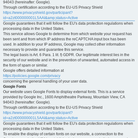
94043 (hereinafter: Google).
Through certification according to the EU-US Privacy Shield
https://www.privacyshield.gov/participant?
id=a2zt000000001L5AAI&amp;status=Active
Google guarantees that it will follow the EU's data protection regulations when
processing data in the United States.
This service allows Google to determine from which website your request has
been sent and from which IP address the reCAPTCHA input box has been
used. In addition to your IP address, Google may collect other information
necessary to provide and guarantee this service.
The legal basis is Art. 6 Para. 1 lit. f) GDPR. Our legitimate interest lies in the
security of our website and in the prevention of unwanted, automated access in
the form of spam or similar.
Google offers detailed information at
https://policies.google.com/privacy
concerning the general handling of your user data.
Google Fonts
Our website uses Google Fonts to display external fonts. This is a service
provided by Google Inc., 1600 Amphitheatre Parkway, Mountain View, CA
94043 (hereinafter: Google).
Through certification according to the EU-US Privacy Shield
https://www.privacyshield.gov/participant?
id=a2zt000000001L5AAI&amp;status=Active
Google guarantees that it will follow the EU's data protection regulations when
processing data in the United States.
To enable the display of certain fonts on our website, a connection to the