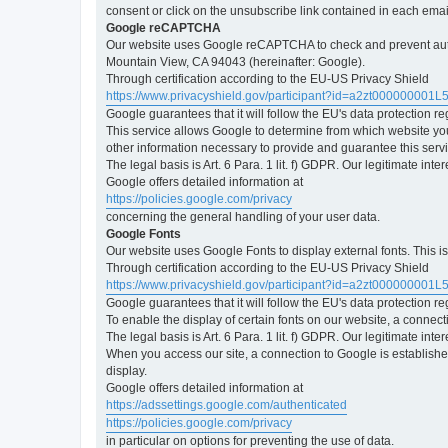
consent or click on the unsubscribe link contained in each emai
Google reCAPTCHA
Our website uses Google reCAPTCHA to check and prevent automa
Mountain View, CA 94043 (hereinafter: Google).
Through certification according to the EU-US Privacy Shield
https://www.privacyshield.gov/participant?id=a2zt000000001L
Google guarantees that it will follow the EU's data protection r
This service allows Google to determine from which website yo
other information necessary to provide and guarantee this servi
The legal basis is Art. 6 Para. 1 lit. f) GDPR. Our legitimate int
Google offers detailed information at
https://policies.google.com/privacy
concerning the general handling of your user data.
Google Fonts
Our website uses Google Fonts to display external fonts. This 
Through certification according to the EU-US Privacy Shield
https://www.privacyshield.gov/participant?id=a2zt000000001L
Google guarantees that it will follow the EU's data protection r
To enable the display of certain fonts on our website, a connec
The legal basis is Art. 6 Para. 1 lit. f) GDPR. Our legitimate inte
When you access our site, a connection to Google is established
display.
Google offers detailed information at
https://adssettings.google.com/authenticated
https://policies.google.com/privacy
in particular on options for preventing the use of data.