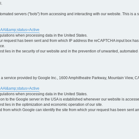
l.
ted servers ("bots") from accessing and interacting with our website. This is a 
5AAI&amp;status=Active
egulations when processing data in the United States.
ur request has been sent and from which IP address the reCAPTCHA input box has b
ce.
erest lies in the security of our website and in the prevention of unwanted, automated
is a service provided by Google Inc., 1600 Amphitheatre Parkway, Mountain View, CA
5AAI&amp;status=Active
egulations when processing data in the United States.
tion to the Google server in the USA is established whenever our website is access
rest lies in the optimization and economic operation of our site.
 from which Google can identify the site from which your request has been sent and