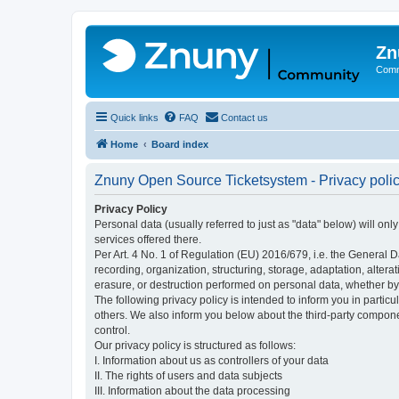
Zn
Comm
Quick links
FAQ
Contact us
Home
Board index
Znuny Open Source Ticketsystem - Privacy poli
Privacy Policy
Personal data (usually referred to just as "data" below) will on
services offered there.
Per Art. 4 No. 1 of Regulation (EU) 2016/679, i.e. the General D
recording, organization, structuring, storage, adaptation, altera
erasure, or destruction performed on personal data, whether b
The following privacy policy is intended to inform you in partic
others. We also inform you below about the third-party compone
control.
Our privacy policy is structured as follows:
I. Information about us as controllers of your data
II. The rights of users and data subjects
III. Information about the data processing