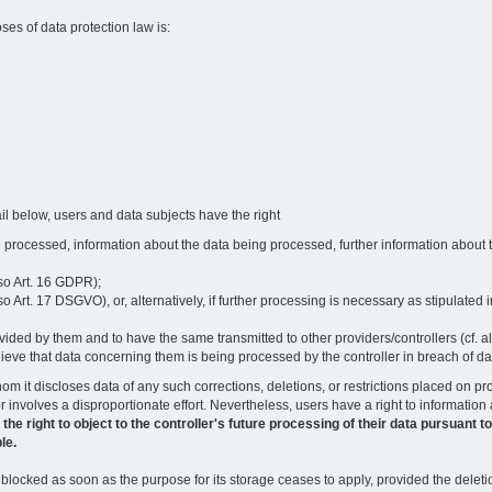
oses of data protection law is:
il below, users and data subjects have the right
 processed, information about the data being processed, further information about th
lso Art. 16 GDPR);
 Art. 17 DSGVO), or, alternatively, if further processing is necessary as stipulated i
vided by them and to have the same transmitted to other providers/controllers (cf. a
believe that data concerning them is being processed by the controller in breach of d
o whom it discloses data of any such corrections, deletions, or restrictions placed o
or involves a disproportionate effort. Nevertheless, users have a right to information
right to object to the controller's future processing of their data pursuant to Ar
le.
locked as soon as the purpose for its storage ceases to apply, provided the deletio