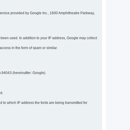
service provided by Google Inc., 1600 Amphitheatre Parkway,
een used. In addition to your IP address, Google may collect
 access in the form of spam or similar.
 94043 (hereinafter: Google).
ed.
 to which IP address the fonts are being transmitted for