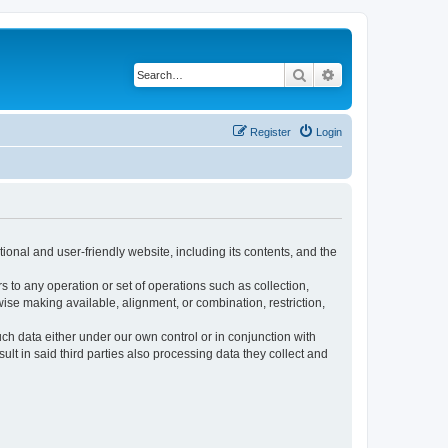
Search
Advanced search
Register
Login
ional and user-friendly website, including its contents, and the
s to any operation or set of operations such as collection,
rwise making available, alignment, or combination, restriction,
uch data either under our own control or in conjunction with
t in said third parties also processing data they collect and