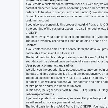
Customer account/registration
If you create a customer account with us via our website, we wil
potential placement of an order or entering some other contractua
orders or to be able to offer you a wishlist function). We also st
During the registration process, your consent will be obtained fo
customer account.
If you give your consent to this processing, Art. 6 Para. 1 lit. a)
If the opening of the customer account is also intended to lead to t
b) GDPR.
You may revoke your prior consent to the processing of your pers
The data previously collected will then be deleted as soon as
Contact
If you contact us via email or the contact form, the data you pr
not be able to answer it in full or at all.
The legal basis for this data processing is Art. 6 Para. 1 lit. b) 
Your data will be deleted once we have fully answered your inquir
User posts, comments, and ratings
We offer you the opportunity to post questions, answers, opinions
the date and time you submitted it, and any pseudonym you m
The legal basis for this is Art. 6 Para. 1 lit. a) GDPR. You may 
In addition, we will also process your IP address and email addr
of third parties and/or is otherwise unlawful.
In this case, the legal basis is Art. 6 Para. 1 lit. f) GDPR. Our 
Follow-up comments
If you make posts on our website, we also offer you the opport
we will need to process your email address.
The legal basis for this is Art. 6 Para. 1 lit. a) GDPR. You may r