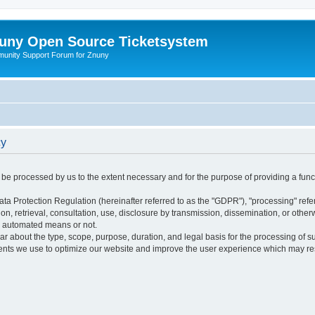
uny Open Source Ticketsystem
unity Support Forum for Znuny
cy
ly be processed by us to the extent necessary and for the purpose of providing a funct
ata Protection Regulation (hereinafter referred to as the "GDPR"), "processing" refer
tion, retrieval, consultation, use, disclosure by transmission, dissemination, or othe
y automated means or not.
ular about the type, scope, purpose, duration, and legal basis for the processing of s
nts we use to optimize our website and improve the user experience which may resul