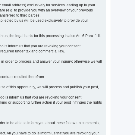
r email address) exclusively for services leading up to your
care (e.g. to provide you with an overview of your previous
ansferred to third parties.
collected by us will be used exclusively to provide your
 us, the legal basis for this processing is also Art. 6 Para. 1 lit.
do is inform us that you are revoking your consent.
 required under tax and commercial law.
a in order to process and answer your inquiry; otherwise we will
 contract resulted therefrom.
use of this opportunity, we will process and publish your post,
o do is inform us that you are revoking your consent.
g or supporting further action if your post infringes the rights
rder to be able to inform you about these follow-up comments,
fect. All you have to do is inform us that you are revoking your