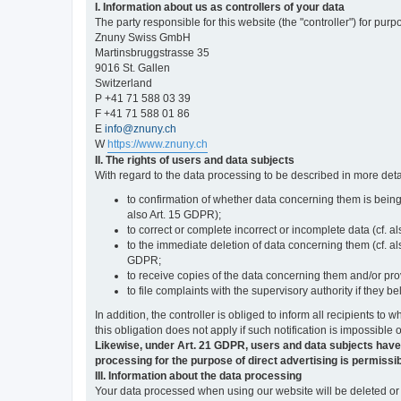
I. Information about us as controllers of your data
The party responsible for this website (the "controller") for purp
Znuny Swiss GmbH
Martinsbruggstrasse 35
9016 St. Gallen
Switzerland
P +41 71 588 03 39
F +41 71 588 01 86
E
info@znuny.ch
W
https://www.znuny.ch
II. The rights of users and data subjects
With regard to the data processing to be described in more deta
to confirmation of whether data concerning them is being
also Art. 15 GDPR);
to correct or complete incorrect or incomplete data (cf. a
to the immediate deletion of data concerning them (cf. also
GDPR;
to receive copies of the data concerning them and/or pro
to file complaints with the supervisory authority if they 
In addition, the controller is obliged to inform all recipients t
this obligation does not apply if such notification is impossible 
Likewise, under Art. 21 GDPR, users and data subjects have the 
processing for the purpose of direct advertising is permissib
III. Information about the data processing
Your data processed when using our website will be deleted or b