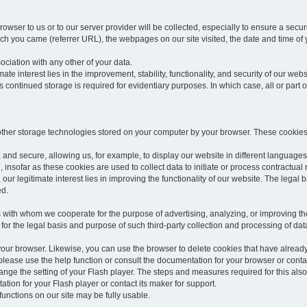
rowser to us or to our server provider will be collected, especially to ensure a secu
h you came (referrer URL), the webpages on our site visited, the date and time of yo
sociation with any other of your data.
imate interest lies in the improvement, stability, functionality, and security of our webs
continued storage is required for evidentiary purposes. In which case, all or part of
 other storage technologies stored on your computer by your browser. These cookies
 and secure, allowing us, for example, to display our website in different languages 
, insofar as these cookies are used to collect data to initiate or process contractual 
 our legitimate interest lies in improving the functionality of our website. The legal ba
ed.
with whom we cooperate for the purpose of advertising, analyzing, or improving the
lar for the legal basis and purpose of such third-party collection and processing of da
your browser. Likewise, you can use the browser to delete cookies that have alrea
ease use the help function or consult the documentation for your browser or contac
change the setting of your Flash player. The steps and measures required for this al
tion for your Flash player or contact its maker for support.
he functions on our site may be fully usable.