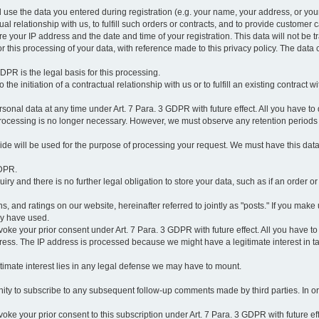
l use the data you entered during registration (e.g. your name, your address, or you
l relationship with us, to fulfill such orders or contracts, and to provide customer 
ore your IP address and the date and time of your registration. This data will not be tr
r this processing of your data, with reference made to this privacy policy. The data 
 GDPR is the legal basis for this processing.
he initiation of a contractual relationship with us or to fulfill an existing contract with
onal data at any time under Art. 7 Para. 3 GDPR with future effect. All you have to 
 processing is no longer necessary. However, we must observe any retention periods
ovide will be used for the purpose of processing your request. We must have this dat
GDPR.
y and there is no further legal obligation to store your data, such as if an order or
, and ratings on our website, hereinafter referred to jointly as "posts." If you make 
ay have used.
revoke your prior consent under Art. 7 Para. 3 GDPR with future effect. All you have t
ess. The IP address is processed because we might have a legitimate interest in takin
legitimate interest lies in any legal defense we may have to mount.
unity to subscribe to any subsequent follow-up comments made by third parties. In o
evoke your prior consent to this subscription under Art. 7 Para. 3 GDPR with future ef