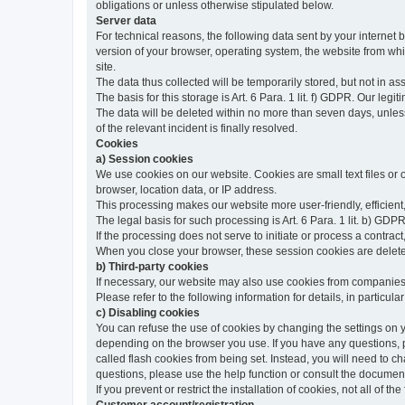
obligations or unless otherwise stipulated below.
Server data
For technical reasons, the following data sent by your internet b
version of your browser, operating system, the website from whic
site.
The data thus collected will be temporarily stored, but not in as
The basis for this storage is Art. 6 Para. 1 lit. f) GDPR. Our legit
The data will be deleted within no more than seven days, unless 
of the relevant incident is finally resolved.
Cookies
a) Session cookies
We use cookies on our website. Cookies are small text files or
browser, location data, or IP address.
This processing makes our website more user-friendly, efficient,
The legal basis for such processing is Art. 6 Para. 1 lit. b) GDPR
If the processing does not serve to initiate or process a contract,
When you close your browser, these session cookies are delet
b) Third-party cookies
If necessary, our website may also use cookies from companies 
Please refer to the following information for details, in particu
c) Disabling cookies
You can refuse the use of cookies by changing the settings on 
depending on the browser you use. If you have any questions, pl
called flash cookies from being set. Instead, you will need to 
questions, please use the help function or consult the documenta
If you prevent or restrict the installation of cookies, not all of t