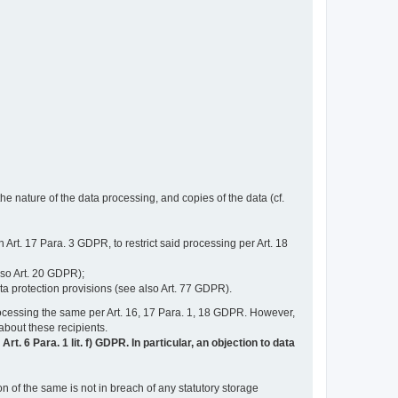
e nature of the data processing, and copies of the data (cf.
n Art. 17 Para. 3 GDPR, to restrict said processing per Art. 18
lso Art. 20 GDPR);
ata protection provisions (see also Art. 77 GDPR).
n processing the same per Art. 16, 17 Para. 1, 18 GDPR. However,
 about these recipients.
t. 6 Para. 1 lit. f) GDPR. In particular, an objection to data
n of the same is not in breach of any statutory storage