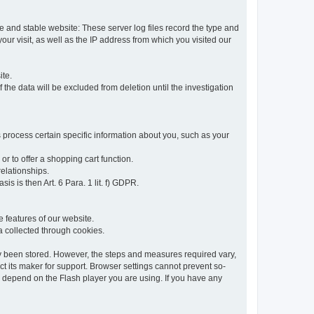
re and stable website: These server log files record the type and
ur visit, as well as the IP address from which you visited our
ite.
 the data will be excluded from deletion until the investigation
 process certain specific information about you, such as your
or to offer a shopping cart function.
relationships.
sis is then Art. 6 Para. 1 lit. f) GDPR.
 features of our website.
ta collected through cookies.
dy been stored. However, the steps and measures required vary,
t its maker for support. Browser settings cannot prevent so-
so depend on the Flash player you are using. If you have any