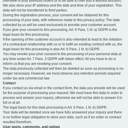
overview of your previous orders or to be able to offer you a wishlist function).
We also store your IP address and the date and time of your registration. This
data will not be transferred to third parties.
During the registration process, your consent will be obtained for this
processing of your data, with reference made to this privacy policy. The data
collected by us will be used exclusively to provide your customer account.
If you give your consent to this processing, Art. 6 Para. 1 lit. a) GDPR is the
legal basis for this processing.
If the opening of the customer account is also intended to lead to the initiation
of a contractual relationship with us or to fulfill an existing contract with us, the
legal basis for this processing is also Art. 6 Para. 1 lit. b) GDPR.
You may revoke your prior consent to the processing of your personal data at
any time under Art. 7 Para. 3 GDPR with future effect. All you have to do is
inform us that you are revoking your consent.
The data previously collected will then be deleted as soon as processing is no
longer necessary. However, we must observe any retention periods required
under tax and commercial law.
Contact
If you contact us via email or the contact form, the data you provide will be used
for the purpose of processing your request. We must have this data in order to
process and answer your inquiry; otherwise we will not be able to answer it in
full or at all.
The legal basis for this data processing is Art. 6 Para. 1 lit. b) GDPR.
Your data will be deleted once we have fully answered your inquiry and there
is no further legal obligation to store your data, such as if an order or contract
resulted therefrom.
User posts, comments, and ratings