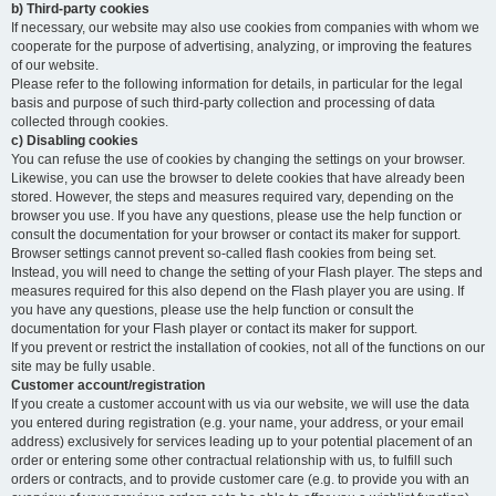
b) Third-party cookies
If necessary, our website may also use cookies from companies with whom we
cooperate for the purpose of advertising, analyzing, or improving the features
of our website.
Please refer to the following information for details, in particular for the legal
basis and purpose of such third-party collection and processing of data
collected through cookies.
c) Disabling cookies
You can refuse the use of cookies by changing the settings on your browser.
Likewise, you can use the browser to delete cookies that have already been
stored. However, the steps and measures required vary, depending on the
browser you use. If you have any questions, please use the help function or
consult the documentation for your browser or contact its maker for support.
Browser settings cannot prevent so-called flash cookies from being set.
Instead, you will need to change the setting of your Flash player. The steps and
measures required for this also depend on the Flash player you are using. If
you have any questions, please use the help function or consult the
documentation for your Flash player or contact its maker for support.
If you prevent or restrict the installation of cookies, not all of the functions on our
site may be fully usable.
Customer account/registration
If you create a customer account with us via our website, we will use the data
you entered during registration (e.g. your name, your address, or your email
address) exclusively for services leading up to your potential placement of an
order or entering some other contractual relationship with us, to fulfill such
orders or contracts, and to provide customer care (e.g. to provide you with an