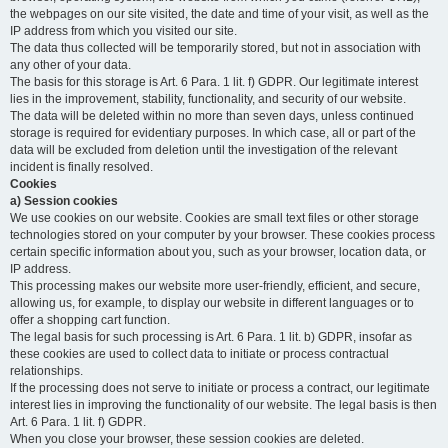
the webpages on our site visited, the date and time of your visit, as well as the
IP address from which you visited our site.
The data thus collected will be temporarily stored, but not in association with
any other of your data.
The basis for this storage is Art. 6 Para. 1 lit. f) GDPR. Our legitimate interest
lies in the improvement, stability, functionality, and security of our website.
The data will be deleted within no more than seven days, unless continued
storage is required for evidentiary purposes. In which case, all or part of the
data will be excluded from deletion until the investigation of the relevant
incident is finally resolved.
Cookies
a) Session cookies
We use cookies on our website. Cookies are small text files or other storage
technologies stored on your computer by your browser. These cookies process
certain specific information about you, such as your browser, location data, or
IP address.
This processing makes our website more user-friendly, efficient, and secure,
allowing us, for example, to display our website in different languages or to
offer a shopping cart function.
The legal basis for such processing is Art. 6 Para. 1 lit. b) GDPR, insofar as
these cookies are used to collect data to initiate or process contractual
relationships.
If the processing does not serve to initiate or process a contract, our legitimate
interest lies in improving the functionality of our website. The legal basis is then
Art. 6 Para. 1 lit. f) GDPR.
When you close your browser, these session cookies are deleted.