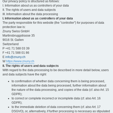
Our privacy policy is structured as follows:
I. Information about us as controllers of your data
II. The rights of users and data subjects
III. Information about the data processing
I. Information about us as controllers of your data
The party responsible for this website (the "controller") for purposes of data
protection law is:
Znuny Swiss GmbH
Martinsbruggstrasse 35
9016 St. Gallen
Switzerland
P +41 71 588 03 39
F +41 71 588 01 86
E
info@znuny.ch
W
https://www.znuny.ch
II. The rights of users and data subjects
With regard to the data processing to be described in more detail below, users
and data subjects have the right
to confirmation of whether data concerning them is being processed,
information about the data being processed, further information about
the nature of the data processing, and copies of the data (cf. also Art. 15
GDPR);
to correct or complete incorrect or incomplete data (cf. also Art. 16
GDPR);
to the immediate deletion of data concerning them (cf. also Art. 17
DSGVO), or, alternatively, if further processing is necessary as stipulated