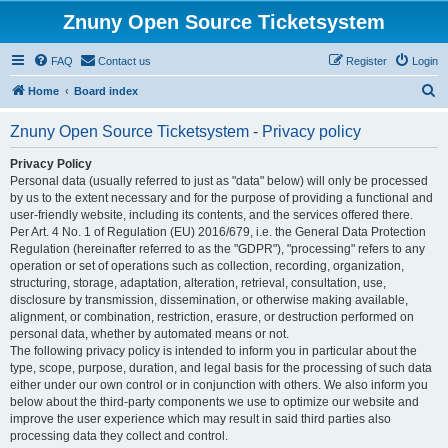
Znuny Open Source Ticketsystem
FAQ
Contact us
Register
Login
S
Home
Board index
e
Znuny Open Source Ticketsystem - Privacy policy
a
r
Privacy Policy
Personal data (usually referred to just as "data" below) will only be processed
c
by us to the extent necessary and for the purpose of providing a functional and
h
user-friendly website, including its contents, and the services offered there.
Per Art. 4 No. 1 of Regulation (EU) 2016/679, i.e. the General Data Protection
Regulation (hereinafter referred to as the "GDPR"), "processing" refers to any
operation or set of operations such as collection, recording, organization,
structuring, storage, adaptation, alteration, retrieval, consultation, use,
disclosure by transmission, dissemination, or otherwise making available,
alignment, or combination, restriction, erasure, or destruction performed on
personal data, whether by automated means or not.
The following privacy policy is intended to inform you in particular about the
type, scope, purpose, duration, and legal basis for the processing of such data
either under our own control or in conjunction with others. We also inform you
below about the third-party components we use to optimize our website and
improve the user experience which may result in said third parties also
processing data they collect and control.