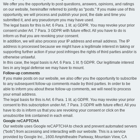
We offer you the opportunity to post questions, answers, opinions, and ratings
on our website, hereinafter referred to jointly as "posts." If you make use of this
opportunity, we will process and publish your post, the date and time you
submitted it, and any pseudonym you may have used.
The legal basis for this is Art. 6 Para. 1 lit. a) GDPR. You may revoke your prior
consent under Art. 7 Para. 3 GDPR with future effect. All you have to do is
inform us that you are revoking your consent.
In addition, we will also process your IP address and email address. The IP
address is processed because we might have a legitimate interest in taking or
supporting further action if your post infringes the rights of third parties and/or is
otherwise unlawful.
In this case, the legal basis is Art. 6 Para. 1 lit. f) GDPR. Our legitimate interest
lies in any legal defense we may have to mount.
Follow-up comments
If you make posts on our website, we also offer you the opportunity to subscribe
to any subsequent follow-up comments made by third parties. In order to be
able to inform you about these follow-up comments, we will need to process
your email address.
The legal basis for this is Art. 6 Para. 1 lit. a) GDPR. You may revoke your prior
consent to this subscription under Art. 7 Para. 3 GDPR with future effect. All you
have to do is inform us that you are revoking your consent or click on the
unsubscribe link contained in each email.
Google reCAPTCHA
Our website uses Google reCAPTCHA to check and prevent automated servers
("bots") from accessing and interacting with our website. This is a service
provided by Google Inc., 1600 Amphitheatre Parkway, Mountain View, CA