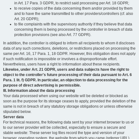
in Art. 17 Para. 3 GDPR, to restrict said processing per Art. 18 GDPR;
to receive copies of the data concerning them and/or provided by them
and to have the same transmitted to other providers/controllers (cf. also
Art. 20 GDPR);
to file complaints with the supervisory authority if they believe that data
concerning them is being processed by the controller in breach of data
protection provisions (see also Art. 77 GDPR).
In addition, the controller is obliged to inform all recipients to whom it discloses
data of any such corrections, deletions, or restrictions placed on processing the
same per Art. 16, 17 Para. 1, 18 GDPR. However, this obligation does not apply
if such notification is impossible or involves a disproportionate effort.
Nevertheless, users have a right to information about these recipients.
Likewise, under Art. 21 GDPR, users and data subjects have the right to
object to the controller's future processing of their data pursuant to Art. 6
Para. 1 lit. f) GDPR. In particular, an objection to data processing for the
purpose of direct advertising is permissible.
III. Information about the data processing
Your data processed when using our website will be deleted or blocked as
soon as the purpose for its storage ceases to apply, provided the deletion of the
same is not in breach of any statutory storage obligations or unless otherwise
stipulated below.
Server data
For technical reasons, the following data sent by your internet browser to us or
to our server provider will be collected, especially to ensure a secure and
stable website: These server log files record the type and version of your
browser, operating system, the website from which you came (referrer URL),