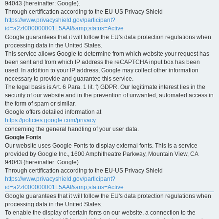
94043 (hereinafter: Google).
Through certification according to the EU-US Privacy Shield
https://www.privacyshield.gov/participant?
id=a2zt000000001L5AAI&amp;status=Active
Google guarantees that it will follow the EU's data protection regulations when
processing data in the United States.
This service allows Google to determine from which website your request has
been sent and from which IP address the reCAPTCHA input box has been
used. In addition to your IP address, Google may collect other information
necessary to provide and guarantee this service.
The legal basis is Art. 6 Para. 1 lit. f) GDPR. Our legitimate interest lies in the
security of our website and in the prevention of unwanted, automated access in
the form of spam or similar.
Google offers detailed information at
https://policies.google.com/privacy
concerning the general handling of your user data.
Google Fonts
Our website uses Google Fonts to display external fonts. This is a service
provided by Google Inc., 1600 Amphitheatre Parkway, Mountain View, CA
94043 (hereinafter: Google).
Through certification according to the EU-US Privacy Shield
https://www.privacyshield.gov/participant?
id=a2zt000000001L5AAI&amp;status=Active
Google guarantees that it will follow the EU's data protection regulations when
processing data in the United States.
To enable the display of certain fonts on our website, a connection to the