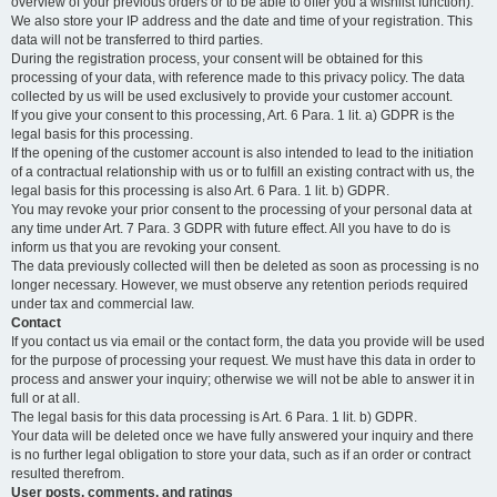
overview of your previous orders or to be able to offer you a wishlist function).
We also store your IP address and the date and time of your registration. This
data will not be transferred to third parties.
During the registration process, your consent will be obtained for this
processing of your data, with reference made to this privacy policy. The data
collected by us will be used exclusively to provide your customer account.
If you give your consent to this processing, Art. 6 Para. 1 lit. a) GDPR is the
legal basis for this processing.
If the opening of the customer account is also intended to lead to the initiation
of a contractual relationship with us or to fulfill an existing contract with us, the
legal basis for this processing is also Art. 6 Para. 1 lit. b) GDPR.
You may revoke your prior consent to the processing of your personal data at
any time under Art. 7 Para. 3 GDPR with future effect. All you have to do is
inform us that you are revoking your consent.
The data previously collected will then be deleted as soon as processing is no
longer necessary. However, we must observe any retention periods required
under tax and commercial law.
Contact
If you contact us via email or the contact form, the data you provide will be used
for the purpose of processing your request. We must have this data in order to
process and answer your inquiry; otherwise we will not be able to answer it in
full or at all.
The legal basis for this data processing is Art. 6 Para. 1 lit. b) GDPR.
Your data will be deleted once we have fully answered your inquiry and there
is no further legal obligation to store your data, such as if an order or contract
resulted therefrom.
User posts, comments, and ratings