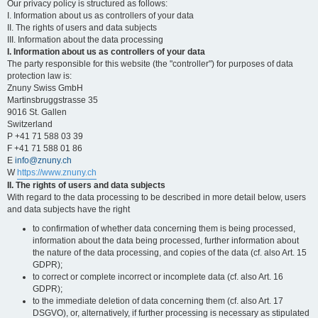
Our privacy policy is structured as follows:
I. Information about us as controllers of your data
II. The rights of users and data subjects
III. Information about the data processing
I. Information about us as controllers of your data
The party responsible for this website (the "controller") for purposes of data
protection law is:
Znuny Swiss GmbH
Martinsbruggstrasse 35
9016 St. Gallen
Switzerland
P +41 71 588 03 39
F +41 71 588 01 86
E
info@znuny.ch
W
https://www.znuny.ch
II. The rights of users and data subjects
With regard to the data processing to be described in more detail below, users
and data subjects have the right
to confirmation of whether data concerning them is being processed,
information about the data being processed, further information about
the nature of the data processing, and copies of the data (cf. also Art. 15
GDPR);
to correct or complete incorrect or incomplete data (cf. also Art. 16
GDPR);
to the immediate deletion of data concerning them (cf. also Art. 17
DSGVO), or, alternatively, if further processing is necessary as stipulated