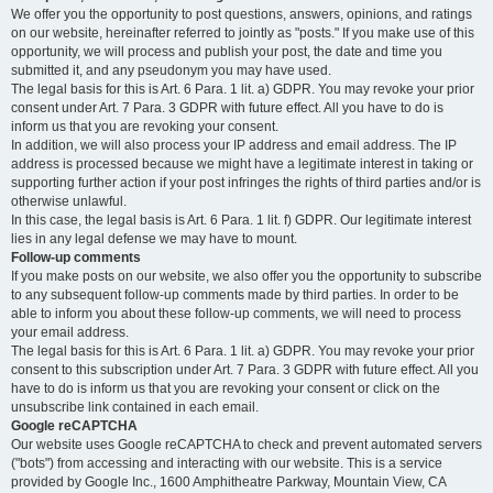
We offer you the opportunity to post questions, answers, opinions, and ratings
on our website, hereinafter referred to jointly as "posts." If you make use of this
opportunity, we will process and publish your post, the date and time you
submitted it, and any pseudonym you may have used.
The legal basis for this is Art. 6 Para. 1 lit. a) GDPR. You may revoke your prior
consent under Art. 7 Para. 3 GDPR with future effect. All you have to do is
inform us that you are revoking your consent.
In addition, we will also process your IP address and email address. The IP
address is processed because we might have a legitimate interest in taking or
supporting further action if your post infringes the rights of third parties and/or is
otherwise unlawful.
In this case, the legal basis is Art. 6 Para. 1 lit. f) GDPR. Our legitimate interest
lies in any legal defense we may have to mount.
Follow-up comments
If you make posts on our website, we also offer you the opportunity to subscribe
to any subsequent follow-up comments made by third parties. In order to be
able to inform you about these follow-up comments, we will need to process
your email address.
The legal basis for this is Art. 6 Para. 1 lit. a) GDPR. You may revoke your prior
consent to this subscription under Art. 7 Para. 3 GDPR with future effect. All you
have to do is inform us that you are revoking your consent or click on the
unsubscribe link contained in each email.
Google reCAPTCHA
Our website uses Google reCAPTCHA to check and prevent automated servers
("bots") from accessing and interacting with our website. This is a service
provided by Google Inc., 1600 Amphitheatre Parkway, Mountain View, CA