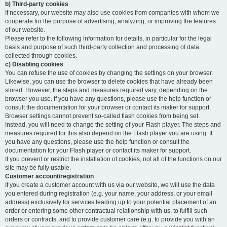
b) Third-party cookies
If necessary, our website may also use cookies from companies with whom we
cooperate for the purpose of advertising, analyzing, or improving the features
of our website.
Please refer to the following information for details, in particular for the legal
basis and purpose of such third-party collection and processing of data
collected through cookies.
c) Disabling cookies
You can refuse the use of cookies by changing the settings on your browser.
Likewise, you can use the browser to delete cookies that have already been
stored. However, the steps and measures required vary, depending on the
browser you use. If you have any questions, please use the help function or
consult the documentation for your browser or contact its maker for support.
Browser settings cannot prevent so-called flash cookies from being set.
Instead, you will need to change the setting of your Flash player. The steps and
measures required for this also depend on the Flash player you are using. If
you have any questions, please use the help function or consult the
documentation for your Flash player or contact its maker for support.
If you prevent or restrict the installation of cookies, not all of the functions on our
site may be fully usable.
Customer account/registration
If you create a customer account with us via our website, we will use the data
you entered during registration (e.g. your name, your address, or your email
address) exclusively for services leading up to your potential placement of an
order or entering some other contractual relationship with us, to fulfill such
orders or contracts, and to provide customer care (e.g. to provide you with an