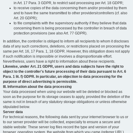
in Art. 17 Para. 3 GDPR, to restrict said processing per Art. 18 GDPR;
to receive copies of the data concerning them and/or provided by them
and to have the same transmitted to other providers/controllers (cf. also
Art. 20 GDPR);
to file complaints with the supervisory authority if they believe that data
concerning them is being processed by the controller in breach of data
protection provisions (see also Art. 77 GDPR).
In addition, the controller is obliged to inform all recipients to whom it discloses
data of any such corrections, deletions, or restrictions placed on processing the
same per Art. 16, 17 Para. 1, 18 GDPR. However, this obligation does not apply
if such notification is impossible or involves a disproportionate effort.
Nevertheless, users have a right to information about these recipients.
Likewise, under Art. 21 GDPR, users and data subjects have the right to
object to the controller's future processing of their data pursuant to Art. 6
Para. 1 lit. f) GDPR. In particular, an objection to data processing for the
purpose of direct advertising is permissible.
III. Information about the data processing
Your data processed when using our website will be deleted or blocked as
soon as the purpose for its storage ceases to apply, provided the deletion of the
same is not in breach of any statutory storage obligations or unless otherwise
stipulated below.
Server data
For technical reasons, the following data sent by your internet browser to us or
to our server provider will be collected, especially to ensure a secure and
stable website: These server log files record the type and version of your
browser, operating system, the website from which you came (referrer URL),