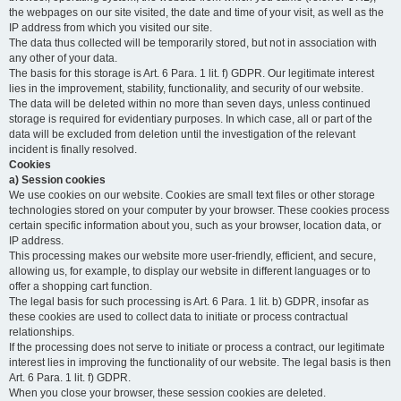
the webpages on our site visited, the date and time of your visit, as well as the
IP address from which you visited our site.
The data thus collected will be temporarily stored, but not in association with
any other of your data.
The basis for this storage is Art. 6 Para. 1 lit. f) GDPR. Our legitimate interest
lies in the improvement, stability, functionality, and security of our website.
The data will be deleted within no more than seven days, unless continued
storage is required for evidentiary purposes. In which case, all or part of the
data will be excluded from deletion until the investigation of the relevant
incident is finally resolved.
Cookies
a) Session cookies
We use cookies on our website. Cookies are small text files or other storage
technologies stored on your computer by your browser. These cookies process
certain specific information about you, such as your browser, location data, or
IP address.
This processing makes our website more user-friendly, efficient, and secure,
allowing us, for example, to display our website in different languages or to
offer a shopping cart function.
The legal basis for such processing is Art. 6 Para. 1 lit. b) GDPR, insofar as
these cookies are used to collect data to initiate or process contractual
relationships.
If the processing does not serve to initiate or process a contract, our legitimate
interest lies in improving the functionality of our website. The legal basis is then
Art. 6 Para. 1 lit. f) GDPR.
When you close your browser, these session cookies are deleted.