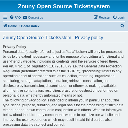
Znuny Open Source Ticketsystem
FAQ
Contact us
Register
Login
S
Home
Board index
e
Znuny Open Source Ticketsystem - Privacy policy
a
r
Privacy Policy
Personal data (usually referred to just as "data" below) will only be processed
c
by us to the extent necessary and for the purpose of providing a functional and
h
user-friendly website, including its contents, and the services offered there.
Per Art. 4 No. 1 of Regulation (EU) 2016/679, i.e. the General Data Protection
Regulation (hereinafter referred to as the "GDPR"), "processing" refers to any
operation or set of operations such as collection, recording, organization,
structuring, storage, adaptation, alteration, retrieval, consultation, use,
disclosure by transmission, dissemination, or otherwise making available,
alignment, or combination, restriction, erasure, or destruction performed on
personal data, whether by automated means or not.
The following privacy policy is intended to inform you in particular about the
type, scope, purpose, duration, and legal basis for the processing of such data
either under our own control or in conjunction with others. We also inform you
below about the third-party components we use to optimize our website and
improve the user experience which may result in said third parties also
processing data they collect and control.