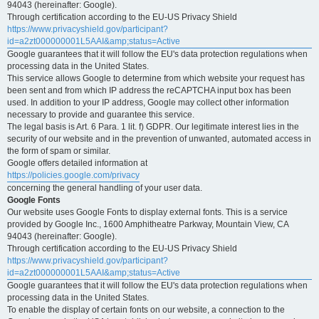
94043 (hereinafter: Google).
Through certification according to the EU-US Privacy Shield
https://www.privacyshield.gov/participant?
id=a2zt000000001L5AAI&amp;status=Active
Google guarantees that it will follow the EU's data protection regulations when
processing data in the United States.
This service allows Google to determine from which website your request has
been sent and from which IP address the reCAPTCHA input box has been
used. In addition to your IP address, Google may collect other information
necessary to provide and guarantee this service.
The legal basis is Art. 6 Para. 1 lit. f) GDPR. Our legitimate interest lies in the
security of our website and in the prevention of unwanted, automated access in
the form of spam or similar.
Google offers detailed information at
https://policies.google.com/privacy
concerning the general handling of your user data.
Google Fonts
Our website uses Google Fonts to display external fonts. This is a service
provided by Google Inc., 1600 Amphitheatre Parkway, Mountain View, CA
94043 (hereinafter: Google).
Through certification according to the EU-US Privacy Shield
https://www.privacyshield.gov/participant?
id=a2zt000000001L5AAI&amp;status=Active
Google guarantees that it will follow the EU's data protection regulations when
processing data in the United States.
To enable the display of certain fonts on our website, a connection to the