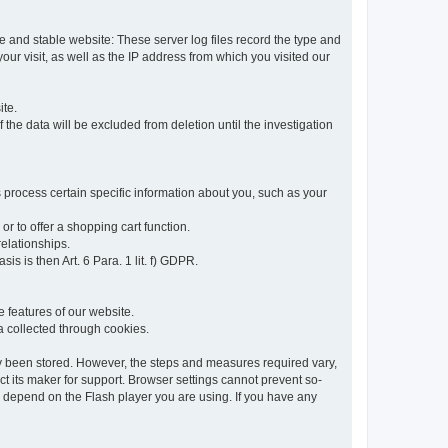
re and stable website: These server log files record the type and
ur visit, as well as the IP address from which you visited our
ite.
 the data will be excluded from deletion until the investigation
 process certain specific information about you, such as your
or to offer a shopping cart function.
relationships.
sis is then Art. 6 Para. 1 lit. f) GDPR.
 features of our website.
ta collected through cookies.
dy been stored. However, the steps and measures required vary,
t its maker for support. Browser settings cannot prevent so-
so depend on the Flash player you are using. If you have any