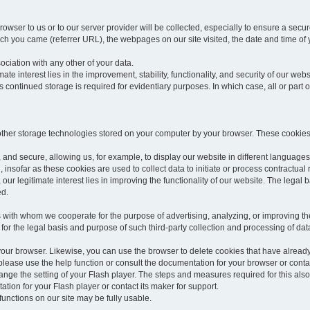
rowser to us or to our server provider will be collected, especially to ensure a secu
h you came (referrer URL), the webpages on our site visited, the date and time of yo
sociation with any other of your data.
imate interest lies in the improvement, stability, functionality, and security of our webs
continued storage is required for evidentiary purposes. In which case, all or part of
 other storage technologies stored on your computer by your browser. These cookies
 and secure, allowing us, for example, to display our website in different languages 
, insofar as these cookies are used to collect data to initiate or process contractual 
 our legitimate interest lies in improving the functionality of our website. The legal ba
ed.
with whom we cooperate for the purpose of advertising, analyzing, or improving the
lar for the legal basis and purpose of such third-party collection and processing of da
your browser. Likewise, you can use the browser to delete cookies that have alrea
ease use the help function or consult the documentation for your browser or contac
change the setting of your Flash player. The steps and measures required for this al
tion for your Flash player or contact its maker for support.
he functions on our site may be fully usable.