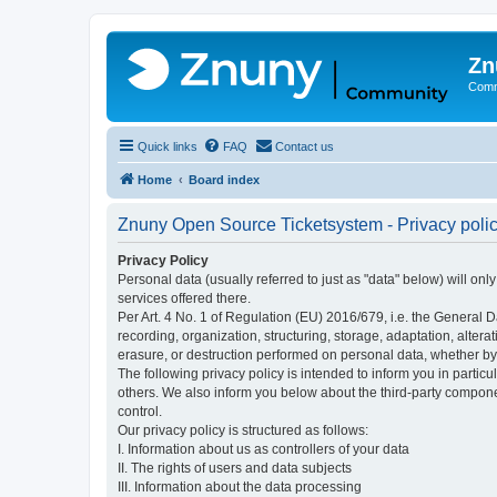
Zn
Comm
Quick links
FAQ
Contact us
Home
Board index
Znuny Open Source Ticketsystem - Privacy poli
Privacy Policy
Personal data (usually referred to just as "data" below) will on
services offered there.
Per Art. 4 No. 1 of Regulation (EU) 2016/679, i.e. the General D
recording, organization, structuring, storage, adaptation, altera
erasure, or destruction performed on personal data, whether b
The following privacy policy is intended to inform you in partic
others. We also inform you below about the third-party compone
control.
Our privacy policy is structured as follows:
I. Information about us as controllers of your data
II. The rights of users and data subjects
III. Information about the data processing