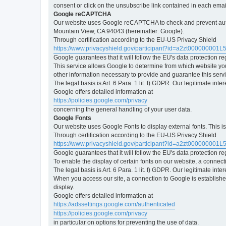
consent or click on the unsubscribe link contained in each emai
Google reCAPTCHA
Our website uses Google reCAPTCHA to check and prevent automa
Mountain View, CA 94043 (hereinafter: Google).
Through certification according to the EU-US Privacy Shield
https://www.privacyshield.gov/participant?id=a2zt000000001L
Google guarantees that it will follow the EU's data protection r
This service allows Google to determine from which website yo
other information necessary to provide and guarantee this servi
The legal basis is Art. 6 Para. 1 lit. f) GDPR. Our legitimate int
Google offers detailed information at
https://policies.google.com/privacy
concerning the general handling of your user data.
Google Fonts
Our website uses Google Fonts to display external fonts. This 
Through certification according to the EU-US Privacy Shield
https://www.privacyshield.gov/participant?id=a2zt000000001L
Google guarantees that it will follow the EU's data protection r
To enable the display of certain fonts on our website, a connec
The legal basis is Art. 6 Para. 1 lit. f) GDPR. Our legitimate inte
When you access our site, a connection to Google is established
display.
Google offers detailed information at
https://adssettings.google.com/authenticated
https://policies.google.com/privacy
in particular on options for preventing the use of data.