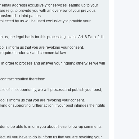
r email address) exclusively for services leading up to your
care (e.g. to provide you with an overview of your previous
ansferred to third parties.
collected by us will be used exclusively to provide your
 us, the legal basis for this processing is also Art. 6 Para. 1 lit.
do is inform us that you are revoking your consent.
 required under tax and commercial law.
a in order to process and answer your inquiry; otherwise we will
 contract resulted therefrom.
use of this opportunity, we will process and publish your post,
o do is inform us that you are revoking your consent.
g or supporting further action if your post infringes the rights
rder to be able to inform you about these follow-up comments,
fect. All you have to do is inform us that you are revoking your