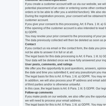
Customer account/registration
If you create a customer account with us via our website, we wil
potential placement of an order or entering some other contractua
orders or to be able to offer you a wishlist function). We also st
During the registration process, your consent will be obtained fo
customer account.
If you give your consent to this processing, Art. 6 Para. 1 lit. a)
If the opening of the customer account is also intended to lead to t
b) GDPR.
You may revoke your prior consent to the processing of your pers
The data previously collected will then be deleted as soon as
Contact
If you contact us via email or the contact form, the data you pr
not be able to answer it in full or at all.
The legal basis for this data processing is Art. 6 Para. 1 lit. b) 
Your data will be deleted once we have fully answered your inquir
User posts, comments, and ratings
We offer you the opportunity to post questions, answers, opinions
the date and time you submitted it, and any pseudonym you m
The legal basis for this is Art. 6 Para. 1 lit. a) GDPR. You may 
In addition, we will also process your IP address and email addr
of third parties and/or is otherwise unlawful.
In this case, the legal basis is Art. 6 Para. 1 lit. f) GDPR. Our 
Follow-up comments
If you make posts on our website, we also offer you the opport
we will need to process your email address.
The legal basis for this is Art. 6 Para. 1 lit. a) GDPR. You may r