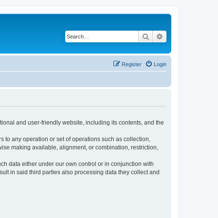
Search
Advanced search
Register
Login
ional and user-friendly website, including its contents, and the
s to any operation or set of operations such as collection,
rwise making available, alignment, or combination, restriction,
uch data either under our own control or in conjunction with
t in said third parties also processing data they collect and