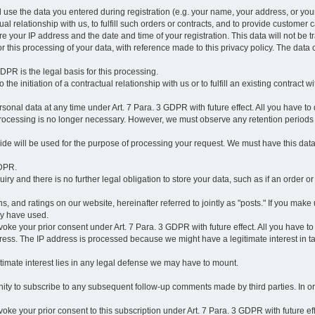
l use the data you entered during registration (e.g. your name, your address, or you
l relationship with us, to fulfill such orders or contracts, and to provide customer 
ore your IP address and the date and time of your registration. This data will not be tr
r this processing of your data, with reference made to this privacy policy. The data 
 GDPR is the legal basis for this processing.
he initiation of a contractual relationship with us or to fulfill an existing contract with
onal data at any time under Art. 7 Para. 3 GDPR with future effect. All you have to 
 processing is no longer necessary. However, we must observe any retention periods
ovide will be used for the purpose of processing your request. We must have this dat
GDPR.
y and there is no further legal obligation to store your data, such as if an order or
, and ratings on our website, hereinafter referred to jointly as "posts." If you make 
ay have used.
revoke your prior consent under Art. 7 Para. 3 GDPR with future effect. All you have t
ess. The IP address is processed because we might have a legitimate interest in takin
legitimate interest lies in any legal defense we may have to mount.
unity to subscribe to any subsequent follow-up comments made by third parties. In o
evoke your prior consent to this subscription under Art. 7 Para. 3 GDPR with future ef