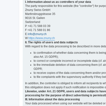
I. Information about us as controllers of your data
The party responsible for this website (the "controller") for purp
Znuny Swiss GmbH
Martinsbruggstrasse 35
9016 St. Gallen
Switzerland
P +41 71 588 03 39
F +41 71 588 01 86
E
info@znuny.ch
W
https://www.znuny.ch
II. The rights of users and data subjects
With regard to the data processing to be described in more deta
to confirmation of whether data concerning them is being
also Art. 15 GDPR);
to correct or complete incorrect or incomplete data (cf. a
to the immediate deletion of data concerning them (cf. also
GDPR;
to receive copies of the data concerning them and/or pro
to file complaints with the supervisory authority if they 
In addition, the controller is obliged to inform all recipients t
this obligation does not apply if such notification is impossible 
Likewise, under Art. 21 GDPR, users and data subjects have the 
processing for the purpose of direct advertising is permissib
III. Information about the data processing
Your data processed when using our website will be deleted or b