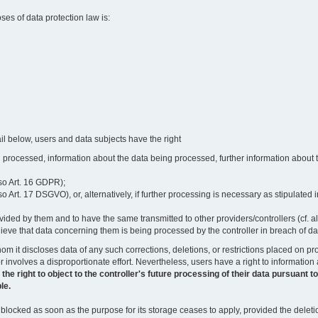
oses of data protection law is:
il below, users and data subjects have the right
 processed, information about the data being processed, further information about th
lso Art. 16 GDPR);
 Art. 17 DSGVO), or, alternatively, if further processing is necessary as stipulated i
vided by them and to have the same transmitted to other providers/controllers (cf. a
believe that data concerning them is being processed by the controller in breach of d
o whom it discloses data of any such corrections, deletions, or restrictions placed o
or involves a disproportionate effort. Nevertheless, users have a right to information
right to object to the controller's future processing of their data pursuant to Ar
le.
locked as soon as the purpose for its storage ceases to apply, provided the deletio