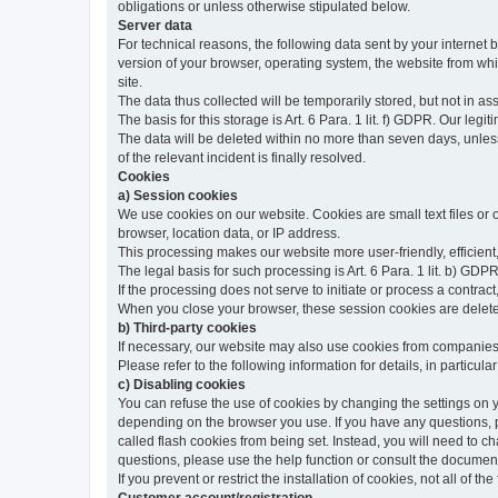
obligations or unless otherwise stipulated below.
Server data
For technical reasons, the following data sent by your internet b
version of your browser, operating system, the website from whic
site.
The data thus collected will be temporarily stored, but not in as
The basis for this storage is Art. 6 Para. 1 lit. f) GDPR. Our legit
The data will be deleted within no more than seven days, unless 
of the relevant incident is finally resolved.
Cookies
a) Session cookies
We use cookies on our website. Cookies are small text files or
browser, location data, or IP address.
This processing makes our website more user-friendly, efficient,
The legal basis for such processing is Art. 6 Para. 1 lit. b) GDPR
If the processing does not serve to initiate or process a contract,
When you close your browser, these session cookies are delet
b) Third-party cookies
If necessary, our website may also use cookies from companies 
Please refer to the following information for details, in particu
c) Disabling cookies
You can refuse the use of cookies by changing the settings on 
depending on the browser you use. If you have any questions, pl
called flash cookies from being set. Instead, you will need to 
questions, please use the help function or consult the documenta
If you prevent or restrict the installation of cookies, not all of t