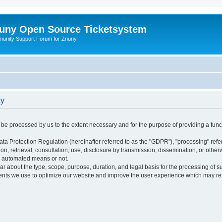
uny Open Source Ticketsystem
unity Support Forum for Znuny
cy
ly be processed by us to the extent necessary and for the purpose of providing a funct
ata Protection Regulation (hereinafter referred to as the "GDPR"), "processing" refer
tion, retrieval, consultation, use, disclosure by transmission, dissemination, or othe
y automated means or not.
ular about the type, scope, purpose, duration, and legal basis for the processing of s
nts we use to optimize our website and improve the user experience which may resul