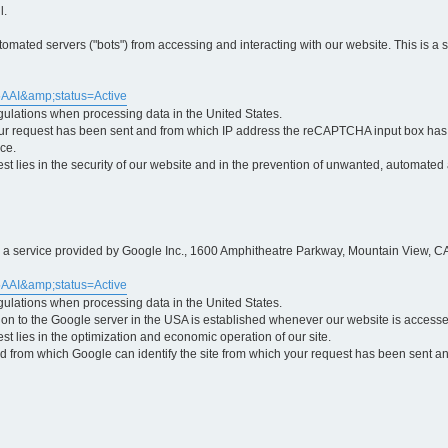
l.
ted servers ("bots") from accessing and interacting with our website. This is a 
5AAI&amp;status=Active
egulations when processing data in the United States.
ur request has been sent and from which IP address the reCAPTCHA input box has b
ce.
erest lies in the security of our website and in the prevention of unwanted, automated
is a service provided by Google Inc., 1600 Amphitheatre Parkway, Mountain View, CA
5AAI&amp;status=Active
egulations when processing data in the United States.
tion to the Google server in the USA is established whenever our website is access
rest lies in the optimization and economic operation of our site.
 from which Google can identify the site from which your request has been sent and