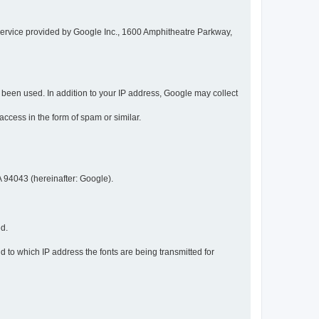
service provided by Google Inc., 1600 Amphitheatre Parkway,
een used. In addition to your IP address, Google may collect
 access in the form of spam or similar.
 94043 (hereinafter: Google).
ed.
 to which IP address the fonts are being transmitted for