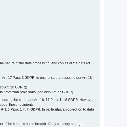
e nature of the data processing, and copies of the data (cf.
n Art. 17 Para. 3 GDPR, to restrict said processing per Art. 18
lso Art. 20 GDPR);
ata protection provisions (see also Art. 77 GDPR).
n processing the same per Art. 16, 17 Para. 1, 18 GDPR. However,
 about these recipients.
t. 6 Para. 1 lit. f) GDPR. In particular, an objection to data
n of the same is not in breach of any statutory storage