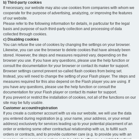
b) Third-party cookies
If necessary, our website may also use cookies from companies with whom we
cooperate for the purpose of advertising, analyzing, or improving the features
of our website.
Please refer to the following information for details, in particular for the legal
basis and purpose of such third-party collection and processing of data
collected through cookies.
c) Disabling cookies
You can refuse the use of cookies by changing the settings on your browser.
Likewise, you can use the browser to delete cookies that have already been
stored. However, the steps and measures required vary, depending on the
browser you use. If you have any questions, please use the help function or
consult the documentation for your browser or contact its maker for support.
Browser settings cannot prevent so-called flash cookies from being set.
Instead, you will need to change the setting of your Flash player. The steps and
measures required for this also depend on the Flash player you are using. If
you have any questions, please use the help function or consult the
documentation for your Flash player or contact its maker for support.
If you prevent or restrict the installation of cookies, not all of the functions on our
site may be fully usable.
Customer account/registration
If you create a customer account with us via our website, we will use the data
you entered during registration (e.g. your name, your address, or your email
address) exclusively for services leading up to your potential placement of an
order or entering some other contractual relationship with us, to fulfill such
orders or contracts, and to provide customer care (e.g. to provide you with an