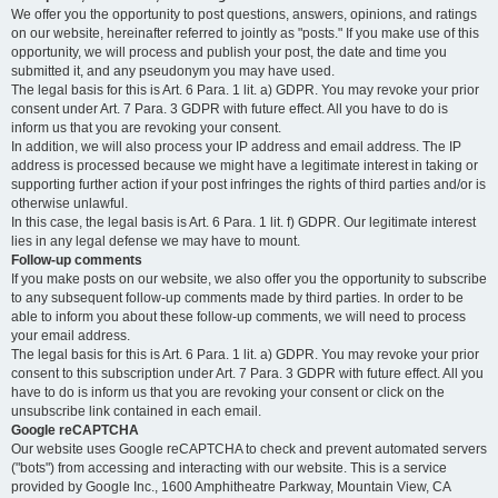
We offer you the opportunity to post questions, answers, opinions, and ratings
on our website, hereinafter referred to jointly as "posts." If you make use of this
opportunity, we will process and publish your post, the date and time you
submitted it, and any pseudonym you may have used.
The legal basis for this is Art. 6 Para. 1 lit. a) GDPR. You may revoke your prior
consent under Art. 7 Para. 3 GDPR with future effect. All you have to do is
inform us that you are revoking your consent.
In addition, we will also process your IP address and email address. The IP
address is processed because we might have a legitimate interest in taking or
supporting further action if your post infringes the rights of third parties and/or is
otherwise unlawful.
In this case, the legal basis is Art. 6 Para. 1 lit. f) GDPR. Our legitimate interest
lies in any legal defense we may have to mount.
Follow-up comments
If you make posts on our website, we also offer you the opportunity to subscribe
to any subsequent follow-up comments made by third parties. In order to be
able to inform you about these follow-up comments, we will need to process
your email address.
The legal basis for this is Art. 6 Para. 1 lit. a) GDPR. You may revoke your prior
consent to this subscription under Art. 7 Para. 3 GDPR with future effect. All you
have to do is inform us that you are revoking your consent or click on the
unsubscribe link contained in each email.
Google reCAPTCHA
Our website uses Google reCAPTCHA to check and prevent automated servers
("bots") from accessing and interacting with our website. This is a service
provided by Google Inc., 1600 Amphitheatre Parkway, Mountain View, CA