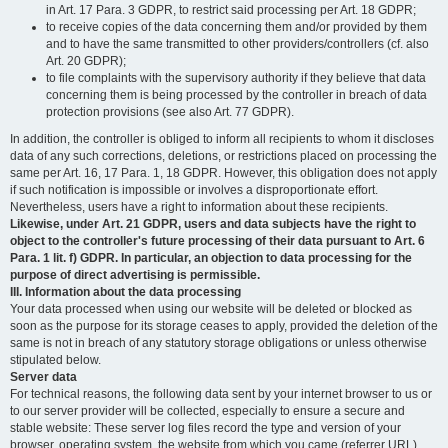
in Art. 17 Para. 3 GDPR, to restrict said processing per Art. 18 GDPR;
to receive copies of the data concerning them and/or provided by them
and to have the same transmitted to other providers/controllers (cf. also
Art. 20 GDPR);
to file complaints with the supervisory authority if they believe that data
concerning them is being processed by the controller in breach of data
protection provisions (see also Art. 77 GDPR).
In addition, the controller is obliged to inform all recipients to whom it discloses
data of any such corrections, deletions, or restrictions placed on processing the
same per Art. 16, 17 Para. 1, 18 GDPR. However, this obligation does not apply
if such notification is impossible or involves a disproportionate effort.
Nevertheless, users have a right to information about these recipients.
Likewise, under Art. 21 GDPR, users and data subjects have the right to
object to the controller's future processing of their data pursuant to Art. 6
Para. 1 lit. f) GDPR. In particular, an objection to data processing for the
purpose of direct advertising is permissible.
III. Information about the data processing
Your data processed when using our website will be deleted or blocked as
soon as the purpose for its storage ceases to apply, provided the deletion of the
same is not in breach of any statutory storage obligations or unless otherwise
stipulated below.
Server data
For technical reasons, the following data sent by your internet browser to us or
to our server provider will be collected, especially to ensure a secure and
stable website: These server log files record the type and version of your
browser, operating system, the website from which you came (referrer URL),