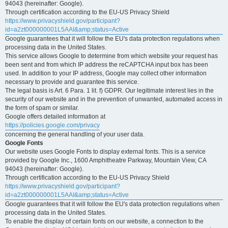
94043 (hereinafter: Google).
Through certification according to the EU-US Privacy Shield
https://www.privacyshield.gov/participant?
id=a2zt000000001L5AAI&amp;status=Active
Google guarantees that it will follow the EU's data protection regulations when
processing data in the United States.
This service allows Google to determine from which website your request has
been sent and from which IP address the reCAPTCHA input box has been
used. In addition to your IP address, Google may collect other information
necessary to provide and guarantee this service.
The legal basis is Art. 6 Para. 1 lit. f) GDPR. Our legitimate interest lies in the
security of our website and in the prevention of unwanted, automated access in
the form of spam or similar.
Google offers detailed information at
https://policies.google.com/privacy
concerning the general handling of your user data.
Google Fonts
Our website uses Google Fonts to display external fonts. This is a service
provided by Google Inc., 1600 Amphitheatre Parkway, Mountain View, CA
94043 (hereinafter: Google).
Through certification according to the EU-US Privacy Shield
https://www.privacyshield.gov/participant?
id=a2zt000000001L5AAI&amp;status=Active
Google guarantees that it will follow the EU's data protection regulations when
processing data in the United States.
To enable the display of certain fonts on our website, a connection to the