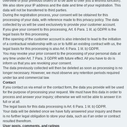
overview of your previous orders or to be able to offer you a wishlist function).
We also store your IP address and the date and time of your registration. This
data will not be transferred to third parties.
During the registration process, your consent will be obtained for this
processing of your data, with reference made to this privacy policy. The data
collected by us will be used exclusively to provide your customer account.
If you give your consent to this processing, Art. 6 Para. 1 lit. a) GDPR is the
legal basis for this processing.
If the opening of the customer account is also intended to lead to the initiation
of a contractual relationship with us or to fulfill an existing contract with us, the
legal basis for this processing is also Art. 6 Para. 1 lit. b) GDPR.
You may revoke your prior consent to the processing of your personal data at
any time under Art. 7 Para. 3 GDPR with future effect. All you have to do is
inform us that you are revoking your consent.
The data previously collected will then be deleted as soon as processing is no
longer necessary. However, we must observe any retention periods required
under tax and commercial law.
Contact
If you contact us via email or the contact form, the data you provide will be used
for the purpose of processing your request. We must have this data in order to
process and answer your inquiry; otherwise we will not be able to answer it in
full or at all.
The legal basis for this data processing is Art. 6 Para. 1 lit. b) GDPR.
Your data will be deleted once we have fully answered your inquiry and there
is no further legal obligation to store your data, such as if an order or contract
resulted therefrom.
User posts, comments, and ratings