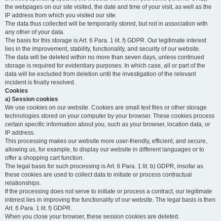
the webpages on our site visited, the date and time of your visit, as well as the
IP address from which you visited our site.
The data thus collected will be temporarily stored, but not in association with
any other of your data.
The basis for this storage is Art. 6 Para. 1 lit. f) GDPR. Our legitimate interest
lies in the improvement, stability, functionality, and security of our website.
The data will be deleted within no more than seven days, unless continued
storage is required for evidentiary purposes. In which case, all or part of the
data will be excluded from deletion until the investigation of the relevant
incident is finally resolved.
Cookies
a) Session cookies
We use cookies on our website. Cookies are small text files or other storage
technologies stored on your computer by your browser. These cookies process
certain specific information about you, such as your browser, location data, or
IP address.
This processing makes our website more user-friendly, efficient, and secure,
allowing us, for example, to display our website in different languages or to
offer a shopping cart function.
The legal basis for such processing is Art. 6 Para. 1 lit. b) GDPR, insofar as
these cookies are used to collect data to initiate or process contractual
relationships.
If the processing does not serve to initiate or process a contract, our legitimate
interest lies in improving the functionality of our website. The legal basis is then
Art. 6 Para. 1 lit. f) GDPR.
When you close your browser, these session cookies are deleted.