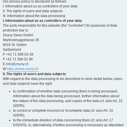
Our privacy policy is structured as follows:
I. Information about us as controllers of your data
II. The rights of users and data subjects
III. Information about the data processing
I. Information about us as controllers of your data
The party responsible for this website (the "controller") for purposes of data
protection law is:
Znuny Swiss GmbH
Martinsbruggstrasse 35
9016 St. Gallen
Switzerland
P +41 71 588 03 39
F +41 71 588 01 86
E
info@znuny.ch
W
https://www.znuny.ch
II. The rights of users and data subjects
With regard to the data processing to be described in more detail below, users
and data subjects have the right
to confirmation of whether data concerning them is being processed,
information about the data being processed, further information about
the nature of the data processing, and copies of the data (cf. also Art. 15
GDPR);
to correct or complete incorrect or incomplete data (cf. also Art. 16
GDPR);
to the immediate deletion of data concerning them (cf. also Art. 17
DSGVO), or, alternatively, if further processing is necessary as stipulated