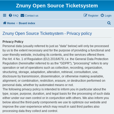
Znuny Open Source Ticketsystem
FAQ
Contact us
Register
Login
S
Home
Board index
e
Znuny Open Source Ticketsystem - Privacy policy
a
r
Privacy Policy
Personal data (usually referred to just as "data" below) will only be processed
c
by us to the extent necessary and for the purpose of providing a functional and
h
user-friendly website, including its contents, and the services offered there.
Per Art. 4 No. 1 of Regulation (EU) 2016/679, i.e. the General Data Protection
Regulation (hereinafter referred to as the "GDPR"), "processing" refers to any
operation or set of operations such as collection, recording, organization,
structuring, storage, adaptation, alteration, retrieval, consultation, use,
disclosure by transmission, dissemination, or otherwise making available,
alignment, or combination, restriction, erasure, or destruction performed on
personal data, whether by automated means or not.
The following privacy policy is intended to inform you in particular about the
type, scope, purpose, duration, and legal basis for the processing of such data
either under our own control or in conjunction with others. We also inform you
below about the third-party components we use to optimize our website and
improve the user experience which may result in said third parties also
processing data they collect and control.