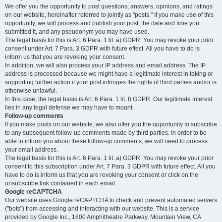
We offer you the opportunity to post questions, answers, opinions, and ratings
on our website, hereinafter referred to jointly as "posts." If you make use of this
opportunity, we will process and publish your post, the date and time you
submitted it, and any pseudonym you may have used.
The legal basis for this is Art. 6 Para. 1 lit. a) GDPR. You may revoke your prior
consent under Art. 7 Para. 3 GDPR with future effect. All you have to do is
inform us that you are revoking your consent.
In addition, we will also process your IP address and email address. The IP
address is processed because we might have a legitimate interest in taking or
supporting further action if your post infringes the rights of third parties and/or is
otherwise unlawful.
In this case, the legal basis is Art. 6 Para. 1 lit. f) GDPR. Our legitimate interest
lies in any legal defense we may have to mount.
Follow-up comments
If you make posts on our website, we also offer you the opportunity to subscribe
to any subsequent follow-up comments made by third parties. In order to be
able to inform you about these follow-up comments, we will need to process
your email address.
The legal basis for this is Art. 6 Para. 1 lit. a) GDPR. You may revoke your prior
consent to this subscription under Art. 7 Para. 3 GDPR with future effect. All you
have to do is inform us that you are revoking your consent or click on the
unsubscribe link contained in each email.
Google reCAPTCHA
Our website uses Google reCAPTCHA to check and prevent automated servers
("bots") from accessing and interacting with our website. This is a service
provided by Google Inc., 1600 Amphitheatre Parkway, Mountain View, CA