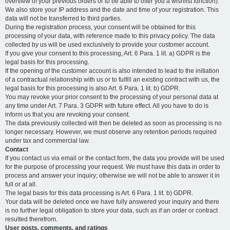
overview of your previous orders or to be able to offer you a wishlist function).
We also store your IP address and the date and time of your registration. This
data will not be transferred to third parties.
During the registration process, your consent will be obtained for this
processing of your data, with reference made to this privacy policy. The data
collected by us will be used exclusively to provide your customer account.
If you give your consent to this processing, Art. 6 Para. 1 lit. a) GDPR is the
legal basis for this processing.
If the opening of the customer account is also intended to lead to the initiation
of a contractual relationship with us or to fulfill an existing contract with us, the
legal basis for this processing is also Art. 6 Para. 1 lit. b) GDPR.
You may revoke your prior consent to the processing of your personal data at
any time under Art. 7 Para. 3 GDPR with future effect. All you have to do is
inform us that you are revoking your consent.
The data previously collected will then be deleted as soon as processing is no
longer necessary. However, we must observe any retention periods required
under tax and commercial law.
Contact
If you contact us via email or the contact form, the data you provide will be used
for the purpose of processing your request. We must have this data in order to
process and answer your inquiry; otherwise we will not be able to answer it in
full or at all.
The legal basis for this data processing is Art. 6 Para. 1 lit. b) GDPR.
Your data will be deleted once we have fully answered your inquiry and there
is no further legal obligation to store your data, such as if an order or contract
resulted therefrom.
User posts, comments, and ratings