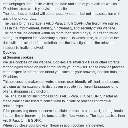
the webpages on our site visited, the date and time of your visit, as well as the
IP address from which you visited our site.
The data thus collected will be temporarily stored, but not in association with
any other of your data.
The basis for this storage is Art. 6 Para. 1 lit. f) GDPR. Our legitimate interest
lies in the improvement, stability, functionality, and security of our website.
The data will be deleted within no more than seven days, unless continued
storage is required for evidentiary purposes. In which case, all or part of the
data will be excluded from deletion until the investigation of the relevant
incident is finally resolved.
Cookies
a) Session cookies
We use cookies on our website. Cookies are small text files or other storage
technologies stored on your computer by your browser. These cookies process
certain specific information about you, such as your browser, location data, or
IP address.
This processing makes our website more user-friendly, efficient, and secure,
allowing us, for example, to display our website in different languages or to
offer a shopping cart function.
The legal basis for such processing is Art. 6 Para. 1 lit. b) GDPR, insofar as
these cookies are used to collect data to initiate or process contractual
relationships.
If the processing does not serve to initiate or process a contract, our legitimate
interest lies in improving the functionality of our website. The legal basis is then
Art. 6 Para. 1 lit. f) GDPR.
When you close your browser, these session cookies are deleted.