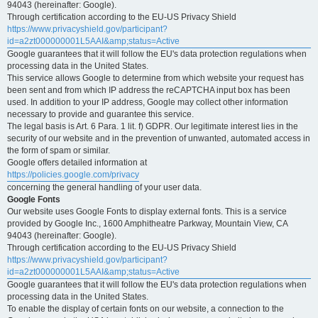
94043 (hereinafter: Google).
Through certification according to the EU-US Privacy Shield
https://www.privacyshield.gov/participant?
id=a2zt000000001L5AAI&amp;status=Active
Google guarantees that it will follow the EU's data protection regulations when
processing data in the United States.
This service allows Google to determine from which website your request has
been sent and from which IP address the reCAPTCHA input box has been
used. In addition to your IP address, Google may collect other information
necessary to provide and guarantee this service.
The legal basis is Art. 6 Para. 1 lit. f) GDPR. Our legitimate interest lies in the
security of our website and in the prevention of unwanted, automated access in
the form of spam or similar.
Google offers detailed information at
https://policies.google.com/privacy
concerning the general handling of your user data.
Google Fonts
Our website uses Google Fonts to display external fonts. This is a service
provided by Google Inc., 1600 Amphitheatre Parkway, Mountain View, CA
94043 (hereinafter: Google).
Through certification according to the EU-US Privacy Shield
https://www.privacyshield.gov/participant?
id=a2zt000000001L5AAI&amp;status=Active
Google guarantees that it will follow the EU's data protection regulations when
processing data in the United States.
To enable the display of certain fonts on our website, a connection to the