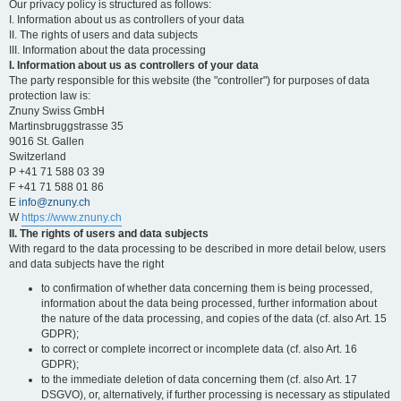
Our privacy policy is structured as follows:
I. Information about us as controllers of your data
II. The rights of users and data subjects
III. Information about the data processing
I. Information about us as controllers of your data
The party responsible for this website (the "controller") for purposes of data
protection law is:
Znuny Swiss GmbH
Martinsbruggstrasse 35
9016 St. Gallen
Switzerland
P +41 71 588 03 39
F +41 71 588 01 86
E
info@znuny.ch
W
https://www.znuny.ch
II. The rights of users and data subjects
With regard to the data processing to be described in more detail below, users
and data subjects have the right
to confirmation of whether data concerning them is being processed,
information about the data being processed, further information about
the nature of the data processing, and copies of the data (cf. also Art. 15
GDPR);
to correct or complete incorrect or incomplete data (cf. also Art. 16
GDPR);
to the immediate deletion of data concerning them (cf. also Art. 17
DSGVO), or, alternatively, if further processing is necessary as stipulated