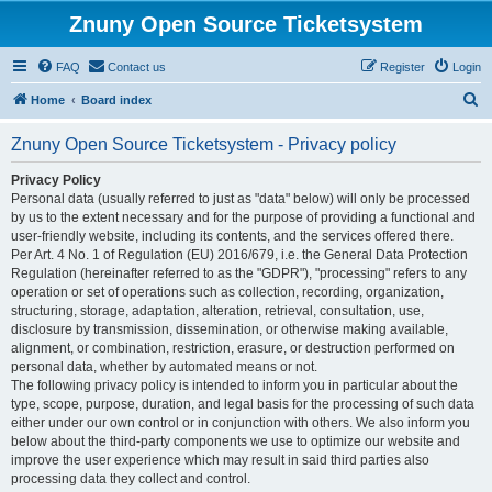
Znuny Open Source Ticketsystem
FAQ
Contact us
Register
Login
S
Home
Board index
e
Znuny Open Source Ticketsystem - Privacy policy
a
r
Privacy Policy
Personal data (usually referred to just as "data" below) will only be processed
c
by us to the extent necessary and for the purpose of providing a functional and
h
user-friendly website, including its contents, and the services offered there.
Per Art. 4 No. 1 of Regulation (EU) 2016/679, i.e. the General Data Protection
Regulation (hereinafter referred to as the "GDPR"), "processing" refers to any
operation or set of operations such as collection, recording, organization,
structuring, storage, adaptation, alteration, retrieval, consultation, use,
disclosure by transmission, dissemination, or otherwise making available,
alignment, or combination, restriction, erasure, or destruction performed on
personal data, whether by automated means or not.
The following privacy policy is intended to inform you in particular about the
type, scope, purpose, duration, and legal basis for the processing of such data
either under our own control or in conjunction with others. We also inform you
below about the third-party components we use to optimize our website and
improve the user experience which may result in said third parties also
processing data they collect and control.