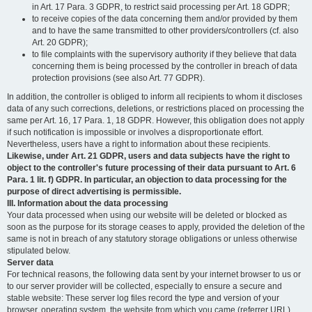
in Art. 17 Para. 3 GDPR, to restrict said processing per Art. 18 GDPR;
to receive copies of the data concerning them and/or provided by them
and to have the same transmitted to other providers/controllers (cf. also
Art. 20 GDPR);
to file complaints with the supervisory authority if they believe that data
concerning them is being processed by the controller in breach of data
protection provisions (see also Art. 77 GDPR).
In addition, the controller is obliged to inform all recipients to whom it discloses
data of any such corrections, deletions, or restrictions placed on processing the
same per Art. 16, 17 Para. 1, 18 GDPR. However, this obligation does not apply
if such notification is impossible or involves a disproportionate effort.
Nevertheless, users have a right to information about these recipients.
Likewise, under Art. 21 GDPR, users and data subjects have the right to
object to the controller's future processing of their data pursuant to Art. 6
Para. 1 lit. f) GDPR. In particular, an objection to data processing for the
purpose of direct advertising is permissible.
III. Information about the data processing
Your data processed when using our website will be deleted or blocked as
soon as the purpose for its storage ceases to apply, provided the deletion of the
same is not in breach of any statutory storage obligations or unless otherwise
stipulated below.
Server data
For technical reasons, the following data sent by your internet browser to us or
to our server provider will be collected, especially to ensure a secure and
stable website: These server log files record the type and version of your
browser, operating system, the website from which you came (referrer URL),