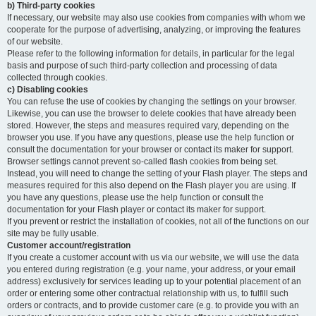
b) Third-party cookies
If necessary, our website may also use cookies from companies with whom we
cooperate for the purpose of advertising, analyzing, or improving the features
of our website.
Please refer to the following information for details, in particular for the legal
basis and purpose of such third-party collection and processing of data
collected through cookies.
c) Disabling cookies
You can refuse the use of cookies by changing the settings on your browser.
Likewise, you can use the browser to delete cookies that have already been
stored. However, the steps and measures required vary, depending on the
browser you use. If you have any questions, please use the help function or
consult the documentation for your browser or contact its maker for support.
Browser settings cannot prevent so-called flash cookies from being set.
Instead, you will need to change the setting of your Flash player. The steps and
measures required for this also depend on the Flash player you are using. If
you have any questions, please use the help function or consult the
documentation for your Flash player or contact its maker for support.
If you prevent or restrict the installation of cookies, not all of the functions on our
site may be fully usable.
Customer account/registration
If you create a customer account with us via our website, we will use the data
you entered during registration (e.g. your name, your address, or your email
address) exclusively for services leading up to your potential placement of an
order or entering some other contractual relationship with us, to fulfill such
orders or contracts, and to provide customer care (e.g. to provide you with an