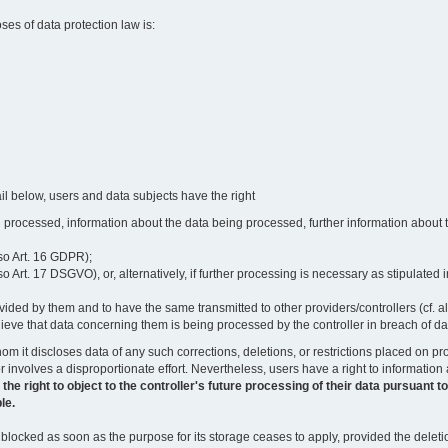
oses of data protection law is:
il below, users and data subjects have the right
 processed, information about the data being processed, further information about th
lso Art. 16 GDPR);
 Art. 17 DSGVO), or, alternatively, if further processing is necessary as stipulated i
vided by them and to have the same transmitted to other providers/controllers (cf. a
believe that data concerning them is being processed by the controller in breach of d
o whom it discloses data of any such corrections, deletions, or restrictions placed o
or involves a disproportionate effort. Nevertheless, users have a right to information
right to object to the controller's future processing of their data pursuant to Ar
le.
locked as soon as the purpose for its storage ceases to apply, provided the deletio