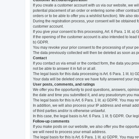
Customer account/registration
If you create a customer account with us via our website, we wil
potential placement of an order or entering some other contractua
orders or to be able to offer you a wishlist function). We also st
During the registration process, your consent will be obtained fo
customer account.
If you give your consent to this processing, Art. 6 Para. 1 lit. a)
If the opening of the customer account is also intended to lead to t
b) GDPR.
You may revoke your prior consent to the processing of your pers
The data previously collected will then be deleted as soon as
Contact
If you contact us via email or the contact form, the data you pr
not be able to answer it in full or at all.
The legal basis for this data processing is Art. 6 Para. 1 lit. b) 
Your data will be deleted once we have fully answered your inquir
User posts, comments, and ratings
We offer you the opportunity to post questions, answers, opinions
the date and time you submitted it, and any pseudonym you m
The legal basis for this is Art. 6 Para. 1 lit. a) GDPR. You may 
In addition, we will also process your IP address and email addr
of third parties and/or is otherwise unlawful.
In this case, the legal basis is Art. 6 Para. 1 lit. f) GDPR. Our 
Follow-up comments
If you make posts on our website, we also offer you the opport
we will need to process your email address.
The legal basis for this is Art. 6 Para. 1 lit. a) GDPR. You may r