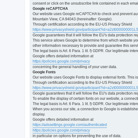
consent or click on the unsubscribe link contained in each emai
Google reCAPTCHA
Our website uses Google reCAPTCHA to check and prevent automa
Mountain View, CA 94043 (hereinafter: Google).
Through certification according to the EU-US Privacy Shield
https://www.privacyshield.gov/participant?id=a2zt000000001L
Google guarantees that it will follow the EU's data protection r
This service allows Google to determine from which website yo
other information necessary to provide and guarantee this servi
The legal basis is Art. 6 Para. 1 lit. f) GDPR. Our legitimate int
Google offers detailed information at
https://policies.google.com/privacy
concerning the general handling of your user data.
Google Fonts
Our website uses Google Fonts to display external fonts. This 
Through certification according to the EU-US Privacy Shield
https://www.privacyshield.gov/participant?id=a2zt000000001L
Google guarantees that it will follow the EU's data protection r
To enable the display of certain fonts on our website, a connec
The legal basis is Art. 6 Para. 1 lit. f) GDPR. Our legitimate inte
When you access our site, a connection to Google is established
display.
Google offers detailed information at
https://adssettings.google.com/authenticated
https://policies.google.com/privacy
in particular on options for preventing the use of data.