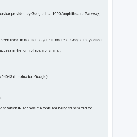
service provided by Google Inc., 1600 Amphitheatre Parkway,
een used. In addition to your IP address, Google may collect
 access in the form of spam or similar.
 94043 (hereinafter: Google).
ed.
 to which IP address the fonts are being transmitted for