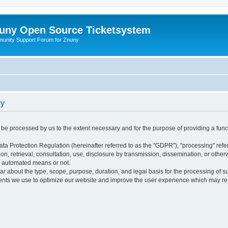
uny Open Source Ticketsystem
unity Support Forum for Znuny
cy
ly be processed by us to the extent necessary and for the purpose of providing a funct
ata Protection Regulation (hereinafter referred to as the "GDPR"), "processing" refer
tion, retrieval, consultation, use, disclosure by transmission, dissemination, or othe
y automated means or not.
ular about the type, scope, purpose, duration, and legal basis for the processing of s
nts we use to optimize our website and improve the user experience which may resul