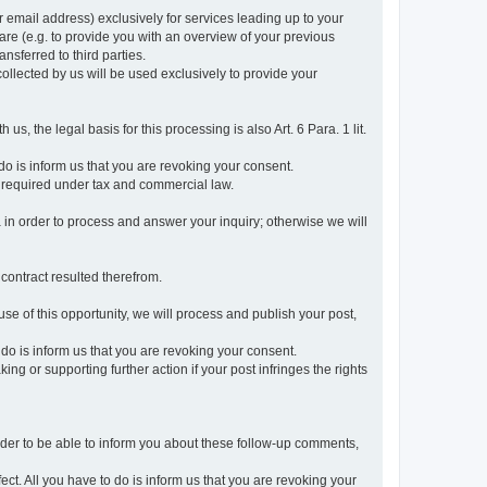
r email address) exclusively for services leading up to your
care (e.g. to provide you with an overview of your previous
ansferred to third parties.
collected by us will be used exclusively to provide your
 us, the legal basis for this processing is also Art. 6 Para. 1 lit.
do is inform us that you are revoking your consent.
 required under tax and commercial law.
a in order to process and answer your inquiry; otherwise we will
 contract resulted therefrom.
use of this opportunity, we will process and publish your post,
o do is inform us that you are revoking your consent.
g or supporting further action if your post infringes the rights
rder to be able to inform you about these follow-up comments,
fect. All you have to do is inform us that you are revoking your