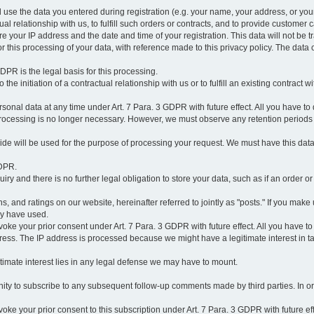
l use the data you entered during registration (e.g. your name, your address, or you
l relationship with us, to fulfill such orders or contracts, and to provide customer 
ore your IP address and the date and time of your registration. This data will not be tr
r this processing of your data, with reference made to this privacy policy. The data 
 GDPR is the legal basis for this processing.
he initiation of a contractual relationship with us or to fulfill an existing contract with
onal data at any time under Art. 7 Para. 3 GDPR with future effect. All you have to 
 processing is no longer necessary. However, we must observe any retention periods
ovide will be used for the purpose of processing your request. We must have this dat
GDPR.
y and there is no further legal obligation to store your data, such as if an order or
, and ratings on our website, hereinafter referred to jointly as "posts." If you make 
ay have used.
revoke your prior consent under Art. 7 Para. 3 GDPR with future effect. All you have t
ess. The IP address is processed because we might have a legitimate interest in takin
legitimate interest lies in any legal defense we may have to mount.
unity to subscribe to any subsequent follow-up comments made by third parties. In o
evoke your prior consent to this subscription under Art. 7 Para. 3 GDPR with future ef