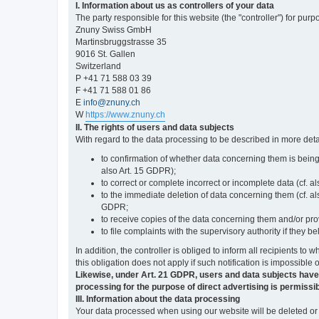
I. Information about us as controllers of your data
The party responsible for this website (the "controller") for purp
Znuny Swiss GmbH
Martinsbruggstrasse 35
9016 St. Gallen
Switzerland
P +41 71 588 03 39
F +41 71 588 01 86
E
info@znuny.ch
W
https://www.znuny.ch
II. The rights of users and data subjects
With regard to the data processing to be described in more deta
to confirmation of whether data concerning them is being
also Art. 15 GDPR);
to correct or complete incorrect or incomplete data (cf. a
to the immediate deletion of data concerning them (cf. also
GDPR;
to receive copies of the data concerning them and/or pro
to file complaints with the supervisory authority if they 
In addition, the controller is obliged to inform all recipients t
this obligation does not apply if such notification is impossible 
Likewise, under Art. 21 GDPR, users and data subjects have the 
processing for the purpose of direct advertising is permissib
III. Information about the data processing
Your data processed when using our website will be deleted or b