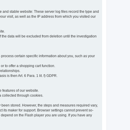
re and stable website: These server log files record the type and
ur visit, as well as the IP address from which you visited our
ite.
 the data will be excluded from deletion until the investigation
 process certain specific information about you, such as your
or to offer a shopping cart function.
relationships.
sis is then Art. 6 Para. 1 lit. f) GDPR.
 features of our website.
ta collected through cookies.
dy been stored. However, the steps and measures required vary,
t its maker for support. Browser settings cannot prevent so-
so depend on the Flash player you are using. If you have any