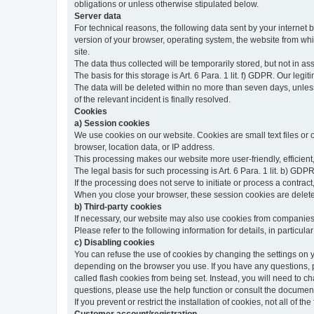
obligations or unless otherwise stipulated below.
Server data
For technical reasons, the following data sent by your internet b
version of your browser, operating system, the website from whic
site.
The data thus collected will be temporarily stored, but not in as
The basis for this storage is Art. 6 Para. 1 lit. f) GDPR. Our legit
The data will be deleted within no more than seven days, unless 
of the relevant incident is finally resolved.
Cookies
a) Session cookies
We use cookies on our website. Cookies are small text files or
browser, location data, or IP address.
This processing makes our website more user-friendly, efficient,
The legal basis for such processing is Art. 6 Para. 1 lit. b) GDPR
If the processing does not serve to initiate or process a contract,
When you close your browser, these session cookies are delet
b) Third-party cookies
If necessary, our website may also use cookies from companies 
Please refer to the following information for details, in particu
c) Disabling cookies
You can refuse the use of cookies by changing the settings on 
depending on the browser you use. If you have any questions, pl
called flash cookies from being set. Instead, you will need to 
questions, please use the help function or consult the documenta
If you prevent or restrict the installation of cookies, not all of t