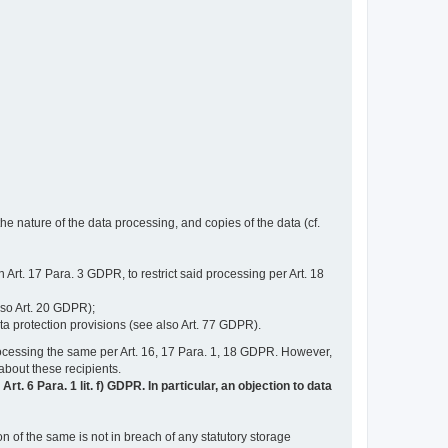
e nature of the data processing, and copies of the data (cf.
n Art. 17 Para. 3 GDPR, to restrict said processing per Art. 18
lso Art. 20 GDPR);
ata protection provisions (see also Art. 77 GDPR).
n processing the same per Art. 16, 17 Para. 1, 18 GDPR. However,
 about these recipients.
t. 6 Para. 1 lit. f) GDPR. In particular, an objection to data
n of the same is not in breach of any statutory storage