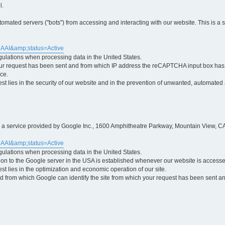
l.
ted servers ("bots") from accessing and interacting with our website. This is a 
5AAI&amp;status=Active
egulations when processing data in the United States.
ur request has been sent and from which IP address the reCAPTCHA input box has b
ce.
erest lies in the security of our website and in the prevention of unwanted, automated
is a service provided by Google Inc., 1600 Amphitheatre Parkway, Mountain View, CA
5AAI&amp;status=Active
egulations when processing data in the United States.
tion to the Google server in the USA is established whenever our website is access
rest lies in the optimization and economic operation of our site.
 from which Google can identify the site from which your request has been sent and