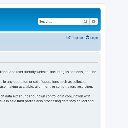
Search
Advanced search
Register
Login
ional and user-friendly website, including its contents, and the
s to any operation or set of operations such as collection,
rwise making available, alignment, or combination, restriction,
uch data either under our own control or in conjunction with
t in said third parties also processing data they collect and