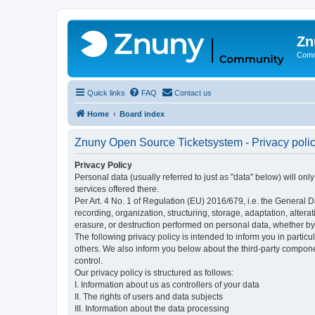
Zn
Comm
Quick links
FAQ
Contact us
Home
Board index
Znuny Open Source Ticketsystem - Privacy poli
Privacy Policy
Personal data (usually referred to just as "data" below) will on
services offered there.
Per Art. 4 No. 1 of Regulation (EU) 2016/679, i.e. the General D
recording, organization, structuring, storage, adaptation, altera
erasure, or destruction performed on personal data, whether b
The following privacy policy is intended to inform you in partic
others. We also inform you below about the third-party compone
control.
Our privacy policy is structured as follows:
I. Information about us as controllers of your data
II. The rights of users and data subjects
III. Information about the data processing