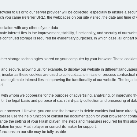
rowser to us or to our server provider will be collected, especially to ensure a secu
h you came (referrer URL), the webpages on our site visited, the date and time of yo
sociation with any other of your data.
imate interest lies in the improvement, stability, functionality, and security of our webs
continued storage is required for evidentiary purposes. In which case, all or part of
 other storage technologies stored on your computer by your browser. These cookies
 and secure, allowing us, for example, to display our website in different languages 
, insofar as these cookies are used to collect data to initiate or process contractual 
 our legitimate interest lies in improving the functionality of our website. The legal ba
ed.
with whom we cooperate for the purpose of advertising, analyzing, or improving the
lar for the legal basis and purpose of such third-party collection and processing of da
your browser. Likewise, you can use the browser to delete cookies that have alrea
ease use the help function or consult the documentation for your browser or contac
change the setting of your Flash player. The steps and measures required for this al
tion for your Flash player or contact its maker for support.
he functions on our site may be fully usable.