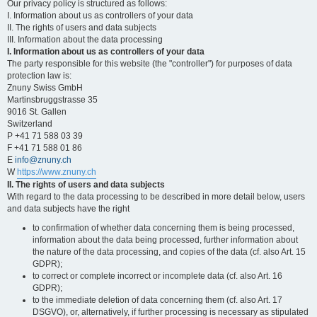
Our privacy policy is structured as follows:
I. Information about us as controllers of your data
II. The rights of users and data subjects
III. Information about the data processing
I. Information about us as controllers of your data
The party responsible for this website (the "controller") for purposes of data
protection law is:
Znuny Swiss GmbH
Martinsbruggstrasse 35
9016 St. Gallen
Switzerland
P +41 71 588 03 39
F +41 71 588 01 86
E
info@znuny.ch
W
https://www.znuny.ch
II. The rights of users and data subjects
With regard to the data processing to be described in more detail below, users
and data subjects have the right
to confirmation of whether data concerning them is being processed,
information about the data being processed, further information about
the nature of the data processing, and copies of the data (cf. also Art. 15
GDPR);
to correct or complete incorrect or incomplete data (cf. also Art. 16
GDPR);
to the immediate deletion of data concerning them (cf. also Art. 17
DSGVO), or, alternatively, if further processing is necessary as stipulated