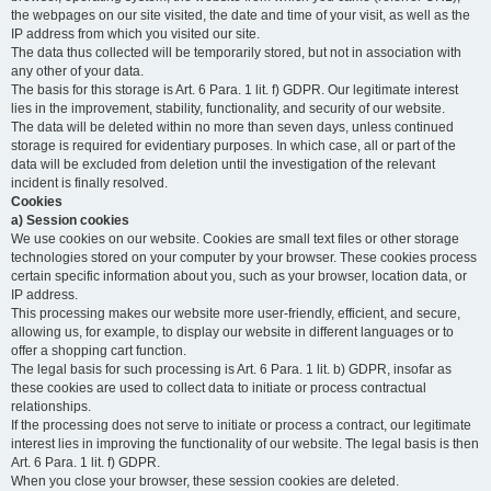
the webpages on our site visited, the date and time of your visit, as well as the
IP address from which you visited our site.
The data thus collected will be temporarily stored, but not in association with
any other of your data.
The basis for this storage is Art. 6 Para. 1 lit. f) GDPR. Our legitimate interest
lies in the improvement, stability, functionality, and security of our website.
The data will be deleted within no more than seven days, unless continued
storage is required for evidentiary purposes. In which case, all or part of the
data will be excluded from deletion until the investigation of the relevant
incident is finally resolved.
Cookies
a) Session cookies
We use cookies on our website. Cookies are small text files or other storage
technologies stored on your computer by your browser. These cookies process
certain specific information about you, such as your browser, location data, or
IP address.
This processing makes our website more user-friendly, efficient, and secure,
allowing us, for example, to display our website in different languages or to
offer a shopping cart function.
The legal basis for such processing is Art. 6 Para. 1 lit. b) GDPR, insofar as
these cookies are used to collect data to initiate or process contractual
relationships.
If the processing does not serve to initiate or process a contract, our legitimate
interest lies in improving the functionality of our website. The legal basis is then
Art. 6 Para. 1 lit. f) GDPR.
When you close your browser, these session cookies are deleted.