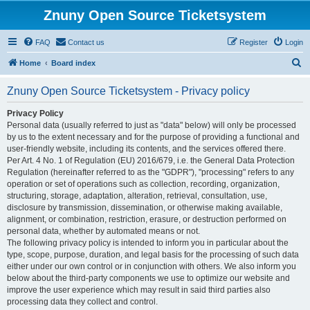
Znuny Open Source Ticketsystem
FAQ
Contact us
Register
Login
S
Home
Board index
e
Znuny Open Source Ticketsystem - Privacy policy
a
r
Privacy Policy
Personal data (usually referred to just as "data" below) will only be processed
c
by us to the extent necessary and for the purpose of providing a functional and
h
user-friendly website, including its contents, and the services offered there.
Per Art. 4 No. 1 of Regulation (EU) 2016/679, i.e. the General Data Protection
Regulation (hereinafter referred to as the "GDPR"), "processing" refers to any
operation or set of operations such as collection, recording, organization,
structuring, storage, adaptation, alteration, retrieval, consultation, use,
disclosure by transmission, dissemination, or otherwise making available,
alignment, or combination, restriction, erasure, or destruction performed on
personal data, whether by automated means or not.
The following privacy policy is intended to inform you in particular about the
type, scope, purpose, duration, and legal basis for the processing of such data
either under our own control or in conjunction with others. We also inform you
below about the third-party components we use to optimize our website and
improve the user experience which may result in said third parties also
processing data they collect and control.