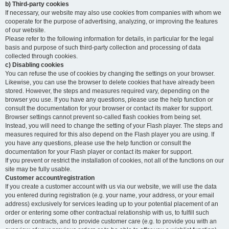
b) Third-party cookies
If necessary, our website may also use cookies from companies with whom we
cooperate for the purpose of advertising, analyzing, or improving the features
of our website.
Please refer to the following information for details, in particular for the legal
basis and purpose of such third-party collection and processing of data
collected through cookies.
c) Disabling cookies
You can refuse the use of cookies by changing the settings on your browser.
Likewise, you can use the browser to delete cookies that have already been
stored. However, the steps and measures required vary, depending on the
browser you use. If you have any questions, please use the help function or
consult the documentation for your browser or contact its maker for support.
Browser settings cannot prevent so-called flash cookies from being set.
Instead, you will need to change the setting of your Flash player. The steps and
measures required for this also depend on the Flash player you are using. If
you have any questions, please use the help function or consult the
documentation for your Flash player or contact its maker for support.
If you prevent or restrict the installation of cookies, not all of the functions on our
site may be fully usable.
Customer account/registration
If you create a customer account with us via our website, we will use the data
you entered during registration (e.g. your name, your address, or your email
address) exclusively for services leading up to your potential placement of an
order or entering some other contractual relationship with us, to fulfill such
orders or contracts, and to provide customer care (e.g. to provide you with an