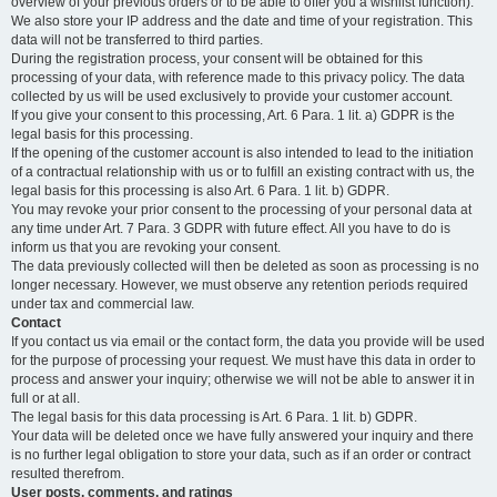
overview of your previous orders or to be able to offer you a wishlist function).
We also store your IP address and the date and time of your registration. This
data will not be transferred to third parties.
During the registration process, your consent will be obtained for this
processing of your data, with reference made to this privacy policy. The data
collected by us will be used exclusively to provide your customer account.
If you give your consent to this processing, Art. 6 Para. 1 lit. a) GDPR is the
legal basis for this processing.
If the opening of the customer account is also intended to lead to the initiation
of a contractual relationship with us or to fulfill an existing contract with us, the
legal basis for this processing is also Art. 6 Para. 1 lit. b) GDPR.
You may revoke your prior consent to the processing of your personal data at
any time under Art. 7 Para. 3 GDPR with future effect. All you have to do is
inform us that you are revoking your consent.
The data previously collected will then be deleted as soon as processing is no
longer necessary. However, we must observe any retention periods required
under tax and commercial law.
Contact
If you contact us via email or the contact form, the data you provide will be used
for the purpose of processing your request. We must have this data in order to
process and answer your inquiry; otherwise we will not be able to answer it in
full or at all.
The legal basis for this data processing is Art. 6 Para. 1 lit. b) GDPR.
Your data will be deleted once we have fully answered your inquiry and there
is no further legal obligation to store your data, such as if an order or contract
resulted therefrom.
User posts, comments, and ratings