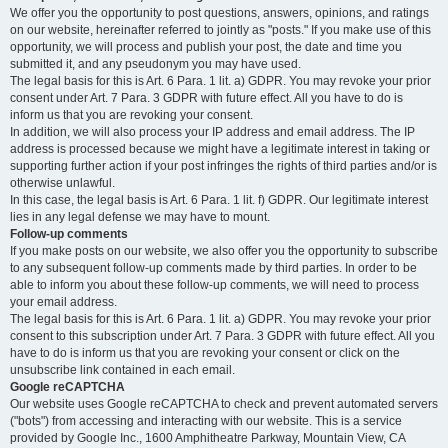
We offer you the opportunity to post questions, answers, opinions, and ratings
on our website, hereinafter referred to jointly as "posts." If you make use of this
opportunity, we will process and publish your post, the date and time you
submitted it, and any pseudonym you may have used.
The legal basis for this is Art. 6 Para. 1 lit. a) GDPR. You may revoke your prior
consent under Art. 7 Para. 3 GDPR with future effect. All you have to do is
inform us that you are revoking your consent.
In addition, we will also process your IP address and email address. The IP
address is processed because we might have a legitimate interest in taking or
supporting further action if your post infringes the rights of third parties and/or is
otherwise unlawful.
In this case, the legal basis is Art. 6 Para. 1 lit. f) GDPR. Our legitimate interest
lies in any legal defense we may have to mount.
Follow-up comments
If you make posts on our website, we also offer you the opportunity to subscribe
to any subsequent follow-up comments made by third parties. In order to be
able to inform you about these follow-up comments, we will need to process
your email address.
The legal basis for this is Art. 6 Para. 1 lit. a) GDPR. You may revoke your prior
consent to this subscription under Art. 7 Para. 3 GDPR with future effect. All you
have to do is inform us that you are revoking your consent or click on the
unsubscribe link contained in each email.
Google reCAPTCHA
Our website uses Google reCAPTCHA to check and prevent automated servers
("bots") from accessing and interacting with our website. This is a service
provided by Google Inc., 1600 Amphitheatre Parkway, Mountain View, CA