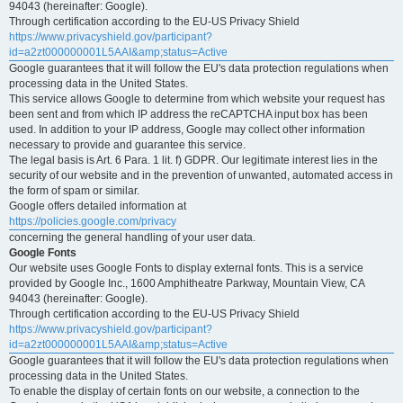
94043 (hereinafter: Google).
Through certification according to the EU-US Privacy Shield
https://www.privacyshield.gov/participant?
id=a2zt000000001L5AAI&amp;status=Active
Google guarantees that it will follow the EU's data protection regulations when
processing data in the United States.
This service allows Google to determine from which website your request has
been sent and from which IP address the reCAPTCHA input box has been
used. In addition to your IP address, Google may collect other information
necessary to provide and guarantee this service.
The legal basis is Art. 6 Para. 1 lit. f) GDPR. Our legitimate interest lies in the
security of our website and in the prevention of unwanted, automated access in
the form of spam or similar.
Google offers detailed information at
https://policies.google.com/privacy
concerning the general handling of your user data.
Google Fonts
Our website uses Google Fonts to display external fonts. This is a service
provided by Google Inc., 1600 Amphitheatre Parkway, Mountain View, CA
94043 (hereinafter: Google).
Through certification according to the EU-US Privacy Shield
https://www.privacyshield.gov/participant?
id=a2zt000000001L5AAI&amp;status=Active
Google guarantees that it will follow the EU's data protection regulations when
processing data in the United States.
To enable the display of certain fonts on our website, a connection to the