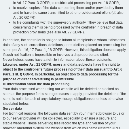
in Art. 17 Para. 3 GDPR, to restrict said processing per Art. 18 GDPR;
to receive copies of the data concerning them and/or provided by them
and to have the same transmitted to other providers/controllers (cf. also
Art. 20 GDPR);
to file complaints with the supervisory authority if they believe that data
concerning them is being processed by the controller in breach of data
protection provisions (see also Art. 77 GDPR).
In addition, the controller is obliged to inform all recipients to whom it discloses
data of any such corrections, deletions, or restrictions placed on processing the
same per Art. 16, 17 Para. 1, 18 GDPR. However, this obligation does not apply
if such notification is impossible or involves a disproportionate effort.
Nevertheless, users have a right to information about these recipients.
Likewise, under Art. 21 GDPR, users and data subjects have the right to
object to the controller's future processing of their data pursuant to Art. 6
Para. 1 lit. f) GDPR. In particular, an objection to data processing for the
purpose of direct advertising is permissible.
III. Information about the data processing
Your data processed when using our website will be deleted or blocked as
soon as the purpose for its storage ceases to apply, provided the deletion of the
same is not in breach of any statutory storage obligations or unless otherwise
stipulated below.
Server data
For technical reasons, the following data sent by your internet browser to us or
to our server provider will be collected, especially to ensure a secure and
stable website: These server log files record the type and version of your
browser, operating system, the website from which you came (referrer URL),