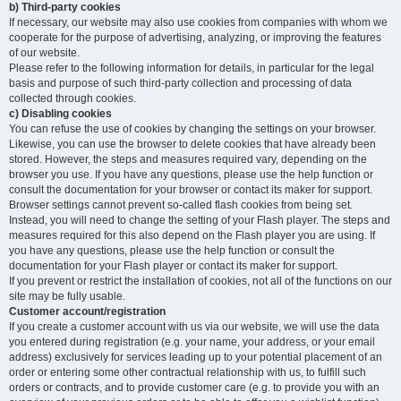
b) Third-party cookies
If necessary, our website may also use cookies from companies with whom we
cooperate for the purpose of advertising, analyzing, or improving the features
of our website.
Please refer to the following information for details, in particular for the legal
basis and purpose of such third-party collection and processing of data
collected through cookies.
c) Disabling cookies
You can refuse the use of cookies by changing the settings on your browser.
Likewise, you can use the browser to delete cookies that have already been
stored. However, the steps and measures required vary, depending on the
browser you use. If you have any questions, please use the help function or
consult the documentation for your browser or contact its maker for support.
Browser settings cannot prevent so-called flash cookies from being set.
Instead, you will need to change the setting of your Flash player. The steps and
measures required for this also depend on the Flash player you are using. If
you have any questions, please use the help function or consult the
documentation for your Flash player or contact its maker for support.
If you prevent or restrict the installation of cookies, not all of the functions on our
site may be fully usable.
Customer account/registration
If you create a customer account with us via our website, we will use the data
you entered during registration (e.g. your name, your address, or your email
address) exclusively for services leading up to your potential placement of an
order or entering some other contractual relationship with us, to fulfill such
orders or contracts, and to provide customer care (e.g. to provide you with an