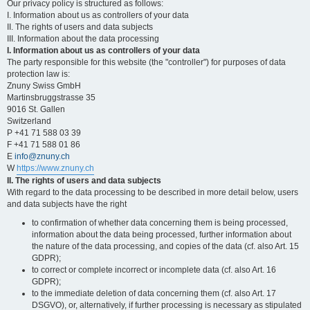
Our privacy policy is structured as follows:
I. Information about us as controllers of your data
II. The rights of users and data subjects
III. Information about the data processing
I. Information about us as controllers of your data
The party responsible for this website (the "controller") for purposes of data
protection law is:
Znuny Swiss GmbH
Martinsbruggstrasse 35
9016 St. Gallen
Switzerland
P +41 71 588 03 39
F +41 71 588 01 86
E
info@znuny.ch
W
https://www.znuny.ch
II. The rights of users and data subjects
With regard to the data processing to be described in more detail below, users
and data subjects have the right
to confirmation of whether data concerning them is being processed,
information about the data being processed, further information about
the nature of the data processing, and copies of the data (cf. also Art. 15
GDPR);
to correct or complete incorrect or incomplete data (cf. also Art. 16
GDPR);
to the immediate deletion of data concerning them (cf. also Art. 17
DSGVO), or, alternatively, if further processing is necessary as stipulated