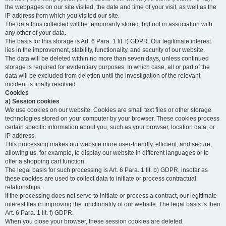
the webpages on our site visited, the date and time of your visit, as well as the
IP address from which you visited our site.
The data thus collected will be temporarily stored, but not in association with
any other of your data.
The basis for this storage is Art. 6 Para. 1 lit. f) GDPR. Our legitimate interest
lies in the improvement, stability, functionality, and security of our website.
The data will be deleted within no more than seven days, unless continued
storage is required for evidentiary purposes. In which case, all or part of the
data will be excluded from deletion until the investigation of the relevant
incident is finally resolved.
Cookies
a) Session cookies
We use cookies on our website. Cookies are small text files or other storage
technologies stored on your computer by your browser. These cookies process
certain specific information about you, such as your browser, location data, or
IP address.
This processing makes our website more user-friendly, efficient, and secure,
allowing us, for example, to display our website in different languages or to
offer a shopping cart function.
The legal basis for such processing is Art. 6 Para. 1 lit. b) GDPR, insofar as
these cookies are used to collect data to initiate or process contractual
relationships.
If the processing does not serve to initiate or process a contract, our legitimate
interest lies in improving the functionality of our website. The legal basis is then
Art. 6 Para. 1 lit. f) GDPR.
When you close your browser, these session cookies are deleted.