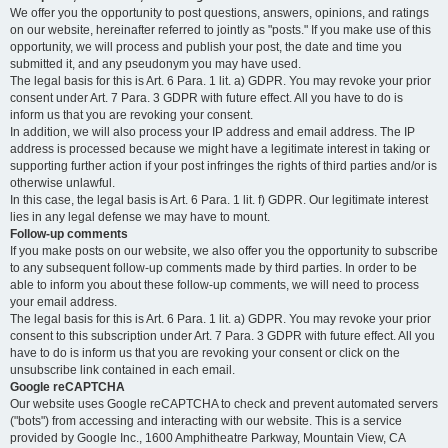
We offer you the opportunity to post questions, answers, opinions, and ratings
on our website, hereinafter referred to jointly as "posts." If you make use of this
opportunity, we will process and publish your post, the date and time you
submitted it, and any pseudonym you may have used.
The legal basis for this is Art. 6 Para. 1 lit. a) GDPR. You may revoke your prior
consent under Art. 7 Para. 3 GDPR with future effect. All you have to do is
inform us that you are revoking your consent.
In addition, we will also process your IP address and email address. The IP
address is processed because we might have a legitimate interest in taking or
supporting further action if your post infringes the rights of third parties and/or is
otherwise unlawful.
In this case, the legal basis is Art. 6 Para. 1 lit. f) GDPR. Our legitimate interest
lies in any legal defense we may have to mount.
Follow-up comments
If you make posts on our website, we also offer you the opportunity to subscribe
to any subsequent follow-up comments made by third parties. In order to be
able to inform you about these follow-up comments, we will need to process
your email address.
The legal basis for this is Art. 6 Para. 1 lit. a) GDPR. You may revoke your prior
consent to this subscription under Art. 7 Para. 3 GDPR with future effect. All you
have to do is inform us that you are revoking your consent or click on the
unsubscribe link contained in each email.
Google reCAPTCHA
Our website uses Google reCAPTCHA to check and prevent automated servers
("bots") from accessing and interacting with our website. This is a service
provided by Google Inc., 1600 Amphitheatre Parkway, Mountain View, CA