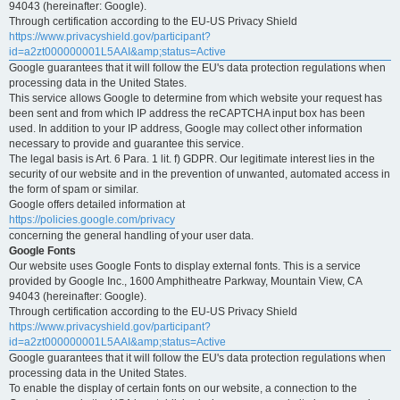
94043 (hereinafter: Google).
Through certification according to the EU-US Privacy Shield
https://www.privacyshield.gov/participant?
id=a2zt000000001L5AAI&amp;status=Active
Google guarantees that it will follow the EU's data protection regulations when
processing data in the United States.
This service allows Google to determine from which website your request has
been sent and from which IP address the reCAPTCHA input box has been
used. In addition to your IP address, Google may collect other information
necessary to provide and guarantee this service.
The legal basis is Art. 6 Para. 1 lit. f) GDPR. Our legitimate interest lies in the
security of our website and in the prevention of unwanted, automated access in
the form of spam or similar.
Google offers detailed information at
https://policies.google.com/privacy
concerning the general handling of your user data.
Google Fonts
Our website uses Google Fonts to display external fonts. This is a service
provided by Google Inc., 1600 Amphitheatre Parkway, Mountain View, CA
94043 (hereinafter: Google).
Through certification according to the EU-US Privacy Shield
https://www.privacyshield.gov/participant?
id=a2zt000000001L5AAI&amp;status=Active
Google guarantees that it will follow the EU's data protection regulations when
processing data in the United States.
To enable the display of certain fonts on our website, a connection to the