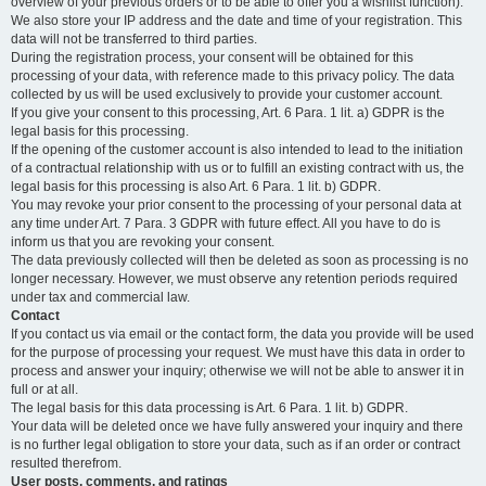
overview of your previous orders or to be able to offer you a wishlist function).
We also store your IP address and the date and time of your registration. This
data will not be transferred to third parties.
During the registration process, your consent will be obtained for this
processing of your data, with reference made to this privacy policy. The data
collected by us will be used exclusively to provide your customer account.
If you give your consent to this processing, Art. 6 Para. 1 lit. a) GDPR is the
legal basis for this processing.
If the opening of the customer account is also intended to lead to the initiation
of a contractual relationship with us or to fulfill an existing contract with us, the
legal basis for this processing is also Art. 6 Para. 1 lit. b) GDPR.
You may revoke your prior consent to the processing of your personal data at
any time under Art. 7 Para. 3 GDPR with future effect. All you have to do is
inform us that you are revoking your consent.
The data previously collected will then be deleted as soon as processing is no
longer necessary. However, we must observe any retention periods required
under tax and commercial law.
Contact
If you contact us via email or the contact form, the data you provide will be used
for the purpose of processing your request. We must have this data in order to
process and answer your inquiry; otherwise we will not be able to answer it in
full or at all.
The legal basis for this data processing is Art. 6 Para. 1 lit. b) GDPR.
Your data will be deleted once we have fully answered your inquiry and there
is no further legal obligation to store your data, such as if an order or contract
resulted therefrom.
User posts, comments, and ratings