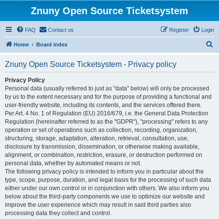
Znuny Open Source Ticketsystem
FAQ
Contact us
Register
Login
S
Home
Board index
e
Znuny Open Source Ticketsystem - Privacy policy
a
r
Privacy Policy
Personal data (usually referred to just as "data" below) will only be processed
c
by us to the extent necessary and for the purpose of providing a functional and
h
user-friendly website, including its contents, and the services offered there.
Per Art. 4 No. 1 of Regulation (EU) 2016/679, i.e. the General Data Protection
Regulation (hereinafter referred to as the "GDPR"), "processing" refers to any
operation or set of operations such as collection, recording, organization,
structuring, storage, adaptation, alteration, retrieval, consultation, use,
disclosure by transmission, dissemination, or otherwise making available,
alignment, or combination, restriction, erasure, or destruction performed on
personal data, whether by automated means or not.
The following privacy policy is intended to inform you in particular about the
type, scope, purpose, duration, and legal basis for the processing of such data
either under our own control or in conjunction with others. We also inform you
below about the third-party components we use to optimize our website and
improve the user experience which may result in said third parties also
processing data they collect and control.