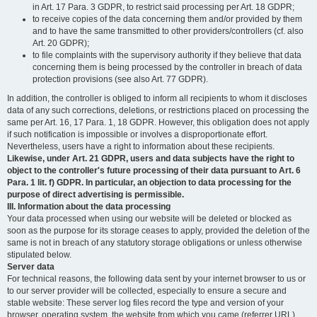
in Art. 17 Para. 3 GDPR, to restrict said processing per Art. 18 GDPR;
to receive copies of the data concerning them and/or provided by them
and to have the same transmitted to other providers/controllers (cf. also
Art. 20 GDPR);
to file complaints with the supervisory authority if they believe that data
concerning them is being processed by the controller in breach of data
protection provisions (see also Art. 77 GDPR).
In addition, the controller is obliged to inform all recipients to whom it discloses
data of any such corrections, deletions, or restrictions placed on processing the
same per Art. 16, 17 Para. 1, 18 GDPR. However, this obligation does not apply
if such notification is impossible or involves a disproportionate effort.
Nevertheless, users have a right to information about these recipients.
Likewise, under Art. 21 GDPR, users and data subjects have the right to
object to the controller's future processing of their data pursuant to Art. 6
Para. 1 lit. f) GDPR. In particular, an objection to data processing for the
purpose of direct advertising is permissible.
III. Information about the data processing
Your data processed when using our website will be deleted or blocked as
soon as the purpose for its storage ceases to apply, provided the deletion of the
same is not in breach of any statutory storage obligations or unless otherwise
stipulated below.
Server data
For technical reasons, the following data sent by your internet browser to us or
to our server provider will be collected, especially to ensure a secure and
stable website: These server log files record the type and version of your
browser, operating system, the website from which you came (referrer URL),