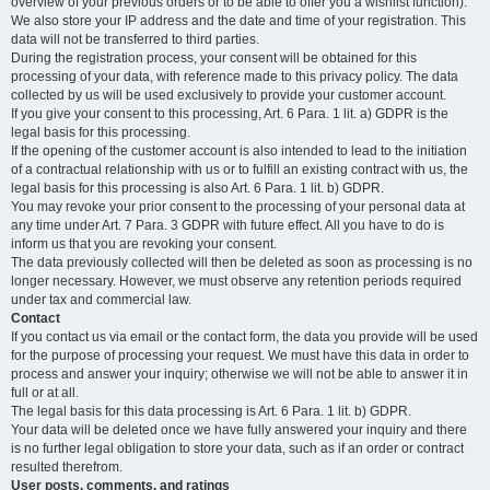
overview of your previous orders or to be able to offer you a wishlist function).
We also store your IP address and the date and time of your registration. This
data will not be transferred to third parties.
During the registration process, your consent will be obtained for this
processing of your data, with reference made to this privacy policy. The data
collected by us will be used exclusively to provide your customer account.
If you give your consent to this processing, Art. 6 Para. 1 lit. a) GDPR is the
legal basis for this processing.
If the opening of the customer account is also intended to lead to the initiation
of a contractual relationship with us or to fulfill an existing contract with us, the
legal basis for this processing is also Art. 6 Para. 1 lit. b) GDPR.
You may revoke your prior consent to the processing of your personal data at
any time under Art. 7 Para. 3 GDPR with future effect. All you have to do is
inform us that you are revoking your consent.
The data previously collected will then be deleted as soon as processing is no
longer necessary. However, we must observe any retention periods required
under tax and commercial law.
Contact
If you contact us via email or the contact form, the data you provide will be used
for the purpose of processing your request. We must have this data in order to
process and answer your inquiry; otherwise we will not be able to answer it in
full or at all.
The legal basis for this data processing is Art. 6 Para. 1 lit. b) GDPR.
Your data will be deleted once we have fully answered your inquiry and there
is no further legal obligation to store your data, such as if an order or contract
resulted therefrom.
User posts, comments, and ratings