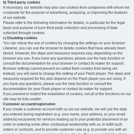
b) Third-party cookies
If necessary, our website may also use cookies from companies with whom we
cooperate for the purpose of advertising, analyzing, or improving the features
of our website.
Please refer to the following information for details, in particular for the legal
basis and purpose of such third-party collection and processing of data
collected through cookies.
c) Disabling cookies
You can refuse the use of cookies by changing the settings on your browser.
Likewise, you can use the browser to delete cookies that have already been
stored. However, the steps and measures required vary, depending on the
browser you use. If you have any questions, please use the help function or
consult the documentation for your browser or contact its maker for support.
Browser settings cannot prevent so-called flash cookies from being set.
Instead, you will need to change the setting of your Flash player. The steps and
measures required for this also depend on the Flash player you are using. If
you have any questions, please use the help function or consult the
documentation for your Flash player or contact its maker for support.
If you prevent or restrict the installation of cookies, not all of the functions on our
site may be fully usable.
Customer account/registration
If you create a customer account with us via our website, we will use the data
you entered during registration (e.g. your name, your address, or your email
address) exclusively for services leading up to your potential placement of an
order or entering some other contractual relationship with us, to fulfill such
orders or contracts, and to provide customer care (e.g. to provide you with an