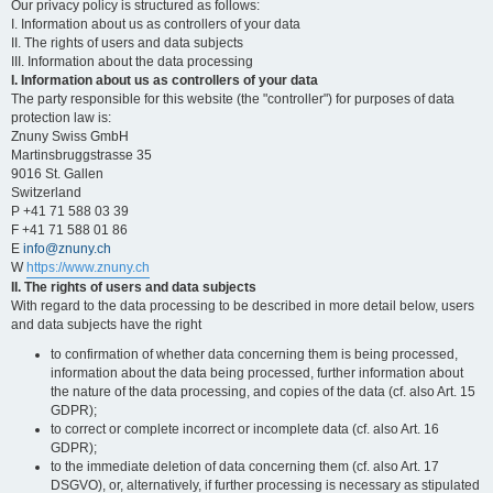
Our privacy policy is structured as follows:
I. Information about us as controllers of your data
II. The rights of users and data subjects
III. Information about the data processing
I. Information about us as controllers of your data
The party responsible for this website (the "controller") for purposes of data
protection law is:
Znuny Swiss GmbH
Martinsbruggstrasse 35
9016 St. Gallen
Switzerland
P +41 71 588 03 39
F +41 71 588 01 86
E
info@znuny.ch
W
https://www.znuny.ch
II. The rights of users and data subjects
With regard to the data processing to be described in more detail below, users
and data subjects have the right
to confirmation of whether data concerning them is being processed,
information about the data being processed, further information about
the nature of the data processing, and copies of the data (cf. also Art. 15
GDPR);
to correct or complete incorrect or incomplete data (cf. also Art. 16
GDPR);
to the immediate deletion of data concerning them (cf. also Art. 17
DSGVO), or, alternatively, if further processing is necessary as stipulated