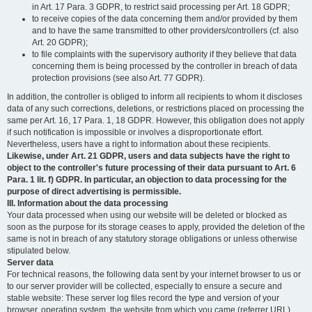
in Art. 17 Para. 3 GDPR, to restrict said processing per Art. 18 GDPR;
to receive copies of the data concerning them and/or provided by them
and to have the same transmitted to other providers/controllers (cf. also
Art. 20 GDPR);
to file complaints with the supervisory authority if they believe that data
concerning them is being processed by the controller in breach of data
protection provisions (see also Art. 77 GDPR).
In addition, the controller is obliged to inform all recipients to whom it discloses
data of any such corrections, deletions, or restrictions placed on processing the
same per Art. 16, 17 Para. 1, 18 GDPR. However, this obligation does not apply
if such notification is impossible or involves a disproportionate effort.
Nevertheless, users have a right to information about these recipients.
Likewise, under Art. 21 GDPR, users and data subjects have the right to
object to the controller's future processing of their data pursuant to Art. 6
Para. 1 lit. f) GDPR. In particular, an objection to data processing for the
purpose of direct advertising is permissible.
III. Information about the data processing
Your data processed when using our website will be deleted or blocked as
soon as the purpose for its storage ceases to apply, provided the deletion of the
same is not in breach of any statutory storage obligations or unless otherwise
stipulated below.
Server data
For technical reasons, the following data sent by your internet browser to us or
to our server provider will be collected, especially to ensure a secure and
stable website: These server log files record the type and version of your
browser, operating system, the website from which you came (referrer URL),