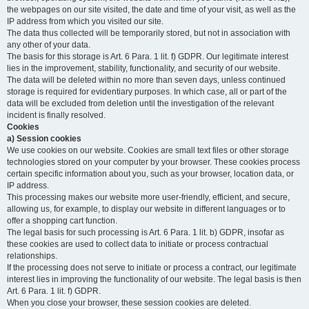
the webpages on our site visited, the date and time of your visit, as well as the
IP address from which you visited our site.
The data thus collected will be temporarily stored, but not in association with
any other of your data.
The basis for this storage is Art. 6 Para. 1 lit. f) GDPR. Our legitimate interest
lies in the improvement, stability, functionality, and security of our website.
The data will be deleted within no more than seven days, unless continued
storage is required for evidentiary purposes. In which case, all or part of the
data will be excluded from deletion until the investigation of the relevant
incident is finally resolved.
Cookies
a) Session cookies
We use cookies on our website. Cookies are small text files or other storage
technologies stored on your computer by your browser. These cookies process
certain specific information about you, such as your browser, location data, or
IP address.
This processing makes our website more user-friendly, efficient, and secure,
allowing us, for example, to display our website in different languages or to
offer a shopping cart function.
The legal basis for such processing is Art. 6 Para. 1 lit. b) GDPR, insofar as
these cookies are used to collect data to initiate or process contractual
relationships.
If the processing does not serve to initiate or process a contract, our legitimate
interest lies in improving the functionality of our website. The legal basis is then
Art. 6 Para. 1 lit. f) GDPR.
When you close your browser, these session cookies are deleted.