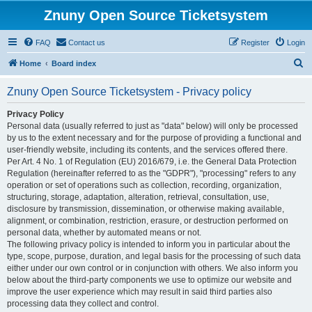
Znuny Open Source Ticketsystem
FAQ
Contact us
Register
Login
S
Home
Board index
e
Znuny Open Source Ticketsystem - Privacy policy
a
r
Privacy Policy
Personal data (usually referred to just as "data" below) will only be processed
c
by us to the extent necessary and for the purpose of providing a functional and
h
user-friendly website, including its contents, and the services offered there.
Per Art. 4 No. 1 of Regulation (EU) 2016/679, i.e. the General Data Protection
Regulation (hereinafter referred to as the "GDPR"), "processing" refers to any
operation or set of operations such as collection, recording, organization,
structuring, storage, adaptation, alteration, retrieval, consultation, use,
disclosure by transmission, dissemination, or otherwise making available,
alignment, or combination, restriction, erasure, or destruction performed on
personal data, whether by automated means or not.
The following privacy policy is intended to inform you in particular about the
type, scope, purpose, duration, and legal basis for the processing of such data
either under our own control or in conjunction with others. We also inform you
below about the third-party components we use to optimize our website and
improve the user experience which may result in said third parties also
processing data they collect and control.