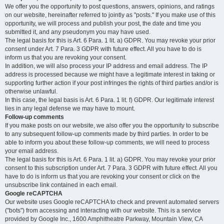
We offer you the opportunity to post questions, answers, opinions, and ratings
on our website, hereinafter referred to jointly as "posts." If you make use of this
opportunity, we will process and publish your post, the date and time you
submitted it, and any pseudonym you may have used.
The legal basis for this is Art. 6 Para. 1 lit. a) GDPR. You may revoke your prior
consent under Art. 7 Para. 3 GDPR with future effect. All you have to do is
inform us that you are revoking your consent.
In addition, we will also process your IP address and email address. The IP
address is processed because we might have a legitimate interest in taking or
supporting further action if your post infringes the rights of third parties and/or is
otherwise unlawful.
In this case, the legal basis is Art. 6 Para. 1 lit. f) GDPR. Our legitimate interest
lies in any legal defense we may have to mount.
Follow-up comments
If you make posts on our website, we also offer you the opportunity to subscribe
to any subsequent follow-up comments made by third parties. In order to be
able to inform you about these follow-up comments, we will need to process
your email address.
The legal basis for this is Art. 6 Para. 1 lit. a) GDPR. You may revoke your prior
consent to this subscription under Art. 7 Para. 3 GDPR with future effect. All you
have to do is inform us that you are revoking your consent or click on the
unsubscribe link contained in each email.
Google reCAPTCHA
Our website uses Google reCAPTCHA to check and prevent automated servers
("bots") from accessing and interacting with our website. This is a service
provided by Google Inc., 1600 Amphitheatre Parkway, Mountain View, CA