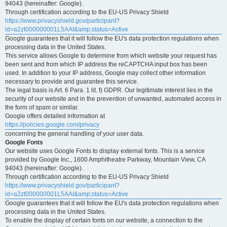
94043 (hereinafter: Google).
Through certification according to the EU-US Privacy Shield
https://www.privacyshield.gov/participant?
id=a2zt000000001L5AAI&amp;status=Active
Google guarantees that it will follow the EU's data protection regulations when
processing data in the United States.
This service allows Google to determine from which website your request has
been sent and from which IP address the reCAPTCHA input box has been
used. In addition to your IP address, Google may collect other information
necessary to provide and guarantee this service.
The legal basis is Art. 6 Para. 1 lit. f) GDPR. Our legitimate interest lies in the
security of our website and in the prevention of unwanted, automated access in
the form of spam or similar.
Google offers detailed information at
https://policies.google.com/privacy
concerning the general handling of your user data.
Google Fonts
Our website uses Google Fonts to display external fonts. This is a service
provided by Google Inc., 1600 Amphitheatre Parkway, Mountain View, CA
94043 (hereinafter: Google).
Through certification according to the EU-US Privacy Shield
https://www.privacyshield.gov/participant?
id=a2zt000000001L5AAI&amp;status=Active
Google guarantees that it will follow the EU's data protection regulations when
processing data in the United States.
To enable the display of certain fonts on our website, a connection to the