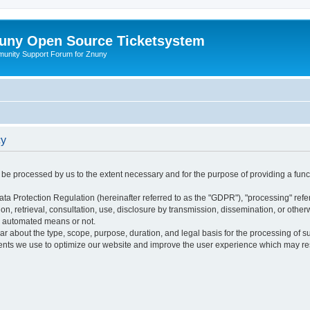
uny Open Source Ticketsystem
unity Support Forum for Znuny
cy
ly be processed by us to the extent necessary and for the purpose of providing a funct
ata Protection Regulation (hereinafter referred to as the "GDPR"), "processing" refer
tion, retrieval, consultation, use, disclosure by transmission, dissemination, or othe
y automated means or not.
ular about the type, scope, purpose, duration, and legal basis for the processing of s
nts we use to optimize our website and improve the user experience which may resul