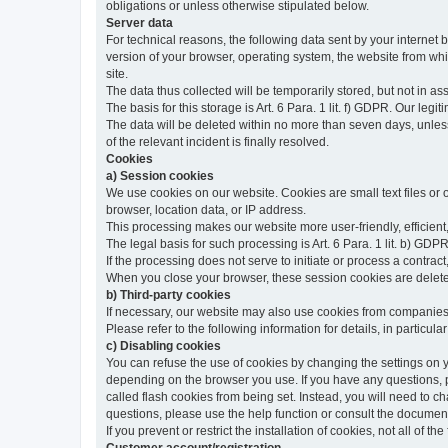
obligations or unless otherwise stipulated below.
Server data
For technical reasons, the following data sent by your internet b
version of your browser, operating system, the website from whic
site.
The data thus collected will be temporarily stored, but not in as
The basis for this storage is Art. 6 Para. 1 lit. f) GDPR. Our legit
The data will be deleted within no more than seven days, unless 
of the relevant incident is finally resolved.
Cookies
a) Session cookies
We use cookies on our website. Cookies are small text files or
browser, location data, or IP address.
This processing makes our website more user-friendly, efficient,
The legal basis for such processing is Art. 6 Para. 1 lit. b) GDPR
If the processing does not serve to initiate or process a contract,
When you close your browser, these session cookies are delet
b) Third-party cookies
If necessary, our website may also use cookies from companies 
Please refer to the following information for details, in particu
c) Disabling cookies
You can refuse the use of cookies by changing the settings on 
depending on the browser you use. If you have any questions, pl
called flash cookies from being set. Instead, you will need to 
questions, please use the help function or consult the documenta
If you prevent or restrict the installation of cookies, not all of t