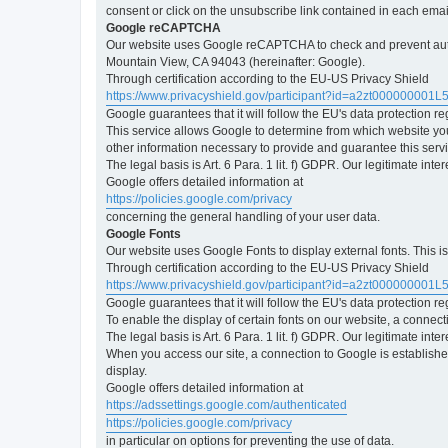
consent or click on the unsubscribe link contained in each emai
Google reCAPTCHA
Our website uses Google reCAPTCHA to check and prevent automa
Mountain View, CA 94043 (hereinafter: Google).
Through certification according to the EU-US Privacy Shield
https://www.privacyshield.gov/participant?id=a2zt000000001L
Google guarantees that it will follow the EU's data protection r
This service allows Google to determine from which website yo
other information necessary to provide and guarantee this servi
The legal basis is Art. 6 Para. 1 lit. f) GDPR. Our legitimate int
Google offers detailed information at
https://policies.google.com/privacy
concerning the general handling of your user data.
Google Fonts
Our website uses Google Fonts to display external fonts. This 
Through certification according to the EU-US Privacy Shield
https://www.privacyshield.gov/participant?id=a2zt000000001L
Google guarantees that it will follow the EU's data protection r
To enable the display of certain fonts on our website, a connec
The legal basis is Art. 6 Para. 1 lit. f) GDPR. Our legitimate inte
When you access our site, a connection to Google is established
display.
Google offers detailed information at
https://adssettings.google.com/authenticated
https://policies.google.com/privacy
in particular on options for preventing the use of data.