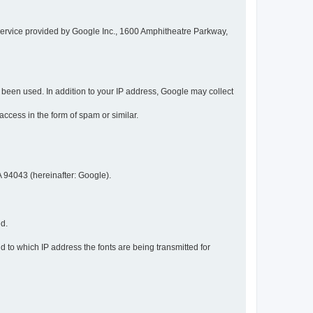
service provided by Google Inc., 1600 Amphitheatre Parkway,
een used. In addition to your IP address, Google may collect
 access in the form of spam or similar.
 94043 (hereinafter: Google).
ed.
 to which IP address the fonts are being transmitted for