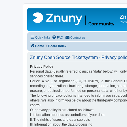
Zn
Comm
Quick links
FAQ
Contact us
Home
Board index
Znuny Open Source Ticketsystem - Privacy poli
Privacy Policy
Personal data (usually referred to just as "data" below) will on
services offered there.
Per Art. 4 No. 1 of Regulation (EU) 2016/679, i.e. the General D
recording, organization, structuring, storage, adaptation, altera
erasure, or destruction performed on personal data, whether b
The following privacy policy is intended to inform you in partic
others. We also inform you below about the third-party compone
control.
Our privacy policy is structured as follows:
I. Information about us as controllers of your data
II. The rights of users and data subjects
III. Information about the data processing