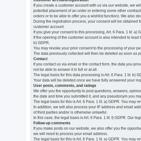
Customer account/registration
If you create a customer account with us via our website, we wil
potential placement of an order or entering some other contractua
orders or to be able to offer you a wishlist function). We also st
During the registration process, your consent will be obtained fo
customer account.
If you give your consent to this processing, Art. 6 Para. 1 lit. a)
If the opening of the customer account is also intended to lead to t
b) GDPR.
You may revoke your prior consent to the processing of your pers
The data previously collected will then be deleted as soon as
Contact
If you contact us via email or the contact form, the data you pr
not be able to answer it in full or at all.
The legal basis for this data processing is Art. 6 Para. 1 lit. b) 
Your data will be deleted once we have fully answered your inquir
User posts, comments, and ratings
We offer you the opportunity to post questions, answers, opinions
the date and time you submitted it, and any pseudonym you m
The legal basis for this is Art. 6 Para. 1 lit. a) GDPR. You may 
In addition, we will also process your IP address and email addr
of third parties and/or is otherwise unlawful.
In this case, the legal basis is Art. 6 Para. 1 lit. f) GDPR. Our 
Follow-up comments
If you make posts on our website, we also offer you the opport
we will need to process your email address.
The legal basis for this is Art. 6 Para. 1 lit. a) GDPR. You may r