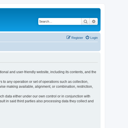
Search
Advanced search
Register
Login
ional and user-friendly website, including its contents, and the
s to any operation or set of operations such as collection,
rwise making available, alignment, or combination, restriction,
uch data either under our own control or in conjunction with
t in said third parties also processing data they collect and