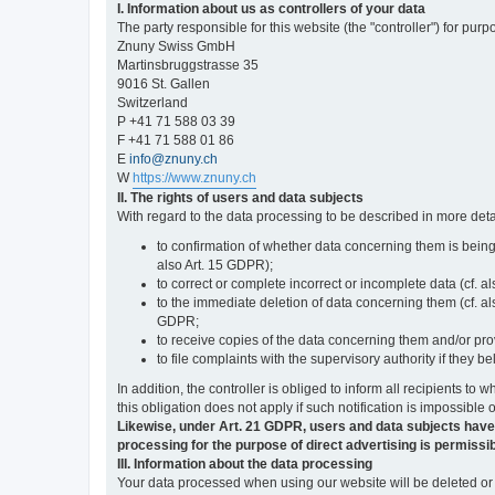
I. Information about us as controllers of your data
The party responsible for this website (the "controller") for purp
Znuny Swiss GmbH
Martinsbruggstrasse 35
9016 St. Gallen
Switzerland
P +41 71 588 03 39
F +41 71 588 01 86
E
info@znuny.ch
W
https://www.znuny.ch
II. The rights of users and data subjects
With regard to the data processing to be described in more deta
to confirmation of whether data concerning them is being
also Art. 15 GDPR);
to correct or complete incorrect or incomplete data (cf. a
to the immediate deletion of data concerning them (cf. also
GDPR;
to receive copies of the data concerning them and/or pro
to file complaints with the supervisory authority if they 
In addition, the controller is obliged to inform all recipients t
this obligation does not apply if such notification is impossible 
Likewise, under Art. 21 GDPR, users and data subjects have the 
processing for the purpose of direct advertising is permissib
III. Information about the data processing
Your data processed when using our website will be deleted or b