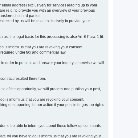
r email address) exclusively for services leading up to your
care (e.g. to provide you with an overview of your previous
ansferred to third parties.
collected by us will be used exclusively to provide your
 us, the legal basis for this processing is also Art. 6 Para. 1 lit.
do is inform us that you are revoking your consent.
 required under tax and commercial law.
a in order to process and answer your inquiry; otherwise we will
 contract resulted therefrom.
use of this opportunity, we will process and publish your post,
o do is inform us that you are revoking your consent.
g or supporting further action if your post infringes the rights
rder to be able to inform you about these follow-up comments,
fect. All you have to do is inform us that you are revoking your