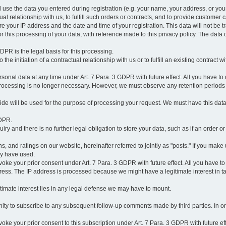
l use the data you entered during registration (e.g. your name, your address, or you
l relationship with us, to fulfill such orders or contracts, and to provide customer 
ore your IP address and the date and time of your registration. This data will not be tr
r this processing of your data, with reference made to this privacy policy. The data 
 GDPR is the legal basis for this processing.
he initiation of a contractual relationship with us or to fulfill an existing contract with
onal data at any time under Art. 7 Para. 3 GDPR with future effect. All you have to 
 processing is no longer necessary. However, we must observe any retention periods
ovide will be used for the purpose of processing your request. We must have this dat
GDPR.
y and there is no further legal obligation to store your data, such as if an order or
, and ratings on our website, hereinafter referred to jointly as "posts." If you make 
ay have used.
revoke your prior consent under Art. 7 Para. 3 GDPR with future effect. All you have t
ess. The IP address is processed because we might have a legitimate interest in takin
legitimate interest lies in any legal defense we may have to mount.
unity to subscribe to any subsequent follow-up comments made by third parties. In o
evoke your prior consent to this subscription under Art. 7 Para. 3 GDPR with future ef