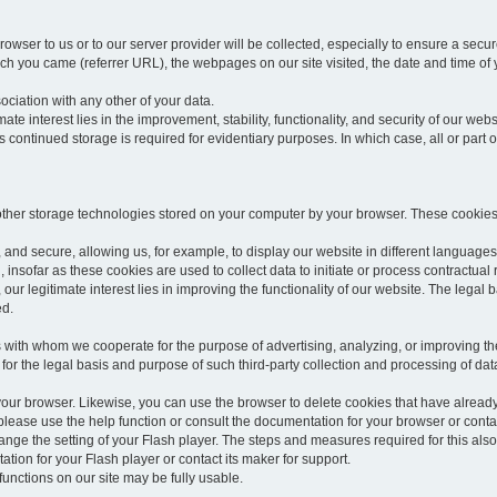
rowser to us or to our server provider will be collected, especially to ensure a secu
h you came (referrer URL), the webpages on our site visited, the date and time of yo
sociation with any other of your data.
imate interest lies in the improvement, stability, functionality, and security of our webs
continued storage is required for evidentiary purposes. In which case, all or part of
 other storage technologies stored on your computer by your browser. These cookies
 and secure, allowing us, for example, to display our website in different languages 
, insofar as these cookies are used to collect data to initiate or process contractual 
 our legitimate interest lies in improving the functionality of our website. The legal ba
ed.
with whom we cooperate for the purpose of advertising, analyzing, or improving the
lar for the legal basis and purpose of such third-party collection and processing of da
your browser. Likewise, you can use the browser to delete cookies that have alrea
ease use the help function or consult the documentation for your browser or contac
change the setting of your Flash player. The steps and measures required for this al
tion for your Flash player or contact its maker for support.
he functions on our site may be fully usable.