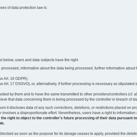
oses of data protection law is:
il below, users and data subjects have the right
 processed, information about the data being processed, further information about th
lso Art. 16 GDPR);
 Art. 17 DSGVO), or, alternatively, if further processing is necessary as stipulated i
vided by them and to have the same transmitted to other providers/controllers (cf. a
believe that data concerning them is being processed by the controller in breach of d
o whom it discloses data of any such corrections, deletions, or restrictions placed o
or involves a disproportionate effort. Nevertheless, users have a right to information
right to object to the controller's future processing of their data pursuant to Ar
le.
locked as soon as the purpose for its storage ceases to apply, provided the deletio