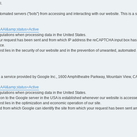
l.
ted servers ("bots") from accessing and interacting with our website. This is a 
5AAI&amp;status=Active
egulations when processing data in the United States.
ur request has been sent and from which IP address the reCAPTCHA input box has b
ce.
erest lies in the security of our website and in the prevention of unwanted, automated
is a service provided by Google Inc., 1600 Amphitheatre Parkway, Mountain View, CA
5AAI&amp;status=Active
egulations when processing data in the United States.
tion to the Google server in the USA is established whenever our website is access
rest lies in the optimization and economic operation of our site.
 from which Google can identify the site from which your request has been sent and