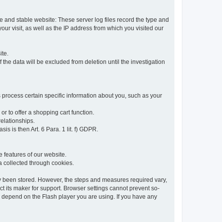
re and stable website: These server log files record the type and
ur visit, as well as the IP address from which you visited our
ite.
 the data will be excluded from deletion until the investigation
 process certain specific information about you, such as your
or to offer a shopping cart function.
relationships.
sis is then Art. 6 Para. 1 lit. f) GDPR.
 features of our website.
ta collected through cookies.
dy been stored. However, the steps and measures required vary,
t its maker for support. Browser settings cannot prevent so-
so depend on the Flash player you are using. If you have any