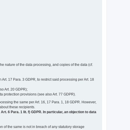
e nature of the data processing, and copies of the data (cf.
n Art. 17 Para. 3 GDPR, to restrict said processing per Art. 18
lso Art. 20 GDPR);
ata protection provisions (see also Art. 77 GDPR).
n processing the same per Art. 16, 17 Para. 1, 18 GDPR. However,
 about these recipients.
t. 6 Para. 1 lit. f) GDPR. In particular, an objection to data
n of the same is not in breach of any statutory storage