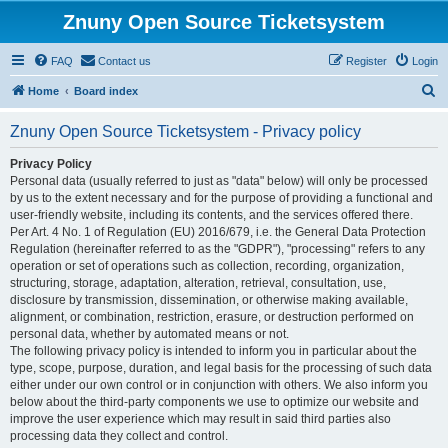
Znuny Open Source Ticketsystem
FAQ
Contact us
Register
Login
S
Home
Board index
e
Znuny Open Source Ticketsystem - Privacy policy
a
r
Privacy Policy
Personal data (usually referred to just as "data" below) will only be processed
c
by us to the extent necessary and for the purpose of providing a functional and
h
user-friendly website, including its contents, and the services offered there.
Per Art. 4 No. 1 of Regulation (EU) 2016/679, i.e. the General Data Protection
Regulation (hereinafter referred to as the "GDPR"), "processing" refers to any
operation or set of operations such as collection, recording, organization,
structuring, storage, adaptation, alteration, retrieval, consultation, use,
disclosure by transmission, dissemination, or otherwise making available,
alignment, or combination, restriction, erasure, or destruction performed on
personal data, whether by automated means or not.
The following privacy policy is intended to inform you in particular about the
type, scope, purpose, duration, and legal basis for the processing of such data
either under our own control or in conjunction with others. We also inform you
below about the third-party components we use to optimize our website and
improve the user experience which may result in said third parties also
processing data they collect and control.