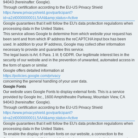
94043 (hereinafter: Google).
Through certification according to the EU-US Privacy Shield
https://www.privacyshield.gov/participant?
id=a2zt000000001L5AAI&amp;status=Active
Google guarantees that it will follow the EU's data protection regulations when
processing data in the United States.
This service allows Google to determine from which website your request has
been sent and from which IP address the reCAPTCHA input box has been
used. In addition to your IP address, Google may collect other information
necessary to provide and guarantee this service.
The legal basis is Art. 6 Para. 1 lit. f) GDPR. Our legitimate interest lies in the
security of our website and in the prevention of unwanted, automated access in
the form of spam or similar.
Google offers detailed information at
https://policies.google.com/privacy
concerning the general handling of your user data.
Google Fonts
Our website uses Google Fonts to display external fonts. This is a service
provided by Google Inc., 1600 Amphitheatre Parkway, Mountain View, CA
94043 (hereinafter: Google).
Through certification according to the EU-US Privacy Shield
https://www.privacyshield.gov/participant?
id=a2zt000000001L5AAI&amp;status=Active
Google guarantees that it will follow the EU's data protection regulations when
processing data in the United States.
To enable the display of certain fonts on our website, a connection to the