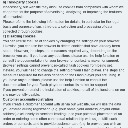
b) Third-party cookies
If necessary, our website may also use cookies from companies with whom we
cooperate for the purpose of advertising, analyzing, or improving the features
of our website.
Please refer to the following information for details, in particular for the legal
basis and purpose of such third-party collection and processing of data
collected through cookies.
c) Disabling cookies
You can refuse the use of cookies by changing the settings on your browser.
Likewise, you can use the browser to delete cookies that have already been
stored. However, the steps and measures required vary, depending on the
browser you use. If you have any questions, please use the help function or
consult the documentation for your browser or contact its maker for support.
Browser settings cannot prevent so-called flash cookies from being set.
Instead, you will need to change the setting of your Flash player. The steps and
measures required for this also depend on the Flash player you are using. If
you have any questions, please use the help function or consult the
documentation for your Flash player or contact its maker for support.
If you prevent or restrict the installation of cookies, not all of the functions on our
site may be fully usable.
Customer account/registration
If you create a customer account with us via our website, we will use the data
you entered during registration (e.g. your name, your address, or your email
address) exclusively for services leading up to your potential placement of an
order or entering some other contractual relationship with us, to fulfill such
orders or contracts, and to provide customer care (e.g. to provide you with an