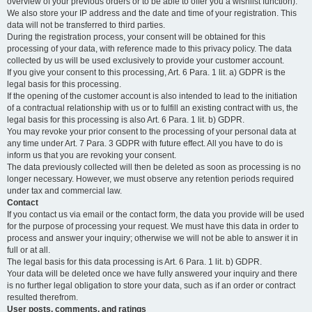
overview of your previous orders or to be able to offer you a wishlist function).
We also store your IP address and the date and time of your registration. This
data will not be transferred to third parties.
During the registration process, your consent will be obtained for this
processing of your data, with reference made to this privacy policy. The data
collected by us will be used exclusively to provide your customer account.
If you give your consent to this processing, Art. 6 Para. 1 lit. a) GDPR is the
legal basis for this processing.
If the opening of the customer account is also intended to lead to the initiation
of a contractual relationship with us or to fulfill an existing contract with us, the
legal basis for this processing is also Art. 6 Para. 1 lit. b) GDPR.
You may revoke your prior consent to the processing of your personal data at
any time under Art. 7 Para. 3 GDPR with future effect. All you have to do is
inform us that you are revoking your consent.
The data previously collected will then be deleted as soon as processing is no
longer necessary. However, we must observe any retention periods required
under tax and commercial law.
Contact
If you contact us via email or the contact form, the data you provide will be used
for the purpose of processing your request. We must have this data in order to
process and answer your inquiry; otherwise we will not be able to answer it in
full or at all.
The legal basis for this data processing is Art. 6 Para. 1 lit. b) GDPR.
Your data will be deleted once we have fully answered your inquiry and there
is no further legal obligation to store your data, such as if an order or contract
resulted therefrom.
User posts, comments, and ratings