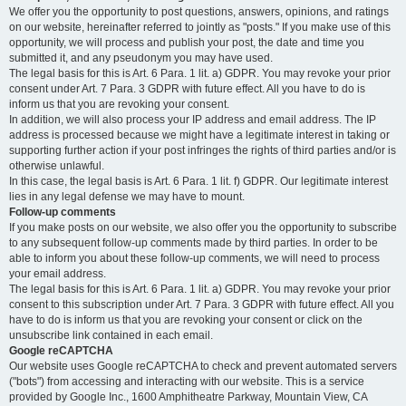
We offer you the opportunity to post questions, answers, opinions, and ratings
on our website, hereinafter referred to jointly as "posts." If you make use of this
opportunity, we will process and publish your post, the date and time you
submitted it, and any pseudonym you may have used.
The legal basis for this is Art. 6 Para. 1 lit. a) GDPR. You may revoke your prior
consent under Art. 7 Para. 3 GDPR with future effect. All you have to do is
inform us that you are revoking your consent.
In addition, we will also process your IP address and email address. The IP
address is processed because we might have a legitimate interest in taking or
supporting further action if your post infringes the rights of third parties and/or is
otherwise unlawful.
In this case, the legal basis is Art. 6 Para. 1 lit. f) GDPR. Our legitimate interest
lies in any legal defense we may have to mount.
Follow-up comments
If you make posts on our website, we also offer you the opportunity to subscribe
to any subsequent follow-up comments made by third parties. In order to be
able to inform you about these follow-up comments, we will need to process
your email address.
The legal basis for this is Art. 6 Para. 1 lit. a) GDPR. You may revoke your prior
consent to this subscription under Art. 7 Para. 3 GDPR with future effect. All you
have to do is inform us that you are revoking your consent or click on the
unsubscribe link contained in each email.
Google reCAPTCHA
Our website uses Google reCAPTCHA to check and prevent automated servers
("bots") from accessing and interacting with our website. This is a service
provided by Google Inc., 1600 Amphitheatre Parkway, Mountain View, CA