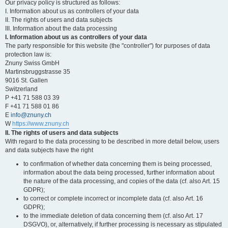
Our privacy policy is structured as follows:
I. Information about us as controllers of your data
II. The rights of users and data subjects
III. Information about the data processing
I. Information about us as controllers of your data
The party responsible for this website (the "controller") for purposes of data
protection law is:
Znuny Swiss GmbH
Martinsbruggstrasse 35
9016 St. Gallen
Switzerland
P +41 71 588 03 39
F +41 71 588 01 86
E
info@znuny.ch
W
https://www.znuny.ch
II. The rights of users and data subjects
With regard to the data processing to be described in more detail below, users
and data subjects have the right
to confirmation of whether data concerning them is being processed,
information about the data being processed, further information about
the nature of the data processing, and copies of the data (cf. also Art. 15
GDPR);
to correct or complete incorrect or incomplete data (cf. also Art. 16
GDPR);
to the immediate deletion of data concerning them (cf. also Art. 17
DSGVO), or, alternatively, if further processing is necessary as stipulated