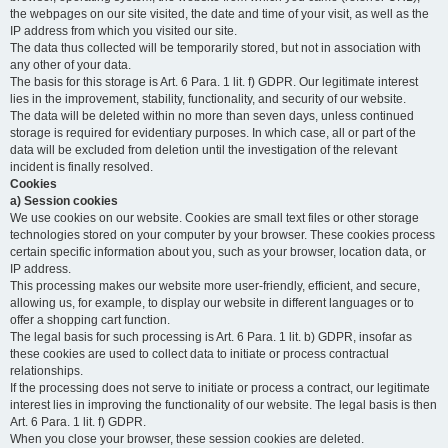
the webpages on our site visited, the date and time of your visit, as well as the
IP address from which you visited our site.
The data thus collected will be temporarily stored, but not in association with
any other of your data.
The basis for this storage is Art. 6 Para. 1 lit. f) GDPR. Our legitimate interest
lies in the improvement, stability, functionality, and security of our website.
The data will be deleted within no more than seven days, unless continued
storage is required for evidentiary purposes. In which case, all or part of the
data will be excluded from deletion until the investigation of the relevant
incident is finally resolved.
Cookies
a) Session cookies
We use cookies on our website. Cookies are small text files or other storage
technologies stored on your computer by your browser. These cookies process
certain specific information about you, such as your browser, location data, or
IP address.
This processing makes our website more user-friendly, efficient, and secure,
allowing us, for example, to display our website in different languages or to
offer a shopping cart function.
The legal basis for such processing is Art. 6 Para. 1 lit. b) GDPR, insofar as
these cookies are used to collect data to initiate or process contractual
relationships.
If the processing does not serve to initiate or process a contract, our legitimate
interest lies in improving the functionality of our website. The legal basis is then
Art. 6 Para. 1 lit. f) GDPR.
When you close your browser, these session cookies are deleted.