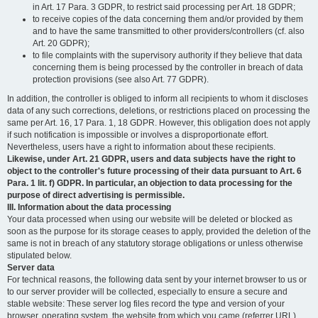
in Art. 17 Para. 3 GDPR, to restrict said processing per Art. 18 GDPR;
to receive copies of the data concerning them and/or provided by them
and to have the same transmitted to other providers/controllers (cf. also
Art. 20 GDPR);
to file complaints with the supervisory authority if they believe that data
concerning them is being processed by the controller in breach of data
protection provisions (see also Art. 77 GDPR).
In addition, the controller is obliged to inform all recipients to whom it discloses
data of any such corrections, deletions, or restrictions placed on processing the
same per Art. 16, 17 Para. 1, 18 GDPR. However, this obligation does not apply
if such notification is impossible or involves a disproportionate effort.
Nevertheless, users have a right to information about these recipients.
Likewise, under Art. 21 GDPR, users and data subjects have the right to
object to the controller's future processing of their data pursuant to Art. 6
Para. 1 lit. f) GDPR. In particular, an objection to data processing for the
purpose of direct advertising is permissible.
III. Information about the data processing
Your data processed when using our website will be deleted or blocked as
soon as the purpose for its storage ceases to apply, provided the deletion of the
same is not in breach of any statutory storage obligations or unless otherwise
stipulated below.
Server data
For technical reasons, the following data sent by your internet browser to us or
to our server provider will be collected, especially to ensure a secure and
stable website: These server log files record the type and version of your
browser, operating system, the website from which you came (referrer URL),