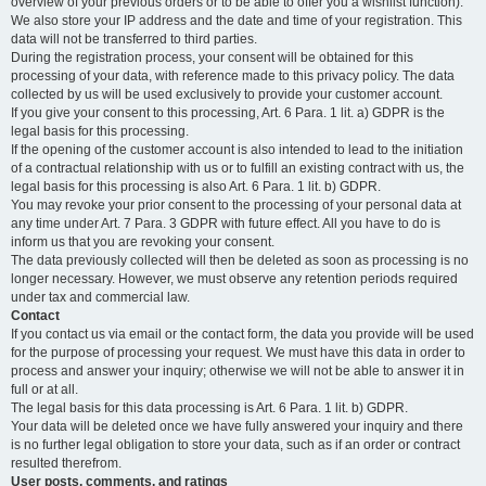
overview of your previous orders or to be able to offer you a wishlist function).
We also store your IP address and the date and time of your registration. This
data will not be transferred to third parties.
During the registration process, your consent will be obtained for this
processing of your data, with reference made to this privacy policy. The data
collected by us will be used exclusively to provide your customer account.
If you give your consent to this processing, Art. 6 Para. 1 lit. a) GDPR is the
legal basis for this processing.
If the opening of the customer account is also intended to lead to the initiation
of a contractual relationship with us or to fulfill an existing contract with us, the
legal basis for this processing is also Art. 6 Para. 1 lit. b) GDPR.
You may revoke your prior consent to the processing of your personal data at
any time under Art. 7 Para. 3 GDPR with future effect. All you have to do is
inform us that you are revoking your consent.
The data previously collected will then be deleted as soon as processing is no
longer necessary. However, we must observe any retention periods required
under tax and commercial law.
Contact
If you contact us via email or the contact form, the data you provide will be used
for the purpose of processing your request. We must have this data in order to
process and answer your inquiry; otherwise we will not be able to answer it in
full or at all.
The legal basis for this data processing is Art. 6 Para. 1 lit. b) GDPR.
Your data will be deleted once we have fully answered your inquiry and there
is no further legal obligation to store your data, such as if an order or contract
resulted therefrom.
User posts, comments, and ratings