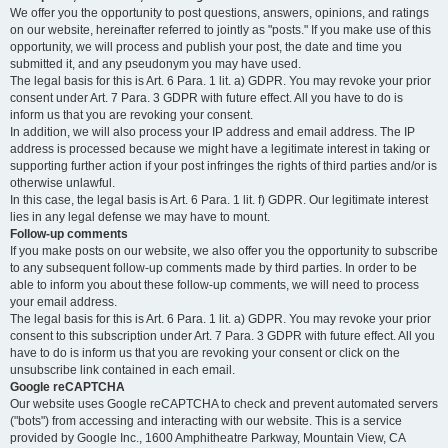
We offer you the opportunity to post questions, answers, opinions, and ratings
on our website, hereinafter referred to jointly as "posts." If you make use of this
opportunity, we will process and publish your post, the date and time you
submitted it, and any pseudonym you may have used.
The legal basis for this is Art. 6 Para. 1 lit. a) GDPR. You may revoke your prior
consent under Art. 7 Para. 3 GDPR with future effect. All you have to do is
inform us that you are revoking your consent.
In addition, we will also process your IP address and email address. The IP
address is processed because we might have a legitimate interest in taking or
supporting further action if your post infringes the rights of third parties and/or is
otherwise unlawful.
In this case, the legal basis is Art. 6 Para. 1 lit. f) GDPR. Our legitimate interest
lies in any legal defense we may have to mount.
Follow-up comments
If you make posts on our website, we also offer you the opportunity to subscribe
to any subsequent follow-up comments made by third parties. In order to be
able to inform you about these follow-up comments, we will need to process
your email address.
The legal basis for this is Art. 6 Para. 1 lit. a) GDPR. You may revoke your prior
consent to this subscription under Art. 7 Para. 3 GDPR with future effect. All you
have to do is inform us that you are revoking your consent or click on the
unsubscribe link contained in each email.
Google reCAPTCHA
Our website uses Google reCAPTCHA to check and prevent automated servers
("bots") from accessing and interacting with our website. This is a service
provided by Google Inc., 1600 Amphitheatre Parkway, Mountain View, CA