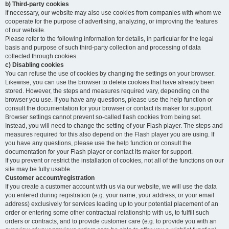
b) Third-party cookies
If necessary, our website may also use cookies from companies with whom we
cooperate for the purpose of advertising, analyzing, or improving the features
of our website.
Please refer to the following information for details, in particular for the legal
basis and purpose of such third-party collection and processing of data
collected through cookies.
c) Disabling cookies
You can refuse the use of cookies by changing the settings on your browser.
Likewise, you can use the browser to delete cookies that have already been
stored. However, the steps and measures required vary, depending on the
browser you use. If you have any questions, please use the help function or
consult the documentation for your browser or contact its maker for support.
Browser settings cannot prevent so-called flash cookies from being set.
Instead, you will need to change the setting of your Flash player. The steps and
measures required for this also depend on the Flash player you are using. If
you have any questions, please use the help function or consult the
documentation for your Flash player or contact its maker for support.
If you prevent or restrict the installation of cookies, not all of the functions on our
site may be fully usable.
Customer account/registration
If you create a customer account with us via our website, we will use the data
you entered during registration (e.g. your name, your address, or your email
address) exclusively for services leading up to your potential placement of an
order or entering some other contractual relationship with us, to fulfill such
orders or contracts, and to provide customer care (e.g. to provide you with an