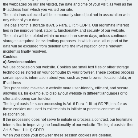
the webpages on our site visited, the date and time of your visit, as well as the
IP address from which you visited our site.
The data thus collected will be temporarily stored, but not in association with
any other of your data.
The basis for this storage is Art. 6 Para. 1 lit. f) GDPR. Our legitimate interest
lies in the improvement, stability, functionality, and security of our website.
The data will be deleted within no more than seven days, unless continued
storage is required for evidentiary purposes. In which case, all or part of the
data will be excluded from deletion until the investigation of the relevant
incident is finally resolved.
Cookies
a) Session cookies
We use cookies on our website. Cookies are small text files or other storage
technologies stored on your computer by your browser. These cookies process
certain specific information about you, such as your browser, location data, or
IP address.
This processing makes our website more user-friendly, efficient, and secure,
allowing us, for example, to display our website in different languages or to
offer a shopping cart function.
The legal basis for such processing is Art. 6 Para. 1 lit. b) GDPR, insofar as
these cookies are used to collect data to initiate or process contractual
relationships.
If the processing does not serve to initiate or process a contract, our legitimate
interest lies in improving the functionality of our website. The legal basis is then
Art. 6 Para. 1 lit. f) GDPR.
When you close your browser, these session cookies are deleted.