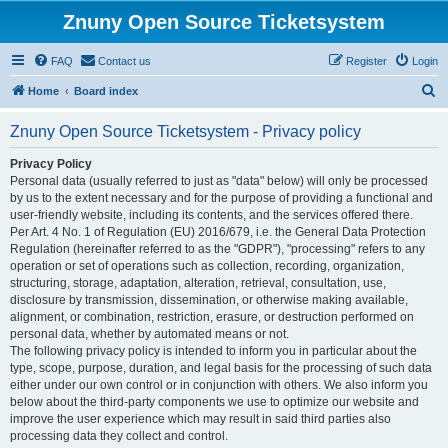
Znuny Open Source Ticketsystem
FAQ
Contact us
Register
Login
S
Home
Board index
e
Znuny Open Source Ticketsystem - Privacy policy
a
r
Privacy Policy
Personal data (usually referred to just as "data" below) will only be processed
c
by us to the extent necessary and for the purpose of providing a functional and
h
user-friendly website, including its contents, and the services offered there.
Per Art. 4 No. 1 of Regulation (EU) 2016/679, i.e. the General Data Protection
Regulation (hereinafter referred to as the "GDPR"), "processing" refers to any
operation or set of operations such as collection, recording, organization,
structuring, storage, adaptation, alteration, retrieval, consultation, use,
disclosure by transmission, dissemination, or otherwise making available,
alignment, or combination, restriction, erasure, or destruction performed on
personal data, whether by automated means or not.
The following privacy policy is intended to inform you in particular about the
type, scope, purpose, duration, and legal basis for the processing of such data
either under our own control or in conjunction with others. We also inform you
below about the third-party components we use to optimize our website and
improve the user experience which may result in said third parties also
processing data they collect and control.