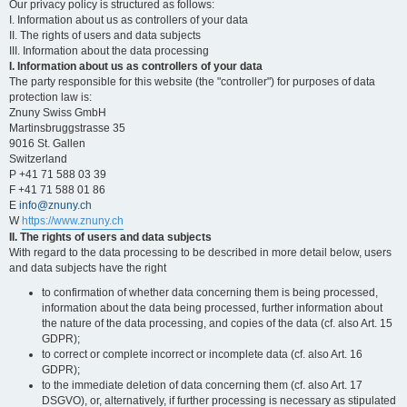
Our privacy policy is structured as follows:
I. Information about us as controllers of your data
II. The rights of users and data subjects
III. Information about the data processing
I. Information about us as controllers of your data
The party responsible for this website (the "controller") for purposes of data
protection law is:
Znuny Swiss GmbH
Martinsbruggstrasse 35
9016 St. Gallen
Switzerland
P +41 71 588 03 39
F +41 71 588 01 86
E
info@znuny.ch
W
https://www.znuny.ch
II. The rights of users and data subjects
With regard to the data processing to be described in more detail below, users
and data subjects have the right
to confirmation of whether data concerning them is being processed,
information about the data being processed, further information about
the nature of the data processing, and copies of the data (cf. also Art. 15
GDPR);
to correct or complete incorrect or incomplete data (cf. also Art. 16
GDPR);
to the immediate deletion of data concerning them (cf. also Art. 17
DSGVO), or, alternatively, if further processing is necessary as stipulated