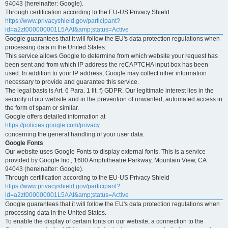
94043 (hereinafter: Google).
Through certification according to the EU-US Privacy Shield
https://www.privacyshield.gov/participant?
id=a2zt000000001L5AAI&amp;status=Active
Google guarantees that it will follow the EU's data protection regulations when
processing data in the United States.
This service allows Google to determine from which website your request has
been sent and from which IP address the reCAPTCHA input box has been
used. In addition to your IP address, Google may collect other information
necessary to provide and guarantee this service.
The legal basis is Art. 6 Para. 1 lit. f) GDPR. Our legitimate interest lies in the
security of our website and in the prevention of unwanted, automated access in
the form of spam or similar.
Google offers detailed information at
https://policies.google.com/privacy
concerning the general handling of your user data.
Google Fonts
Our website uses Google Fonts to display external fonts. This is a service
provided by Google Inc., 1600 Amphitheatre Parkway, Mountain View, CA
94043 (hereinafter: Google).
Through certification according to the EU-US Privacy Shield
https://www.privacyshield.gov/participant?
id=a2zt000000001L5AAI&amp;status=Active
Google guarantees that it will follow the EU's data protection regulations when
processing data in the United States.
To enable the display of certain fonts on our website, a connection to the