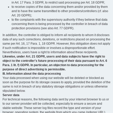
in Art. 17 Para. 3 GDPR, to restrict said processing per Art. 18 GDPR;
to receive copies of the data concerning them and/or provided by them
and to have the same transmitted to other providers/controllers (cf. also
Art. 20 GDPR);
to file complaints with the supervisory authority if they believe that data
concerning them is being processed by the controller in breach of data
protection provisions (see also Art. 77 GDPR).
In addition, the controller is obliged to inform all recipients to whom it discloses
data of any such corrections, deletions, or restrictions placed on processing the
same per Art. 16, 17 Para. 1, 18 GDPR. However, this obligation does not apply
if such notification is impossible or involves a disproportionate effort.
Nevertheless, users have a right to information about these recipients.
Likewise, under Art. 21 GDPR, users and data subjects have the right to
object to the controller's future processing of their data pursuant to Art. 6
Para. 1 lit. f) GDPR. In particular, an objection to data processing for the
purpose of direct advertising is permissible.
III. Information about the data processing
Your data processed when using our website will be deleted or blocked as
soon as the purpose for its storage ceases to apply, provided the deletion of the
same is not in breach of any statutory storage obligations or unless otherwise
stipulated below.
Server data
For technical reasons, the following data sent by your internet browser to us or
to our server provider will be collected, especially to ensure a secure and
stable website: These server log files record the type and version of your
browser, operating system, the website from which you came (referrer URL),