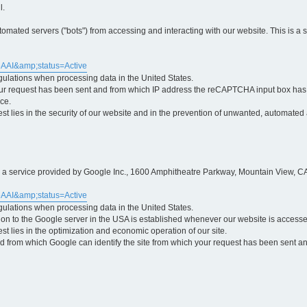
l.
ted servers ("bots") from accessing and interacting with our website. This is a 
5AAI&amp;status=Active
egulations when processing data in the United States.
ur request has been sent and from which IP address the reCAPTCHA input box has b
ce.
erest lies in the security of our website and in the prevention of unwanted, automated
is a service provided by Google Inc., 1600 Amphitheatre Parkway, Mountain View, CA
5AAI&amp;status=Active
egulations when processing data in the United States.
tion to the Google server in the USA is established whenever our website is access
rest lies in the optimization and economic operation of our site.
 from which Google can identify the site from which your request has been sent and