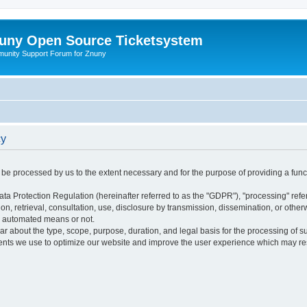
uny Open Source Ticketsystem
unity Support Forum for Znuny
cy
ly be processed by us to the extent necessary and for the purpose of providing a funct
ata Protection Regulation (hereinafter referred to as the "GDPR"), "processing" refer
tion, retrieval, consultation, use, disclosure by transmission, dissemination, or othe
y automated means or not.
ular about the type, scope, purpose, duration, and legal basis for the processing of s
nts we use to optimize our website and improve the user experience which may resul