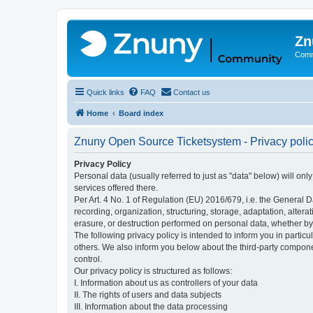
Zn
Comm
Quick links
FAQ
Contact us
Home
Board index
Znuny Open Source Ticketsystem - Privacy poli
Privacy Policy
Personal data (usually referred to just as "data" below) will on
services offered there.
Per Art. 4 No. 1 of Regulation (EU) 2016/679, i.e. the General D
recording, organization, structuring, storage, adaptation, altera
erasure, or destruction performed on personal data, whether b
The following privacy policy is intended to inform you in partic
others. We also inform you below about the third-party compone
control.
Our privacy policy is structured as follows:
I. Information about us as controllers of your data
II. The rights of users and data subjects
III. Information about the data processing