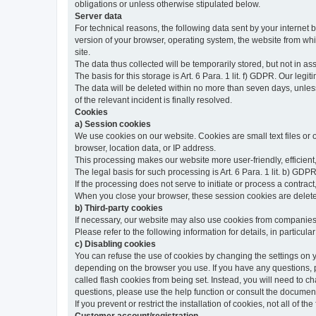
obligations or unless otherwise stipulated below.
Server data
For technical reasons, the following data sent by your internet b
version of your browser, operating system, the website from whic
site.
The data thus collected will be temporarily stored, but not in as
The basis for this storage is Art. 6 Para. 1 lit. f) GDPR. Our legit
The data will be deleted within no more than seven days, unless 
of the relevant incident is finally resolved.
Cookies
a) Session cookies
We use cookies on our website. Cookies are small text files or
browser, location data, or IP address.
This processing makes our website more user-friendly, efficient,
The legal basis for such processing is Art. 6 Para. 1 lit. b) GDPR
If the processing does not serve to initiate or process a contract,
When you close your browser, these session cookies are delet
b) Third-party cookies
If necessary, our website may also use cookies from companies 
Please refer to the following information for details, in particu
c) Disabling cookies
You can refuse the use of cookies by changing the settings on 
depending on the browser you use. If you have any questions, pl
called flash cookies from being set. Instead, you will need to 
questions, please use the help function or consult the documenta
If you prevent or restrict the installation of cookies, not all of t