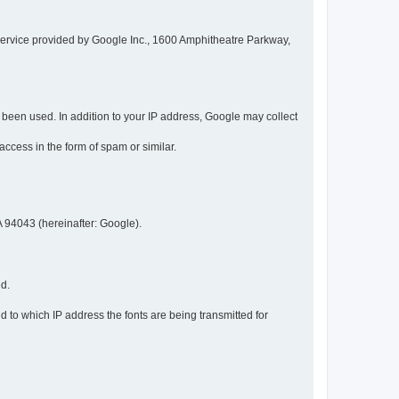
service provided by Google Inc., 1600 Amphitheatre Parkway,
een used. In addition to your IP address, Google may collect
 access in the form of spam or similar.
 94043 (hereinafter: Google).
ed.
 to which IP address the fonts are being transmitted for