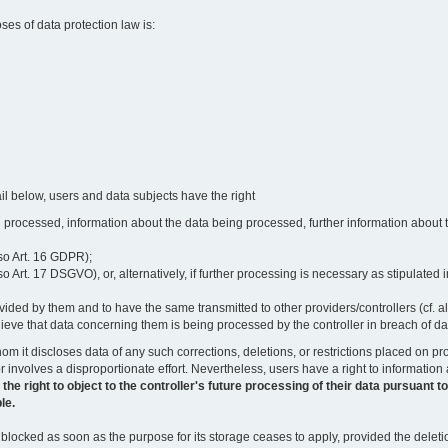
oses of data protection law is:
il below, users and data subjects have the right
 processed, information about the data being processed, further information about th
lso Art. 16 GDPR);
 Art. 17 DSGVO), or, alternatively, if further processing is necessary as stipulated i
vided by them and to have the same transmitted to other providers/controllers (cf. a
believe that data concerning them is being processed by the controller in breach of d
o whom it discloses data of any such corrections, deletions, or restrictions placed o
or involves a disproportionate effort. Nevertheless, users have a right to information
right to object to the controller's future processing of their data pursuant to Ar
le.
locked as soon as the purpose for its storage ceases to apply, provided the deletio