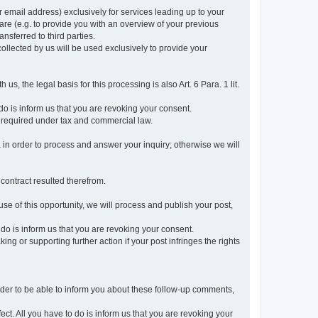
r email address) exclusively for services leading up to your
care (e.g. to provide you with an overview of your previous
ansferred to third parties.
collected by us will be used exclusively to provide your
 us, the legal basis for this processing is also Art. 6 Para. 1 lit.
do is inform us that you are revoking your consent.
 required under tax and commercial law.
a in order to process and answer your inquiry; otherwise we will
 contract resulted therefrom.
use of this opportunity, we will process and publish your post,
o do is inform us that you are revoking your consent.
g or supporting further action if your post infringes the rights
rder to be able to inform you about these follow-up comments,
fect. All you have to do is inform us that you are revoking your