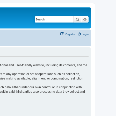
Search
Advanced search
Register
Login
ional and user-friendly website, including its contents, and the
s to any operation or set of operations such as collection,
rwise making available, alignment, or combination, restriction,
uch data either under our own control or in conjunction with
t in said third parties also processing data they collect and