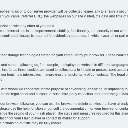
rowser to us or to our server provider will be collected, especially to ensure a secu
h you came (referrer URL), the webpages on our site visited, the date and time of yo
sociation with any other of your data.
imate interest lies in the improvement, stability, functionality, and security of our webs
continued storage is required for evidentiary purposes. In which case, all or part of
 other storage technologies stored on your computer by your browser. These cookies
 and secure, allowing us, for example, to display our website in different languages 
, insofar as these cookies are used to collect data to initiate or process contractual 
 our legitimate interest lies in improving the functionality of our website. The legal ba
ed.
with whom we cooperate for the purpose of advertising, analyzing, or improving the
lar for the legal basis and purpose of such third-party collection and processing of da
your browser. Likewise, you can use the browser to delete cookies that have alrea
ease use the help function or consult the documentation for your browser or contac
change the setting of your Flash player. The steps and measures required for this al
tion for your Flash player or contact its maker for support.
he functions on our site may be fully usable.