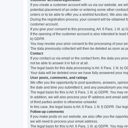
Customer account/registration
If you create a customer account with us via our website, we wil
potential placement of an order or entering some other contractua
orders or to be able to offer you a wishlist function). We also st
During the registration process, your consent will be obtained fo
customer account.
If you give your consent to this processing, Art. 6 Para. 1 lit. a)
If the opening of the customer account is also intended to lead to t
b) GDPR.
You may revoke your prior consent to the processing of your pers
The data previously collected will then be deleted as soon as
Contact
If you contact us via email or the contact form, the data you pr
not be able to answer it in full or at all.
The legal basis for this data processing is Art. 6 Para. 1 lit. b) 
Your data will be deleted once we have fully answered your inquir
User posts, comments, and ratings
We offer you the opportunity to post questions, answers, opinions
the date and time you submitted it, and any pseudonym you m
The legal basis for this is Art. 6 Para. 1 lit. a) GDPR. You may 
In addition, we will also process your IP address and email addr
of third parties and/or is otherwise unlawful.
In this case, the legal basis is Art. 6 Para. 1 lit. f) GDPR. Our 
Follow-up comments
If you make posts on our website, we also offer you the opport
we will need to process your email address.
The legal basis for this is Art. 6 Para. 1 lit. a) GDPR. You may r