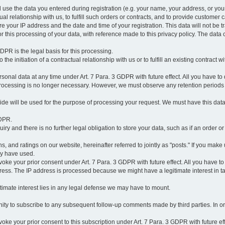
l use the data you entered during registration (e.g. your name, your address, or you
l relationship with us, to fulfill such orders or contracts, and to provide customer 
ore your IP address and the date and time of your registration. This data will not be tr
r this processing of your data, with reference made to this privacy policy. The data 
 GDPR is the legal basis for this processing.
he initiation of a contractual relationship with us or to fulfill an existing contract with
onal data at any time under Art. 7 Para. 3 GDPR with future effect. All you have to 
 processing is no longer necessary. However, we must observe any retention periods
ovide will be used for the purpose of processing your request. We must have this dat
GDPR.
y and there is no further legal obligation to store your data, such as if an order or
, and ratings on our website, hereinafter referred to jointly as "posts." If you make 
ay have used.
revoke your prior consent under Art. 7 Para. 3 GDPR with future effect. All you have t
ess. The IP address is processed because we might have a legitimate interest in takin
legitimate interest lies in any legal defense we may have to mount.
unity to subscribe to any subsequent follow-up comments made by third parties. In o
evoke your prior consent to this subscription under Art. 7 Para. 3 GDPR with future ef