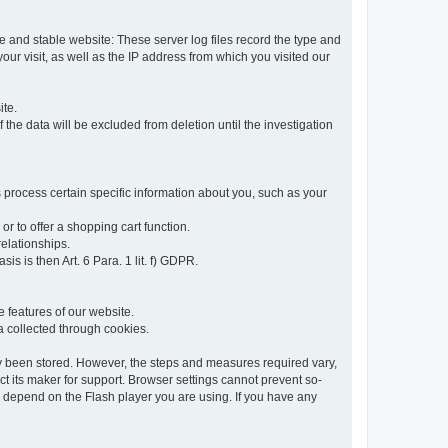
re and stable website: These server log files record the type and
ur visit, as well as the IP address from which you visited our
ite.
 the data will be excluded from deletion until the investigation
 process certain specific information about you, such as your
or to offer a shopping cart function.
relationships.
sis is then Art. 6 Para. 1 lit. f) GDPR.
 features of our website.
ta collected through cookies.
dy been stored. However, the steps and measures required vary,
t its maker for support. Browser settings cannot prevent so-
so depend on the Flash player you are using. If you have any