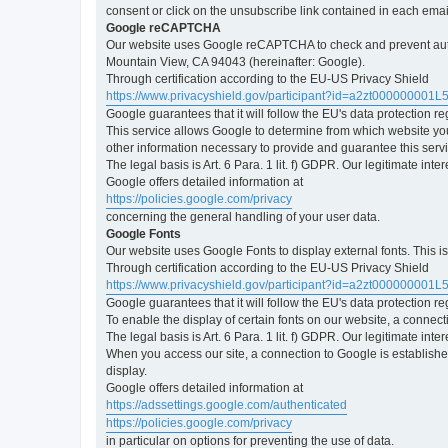
consent or click on the unsubscribe link contained in each emai
Google reCAPTCHA
Our website uses Google reCAPTCHA to check and prevent automa
Mountain View, CA 94043 (hereinafter: Google).
Through certification according to the EU-US Privacy Shield
https://www.privacyshield.gov/participant?id=a2zt000000001L
Google guarantees that it will follow the EU's data protection r
This service allows Google to determine from which website yo
other information necessary to provide and guarantee this servi
The legal basis is Art. 6 Para. 1 lit. f) GDPR. Our legitimate int
Google offers detailed information at
https://policies.google.com/privacy
concerning the general handling of your user data.
Google Fonts
Our website uses Google Fonts to display external fonts. This 
Through certification according to the EU-US Privacy Shield
https://www.privacyshield.gov/participant?id=a2zt000000001L
Google guarantees that it will follow the EU's data protection r
To enable the display of certain fonts on our website, a connec
The legal basis is Art. 6 Para. 1 lit. f) GDPR. Our legitimate inte
When you access our site, a connection to Google is established
display.
Google offers detailed information at
https://adssettings.google.com/authenticated
https://policies.google.com/privacy
in particular on options for preventing the use of data.