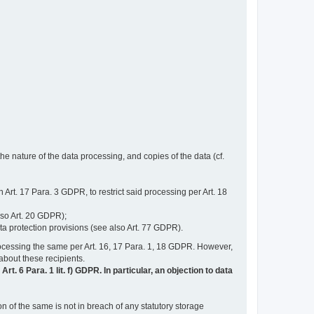
e nature of the data processing, and copies of the data (cf.
n Art. 17 Para. 3 GDPR, to restrict said processing per Art. 18
lso Art. 20 GDPR);
ata protection provisions (see also Art. 77 GDPR).
n processing the same per Art. 16, 17 Para. 1, 18 GDPR. However,
 about these recipients.
t. 6 Para. 1 lit. f) GDPR. In particular, an objection to data
n of the same is not in breach of any statutory storage