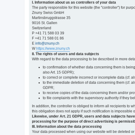
I. Information about us as controllers of your data
The party responsible for this website (the "controller") for purp
Znuny Swiss GmbH
Martinsbruggstrasse 35
9016 St. Gallen
Switzerland
P +41 71 588 03 39
F +41 71 588 01 86
E
info@znuny.ch
W
https://www.znuny.ch
II. The rights of users and data subjects
With regard to the data processing to be described in more deta
to confirmation of whether data concerning them is being
also Art. 15 GDPR);
to correct or complete incorrect or incomplete data (cf. a
to the immediate deletion of data concerning them (cf. also
GDPR;
to receive copies of the data concerning them and/or pro
to file complaints with the supervisory authority if they 
In addition, the controller is obliged to inform all recipients t
this obligation does not apply if such notification is impossible 
Likewise, under Art. 21 GDPR, users and data subjects have the 
processing for the purpose of direct advertising is permissib
III. Information about the data processing
Your data processed when using our website will be deleted or b