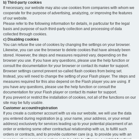
b) Third-party cookies
If necessary, our website may also use cookies from companies with whom we
cooperate for the purpose of advertising, analyzing, or improving the features
of our website.
Please refer to the following information for details, in particular for the legal
basis and purpose of such third-party collection and processing of data
collected through cookies.
c) Disabling cookies
You can refuse the use of cookies by changing the settings on your browser.
Likewise, you can use the browser to delete cookies that have already been
stored. However, the steps and measures required vary, depending on the
browser you use. If you have any questions, please use the help function or
consult the documentation for your browser or contact its maker for support.
Browser settings cannot prevent so-called flash cookies from being set.
Instead, you will need to change the setting of your Flash player. The steps and
measures required for this also depend on the Flash player you are using. If
you have any questions, please use the help function or consult the
documentation for your Flash player or contact its maker for support.
If you prevent or restrict the installation of cookies, not all of the functions on our
site may be fully usable.
Customer account/registration
If you create a customer account with us via our website, we will use the data
you entered during registration (e.g. your name, your address, or your email
address) exclusively for services leading up to your potential placement of an
order or entering some other contractual relationship with us, to fulfill such
orders or contracts, and to provide customer care (e.g. to provide you with an