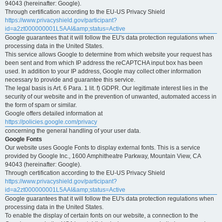
94043 (hereinafter: Google).
Through certification according to the EU-US Privacy Shield
https://www.privacyshield.gov/participant?
id=a2zt000000001L5AAI&amp;status=Active
Google guarantees that it will follow the EU's data protection regulations when
processing data in the United States.
This service allows Google to determine from which website your request has
been sent and from which IP address the reCAPTCHA input box has been
used. In addition to your IP address, Google may collect other information
necessary to provide and guarantee this service.
The legal basis is Art. 6 Para. 1 lit. f) GDPR. Our legitimate interest lies in the
security of our website and in the prevention of unwanted, automated access in
the form of spam or similar.
Google offers detailed information at
https://policies.google.com/privacy
concerning the general handling of your user data.
Google Fonts
Our website uses Google Fonts to display external fonts. This is a service
provided by Google Inc., 1600 Amphitheatre Parkway, Mountain View, CA
94043 (hereinafter: Google).
Through certification according to the EU-US Privacy Shield
https://www.privacyshield.gov/participant?
id=a2zt000000001L5AAI&amp;status=Active
Google guarantees that it will follow the EU's data protection regulations when
processing data in the United States.
To enable the display of certain fonts on our website, a connection to the