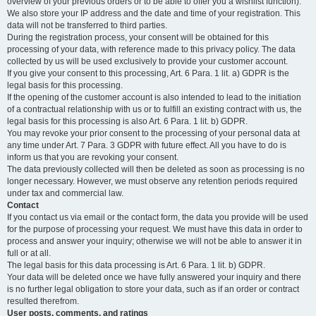
overview of your previous orders or to be able to offer you a wishlist function).
We also store your IP address and the date and time of your registration. This
data will not be transferred to third parties.
During the registration process, your consent will be obtained for this
processing of your data, with reference made to this privacy policy. The data
collected by us will be used exclusively to provide your customer account.
If you give your consent to this processing, Art. 6 Para. 1 lit. a) GDPR is the
legal basis for this processing.
If the opening of the customer account is also intended to lead to the initiation
of a contractual relationship with us or to fulfill an existing contract with us, the
legal basis for this processing is also Art. 6 Para. 1 lit. b) GDPR.
You may revoke your prior consent to the processing of your personal data at
any time under Art. 7 Para. 3 GDPR with future effect. All you have to do is
inform us that you are revoking your consent.
The data previously collected will then be deleted as soon as processing is no
longer necessary. However, we must observe any retention periods required
under tax and commercial law.
Contact
If you contact us via email or the contact form, the data you provide will be used
for the purpose of processing your request. We must have this data in order to
process and answer your inquiry; otherwise we will not be able to answer it in
full or at all.
The legal basis for this data processing is Art. 6 Para. 1 lit. b) GDPR.
Your data will be deleted once we have fully answered your inquiry and there
is no further legal obligation to store your data, such as if an order or contract
resulted therefrom.
User posts, comments, and ratings