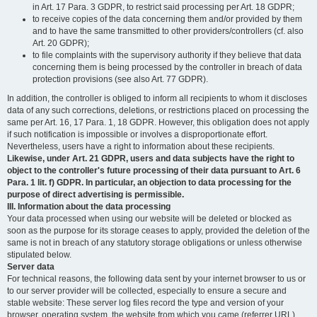
in Art. 17 Para. 3 GDPR, to restrict said processing per Art. 18 GDPR;
to receive copies of the data concerning them and/or provided by them
and to have the same transmitted to other providers/controllers (cf. also
Art. 20 GDPR);
to file complaints with the supervisory authority if they believe that data
concerning them is being processed by the controller in breach of data
protection provisions (see also Art. 77 GDPR).
In addition, the controller is obliged to inform all recipients to whom it discloses
data of any such corrections, deletions, or restrictions placed on processing the
same per Art. 16, 17 Para. 1, 18 GDPR. However, this obligation does not apply
if such notification is impossible or involves a disproportionate effort.
Nevertheless, users have a right to information about these recipients.
Likewise, under Art. 21 GDPR, users and data subjects have the right to
object to the controller's future processing of their data pursuant to Art. 6
Para. 1 lit. f) GDPR. In particular, an objection to data processing for the
purpose of direct advertising is permissible.
III. Information about the data processing
Your data processed when using our website will be deleted or blocked as
soon as the purpose for its storage ceases to apply, provided the deletion of the
same is not in breach of any statutory storage obligations or unless otherwise
stipulated below.
Server data
For technical reasons, the following data sent by your internet browser to us or
to our server provider will be collected, especially to ensure a secure and
stable website: These server log files record the type and version of your
browser, operating system, the website from which you came (referrer URL),