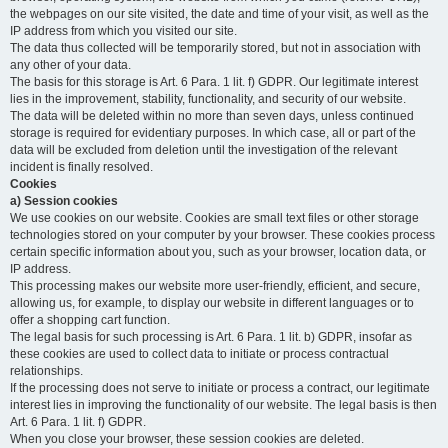
the webpages on our site visited, the date and time of your visit, as well as the
IP address from which you visited our site.
The data thus collected will be temporarily stored, but not in association with
any other of your data.
The basis for this storage is Art. 6 Para. 1 lit. f) GDPR. Our legitimate interest
lies in the improvement, stability, functionality, and security of our website.
The data will be deleted within no more than seven days, unless continued
storage is required for evidentiary purposes. In which case, all or part of the
data will be excluded from deletion until the investigation of the relevant
incident is finally resolved.
Cookies
a) Session cookies
We use cookies on our website. Cookies are small text files or other storage
technologies stored on your computer by your browser. These cookies process
certain specific information about you, such as your browser, location data, or
IP address.
This processing makes our website more user-friendly, efficient, and secure,
allowing us, for example, to display our website in different languages or to
offer a shopping cart function.
The legal basis for such processing is Art. 6 Para. 1 lit. b) GDPR, insofar as
these cookies are used to collect data to initiate or process contractual
relationships.
If the processing does not serve to initiate or process a contract, our legitimate
interest lies in improving the functionality of our website. The legal basis is then
Art. 6 Para. 1 lit. f) GDPR.
When you close your browser, these session cookies are deleted.