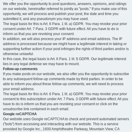
We offer you the opportunity to post questions, answers, opinions, and ratings
on our website, hereinafter referred to jointly as "posts." If you make use of this
opportunity, we will process and publish your post, the date and time you
submitted it, and any pseudonym you may have used.
The legal basis for this is Art. 6 Para. 1 lit. a) GDPR. You may revoke your prior
consent under Art. 7 Para. 3 GDPR with future effect. All you have to do is
inform us that you are revoking your consent.
In addition, we will also process your IP address and email address. The IP
address is processed because we might have a legitimate interest in taking or
supporting further action if your post infringes the rights of third parties and/or is
otherwise unlawful.
In this case, the legal basis is Art. 6 Para. 1 lit. f) GDPR. Our legitimate interest
lies in any legal defense we may have to mount.
Follow-up comments
If you make posts on our website, we also offer you the opportunity to subscribe
to any subsequent follow-up comments made by third parties. In order to be
able to inform you about these follow-up comments, we will need to process
your email address.
The legal basis for this is Art. 6 Para. 1 lit. a) GDPR. You may revoke your prior
consent to this subscription under Art. 7 Para. 3 GDPR with future effect. All you
have to do is inform us that you are revoking your consent or click on the
unsubscribe link contained in each email.
Google reCAPTCHA
Our website uses Google reCAPTCHA to check and prevent automated servers
("bots") from accessing and interacting with our website. This is a service
provided by Google Inc., 1600 Amphitheatre Parkway, Mountain View, CA