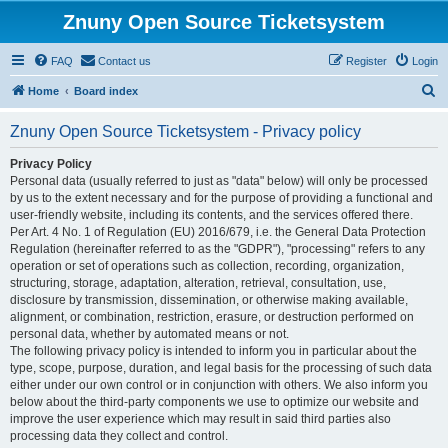
Znuny Open Source Ticketsystem
FAQ
Contact us
Register
Login
S
Home
Board index
e
Znuny Open Source Ticketsystem - Privacy policy
a
r
Privacy Policy
Personal data (usually referred to just as "data" below) will only be processed
c
by us to the extent necessary and for the purpose of providing a functional and
h
user-friendly website, including its contents, and the services offered there.
Per Art. 4 No. 1 of Regulation (EU) 2016/679, i.e. the General Data Protection
Regulation (hereinafter referred to as the "GDPR"), "processing" refers to any
operation or set of operations such as collection, recording, organization,
structuring, storage, adaptation, alteration, retrieval, consultation, use,
disclosure by transmission, dissemination, or otherwise making available,
alignment, or combination, restriction, erasure, or destruction performed on
personal data, whether by automated means or not.
The following privacy policy is intended to inform you in particular about the
type, scope, purpose, duration, and legal basis for the processing of such data
either under our own control or in conjunction with others. We also inform you
below about the third-party components we use to optimize our website and
improve the user experience which may result in said third parties also
processing data they collect and control.