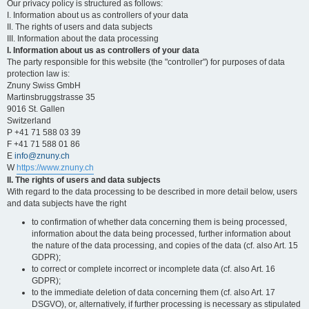
Our privacy policy is structured as follows:
I. Information about us as controllers of your data
II. The rights of users and data subjects
III. Information about the data processing
I. Information about us as controllers of your data
The party responsible for this website (the "controller") for purposes of data
protection law is:
Znuny Swiss GmbH
Martinsbruggstrasse 35
9016 St. Gallen
Switzerland
P +41 71 588 03 39
F +41 71 588 01 86
E
info@znuny.ch
W
https://www.znuny.ch
II. The rights of users and data subjects
With regard to the data processing to be described in more detail below, users
and data subjects have the right
to confirmation of whether data concerning them is being processed,
information about the data being processed, further information about
the nature of the data processing, and copies of the data (cf. also Art. 15
GDPR);
to correct or complete incorrect or incomplete data (cf. also Art. 16
GDPR);
to the immediate deletion of data concerning them (cf. also Art. 17
DSGVO), or, alternatively, if further processing is necessary as stipulated