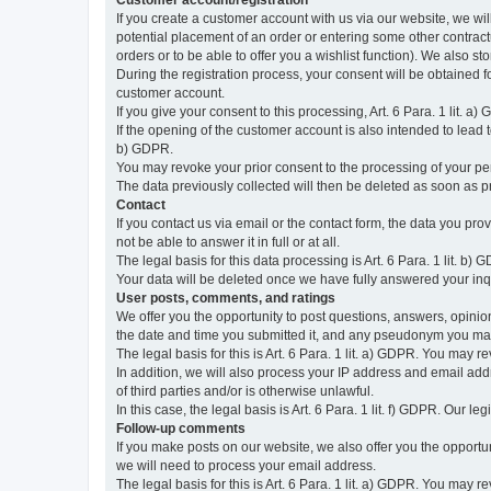
Customer account/registration
If you create a customer account with us via our website, we wil
potential placement of an order or entering some other contractua
orders or to be able to offer you a wishlist function). We also st
During the registration process, your consent will be obtained fo
customer account.
If you give your consent to this processing, Art. 6 Para. 1 lit. a)
If the opening of the customer account is also intended to lead to t
b) GDPR.
You may revoke your prior consent to the processing of your pers
The data previously collected will then be deleted as soon as
Contact
If you contact us via email or the contact form, the data you pr
not be able to answer it in full or at all.
The legal basis for this data processing is Art. 6 Para. 1 lit. b) 
Your data will be deleted once we have fully answered your inquir
User posts, comments, and ratings
We offer you the opportunity to post questions, answers, opinions
the date and time you submitted it, and any pseudonym you m
The legal basis for this is Art. 6 Para. 1 lit. a) GDPR. You may 
In addition, we will also process your IP address and email addr
of third parties and/or is otherwise unlawful.
In this case, the legal basis is Art. 6 Para. 1 lit. f) GDPR. Our 
Follow-up comments
If you make posts on our website, we also offer you the opport
we will need to process your email address.
The legal basis for this is Art. 6 Para. 1 lit. a) GDPR. You may r