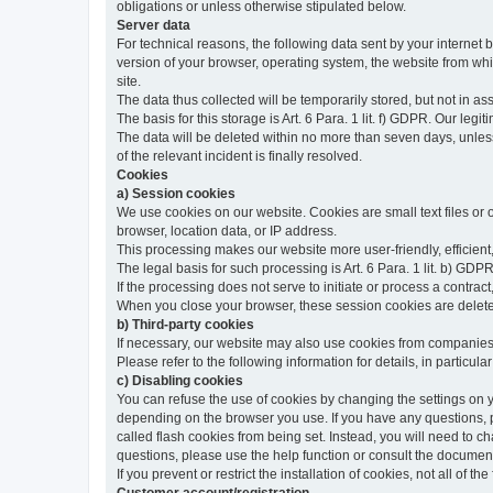
obligations or unless otherwise stipulated below.
Server data
For technical reasons, the following data sent by your internet b
version of your browser, operating system, the website from whic
site.
The data thus collected will be temporarily stored, but not in as
The basis for this storage is Art. 6 Para. 1 lit. f) GDPR. Our legit
The data will be deleted within no more than seven days, unless 
of the relevant incident is finally resolved.
Cookies
a) Session cookies
We use cookies on our website. Cookies are small text files or
browser, location data, or IP address.
This processing makes our website more user-friendly, efficient,
The legal basis for such processing is Art. 6 Para. 1 lit. b) GDPR
If the processing does not serve to initiate or process a contract,
When you close your browser, these session cookies are delet
b) Third-party cookies
If necessary, our website may also use cookies from companies 
Please refer to the following information for details, in particu
c) Disabling cookies
You can refuse the use of cookies by changing the settings on 
depending on the browser you use. If you have any questions, pl
called flash cookies from being set. Instead, you will need to 
questions, please use the help function or consult the documenta
If you prevent or restrict the installation of cookies, not all of t