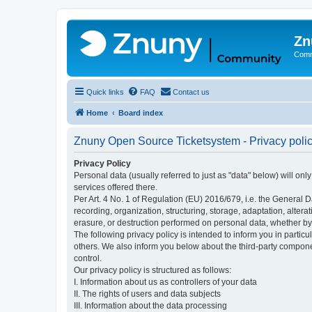
Zn
Comm
Quick links
FAQ
Contact us
Home
Board index
Znuny Open Source Ticketsystem - Privacy poli
Privacy Policy
Personal data (usually referred to just as "data" below) will on
services offered there.
Per Art. 4 No. 1 of Regulation (EU) 2016/679, i.e. the General D
recording, organization, structuring, storage, adaptation, altera
erasure, or destruction performed on personal data, whether b
The following privacy policy is intended to inform you in partic
others. We also inform you below about the third-party compone
control.
Our privacy policy is structured as follows:
I. Information about us as controllers of your data
II. The rights of users and data subjects
III. Information about the data processing