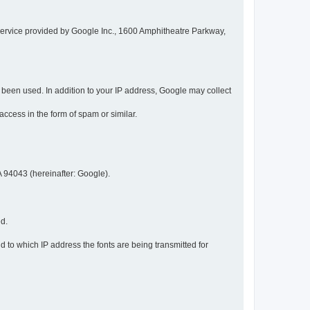
service provided by Google Inc., 1600 Amphitheatre Parkway,
een used. In addition to your IP address, Google may collect
 access in the form of spam or similar.
 94043 (hereinafter: Google).
ed.
 to which IP address the fonts are being transmitted for