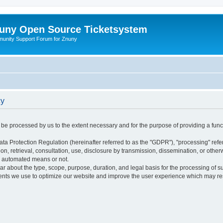
uny Open Source Ticketsystem
unity Support Forum for Znuny
cy
ly be processed by us to the extent necessary and for the purpose of providing a funct
ata Protection Regulation (hereinafter referred to as the "GDPR"), "processing" refer
tion, retrieval, consultation, use, disclosure by transmission, dissemination, or othe
y automated means or not.
ular about the type, scope, purpose, duration, and legal basis for the processing of s
nts we use to optimize our website and improve the user experience which may resul