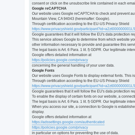
consent or click on the unsubscribe link contained in each emai
Google reCAPTCHA
Our website uses Google reCAPTCHA to check and prevent automa
Mountain View, CA 94043 (hereinafter: Google).
Through certification according to the EU-US Privacy Shield
https://www.privacyshield.gov/participant?id=a2zt000000001L
Google guarantees that it will follow the EU's data protection r
This service allows Google to determine from which website yo
other information necessary to provide and guarantee this servi
The legal basis is Art. 6 Para. 1 lit. f) GDPR. Our legitimate int
Google offers detailed information at
https://policies.google.com/privacy
concerning the general handling of your user data.
Google Fonts
Our website uses Google Fonts to display external fonts. This 
Through certification according to the EU-US Privacy Shield
https://www.privacyshield.gov/participant?id=a2zt000000001L
Google guarantees that it will follow the EU's data protection r
To enable the display of certain fonts on our website, a connec
The legal basis is Art. 6 Para. 1 lit. f) GDPR. Our legitimate inte
When you access our site, a connection to Google is established
display.
Google offers detailed information at
https://adssettings.google.com/authenticated
https://policies.google.com/privacy
in particular on options for preventing the use of data.