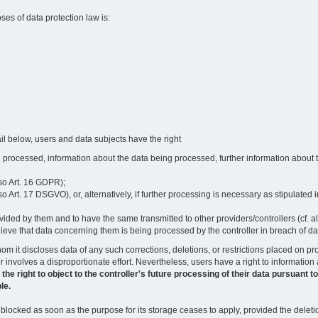
oses of data protection law is:
il below, users and data subjects have the right
 processed, information about the data being processed, further information about th
lso Art. 16 GDPR);
 Art. 17 DSGVO), or, alternatively, if further processing is necessary as stipulated i
vided by them and to have the same transmitted to other providers/controllers (cf. a
believe that data concerning them is being processed by the controller in breach of d
o whom it discloses data of any such corrections, deletions, or restrictions placed o
or involves a disproportionate effort. Nevertheless, users have a right to information
right to object to the controller's future processing of their data pursuant to Ar
le.
locked as soon as the purpose for its storage ceases to apply, provided the deletio