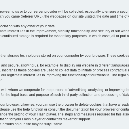
rowser to us or to our server provider will be collected, especially to ensure a secu
h you came (referrer URL), the webpages on our site visited, the date and time of yo
sociation with any other of your data.
imate interest lies in the improvement, stability, functionality, and security of our webs
continued storage is required for evidentiary purposes. In which case, all or part of
 other storage technologies stored on your computer by your browser. These cookies
 and secure, allowing us, for example, to display our website in different languages 
, insofar as these cookies are used to collect data to initiate or process contractual 
 our legitimate interest lies in improving the functionality of our website. The legal ba
ed.
with whom we cooperate for the purpose of advertising, analyzing, or improving the
lar for the legal basis and purpose of such third-party collection and processing of da
your browser. Likewise, you can use the browser to delete cookies that have alrea
ease use the help function or consult the documentation for your browser or contac
change the setting of your Flash player. The steps and measures required for this al
tion for your Flash player or contact its maker for support.
he functions on our site may be fully usable.