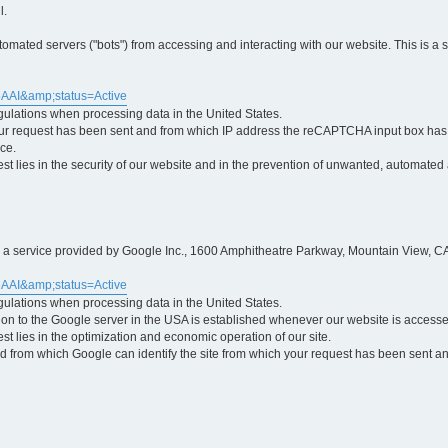
l.
ted servers ("bots") from accessing and interacting with our website. This is a 
5AAI&amp;status=Active
egulations when processing data in the United States.
ur request has been sent and from which IP address the reCAPTCHA input box has b
ce.
erest lies in the security of our website and in the prevention of unwanted, automated
is a service provided by Google Inc., 1600 Amphitheatre Parkway, Mountain View, CA
5AAI&amp;status=Active
egulations when processing data in the United States.
tion to the Google server in the USA is established whenever our website is access
rest lies in the optimization and economic operation of our site.
 from which Google can identify the site from which your request has been sent and