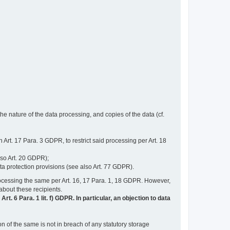
e nature of the data processing, and copies of the data (cf.
n Art. 17 Para. 3 GDPR, to restrict said processing per Art. 18
lso Art. 20 GDPR);
ata protection provisions (see also Art. 77 GDPR).
n processing the same per Art. 16, 17 Para. 1, 18 GDPR. However,
 about these recipients.
t. 6 Para. 1 lit. f) GDPR. In particular, an objection to data
n of the same is not in breach of any statutory storage