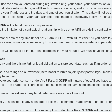
l use the data you entered during registration (e.g. your name, your address, or you
l relationship with us, to fulfill such orders or contracts, and to provide customer 
ore your IP address and the date and time of your registration. This data will not be tr
r this processing of your data, with reference made to this privacy policy. The data 
 GDPR is the legal basis for this processing.
he initiation of a contractual relationship with us or to fulfill an existing contract with
onal data at any time under Art. 7 Para. 3 GDPR with future effect. All you have to 
 processing is no longer necessary. However, we must observe any retention periods
ovide will be used for the purpose of processing your request. We must have this dat
GDPR.
y and there is no further legal obligation to store your data, such as if an order or
, and ratings on our website, hereinafter referred to jointly as "posts." If you make 
ay have used.
revoke your prior consent under Art. 7 Para. 3 GDPR with future effect. All you have t
ess. The IP address is processed because we might have a legitimate interest in takin
legitimate interest lies in any legal defense we may have to mount.
unity to subscribe to any subsequent follow-up comments made by third parties. In o
evoke your prior consent to this subscription under Art. 7 Para. 3 GDPR with future ef