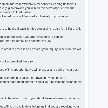
r email address) exclusively for services leading up to your
care (e.g. to provide you with an overview of your previous
ansferred to third parties.
collected by us will be used exclusively to provide your
 us, the legal basis for this processing is also Art. 6 Para. 1 lit.
do is inform us that you are revoking your consent.
 required under tax and commercial law.
a in order to process and answer your inquiry; otherwise we will
 contract resulted therefrom.
use of this opportunity, we will process and publish your post,
o do is inform us that you are revoking your consent.
g or supporting further action if your post infringes the rights
rder to be able to inform you about these follow-up comments,
fect. All you have to do is inform us that you are revoking your