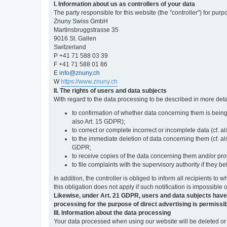
I. Information about us as controllers of your data
The party responsible for this website (the "controller") for purp
Znuny Swiss GmbH
Martinsbruggstrasse 35
9016 St. Gallen
Switzerland
P +41 71 588 03 39
F +41 71 588 01 86
E
info@znuny.ch
W
https://www.znuny.ch
II. The rights of users and data subjects
With regard to the data processing to be described in more deta
to confirmation of whether data concerning them is being
also Art. 15 GDPR);
to correct or complete incorrect or incomplete data (cf. a
to the immediate deletion of data concerning them (cf. also
GDPR;
to receive copies of the data concerning them and/or pro
to file complaints with the supervisory authority if they 
In addition, the controller is obliged to inform all recipients t
this obligation does not apply if such notification is impossible 
Likewise, under Art. 21 GDPR, users and data subjects have the 
processing for the purpose of direct advertising is permissib
III. Information about the data processing
Your data processed when using our website will be deleted or b