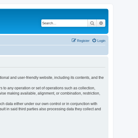
Search
Advanced search
Register
Login
ional and user-friendly website, including its contents, and the
s to any operation or set of operations such as collection,
rwise making available, alignment, or combination, restriction,
uch data either under our own control or in conjunction with
t in said third parties also processing data they collect and