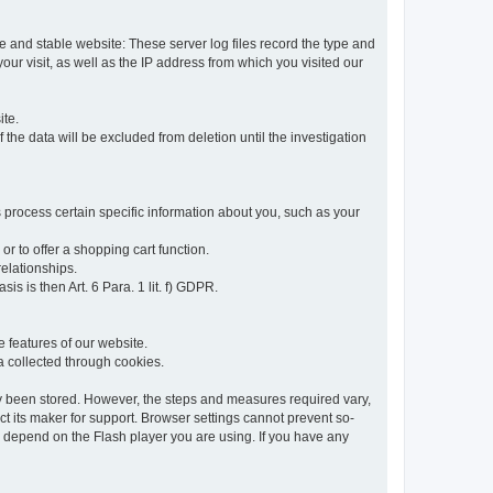
re and stable website: These server log files record the type and
ur visit, as well as the IP address from which you visited our
ite.
 the data will be excluded from deletion until the investigation
 process certain specific information about you, such as your
or to offer a shopping cart function.
relationships.
sis is then Art. 6 Para. 1 lit. f) GDPR.
 features of our website.
ta collected through cookies.
dy been stored. However, the steps and measures required vary,
t its maker for support. Browser settings cannot prevent so-
so depend on the Flash player you are using. If you have any