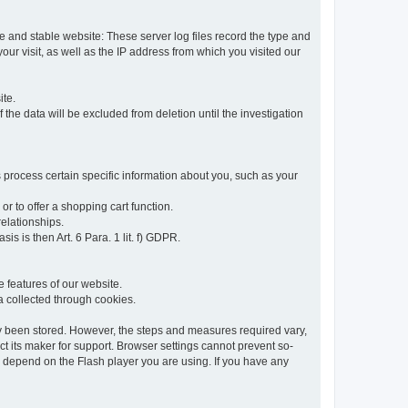
re and stable website: These server log files record the type and
ur visit, as well as the IP address from which you visited our
ite.
 the data will be excluded from deletion until the investigation
 process certain specific information about you, such as your
or to offer a shopping cart function.
relationships.
sis is then Art. 6 Para. 1 lit. f) GDPR.
 features of our website.
ta collected through cookies.
dy been stored. However, the steps and measures required vary,
t its maker for support. Browser settings cannot prevent so-
so depend on the Flash player you are using. If you have any