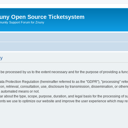
uny Open Source Ticketsystem
unity Support Forum for Znuny
cy
ly be processed by us to the extent necessary and for the purpose of providing a funct
ata Protection Regulation (hereinafter referred to as the "GDPR"), "processing" refer
tion, retrieval, consultation, use, disclosure by transmission, dissemination, or othe
y automated means or not.
ular about the type, scope, purpose, duration, and legal basis for the processing of s
nts we use to optimize our website and improve the user experience which may resul