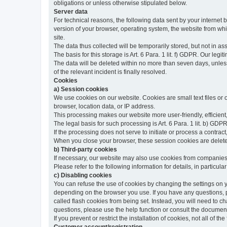
obligations or unless otherwise stipulated below.
Server data
For technical reasons, the following data sent by your internet b
version of your browser, operating system, the website from whic
site.
The data thus collected will be temporarily stored, but not in as
The basis for this storage is Art. 6 Para. 1 lit. f) GDPR. Our legit
The data will be deleted within no more than seven days, unless 
of the relevant incident is finally resolved.
Cookies
a) Session cookies
We use cookies on our website. Cookies are small text files or
browser, location data, or IP address.
This processing makes our website more user-friendly, efficient,
The legal basis for such processing is Art. 6 Para. 1 lit. b) GDPR
If the processing does not serve to initiate or process a contract,
When you close your browser, these session cookies are delet
b) Third-party cookies
If necessary, our website may also use cookies from companies 
Please refer to the following information for details, in particu
c) Disabling cookies
You can refuse the use of cookies by changing the settings on 
depending on the browser you use. If you have any questions, pl
called flash cookies from being set. Instead, you will need to 
questions, please use the help function or consult the documenta
If you prevent or restrict the installation of cookies, not all of t