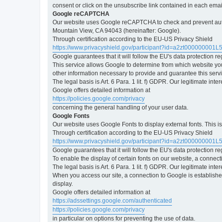
consent or click on the unsubscribe link contained in each emai
Google reCAPTCHA
Our website uses Google reCAPTCHA to check and prevent automa
Mountain View, CA 94043 (hereinafter: Google).
Through certification according to the EU-US Privacy Shield
https://www.privacyshield.gov/participant?id=a2zt000000001L
Google guarantees that it will follow the EU's data protection r
This service allows Google to determine from which website yo
other information necessary to provide and guarantee this servi
The legal basis is Art. 6 Para. 1 lit. f) GDPR. Our legitimate int
Google offers detailed information at
https://policies.google.com/privacy
concerning the general handling of your user data.
Google Fonts
Our website uses Google Fonts to display external fonts. This 
Through certification according to the EU-US Privacy Shield
https://www.privacyshield.gov/participant?id=a2zt000000001L
Google guarantees that it will follow the EU's data protection r
To enable the display of certain fonts on our website, a connec
The legal basis is Art. 6 Para. 1 lit. f) GDPR. Our legitimate inte
When you access our site, a connection to Google is established
display.
Google offers detailed information at
https://adssettings.google.com/authenticated
https://policies.google.com/privacy
in particular on options for preventing the use of data.