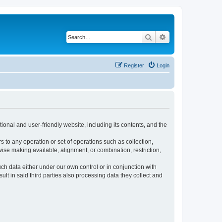
Search
Advanced search
Register
Login
ional and user-friendly website, including its contents, and the
s to any operation or set of operations such as collection,
rwise making available, alignment, or combination, restriction,
uch data either under our own control or in conjunction with
t in said third parties also processing data they collect and