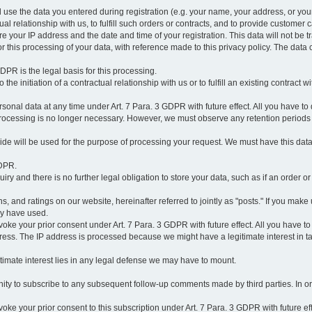
l use the data you entered during registration (e.g. your name, your address, or you
l relationship with us, to fulfill such orders or contracts, and to provide customer 
ore your IP address and the date and time of your registration. This data will not be tr
r this processing of your data, with reference made to this privacy policy. The data 
 GDPR is the legal basis for this processing.
he initiation of a contractual relationship with us or to fulfill an existing contract with
onal data at any time under Art. 7 Para. 3 GDPR with future effect. All you have to 
 processing is no longer necessary. However, we must observe any retention periods
ovide will be used for the purpose of processing your request. We must have this dat
GDPR.
y and there is no further legal obligation to store your data, such as if an order or
, and ratings on our website, hereinafter referred to jointly as "posts." If you make 
ay have used.
revoke your prior consent under Art. 7 Para. 3 GDPR with future effect. All you have t
ess. The IP address is processed because we might have a legitimate interest in takin
legitimate interest lies in any legal defense we may have to mount.
unity to subscribe to any subsequent follow-up comments made by third parties. In o
evoke your prior consent to this subscription under Art. 7 Para. 3 GDPR with future ef