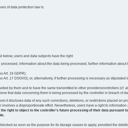
oses of data protection law is:
il below, users and data subjects have the right
 processed, information about the data being processed, further information about th
lso Art. 16 GDPR);
 Art. 17 DSGVO), or, alternatively, if further processing is necessary as stipulated i
vided by them and to have the same transmitted to other providers/controllers (cf. a
believe that data concerning them is being processed by the controller in breach of d
o whom it discloses data of any such corrections, deletions, or restrictions placed o
or involves a disproportionate effort. Nevertheless, users have a right to information
right to object to the controller's future processing of their data pursuant to Ar
le.
locked as soon as the purpose for its storage ceases to apply, provided the deletio