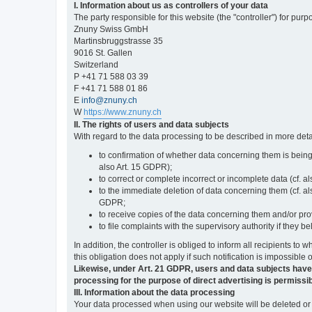
I. Information about us as controllers of your data
The party responsible for this website (the "controller") for purp
Znuny Swiss GmbH
Martinsbruggstrasse 35
9016 St. Gallen
Switzerland
P +41 71 588 03 39
F +41 71 588 01 86
E
info@znuny.ch
W
https://www.znuny.ch
II. The rights of users and data subjects
With regard to the data processing to be described in more deta
to confirmation of whether data concerning them is being
also Art. 15 GDPR);
to correct or complete incorrect or incomplete data (cf. a
to the immediate deletion of data concerning them (cf. also
GDPR;
to receive copies of the data concerning them and/or pro
to file complaints with the supervisory authority if they 
In addition, the controller is obliged to inform all recipients t
this obligation does not apply if such notification is impossible 
Likewise, under Art. 21 GDPR, users and data subjects have the 
processing for the purpose of direct advertising is permissib
III. Information about the data processing
Your data processed when using our website will be deleted or b