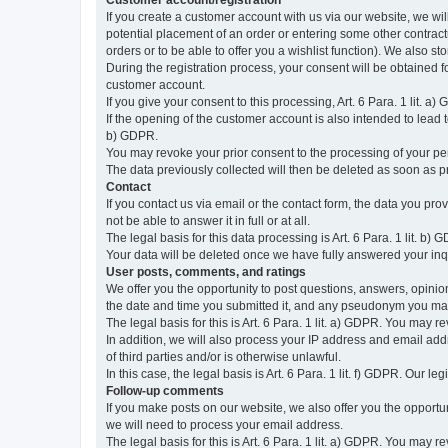
Customer account/registration
If you create a customer account with us via our website, we wil
potential placement of an order or entering some other contractua
orders or to be able to offer you a wishlist function). We also st
During the registration process, your consent will be obtained fo
customer account.
If you give your consent to this processing, Art. 6 Para. 1 lit. a)
If the opening of the customer account is also intended to lead to t
b) GDPR.
You may revoke your prior consent to the processing of your pers
The data previously collected will then be deleted as soon as
Contact
If you contact us via email or the contact form, the data you pr
not be able to answer it in full or at all.
The legal basis for this data processing is Art. 6 Para. 1 lit. b) 
Your data will be deleted once we have fully answered your inquir
User posts, comments, and ratings
We offer you the opportunity to post questions, answers, opinions
the date and time you submitted it, and any pseudonym you m
The legal basis for this is Art. 6 Para. 1 lit. a) GDPR. You may 
In addition, we will also process your IP address and email addr
of third parties and/or is otherwise unlawful.
In this case, the legal basis is Art. 6 Para. 1 lit. f) GDPR. Our 
Follow-up comments
If you make posts on our website, we also offer you the opport
we will need to process your email address.
The legal basis for this is Art. 6 Para. 1 lit. a) GDPR. You may r