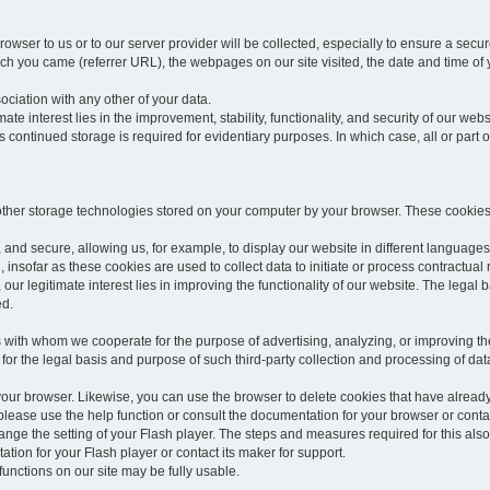
rowser to us or to our server provider will be collected, especially to ensure a secu
h you came (referrer URL), the webpages on our site visited, the date and time of yo
sociation with any other of your data.
imate interest lies in the improvement, stability, functionality, and security of our webs
continued storage is required for evidentiary purposes. In which case, all or part of
 other storage technologies stored on your computer by your browser. These cookies
 and secure, allowing us, for example, to display our website in different languages 
, insofar as these cookies are used to collect data to initiate or process contractual 
 our legitimate interest lies in improving the functionality of our website. The legal ba
ed.
with whom we cooperate for the purpose of advertising, analyzing, or improving the
lar for the legal basis and purpose of such third-party collection and processing of da
your browser. Likewise, you can use the browser to delete cookies that have alrea
ease use the help function or consult the documentation for your browser or contac
change the setting of your Flash player. The steps and measures required for this al
tion for your Flash player or contact its maker for support.
he functions on our site may be fully usable.