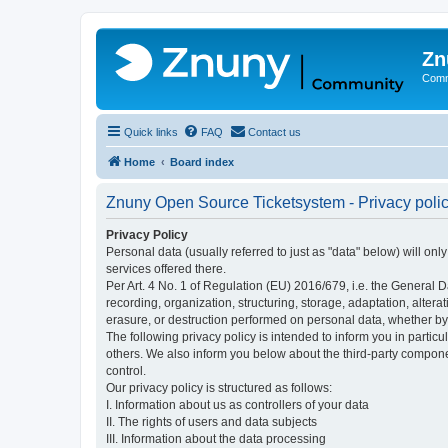
Zn
Comm
Quick links
FAQ
Contact us
Home
Board index
Znuny Open Source Ticketsystem - Privacy poli
Privacy Policy
Personal data (usually referred to just as "data" below) will on
services offered there.
Per Art. 4 No. 1 of Regulation (EU) 2016/679, i.e. the General D
recording, organization, structuring, storage, adaptation, altera
erasure, or destruction performed on personal data, whether b
The following privacy policy is intended to inform you in partic
others. We also inform you below about the third-party compone
control.
Our privacy policy is structured as follows:
I. Information about us as controllers of your data
II. The rights of users and data subjects
III. Information about the data processing