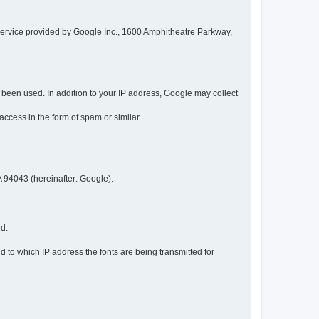
service provided by Google Inc., 1600 Amphitheatre Parkway,
een used. In addition to your IP address, Google may collect
 access in the form of spam or similar.
 94043 (hereinafter: Google).
ed.
 to which IP address the fonts are being transmitted for