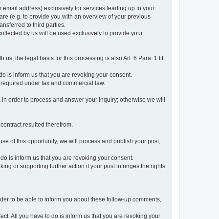
r email address) exclusively for services leading up to your
care (e.g. to provide you with an overview of your previous
ansferred to third parties.
collected by us will be used exclusively to provide your
 us, the legal basis for this processing is also Art. 6 Para. 1 lit.
do is inform us that you are revoking your consent.
 required under tax and commercial law.
a in order to process and answer your inquiry; otherwise we will
 contract resulted therefrom.
use of this opportunity, we will process and publish your post,
o do is inform us that you are revoking your consent.
g or supporting further action if your post infringes the rights
rder to be able to inform you about these follow-up comments,
fect. All you have to do is inform us that you are revoking your