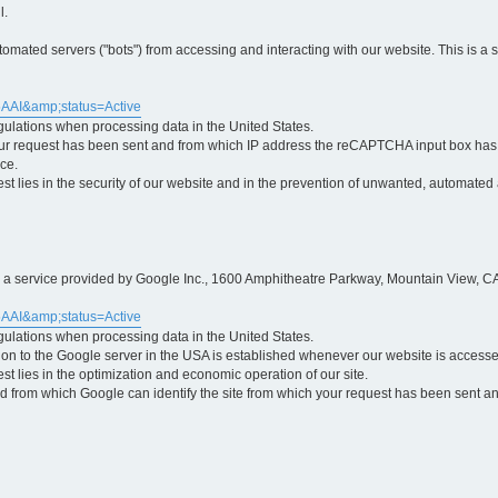
l.
ted servers ("bots") from accessing and interacting with our website. This is a 
5AAI&amp;status=Active
egulations when processing data in the United States.
ur request has been sent and from which IP address the reCAPTCHA input box has b
ce.
erest lies in the security of our website and in the prevention of unwanted, automated
is a service provided by Google Inc., 1600 Amphitheatre Parkway, Mountain View, CA
5AAI&amp;status=Active
egulations when processing data in the United States.
tion to the Google server in the USA is established whenever our website is access
rest lies in the optimization and economic operation of our site.
 from which Google can identify the site from which your request has been sent and