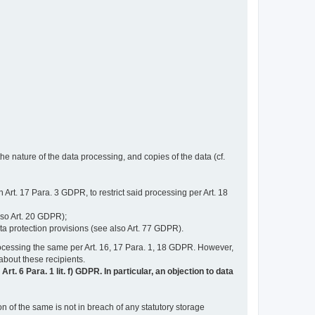
e nature of the data processing, and copies of the data (cf.
n Art. 17 Para. 3 GDPR, to restrict said processing per Art. 18
lso Art. 20 GDPR);
ata protection provisions (see also Art. 77 GDPR).
n processing the same per Art. 16, 17 Para. 1, 18 GDPR. However,
 about these recipients.
t. 6 Para. 1 lit. f) GDPR. In particular, an objection to data
n of the same is not in breach of any statutory storage