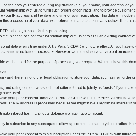
l use the data you entered during registration (e.g. your name, your address, or you
l relationship with us, to fulfill such orders or contracts, and to provide customer 
ore your IP address and the date and time of your registration. This data will not be tr
r this processing of your data, with reference made to this privacy policy. The data 
 GDPR is the legal basis for this processing.
he initiation of a contractual relationship with us or to fulfill an existing contract with
onal data at any time under Art. 7 Para. 3 GDPR with future effect. All you have to 
 processing is no longer necessary. However, we must observe any retention periods
ovide will be used for the purpose of processing your request. We must have this dat
GDPR.
y and there is no further legal obligation to store your data, such as if an order or
, and ratings on our website, hereinafter referred to jointly as "posts." If you make 
ay have used.
revoke your prior consent under Art. 7 Para. 3 GDPR with future effect. All you have t
ess. The IP address is processed because we might have a legitimate interest in takin
legitimate interest lies in any legal defense we may have to mount.
unity to subscribe to any subsequent follow-up comments made by third parties. In o
evoke your prior consent to this subscription under Art. 7 Para. 3 GDPR with future ef