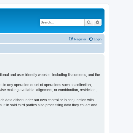
Search
Advanced search
Register
Login
ional and user-friendly website, including its contents, and the
s to any operation or set of operations such as collection,
rwise making available, alignment, or combination, restriction,
uch data either under our own control or in conjunction with
t in said third parties also processing data they collect and