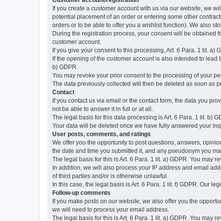
Customer account/registration
If you create a customer account with us via our website, we wil
potential placement of an order or entering some other contractua
orders or to be able to offer you a wishlist function). We also st
During the registration process, your consent will be obtained fo
customer account.
If you give your consent to this processing, Art. 6 Para. 1 lit. a)
If the opening of the customer account is also intended to lead to t
b) GDPR.
You may revoke your prior consent to the processing of your pers
The data previously collected will then be deleted as soon as
Contact
If you contact us via email or the contact form, the data you pr
not be able to answer it in full or at all.
The legal basis for this data processing is Art. 6 Para. 1 lit. b) 
Your data will be deleted once we have fully answered your inquir
User posts, comments, and ratings
We offer you the opportunity to post questions, answers, opinions
the date and time you submitted it, and any pseudonym you m
The legal basis for this is Art. 6 Para. 1 lit. a) GDPR. You may 
In addition, we will also process your IP address and email addr
of third parties and/or is otherwise unlawful.
In this case, the legal basis is Art. 6 Para. 1 lit. f) GDPR. Our 
Follow-up comments
If you make posts on our website, we also offer you the opport
we will need to process your email address.
The legal basis for this is Art. 6 Para. 1 lit. a) GDPR. You may r