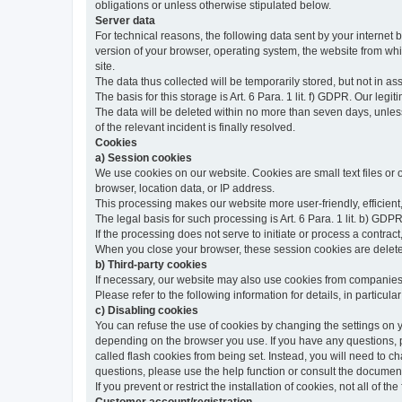
obligations or unless otherwise stipulated below.
Server data
For technical reasons, the following data sent by your internet b
version of your browser, operating system, the website from whic
site.
The data thus collected will be temporarily stored, but not in as
The basis for this storage is Art. 6 Para. 1 lit. f) GDPR. Our legit
The data will be deleted within no more than seven days, unless 
of the relevant incident is finally resolved.
Cookies
a) Session cookies
We use cookies on our website. Cookies are small text files or
browser, location data, or IP address.
This processing makes our website more user-friendly, efficient,
The legal basis for such processing is Art. 6 Para. 1 lit. b) GDPR
If the processing does not serve to initiate or process a contract,
When you close your browser, these session cookies are delet
b) Third-party cookies
If necessary, our website may also use cookies from companies 
Please refer to the following information for details, in particu
c) Disabling cookies
You can refuse the use of cookies by changing the settings on 
depending on the browser you use. If you have any questions, pl
called flash cookies from being set. Instead, you will need to 
questions, please use the help function or consult the documenta
If you prevent or restrict the installation of cookies, not all of t