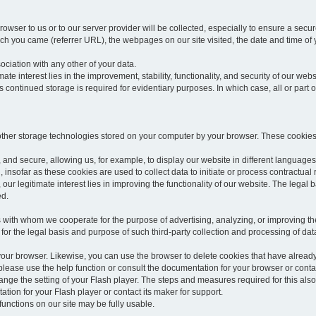
rowser to us or to our server provider will be collected, especially to ensure a secu
h you came (referrer URL), the webpages on our site visited, the date and time of yo
sociation with any other of your data.
imate interest lies in the improvement, stability, functionality, and security of our webs
continued storage is required for evidentiary purposes. In which case, all or part of
 other storage technologies stored on your computer by your browser. These cookies
 and secure, allowing us, for example, to display our website in different languages 
, insofar as these cookies are used to collect data to initiate or process contractual 
 our legitimate interest lies in improving the functionality of our website. The legal ba
ed.
with whom we cooperate for the purpose of advertising, analyzing, or improving the
lar for the legal basis and purpose of such third-party collection and processing of da
your browser. Likewise, you can use the browser to delete cookies that have alrea
ease use the help function or consult the documentation for your browser or contac
change the setting of your Flash player. The steps and measures required for this al
tion for your Flash player or contact its maker for support.
he functions on our site may be fully usable.