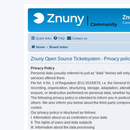
Zn
Comm
Quick links
FAQ
Contact us
Home
Board index
Znuny Open Source Ticketsystem - Privacy poli
Privacy Policy
Personal data (usually referred to just as "data" below) will on
services offered there.
Per Art. 4 No. 1 of Regulation (EU) 2016/679, i.e. the General D
recording, organization, structuring, storage, adaptation, altera
erasure, or destruction performed on personal data, whether b
The following privacy policy is intended to inform you in partic
others. We also inform you below about the third-party compone
control.
Our privacy policy is structured as follows:
I. Information about us as controllers of your data
II. The rights of users and data subjects
III. Information about the data processing