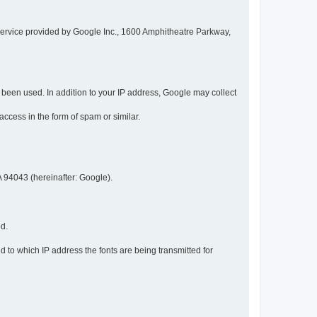
service provided by Google Inc., 1600 Amphitheatre Parkway,
een used. In addition to your IP address, Google may collect
 access in the form of spam or similar.
 94043 (hereinafter: Google).
ed.
 to which IP address the fonts are being transmitted for