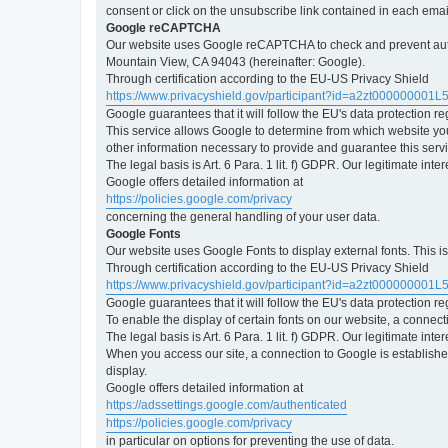
consent or click on the unsubscribe link contained in each emai
Google reCAPTCHA
Our website uses Google reCAPTCHA to check and prevent automa
Mountain View, CA 94043 (hereinafter: Google).
Through certification according to the EU-US Privacy Shield
https://www.privacyshield.gov/participant?id=a2zt000000001L
Google guarantees that it will follow the EU's data protection r
This service allows Google to determine from which website yo
other information necessary to provide and guarantee this servi
The legal basis is Art. 6 Para. 1 lit. f) GDPR. Our legitimate int
Google offers detailed information at
https://policies.google.com/privacy
concerning the general handling of your user data.
Google Fonts
Our website uses Google Fonts to display external fonts. This 
Through certification according to the EU-US Privacy Shield
https://www.privacyshield.gov/participant?id=a2zt000000001L
Google guarantees that it will follow the EU's data protection r
To enable the display of certain fonts on our website, a connec
The legal basis is Art. 6 Para. 1 lit. f) GDPR. Our legitimate inte
When you access our site, a connection to Google is established
display.
Google offers detailed information at
https://adssettings.google.com/authenticated
https://policies.google.com/privacy
in particular on options for preventing the use of data.