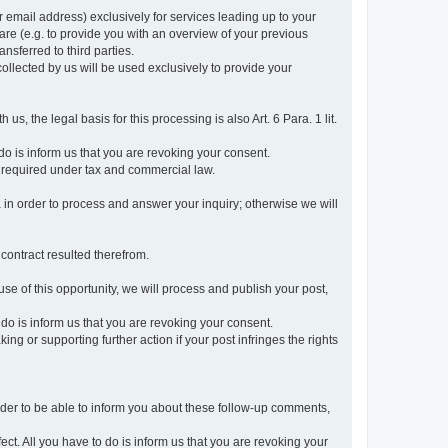
r email address) exclusively for services leading up to your
care (e.g. to provide you with an overview of your previous
ansferred to third parties.
collected by us will be used exclusively to provide your
 us, the legal basis for this processing is also Art. 6 Para. 1 lit.
do is inform us that you are revoking your consent.
 required under tax and commercial law.
a in order to process and answer your inquiry; otherwise we will
 contract resulted therefrom.
use of this opportunity, we will process and publish your post,
o do is inform us that you are revoking your consent.
g or supporting further action if your post infringes the rights
rder to be able to inform you about these follow-up comments,
fect. All you have to do is inform us that you are revoking your