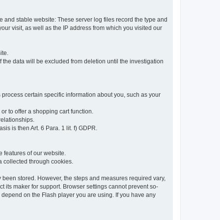
re and stable website: These server log files record the type and
ur visit, as well as the IP address from which you visited our
ite.
 the data will be excluded from deletion until the investigation
 process certain specific information about you, such as your
or to offer a shopping cart function.
relationships.
sis is then Art. 6 Para. 1 lit. f) GDPR.
 features of our website.
ta collected through cookies.
dy been stored. However, the steps and measures required vary,
t its maker for support. Browser settings cannot prevent so-
so depend on the Flash player you are using. If you have any