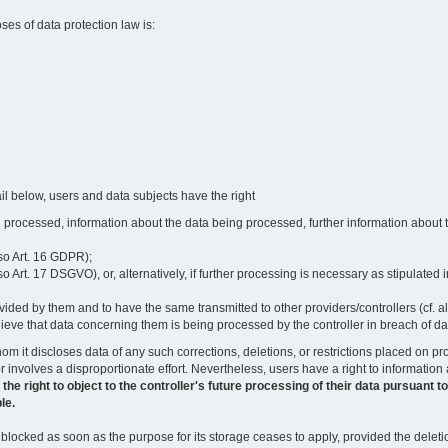
oses of data protection law is:
il below, users and data subjects have the right
 processed, information about the data being processed, further information about th
lso Art. 16 GDPR);
 Art. 17 DSGVO), or, alternatively, if further processing is necessary as stipulated i
vided by them and to have the same transmitted to other providers/controllers (cf. a
believe that data concerning them is being processed by the controller in breach of d
o whom it discloses data of any such corrections, deletions, or restrictions placed o
or involves a disproportionate effort. Nevertheless, users have a right to information
right to object to the controller's future processing of their data pursuant to Ar
le.
locked as soon as the purpose for its storage ceases to apply, provided the deletio