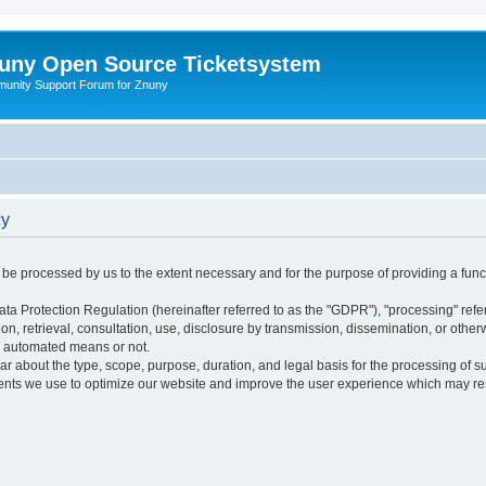
uny Open Source Ticketsystem
unity Support Forum for Znuny
cy
ly be processed by us to the extent necessary and for the purpose of providing a funct
ata Protection Regulation (hereinafter referred to as the "GDPR"), "processing" refer
tion, retrieval, consultation, use, disclosure by transmission, dissemination, or othe
y automated means or not.
ular about the type, scope, purpose, duration, and legal basis for the processing of s
nts we use to optimize our website and improve the user experience which may resul