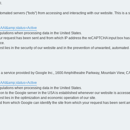
l.
ted servers ("bots") from accessing and interacting with our website. This is a 
5AAI&amp;status=Active
egulations when processing data in the United States.
ur request has been sent and from which IP address the reCAPTCHA input box has b
ce.
erest lies in the security of our website and in the prevention of unwanted, automated
is a service provided by Google Inc., 1600 Amphitheatre Parkway, Mountain View, CA
5AAI&amp;status=Active
egulations when processing data in the United States.
tion to the Google server in the USA is established whenever our website is access
rest lies in the optimization and economic operation of our site.
 from which Google can identify the site from which your request has been sent and