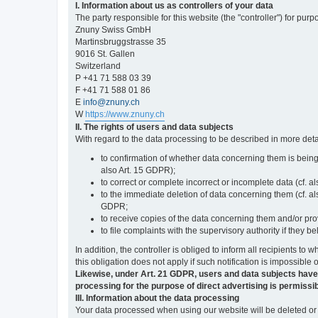
I. Information about us as controllers of your data
The party responsible for this website (the "controller") for purp
Znuny Swiss GmbH
Martinsbruggstrasse 35
9016 St. Gallen
Switzerland
P +41 71 588 03 39
F +41 71 588 01 86
E
info@znuny.ch
W
https://www.znuny.ch
II. The rights of users and data subjects
With regard to the data processing to be described in more deta
to confirmation of whether data concerning them is being
also Art. 15 GDPR);
to correct or complete incorrect or incomplete data (cf. a
to the immediate deletion of data concerning them (cf. also
GDPR;
to receive copies of the data concerning them and/or pro
to file complaints with the supervisory authority if they 
In addition, the controller is obliged to inform all recipients t
this obligation does not apply if such notification is impossible 
Likewise, under Art. 21 GDPR, users and data subjects have the 
processing for the purpose of direct advertising is permissib
III. Information about the data processing
Your data processed when using our website will be deleted or b