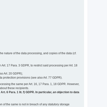
e nature of the data processing, and copies of the data (cf.
n Art. 17 Para. 3 GDPR, to restrict said processing per Art. 18
lso Art. 20 GDPR);
ata protection provisions (see also Art. 77 GDPR).
n processing the same per Art. 16, 17 Para. 1, 18 GDPR. However,
 about these recipients.
t. 6 Para. 1 lit. f) GDPR. In particular, an objection to data
n of the same is not in breach of any statutory storage