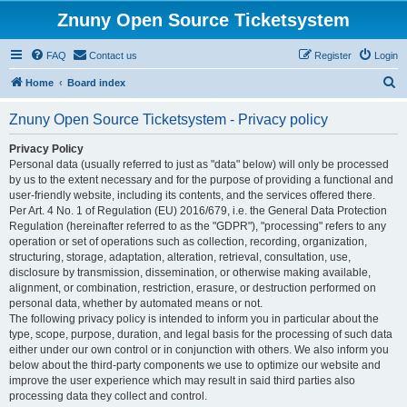
Znuny Open Source Ticketsystem
FAQ
Contact us
Register
Login
S
Home
Board index
e
Znuny Open Source Ticketsystem - Privacy policy
a
r
Privacy Policy
Personal data (usually referred to just as "data" below) will only be processed
c
by us to the extent necessary and for the purpose of providing a functional and
h
user-friendly website, including its contents, and the services offered there.
Per Art. 4 No. 1 of Regulation (EU) 2016/679, i.e. the General Data Protection
Regulation (hereinafter referred to as the "GDPR"), "processing" refers to any
operation or set of operations such as collection, recording, organization,
structuring, storage, adaptation, alteration, retrieval, consultation, use,
disclosure by transmission, dissemination, or otherwise making available,
alignment, or combination, restriction, erasure, or destruction performed on
personal data, whether by automated means or not.
The following privacy policy is intended to inform you in particular about the
type, scope, purpose, duration, and legal basis for the processing of such data
either under our own control or in conjunction with others. We also inform you
below about the third-party components we use to optimize our website and
improve the user experience which may result in said third parties also
processing data they collect and control.