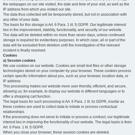
the webpages on our site visited, the date and time of your visit, as well as the
IP address from which you visited our site.
The data thus collected will be temporarily stored, but not in association with
any other of your data.
The basis for this storage is Art. 6 Para. 1 lit. f) GDPR. Our legitimate interest
lies in the improvement, stability, functionality, and security of our website.
The data will be deleted within no more than seven days, unless continued
storage is required for evidentiary purposes. In which case, all or part of the
data will be excluded from deletion until the investigation of the relevant
incident is finally resolved.
Cookies
a) Session cookies
We use cookies on our website. Cookies are small text files or other storage
technologies stored on your computer by your browser. These cookies process
certain specific information about you, such as your browser, location data, or
IP address.
This processing makes our website more user-friendly, efficient, and secure,
allowing us, for example, to display our website in different languages or to
offer a shopping cart function.
The legal basis for such processing is Art. 6 Para. 1 lit. b) GDPR, insofar as
these cookies are used to collect data to initiate or process contractual
relationships.
If the processing does not serve to initiate or process a contract, our legitimate
interest lies in improving the functionality of our website. The legal basis is then
Art. 6 Para. 1 lit. f) GDPR.
When you close your browser, these session cookies are deleted.