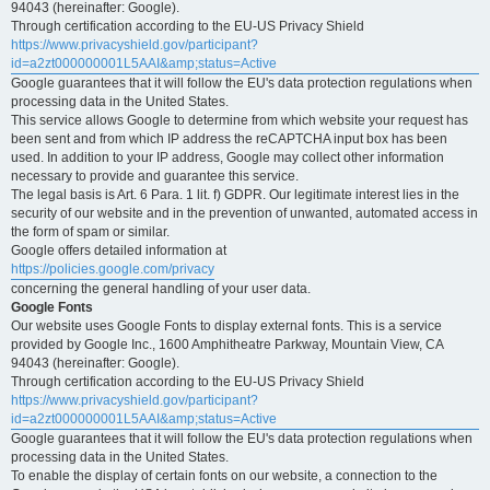
94043 (hereinafter: Google).
Through certification according to the EU-US Privacy Shield
https://www.privacyshield.gov/participant?
id=a2zt000000001L5AAI&amp;status=Active
Google guarantees that it will follow the EU's data protection regulations when
processing data in the United States.
This service allows Google to determine from which website your request has
been sent and from which IP address the reCAPTCHA input box has been
used. In addition to your IP address, Google may collect other information
necessary to provide and guarantee this service.
The legal basis is Art. 6 Para. 1 lit. f) GDPR. Our legitimate interest lies in the
security of our website and in the prevention of unwanted, automated access in
the form of spam or similar.
Google offers detailed information at
https://policies.google.com/privacy
concerning the general handling of your user data.
Google Fonts
Our website uses Google Fonts to display external fonts. This is a service
provided by Google Inc., 1600 Amphitheatre Parkway, Mountain View, CA
94043 (hereinafter: Google).
Through certification according to the EU-US Privacy Shield
https://www.privacyshield.gov/participant?
id=a2zt000000001L5AAI&amp;status=Active
Google guarantees that it will follow the EU's data protection regulations when
processing data in the United States.
To enable the display of certain fonts on our website, a connection to the