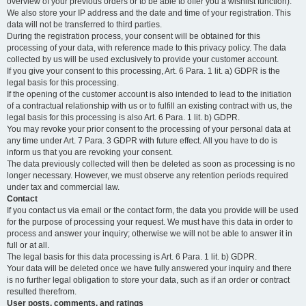
overview of your previous orders or to be able to offer you a wishlist function).
We also store your IP address and the date and time of your registration. This
data will not be transferred to third parties.
During the registration process, your consent will be obtained for this
processing of your data, with reference made to this privacy policy. The data
collected by us will be used exclusively to provide your customer account.
If you give your consent to this processing, Art. 6 Para. 1 lit. a) GDPR is the
legal basis for this processing.
If the opening of the customer account is also intended to lead to the initiation
of a contractual relationship with us or to fulfill an existing contract with us, the
legal basis for this processing is also Art. 6 Para. 1 lit. b) GDPR.
You may revoke your prior consent to the processing of your personal data at
any time under Art. 7 Para. 3 GDPR with future effect. All you have to do is
inform us that you are revoking your consent.
The data previously collected will then be deleted as soon as processing is no
longer necessary. However, we must observe any retention periods required
under tax and commercial law.
Contact
If you contact us via email or the contact form, the data you provide will be used
for the purpose of processing your request. We must have this data in order to
process and answer your inquiry; otherwise we will not be able to answer it in
full or at all.
The legal basis for this data processing is Art. 6 Para. 1 lit. b) GDPR.
Your data will be deleted once we have fully answered your inquiry and there
is no further legal obligation to store your data, such as if an order or contract
resulted therefrom.
User posts, comments, and ratings