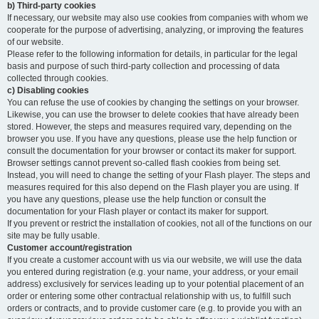
b) Third-party cookies
If necessary, our website may also use cookies from companies with whom we
cooperate for the purpose of advertising, analyzing, or improving the features
of our website.
Please refer to the following information for details, in particular for the legal
basis and purpose of such third-party collection and processing of data
collected through cookies.
c) Disabling cookies
You can refuse the use of cookies by changing the settings on your browser.
Likewise, you can use the browser to delete cookies that have already been
stored. However, the steps and measures required vary, depending on the
browser you use. If you have any questions, please use the help function or
consult the documentation for your browser or contact its maker for support.
Browser settings cannot prevent so-called flash cookies from being set.
Instead, you will need to change the setting of your Flash player. The steps and
measures required for this also depend on the Flash player you are using. If
you have any questions, please use the help function or consult the
documentation for your Flash player or contact its maker for support.
If you prevent or restrict the installation of cookies, not all of the functions on our
site may be fully usable.
Customer account/registration
If you create a customer account with us via our website, we will use the data
you entered during registration (e.g. your name, your address, or your email
address) exclusively for services leading up to your potential placement of an
order or entering some other contractual relationship with us, to fulfill such
orders or contracts, and to provide customer care (e.g. to provide you with an