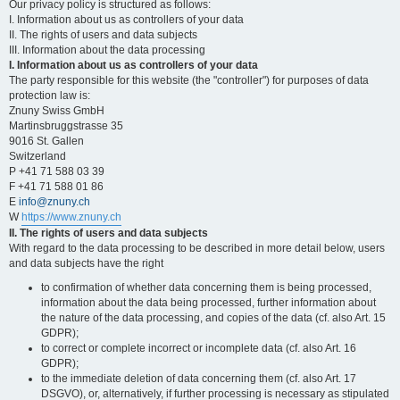
Our privacy policy is structured as follows:
I. Information about us as controllers of your data
II. The rights of users and data subjects
III. Information about the data processing
I. Information about us as controllers of your data
The party responsible for this website (the "controller") for purposes of data
protection law is:
Znuny Swiss GmbH
Martinsbruggstrasse 35
9016 St. Gallen
Switzerland
P +41 71 588 03 39
F +41 71 588 01 86
E
info@znuny.ch
W
https://www.znuny.ch
II. The rights of users and data subjects
With regard to the data processing to be described in more detail below, users
and data subjects have the right
to confirmation of whether data concerning them is being processed,
information about the data being processed, further information about
the nature of the data processing, and copies of the data (cf. also Art. 15
GDPR);
to correct or complete incorrect or incomplete data (cf. also Art. 16
GDPR);
to the immediate deletion of data concerning them (cf. also Art. 17
DSGVO), or, alternatively, if further processing is necessary as stipulated