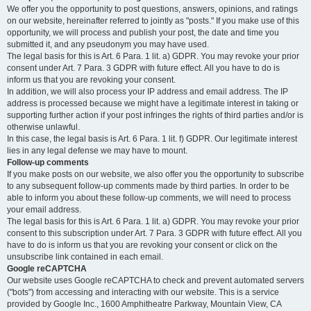
We offer you the opportunity to post questions, answers, opinions, and ratings
on our website, hereinafter referred to jointly as "posts." If you make use of this
opportunity, we will process and publish your post, the date and time you
submitted it, and any pseudonym you may have used.
The legal basis for this is Art. 6 Para. 1 lit. a) GDPR. You may revoke your prior
consent under Art. 7 Para. 3 GDPR with future effect. All you have to do is
inform us that you are revoking your consent.
In addition, we will also process your IP address and email address. The IP
address is processed because we might have a legitimate interest in taking or
supporting further action if your post infringes the rights of third parties and/or is
otherwise unlawful.
In this case, the legal basis is Art. 6 Para. 1 lit. f) GDPR. Our legitimate interest
lies in any legal defense we may have to mount.
Follow-up comments
If you make posts on our website, we also offer you the opportunity to subscribe
to any subsequent follow-up comments made by third parties. In order to be
able to inform you about these follow-up comments, we will need to process
your email address.
The legal basis for this is Art. 6 Para. 1 lit. a) GDPR. You may revoke your prior
consent to this subscription under Art. 7 Para. 3 GDPR with future effect. All you
have to do is inform us that you are revoking your consent or click on the
unsubscribe link contained in each email.
Google reCAPTCHA
Our website uses Google reCAPTCHA to check and prevent automated servers
("bots") from accessing and interacting with our website. This is a service
provided by Google Inc., 1600 Amphitheatre Parkway, Mountain View, CA