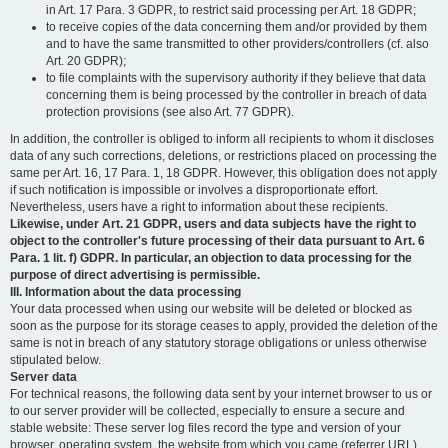
in Art. 17 Para. 3 GDPR, to restrict said processing per Art. 18 GDPR;
to receive copies of the data concerning them and/or provided by them
and to have the same transmitted to other providers/controllers (cf. also
Art. 20 GDPR);
to file complaints with the supervisory authority if they believe that data
concerning them is being processed by the controller in breach of data
protection provisions (see also Art. 77 GDPR).
In addition, the controller is obliged to inform all recipients to whom it discloses
data of any such corrections, deletions, or restrictions placed on processing the
same per Art. 16, 17 Para. 1, 18 GDPR. However, this obligation does not apply
if such notification is impossible or involves a disproportionate effort.
Nevertheless, users have a right to information about these recipients.
Likewise, under Art. 21 GDPR, users and data subjects have the right to
object to the controller's future processing of their data pursuant to Art. 6
Para. 1 lit. f) GDPR. In particular, an objection to data processing for the
purpose of direct advertising is permissible.
III. Information about the data processing
Your data processed when using our website will be deleted or blocked as
soon as the purpose for its storage ceases to apply, provided the deletion of the
same is not in breach of any statutory storage obligations or unless otherwise
stipulated below.
Server data
For technical reasons, the following data sent by your internet browser to us or
to our server provider will be collected, especially to ensure a secure and
stable website: These server log files record the type and version of your
browser, operating system, the website from which you came (referrer URL),