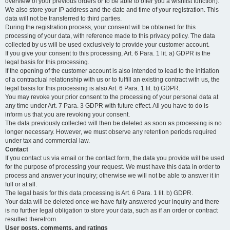
overview of your previous orders or to be able to offer you a wishlist function).
We also store your IP address and the date and time of your registration. This
data will not be transferred to third parties.
During the registration process, your consent will be obtained for this
processing of your data, with reference made to this privacy policy. The data
collected by us will be used exclusively to provide your customer account.
If you give your consent to this processing, Art. 6 Para. 1 lit. a) GDPR is the
legal basis for this processing.
If the opening of the customer account is also intended to lead to the initiation
of a contractual relationship with us or to fulfill an existing contract with us, the
legal basis for this processing is also Art. 6 Para. 1 lit. b) GDPR.
You may revoke your prior consent to the processing of your personal data at
any time under Art. 7 Para. 3 GDPR with future effect. All you have to do is
inform us that you are revoking your consent.
The data previously collected will then be deleted as soon as processing is no
longer necessary. However, we must observe any retention periods required
under tax and commercial law.
Contact
If you contact us via email or the contact form, the data you provide will be used
for the purpose of processing your request. We must have this data in order to
process and answer your inquiry; otherwise we will not be able to answer it in
full or at all.
The legal basis for this data processing is Art. 6 Para. 1 lit. b) GDPR.
Your data will be deleted once we have fully answered your inquiry and there
is no further legal obligation to store your data, such as if an order or contract
resulted therefrom.
User posts, comments, and ratings