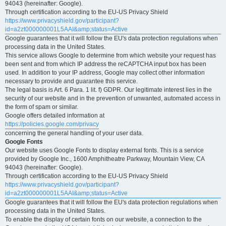
94043 (hereinafter: Google).
Through certification according to the EU-US Privacy Shield
https://www.privacyshield.gov/participant?
id=a2zt000000001L5AAI&amp;status=Active
Google guarantees that it will follow the EU's data protection regulations when
processing data in the United States.
This service allows Google to determine from which website your request has
been sent and from which IP address the reCAPTCHA input box has been
used. In addition to your IP address, Google may collect other information
necessary to provide and guarantee this service.
The legal basis is Art. 6 Para. 1 lit. f) GDPR. Our legitimate interest lies in the
security of our website and in the prevention of unwanted, automated access in
the form of spam or similar.
Google offers detailed information at
https://policies.google.com/privacy
concerning the general handling of your user data.
Google Fonts
Our website uses Google Fonts to display external fonts. This is a service
provided by Google Inc., 1600 Amphitheatre Parkway, Mountain View, CA
94043 (hereinafter: Google).
Through certification according to the EU-US Privacy Shield
https://www.privacyshield.gov/participant?
id=a2zt000000001L5AAI&amp;status=Active
Google guarantees that it will follow the EU's data protection regulations when
processing data in the United States.
To enable the display of certain fonts on our website, a connection to the