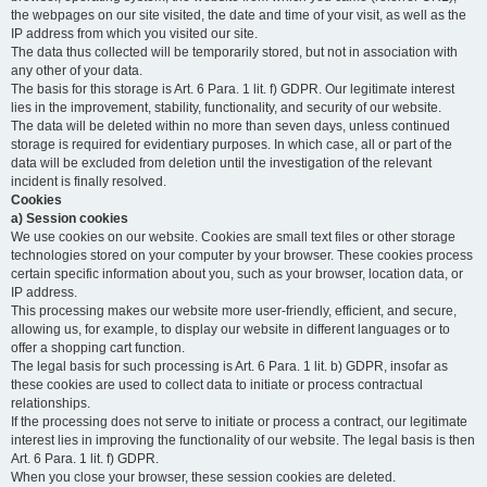
the webpages on our site visited, the date and time of your visit, as well as the
IP address from which you visited our site.
The data thus collected will be temporarily stored, but not in association with
any other of your data.
The basis for this storage is Art. 6 Para. 1 lit. f) GDPR. Our legitimate interest
lies in the improvement, stability, functionality, and security of our website.
The data will be deleted within no more than seven days, unless continued
storage is required for evidentiary purposes. In which case, all or part of the
data will be excluded from deletion until the investigation of the relevant
incident is finally resolved.
Cookies
a) Session cookies
We use cookies on our website. Cookies are small text files or other storage
technologies stored on your computer by your browser. These cookies process
certain specific information about you, such as your browser, location data, or
IP address.
This processing makes our website more user-friendly, efficient, and secure,
allowing us, for example, to display our website in different languages or to
offer a shopping cart function.
The legal basis for such processing is Art. 6 Para. 1 lit. b) GDPR, insofar as
these cookies are used to collect data to initiate or process contractual
relationships.
If the processing does not serve to initiate or process a contract, our legitimate
interest lies in improving the functionality of our website. The legal basis is then
Art. 6 Para. 1 lit. f) GDPR.
When you close your browser, these session cookies are deleted.