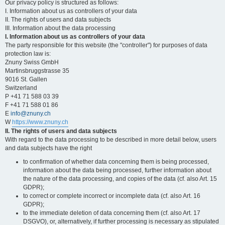
Our privacy policy is structured as follows:
I. Information about us as controllers of your data
II. The rights of users and data subjects
III. Information about the data processing
I. Information about us as controllers of your data
The party responsible for this website (the "controller") for purposes of data
protection law is:
Znuny Swiss GmbH
Martinsbruggstrasse 35
9016 St. Gallen
Switzerland
P +41 71 588 03 39
F +41 71 588 01 86
E
info@znuny.ch
W
https://www.znuny.ch
II. The rights of users and data subjects
With regard to the data processing to be described in more detail below, users
and data subjects have the right
to confirmation of whether data concerning them is being processed,
information about the data being processed, further information about
the nature of the data processing, and copies of the data (cf. also Art. 15
GDPR);
to correct or complete incorrect or incomplete data (cf. also Art. 16
GDPR);
to the immediate deletion of data concerning them (cf. also Art. 17
DSGVO), or, alternatively, if further processing is necessary as stipulated