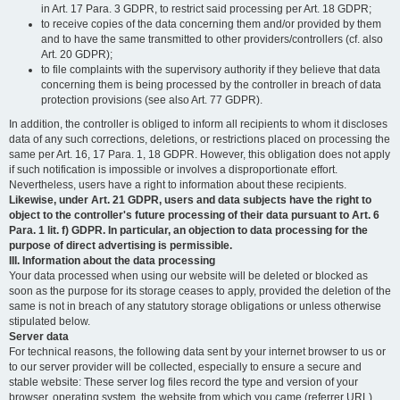
in Art. 17 Para. 3 GDPR, to restrict said processing per Art. 18 GDPR;
to receive copies of the data concerning them and/or provided by them
and to have the same transmitted to other providers/controllers (cf. also
Art. 20 GDPR);
to file complaints with the supervisory authority if they believe that data
concerning them is being processed by the controller in breach of data
protection provisions (see also Art. 77 GDPR).
In addition, the controller is obliged to inform all recipients to whom it discloses
data of any such corrections, deletions, or restrictions placed on processing the
same per Art. 16, 17 Para. 1, 18 GDPR. However, this obligation does not apply
if such notification is impossible or involves a disproportionate effort.
Nevertheless, users have a right to information about these recipients.
Likewise, under Art. 21 GDPR, users and data subjects have the right to
object to the controller's future processing of their data pursuant to Art. 6
Para. 1 lit. f) GDPR. In particular, an objection to data processing for the
purpose of direct advertising is permissible.
III. Information about the data processing
Your data processed when using our website will be deleted or blocked as
soon as the purpose for its storage ceases to apply, provided the deletion of the
same is not in breach of any statutory storage obligations or unless otherwise
stipulated below.
Server data
For technical reasons, the following data sent by your internet browser to us or
to our server provider will be collected, especially to ensure a secure and
stable website: These server log files record the type and version of your
browser, operating system, the website from which you came (referrer URL),