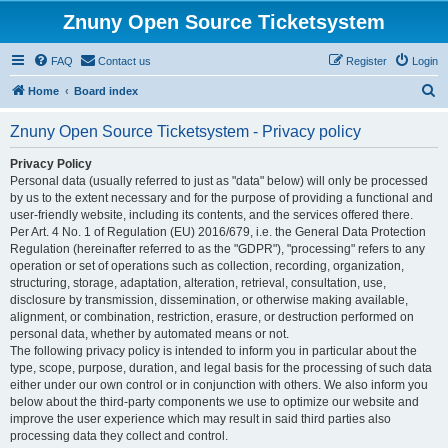
Znuny Open Source Ticketsystem
FAQ
Contact us
Register
Login
S
Home
Board index
e
Znuny Open Source Ticketsystem - Privacy policy
a
r
Privacy Policy
Personal data (usually referred to just as "data" below) will only be processed
c
by us to the extent necessary and for the purpose of providing a functional and
h
user-friendly website, including its contents, and the services offered there.
Per Art. 4 No. 1 of Regulation (EU) 2016/679, i.e. the General Data Protection
Regulation (hereinafter referred to as the "GDPR"), "processing" refers to any
operation or set of operations such as collection, recording, organization,
structuring, storage, adaptation, alteration, retrieval, consultation, use,
disclosure by transmission, dissemination, or otherwise making available,
alignment, or combination, restriction, erasure, or destruction performed on
personal data, whether by automated means or not.
The following privacy policy is intended to inform you in particular about the
type, scope, purpose, duration, and legal basis for the processing of such data
either under our own control or in conjunction with others. We also inform you
below about the third-party components we use to optimize our website and
improve the user experience which may result in said third parties also
processing data they collect and control.