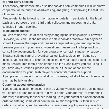
b) Third-party cookies
If necessary, our website may also use cookies from companies with whom we
cooperate for the purpose of advertising, analyzing, or improving the features
of our website.
Please refer to the following information for details, in particular for the legal
basis and purpose of such third-party collection and processing of data
collected through cookies.
c) Disabling cookies
You can refuse the use of cookies by changing the settings on your browser.
Likewise, you can use the browser to delete cookies that have already been
stored. However, the steps and measures required vary, depending on the
browser you use. If you have any questions, please use the help function or
consult the documentation for your browser or contact its maker for support.
Browser settings cannot prevent so-called flash cookies from being set.
Instead, you will need to change the setting of your Flash player. The steps and
measures required for this also depend on the Flash player you are using. If
you have any questions, please use the help function or consult the
documentation for your Flash player or contact its maker for support.
If you prevent or restrict the installation of cookies, not all of the functions on our
site may be fully usable.
Customer account/registration
If you create a customer account with us via our website, we will use the data
you entered during registration (e.g. your name, your address, or your email
address) exclusively for services leading up to your potential placement of an
order or entering some other contractual relationship with us, to fulfill such
orders or contracts, and to provide customer care (e.g. to provide you with an