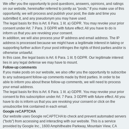
We offer you the opportunity to post questions, answers, opinions, and ratings
on our website, hereinafter referred to jointly as "posts." If you make use of this
opportunity, we will process and publish your post, the date and time you
submitted it, and any pseudonym you may have used.
The legal basis for this is Art. 6 Para. 1 lit. a) GDPR. You may revoke your prior
consent under Art. 7 Para. 3 GDPR with future effect. All you have to do is
inform us that you are revoking your consent.
In addition, we will also process your IP address and email address. The IP
address is processed because we might have a legitimate interest in taking or
supporting further action if your post infringes the rights of third parties and/or is
otherwise unlawful.
In this case, the legal basis is Art. 6 Para. 1 lit. f) GDPR. Our legitimate interest
lies in any legal defense we may have to mount.
Follow-up comments
If you make posts on our website, we also offer you the opportunity to subscribe
to any subsequent follow-up comments made by third parties. In order to be
able to inform you about these follow-up comments, we will need to process
your email address.
The legal basis for this is Art. 6 Para. 1 lit. a) GDPR. You may revoke your prior
consent to this subscription under Art. 7 Para. 3 GDPR with future effect. All you
have to do is inform us that you are revoking your consent or click on the
unsubscribe link contained in each email.
Google reCAPTCHA
Our website uses Google reCAPTCHA to check and prevent automated servers
("bots") from accessing and interacting with our website. This is a service
provided by Google Inc., 1600 Amphitheatre Parkway, Mountain View, CA