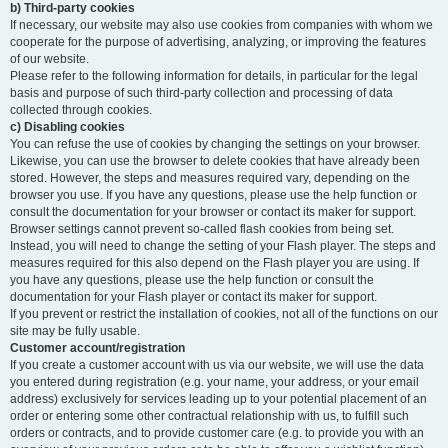
b) Third-party cookies
If necessary, our website may also use cookies from companies with whom we
cooperate for the purpose of advertising, analyzing, or improving the features
of our website.
Please refer to the following information for details, in particular for the legal
basis and purpose of such third-party collection and processing of data
collected through cookies.
c) Disabling cookies
You can refuse the use of cookies by changing the settings on your browser.
Likewise, you can use the browser to delete cookies that have already been
stored. However, the steps and measures required vary, depending on the
browser you use. If you have any questions, please use the help function or
consult the documentation for your browser or contact its maker for support.
Browser settings cannot prevent so-called flash cookies from being set.
Instead, you will need to change the setting of your Flash player. The steps and
measures required for this also depend on the Flash player you are using. If
you have any questions, please use the help function or consult the
documentation for your Flash player or contact its maker for support.
If you prevent or restrict the installation of cookies, not all of the functions on our
site may be fully usable.
Customer account/registration
If you create a customer account with us via our website, we will use the data
you entered during registration (e.g. your name, your address, or your email
address) exclusively for services leading up to your potential placement of an
order or entering some other contractual relationship with us, to fulfill such
orders or contracts, and to provide customer care (e.g. to provide you with an