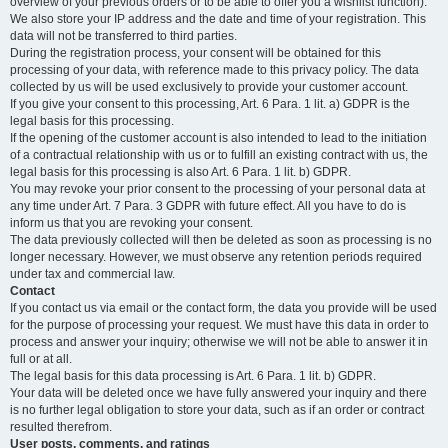
overview of your previous orders or to be able to offer you a wishlist function).
We also store your IP address and the date and time of your registration. This
data will not be transferred to third parties.
During the registration process, your consent will be obtained for this
processing of your data, with reference made to this privacy policy. The data
collected by us will be used exclusively to provide your customer account.
If you give your consent to this processing, Art. 6 Para. 1 lit. a) GDPR is the
legal basis for this processing.
If the opening of the customer account is also intended to lead to the initiation
of a contractual relationship with us or to fulfill an existing contract with us, the
legal basis for this processing is also Art. 6 Para. 1 lit. b) GDPR.
You may revoke your prior consent to the processing of your personal data at
any time under Art. 7 Para. 3 GDPR with future effect. All you have to do is
inform us that you are revoking your consent.
The data previously collected will then be deleted as soon as processing is no
longer necessary. However, we must observe any retention periods required
under tax and commercial law.
Contact
If you contact us via email or the contact form, the data you provide will be used
for the purpose of processing your request. We must have this data in order to
process and answer your inquiry; otherwise we will not be able to answer it in
full or at all.
The legal basis for this data processing is Art. 6 Para. 1 lit. b) GDPR.
Your data will be deleted once we have fully answered your inquiry and there
is no further legal obligation to store your data, such as if an order or contract
resulted therefrom.
User posts, comments, and ratings