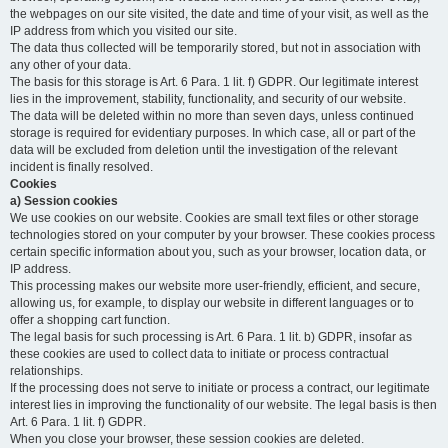
the webpages on our site visited, the date and time of your visit, as well as the
IP address from which you visited our site.
The data thus collected will be temporarily stored, but not in association with
any other of your data.
The basis for this storage is Art. 6 Para. 1 lit. f) GDPR. Our legitimate interest
lies in the improvement, stability, functionality, and security of our website.
The data will be deleted within no more than seven days, unless continued
storage is required for evidentiary purposes. In which case, all or part of the
data will be excluded from deletion until the investigation of the relevant
incident is finally resolved.
Cookies
a) Session cookies
We use cookies on our website. Cookies are small text files or other storage
technologies stored on your computer by your browser. These cookies process
certain specific information about you, such as your browser, location data, or
IP address.
This processing makes our website more user-friendly, efficient, and secure,
allowing us, for example, to display our website in different languages or to
offer a shopping cart function.
The legal basis for such processing is Art. 6 Para. 1 lit. b) GDPR, insofar as
these cookies are used to collect data to initiate or process contractual
relationships.
If the processing does not serve to initiate or process a contract, our legitimate
interest lies in improving the functionality of our website. The legal basis is then
Art. 6 Para. 1 lit. f) GDPR.
When you close your browser, these session cookies are deleted.