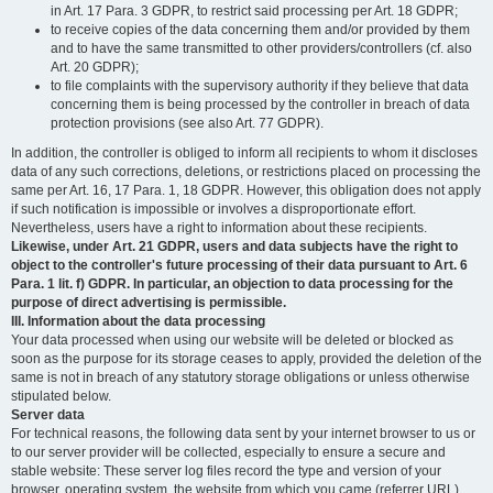
in Art. 17 Para. 3 GDPR, to restrict said processing per Art. 18 GDPR;
to receive copies of the data concerning them and/or provided by them
and to have the same transmitted to other providers/controllers (cf. also
Art. 20 GDPR);
to file complaints with the supervisory authority if they believe that data
concerning them is being processed by the controller in breach of data
protection provisions (see also Art. 77 GDPR).
In addition, the controller is obliged to inform all recipients to whom it discloses
data of any such corrections, deletions, or restrictions placed on processing the
same per Art. 16, 17 Para. 1, 18 GDPR. However, this obligation does not apply
if such notification is impossible or involves a disproportionate effort.
Nevertheless, users have a right to information about these recipients.
Likewise, under Art. 21 GDPR, users and data subjects have the right to
object to the controller's future processing of their data pursuant to Art. 6
Para. 1 lit. f) GDPR. In particular, an objection to data processing for the
purpose of direct advertising is permissible.
III. Information about the data processing
Your data processed when using our website will be deleted or blocked as
soon as the purpose for its storage ceases to apply, provided the deletion of the
same is not in breach of any statutory storage obligations or unless otherwise
stipulated below.
Server data
For technical reasons, the following data sent by your internet browser to us or
to our server provider will be collected, especially to ensure a secure and
stable website: These server log files record the type and version of your
browser, operating system, the website from which you came (referrer URL),