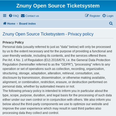
Znuny Open Source Ticketsystem
FAQ
Contact us
Register
Login
S
Home
Board index
e
Znuny Open Source Ticketsystem - Privacy policy
a
r
Privacy Policy
Personal data (usually referred to just as "data" below) will only be processed
c
by us to the extent necessary and for the purpose of providing a functional and
h
user-friendly website, including its contents, and the services offered there.
Per Art. 4 No. 1 of Regulation (EU) 2016/679, i.e. the General Data Protection
Regulation (hereinafter referred to as the "GDPR"), "processing" refers to any
operation or set of operations such as collection, recording, organization,
structuring, storage, adaptation, alteration, retrieval, consultation, use,
disclosure by transmission, dissemination, or otherwise making available,
alignment, or combination, restriction, erasure, or destruction performed on
personal data, whether by automated means or not.
The following privacy policy is intended to inform you in particular about the
type, scope, purpose, duration, and legal basis for the processing of such data
either under our own control or in conjunction with others. We also inform you
below about the third-party components we use to optimize our website and
improve the user experience which may result in said third parties also
processing data they collect and control.