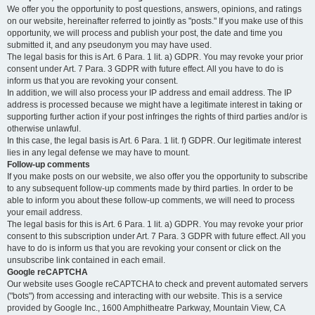
We offer you the opportunity to post questions, answers, opinions, and ratings
on our website, hereinafter referred to jointly as "posts." If you make use of this
opportunity, we will process and publish your post, the date and time you
submitted it, and any pseudonym you may have used.
The legal basis for this is Art. 6 Para. 1 lit. a) GDPR. You may revoke your prior
consent under Art. 7 Para. 3 GDPR with future effect. All you have to do is
inform us that you are revoking your consent.
In addition, we will also process your IP address and email address. The IP
address is processed because we might have a legitimate interest in taking or
supporting further action if your post infringes the rights of third parties and/or is
otherwise unlawful.
In this case, the legal basis is Art. 6 Para. 1 lit. f) GDPR. Our legitimate interest
lies in any legal defense we may have to mount.
Follow-up comments
If you make posts on our website, we also offer you the opportunity to subscribe
to any subsequent follow-up comments made by third parties. In order to be
able to inform you about these follow-up comments, we will need to process
your email address.
The legal basis for this is Art. 6 Para. 1 lit. a) GDPR. You may revoke your prior
consent to this subscription under Art. 7 Para. 3 GDPR with future effect. All you
have to do is inform us that you are revoking your consent or click on the
unsubscribe link contained in each email.
Google reCAPTCHA
Our website uses Google reCAPTCHA to check and prevent automated servers
("bots") from accessing and interacting with our website. This is a service
provided by Google Inc., 1600 Amphitheatre Parkway, Mountain View, CA