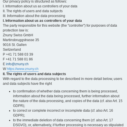
Our privacy policy is structured as follows:
I. Information about us as controllers of your data
II. The rights of users and data subjects
III. Information about the data processing
I. Information about us as controllers of your data
The party responsible for this website (the "controller") for purposes of data
protection law is:
Znuny Swiss GmbH
Martinsbruggstrasse 35
9016 St. Gallen
Switzerland
P +41 71 588 03 39
F +41 71 588 01 86
E
info@znuny.ch
W
https://www.znuny.ch
II. The rights of users and data subjects
With regard to the data processing to be described in more detail below, users
and data subjects have the right
to confirmation of whether data concerning them is being processed,
information about the data being processed, further information about
the nature of the data processing, and copies of the data (cf. also Art. 15
GDPR);
to correct or complete incorrect or incomplete data (cf. also Art. 16
GDPR);
to the immediate deletion of data concerning them (cf. also Art. 17
DSGVO), or, alternatively, if further processing is necessary as stipulated