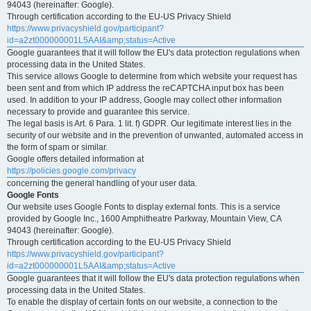
94043 (hereinafter: Google).
Through certification according to the EU-US Privacy Shield
https://www.privacyshield.gov/participant?
id=a2zt000000001L5AAI&amp;status=Active
Google guarantees that it will follow the EU's data protection regulations when
processing data in the United States.
This service allows Google to determine from which website your request has
been sent and from which IP address the reCAPTCHA input box has been
used. In addition to your IP address, Google may collect other information
necessary to provide and guarantee this service.
The legal basis is Art. 6 Para. 1 lit. f) GDPR. Our legitimate interest lies in the
security of our website and in the prevention of unwanted, automated access in
the form of spam or similar.
Google offers detailed information at
https://policies.google.com/privacy
concerning the general handling of your user data.
Google Fonts
Our website uses Google Fonts to display external fonts. This is a service
provided by Google Inc., 1600 Amphitheatre Parkway, Mountain View, CA
94043 (hereinafter: Google).
Through certification according to the EU-US Privacy Shield
https://www.privacyshield.gov/participant?
id=a2zt000000001L5AAI&amp;status=Active
Google guarantees that it will follow the EU's data protection regulations when
processing data in the United States.
To enable the display of certain fonts on our website, a connection to the