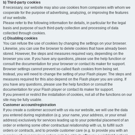
b) Third-party cookies
If necessary, our website may also use cookies from companies with whom we
cooperate for the purpose of advertising, analyzing, or improving the features
of our website.
Please refer to the following information for details, in particular for the legal
basis and purpose of such third-party collection and processing of data
collected through cookies.
c) Disabling cookies
You can refuse the use of cookies by changing the settings on your browser.
Likewise, you can use the browser to delete cookies that have already been
stored. However, the steps and measures required vary, depending on the
browser you use. If you have any questions, please use the help function or
consult the documentation for your browser or contact its maker for support.
Browser settings cannot prevent so-called flash cookies from being set.
Instead, you will need to change the setting of your Flash player. The steps and
measures required for this also depend on the Flash player you are using. If
you have any questions, please use the help function or consult the
documentation for your Flash player or contact its maker for support.
If you prevent or restrict the installation of cookies, not all of the functions on our
site may be fully usable.
Customer account/registration
If you create a customer account with us via our website, we will use the data
you entered during registration (e.g. your name, your address, or your email
address) exclusively for services leading up to your potential placement of an
order or entering some other contractual relationship with us, to fulfill such
orders or contracts, and to provide customer care (e.g. to provide you with an