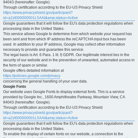
94043 (hereinafter: Google).
Through certification according to the EU-US Privacy Shield
https://www.privacyshield.gov/participant?
id=a2zt000000001L5AAI&amp;status=Active
Google guarantees that it will follow the EU's data protection regulations when
processing data in the United States.
This service allows Google to determine from which website your request has
been sent and from which IP address the reCAPTCHA input box has been
used. In addition to your IP address, Google may collect other information
necessary to provide and guarantee this service.
The legal basis is Art. 6 Para. 1 lit. f) GDPR. Our legitimate interest lies in the
security of our website and in the prevention of unwanted, automated access in
the form of spam or similar.
Google offers detailed information at
https://policies.google.com/privacy
concerning the general handling of your user data.
Google Fonts
Our website uses Google Fonts to display external fonts. This is a service
provided by Google Inc., 1600 Amphitheatre Parkway, Mountain View, CA
94043 (hereinafter: Google).
Through certification according to the EU-US Privacy Shield
https://www.privacyshield.gov/participant?
id=a2zt000000001L5AAI&amp;status=Active
Google guarantees that it will follow the EU's data protection regulations when
processing data in the United States.
To enable the display of certain fonts on our website, a connection to the