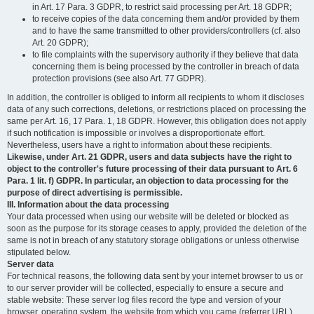
in Art. 17 Para. 3 GDPR, to restrict said processing per Art. 18 GDPR;
to receive copies of the data concerning them and/or provided by them
and to have the same transmitted to other providers/controllers (cf. also
Art. 20 GDPR);
to file complaints with the supervisory authority if they believe that data
concerning them is being processed by the controller in breach of data
protection provisions (see also Art. 77 GDPR).
In addition, the controller is obliged to inform all recipients to whom it discloses
data of any such corrections, deletions, or restrictions placed on processing the
same per Art. 16, 17 Para. 1, 18 GDPR. However, this obligation does not apply
if such notification is impossible or involves a disproportionate effort.
Nevertheless, users have a right to information about these recipients.
Likewise, under Art. 21 GDPR, users and data subjects have the right to
object to the controller's future processing of their data pursuant to Art. 6
Para. 1 lit. f) GDPR. In particular, an objection to data processing for the
purpose of direct advertising is permissible.
III. Information about the data processing
Your data processed when using our website will be deleted or blocked as
soon as the purpose for its storage ceases to apply, provided the deletion of the
same is not in breach of any statutory storage obligations or unless otherwise
stipulated below.
Server data
For technical reasons, the following data sent by your internet browser to us or
to our server provider will be collected, especially to ensure a secure and
stable website: These server log files record the type and version of your
browser, operating system, the website from which you came (referrer URL),