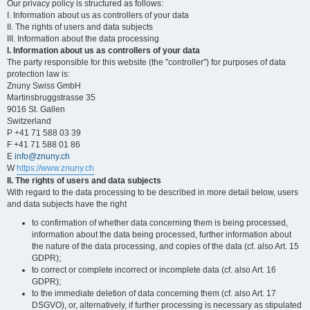
Our privacy policy is structured as follows:
I. Information about us as controllers of your data
II. The rights of users and data subjects
III. Information about the data processing
I. Information about us as controllers of your data
The party responsible for this website (the "controller") for purposes of data
protection law is:
Znuny Swiss GmbH
Martinsbruggstrasse 35
9016 St. Gallen
Switzerland
P +41 71 588 03 39
F +41 71 588 01 86
E
info@znuny.ch
W
https://www.znuny.ch
II. The rights of users and data subjects
With regard to the data processing to be described in more detail below, users
and data subjects have the right
to confirmation of whether data concerning them is being processed,
information about the data being processed, further information about
the nature of the data processing, and copies of the data (cf. also Art. 15
GDPR);
to correct or complete incorrect or incomplete data (cf. also Art. 16
GDPR);
to the immediate deletion of data concerning them (cf. also Art. 17
DSGVO), or, alternatively, if further processing is necessary as stipulated