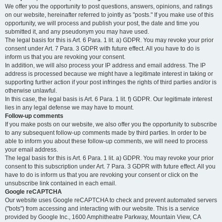
We offer you the opportunity to post questions, answers, opinions, and ratings
on our website, hereinafter referred to jointly as "posts." If you make use of this
opportunity, we will process and publish your post, the date and time you
submitted it, and any pseudonym you may have used.
The legal basis for this is Art. 6 Para. 1 lit. a) GDPR. You may revoke your prior
consent under Art. 7 Para. 3 GDPR with future effect. All you have to do is
inform us that you are revoking your consent.
In addition, we will also process your IP address and email address. The IP
address is processed because we might have a legitimate interest in taking or
supporting further action if your post infringes the rights of third parties and/or is
otherwise unlawful.
In this case, the legal basis is Art. 6 Para. 1 lit. f) GDPR. Our legitimate interest
lies in any legal defense we may have to mount.
Follow-up comments
If you make posts on our website, we also offer you the opportunity to subscribe
to any subsequent follow-up comments made by third parties. In order to be
able to inform you about these follow-up comments, we will need to process
your email address.
The legal basis for this is Art. 6 Para. 1 lit. a) GDPR. You may revoke your prior
consent to this subscription under Art. 7 Para. 3 GDPR with future effect. All you
have to do is inform us that you are revoking your consent or click on the
unsubscribe link contained in each email.
Google reCAPTCHA
Our website uses Google reCAPTCHA to check and prevent automated servers
("bots") from accessing and interacting with our website. This is a service
provided by Google Inc., 1600 Amphitheatre Parkway, Mountain View, CA