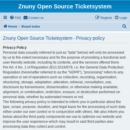
Znuny Open Source Ticketsystem
FAQ
Contact us
Register
Login
S
Home
Board index
e
Znuny Open Source Ticketsystem - Privacy policy
a
r
Privacy Policy
Personal data (usually referred to just as "data" below) will only be processed
c
by us to the extent necessary and for the purpose of providing a functional and
h
user-friendly website, including its contents, and the services offered there.
Per Art. 4 No. 1 of Regulation (EU) 2016/679, i.e. the General Data Protection
Regulation (hereinafter referred to as the "GDPR"), "processing" refers to any
operation or set of operations such as collection, recording, organization,
structuring, storage, adaptation, alteration, retrieval, consultation, use,
disclosure by transmission, dissemination, or otherwise making available,
alignment, or combination, restriction, erasure, or destruction performed on
personal data, whether by automated means or not.
The following privacy policy is intended to inform you in particular about the
type, scope, purpose, duration, and legal basis for the processing of such data
either under our own control or in conjunction with others. We also inform you
below about the third-party components we use to optimize our website and
improve the user experience which may result in said third parties also
processing data they collect and control.