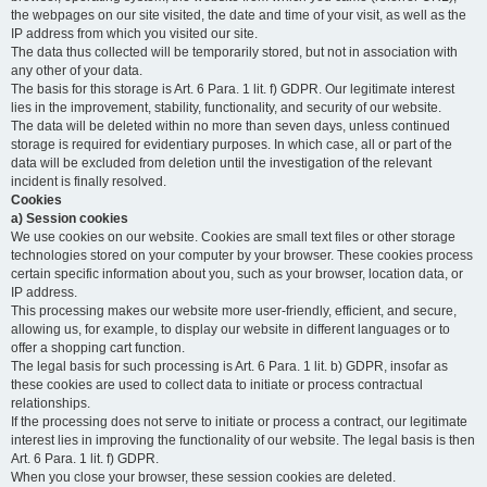
the webpages on our site visited, the date and time of your visit, as well as the
IP address from which you visited our site.
The data thus collected will be temporarily stored, but not in association with
any other of your data.
The basis for this storage is Art. 6 Para. 1 lit. f) GDPR. Our legitimate interest
lies in the improvement, stability, functionality, and security of our website.
The data will be deleted within no more than seven days, unless continued
storage is required for evidentiary purposes. In which case, all or part of the
data will be excluded from deletion until the investigation of the relevant
incident is finally resolved.
Cookies
a) Session cookies
We use cookies on our website. Cookies are small text files or other storage
technologies stored on your computer by your browser. These cookies process
certain specific information about you, such as your browser, location data, or
IP address.
This processing makes our website more user-friendly, efficient, and secure,
allowing us, for example, to display our website in different languages or to
offer a shopping cart function.
The legal basis for such processing is Art. 6 Para. 1 lit. b) GDPR, insofar as
these cookies are used to collect data to initiate or process contractual
relationships.
If the processing does not serve to initiate or process a contract, our legitimate
interest lies in improving the functionality of our website. The legal basis is then
Art. 6 Para. 1 lit. f) GDPR.
When you close your browser, these session cookies are deleted.