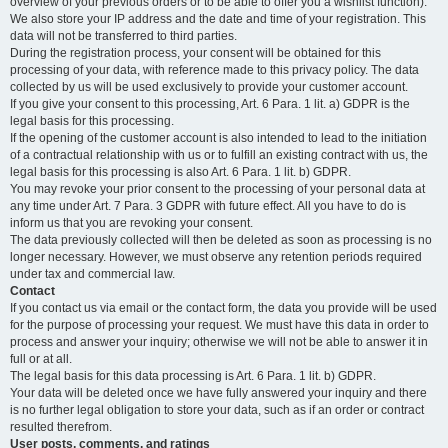
overview of your previous orders or to be able to offer you a wishlist function).
We also store your IP address and the date and time of your registration. This
data will not be transferred to third parties.
During the registration process, your consent will be obtained for this
processing of your data, with reference made to this privacy policy. The data
collected by us will be used exclusively to provide your customer account.
If you give your consent to this processing, Art. 6 Para. 1 lit. a) GDPR is the
legal basis for this processing.
If the opening of the customer account is also intended to lead to the initiation
of a contractual relationship with us or to fulfill an existing contract with us, the
legal basis for this processing is also Art. 6 Para. 1 lit. b) GDPR.
You may revoke your prior consent to the processing of your personal data at
any time under Art. 7 Para. 3 GDPR with future effect. All you have to do is
inform us that you are revoking your consent.
The data previously collected will then be deleted as soon as processing is no
longer necessary. However, we must observe any retention periods required
under tax and commercial law.
Contact
If you contact us via email or the contact form, the data you provide will be used
for the purpose of processing your request. We must have this data in order to
process and answer your inquiry; otherwise we will not be able to answer it in
full or at all.
The legal basis for this data processing is Art. 6 Para. 1 lit. b) GDPR.
Your data will be deleted once we have fully answered your inquiry and there
is no further legal obligation to store your data, such as if an order or contract
resulted therefrom.
User posts, comments, and ratings