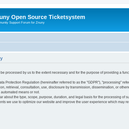
uny Open Source Ticketsystem
unity Support Forum for Znuny
cy
ly be processed by us to the extent necessary and for the purpose of providing a funct
ata Protection Regulation (hereinafter referred to as the "GDPR"), "processing" refer
tion, retrieval, consultation, use, disclosure by transmission, dissemination, or othe
y automated means or not.
ular about the type, scope, purpose, duration, and legal basis for the processing of s
nts we use to optimize our website and improve the user experience which may resul