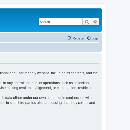
Search
Advanced search
Register
Login
ional and user-friendly website, including its contents, and the
s to any operation or set of operations such as collection,
rwise making available, alignment, or combination, restriction,
uch data either under our own control or in conjunction with
t in said third parties also processing data they collect and