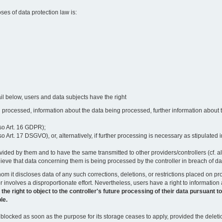
oses of data protection law is:
il below, users and data subjects have the right
 processed, information about the data being processed, further information about th
lso Art. 16 GDPR);
 Art. 17 DSGVO), or, alternatively, if further processing is necessary as stipulated i
vided by them and to have the same transmitted to other providers/controllers (cf. a
believe that data concerning them is being processed by the controller in breach of d
o whom it discloses data of any such corrections, deletions, or restrictions placed o
or involves a disproportionate effort. Nevertheless, users have a right to information
right to object to the controller's future processing of their data pursuant to Ar
le.
locked as soon as the purpose for its storage ceases to apply, provided the deletio