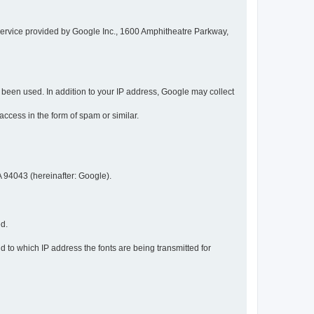
service provided by Google Inc., 1600 Amphitheatre Parkway,
een used. In addition to your IP address, Google may collect
 access in the form of spam or similar.
 94043 (hereinafter: Google).
ed.
 to which IP address the fonts are being transmitted for