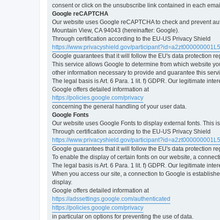
consent or click on the unsubscribe link contained in each emai
Google reCAPTCHA
Our website uses Google reCAPTCHA to check and prevent automa
Mountain View, CA 94043 (hereinafter: Google).
Through certification according to the EU-US Privacy Shield
https://www.privacyshield.gov/participant?id=a2zt000000001L
Google guarantees that it will follow the EU's data protection r
This service allows Google to determine from which website yo
other information necessary to provide and guarantee this servi
The legal basis is Art. 6 Para. 1 lit. f) GDPR. Our legitimate int
Google offers detailed information at
https://policies.google.com/privacy
concerning the general handling of your user data.
Google Fonts
Our website uses Google Fonts to display external fonts. This 
Through certification according to the EU-US Privacy Shield
https://www.privacyshield.gov/participant?id=a2zt000000001L
Google guarantees that it will follow the EU's data protection r
To enable the display of certain fonts on our website, a connec
The legal basis is Art. 6 Para. 1 lit. f) GDPR. Our legitimate inte
When you access our site, a connection to Google is established
display.
Google offers detailed information at
https://adssettings.google.com/authenticated
https://policies.google.com/privacy
in particular on options for preventing the use of data.