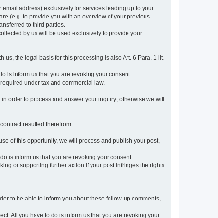
r email address) exclusively for services leading up to your
care (e.g. to provide you with an overview of your previous
ansferred to third parties.
collected by us will be used exclusively to provide your
 us, the legal basis for this processing is also Art. 6 Para. 1 lit.
do is inform us that you are revoking your consent.
 required under tax and commercial law.
a in order to process and answer your inquiry; otherwise we will
 contract resulted therefrom.
use of this opportunity, we will process and publish your post,
o do is inform us that you are revoking your consent.
g or supporting further action if your post infringes the rights
rder to be able to inform you about these follow-up comments,
fect. All you have to do is inform us that you are revoking your