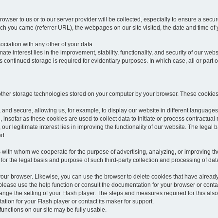
rowser to us or to our server provider will be collected, especially to ensure a secu
h you came (referrer URL), the webpages on our site visited, the date and time of yo
sociation with any other of your data.
imate interest lies in the improvement, stability, functionality, and security of our webs
continued storage is required for evidentiary purposes. In which case, all or part of
 other storage technologies stored on your computer by your browser. These cookies
 and secure, allowing us, for example, to display our website in different languages 
, insofar as these cookies are used to collect data to initiate or process contractual 
 our legitimate interest lies in improving the functionality of our website. The legal ba
ed.
with whom we cooperate for the purpose of advertising, analyzing, or improving the
lar for the legal basis and purpose of such third-party collection and processing of da
your browser. Likewise, you can use the browser to delete cookies that have alrea
ease use the help function or consult the documentation for your browser or contac
change the setting of your Flash player. The steps and measures required for this al
tion for your Flash player or contact its maker for support.
he functions on our site may be fully usable.