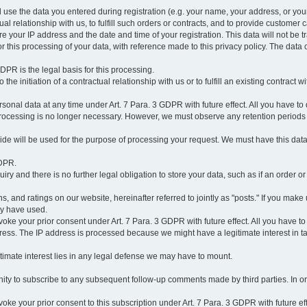
l use the data you entered during registration (e.g. your name, your address, or you
l relationship with us, to fulfill such orders or contracts, and to provide customer 
ore your IP address and the date and time of your registration. This data will not be tr
r this processing of your data, with reference made to this privacy policy. The data 
 GDPR is the legal basis for this processing.
he initiation of a contractual relationship with us or to fulfill an existing contract with
onal data at any time under Art. 7 Para. 3 GDPR with future effect. All you have to 
 processing is no longer necessary. However, we must observe any retention periods
ovide will be used for the purpose of processing your request. We must have this dat
GDPR.
y and there is no further legal obligation to store your data, such as if an order or
, and ratings on our website, hereinafter referred to jointly as "posts." If you make 
ay have used.
revoke your prior consent under Art. 7 Para. 3 GDPR with future effect. All you have t
ess. The IP address is processed because we might have a legitimate interest in takin
legitimate interest lies in any legal defense we may have to mount.
unity to subscribe to any subsequent follow-up comments made by third parties. In o
evoke your prior consent to this subscription under Art. 7 Para. 3 GDPR with future ef