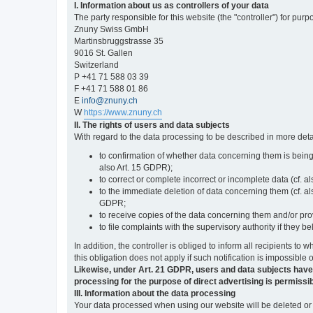
I. Information about us as controllers of your data
The party responsible for this website (the "controller") for purp
Znuny Swiss GmbH
Martinsbruggstrasse 35
9016 St. Gallen
Switzerland
P +41 71 588 03 39
F +41 71 588 01 86
E
info@znuny.ch
W
https://www.znuny.ch
II. The rights of users and data subjects
With regard to the data processing to be described in more deta
to confirmation of whether data concerning them is being
also Art. 15 GDPR);
to correct or complete incorrect or incomplete data (cf. a
to the immediate deletion of data concerning them (cf. also
GDPR;
to receive copies of the data concerning them and/or pro
to file complaints with the supervisory authority if they 
In addition, the controller is obliged to inform all recipients t
this obligation does not apply if such notification is impossible 
Likewise, under Art. 21 GDPR, users and data subjects have the 
processing for the purpose of direct advertising is permissib
III. Information about the data processing
Your data processed when using our website will be deleted or b