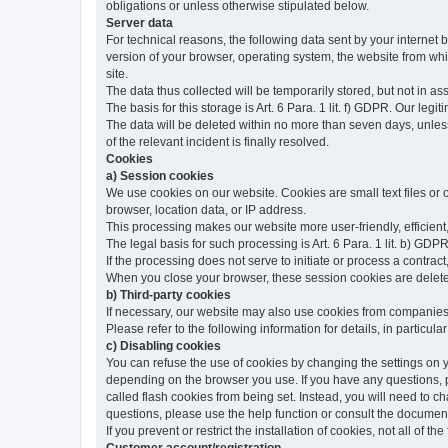
obligations or unless otherwise stipulated below.
Server data
For technical reasons, the following data sent by your internet b
version of your browser, operating system, the website from whic
site.
The data thus collected will be temporarily stored, but not in as
The basis for this storage is Art. 6 Para. 1 lit. f) GDPR. Our legit
The data will be deleted within no more than seven days, unless 
of the relevant incident is finally resolved.
Cookies
a) Session cookies
We use cookies on our website. Cookies are small text files or
browser, location data, or IP address.
This processing makes our website more user-friendly, efficient,
The legal basis for such processing is Art. 6 Para. 1 lit. b) GDPR
If the processing does not serve to initiate or process a contract,
When you close your browser, these session cookies are delet
b) Third-party cookies
If necessary, our website may also use cookies from companies 
Please refer to the following information for details, in particu
c) Disabling cookies
You can refuse the use of cookies by changing the settings on 
depending on the browser you use. If you have any questions, pl
called flash cookies from being set. Instead, you will need to 
questions, please use the help function or consult the documenta
If you prevent or restrict the installation of cookies, not all of t