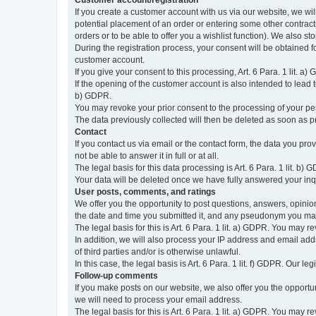
Customer account/registration
If you create a customer account with us via our website, we wil
potential placement of an order or entering some other contractua
orders or to be able to offer you a wishlist function). We also st
During the registration process, your consent will be obtained fo
customer account.
If you give your consent to this processing, Art. 6 Para. 1 lit. a)
If the opening of the customer account is also intended to lead to t
b) GDPR.
You may revoke your prior consent to the processing of your pers
The data previously collected will then be deleted as soon as
Contact
If you contact us via email or the contact form, the data you pr
not be able to answer it in full or at all.
The legal basis for this data processing is Art. 6 Para. 1 lit. b) 
Your data will be deleted once we have fully answered your inquir
User posts, comments, and ratings
We offer you the opportunity to post questions, answers, opinions
the date and time you submitted it, and any pseudonym you m
The legal basis for this is Art. 6 Para. 1 lit. a) GDPR. You may 
In addition, we will also process your IP address and email addr
of third parties and/or is otherwise unlawful.
In this case, the legal basis is Art. 6 Para. 1 lit. f) GDPR. Our 
Follow-up comments
If you make posts on our website, we also offer you the opport
we will need to process your email address.
The legal basis for this is Art. 6 Para. 1 lit. a) GDPR. You may r