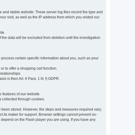
re and stable website: These server log files record the type and
ur visit, as well as the IP address from which you visited our
ite.
 the data will be excluded from deletion until the investigation
 process certain specific information about you, such as your
or to offer a shopping cart function.
relationships.
sis is then Art. 6 Para. 1 lit. f) GDPR.
 features of our website.
ta collected through cookies.
dy been stored. However, the steps and measures required vary,
t its maker for support. Browser settings cannot prevent so-
so depend on the Flash player you are using. If you have any