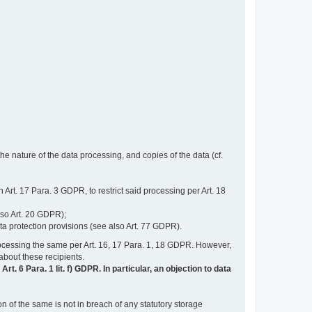
e nature of the data processing, and copies of the data (cf.
n Art. 17 Para. 3 GDPR, to restrict said processing per Art. 18
lso Art. 20 GDPR);
ata protection provisions (see also Art. 77 GDPR).
n processing the same per Art. 16, 17 Para. 1, 18 GDPR. However,
 about these recipients.
t. 6 Para. 1 lit. f) GDPR. In particular, an objection to data
n of the same is not in breach of any statutory storage