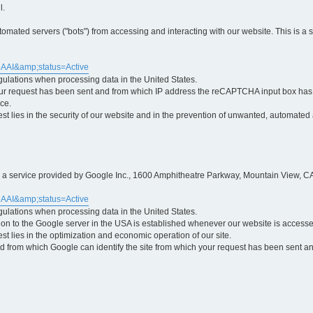
l.
ted servers ("bots") from accessing and interacting with our website. This is a 
5AAI&amp;status=Active
egulations when processing data in the United States.
ur request has been sent and from which IP address the reCAPTCHA input box has b
ce.
erest lies in the security of our website and in the prevention of unwanted, automated
is a service provided by Google Inc., 1600 Amphitheatre Parkway, Mountain View, CA
5AAI&amp;status=Active
egulations when processing data in the United States.
tion to the Google server in the USA is established whenever our website is access
rest lies in the optimization and economic operation of our site.
 from which Google can identify the site from which your request has been sent and