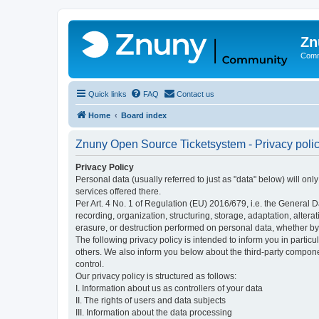
Zn
Comm
Quick links
FAQ
Contact us
Home
Board index
Znuny Open Source Ticketsystem - Privacy poli
Privacy Policy
Personal data (usually referred to just as "data" below) will on
services offered there.
Per Art. 4 No. 1 of Regulation (EU) 2016/679, i.e. the General D
recording, organization, structuring, storage, adaptation, altera
erasure, or destruction performed on personal data, whether b
The following privacy policy is intended to inform you in partic
others. We also inform you below about the third-party compone
control.
Our privacy policy is structured as follows:
I. Information about us as controllers of your data
II. The rights of users and data subjects
III. Information about the data processing