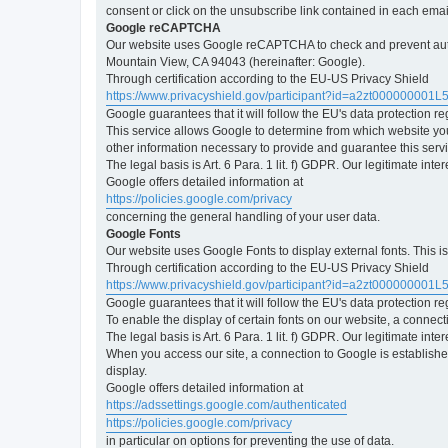
consent or click on the unsubscribe link contained in each emai
Google reCAPTCHA
Our website uses Google reCAPTCHA to check and prevent automa
Mountain View, CA 94043 (hereinafter: Google).
Through certification according to the EU-US Privacy Shield
https://www.privacyshield.gov/participant?id=a2zt000000001L
Google guarantees that it will follow the EU's data protection r
This service allows Google to determine from which website yo
other information necessary to provide and guarantee this servi
The legal basis is Art. 6 Para. 1 lit. f) GDPR. Our legitimate int
Google offers detailed information at
https://policies.google.com/privacy
concerning the general handling of your user data.
Google Fonts
Our website uses Google Fonts to display external fonts. This 
Through certification according to the EU-US Privacy Shield
https://www.privacyshield.gov/participant?id=a2zt000000001L
Google guarantees that it will follow the EU's data protection r
To enable the display of certain fonts on our website, a connec
The legal basis is Art. 6 Para. 1 lit. f) GDPR. Our legitimate inte
When you access our site, a connection to Google is established
display.
Google offers detailed information at
https://adssettings.google.com/authenticated
https://policies.google.com/privacy
in particular on options for preventing the use of data.