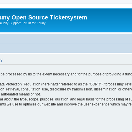
uny Open Source Ticketsystem
unity Support Forum for Znuny
cy
ly be processed by us to the extent necessary and for the purpose of providing a funct
ata Protection Regulation (hereinafter referred to as the "GDPR"), "processing" refer
tion, retrieval, consultation, use, disclosure by transmission, dissemination, or othe
y automated means or not.
ular about the type, scope, purpose, duration, and legal basis for the processing of s
nts we use to optimize our website and improve the user experience which may resul