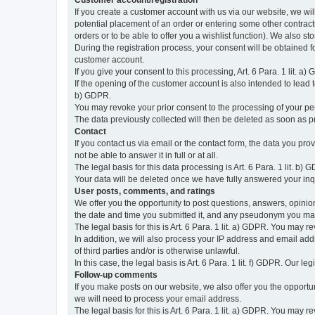
Customer account/registration
If you create a customer account with us via our website, we wil
potential placement of an order or entering some other contractua
orders or to be able to offer you a wishlist function). We also st
During the registration process, your consent will be obtained fo
customer account.
If you give your consent to this processing, Art. 6 Para. 1 lit. a)
If the opening of the customer account is also intended to lead to t
b) GDPR.
You may revoke your prior consent to the processing of your pers
The data previously collected will then be deleted as soon as
Contact
If you contact us via email or the contact form, the data you pr
not be able to answer it in full or at all.
The legal basis for this data processing is Art. 6 Para. 1 lit. b) 
Your data will be deleted once we have fully answered your inquir
User posts, comments, and ratings
We offer you the opportunity to post questions, answers, opinions
the date and time you submitted it, and any pseudonym you m
The legal basis for this is Art. 6 Para. 1 lit. a) GDPR. You may 
In addition, we will also process your IP address and email addr
of third parties and/or is otherwise unlawful.
In this case, the legal basis is Art. 6 Para. 1 lit. f) GDPR. Our 
Follow-up comments
If you make posts on our website, we also offer you the opport
we will need to process your email address.
The legal basis for this is Art. 6 Para. 1 lit. a) GDPR. You may r