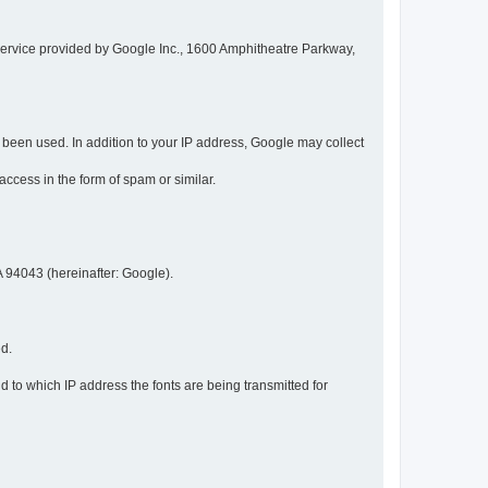
service provided by Google Inc., 1600 Amphitheatre Parkway,
een used. In addition to your IP address, Google may collect
 access in the form of spam or similar.
 94043 (hereinafter: Google).
ed.
 to which IP address the fonts are being transmitted for