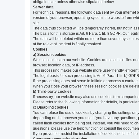
obligations or unless otherwise stipulated below.
Server data
For technical reasons, the following data sent by your internet b
version of your browser, operating system, the website from whic
site.
The data thus collected will be temporarily stored, but not in as
The basis for this storage is Art. 6 Para. 1 lit. f) GDPR. Our legit
The data will be deleted within no more than seven days, unless 
of the relevant incident is finally resolved.
Cookies
a) Session cookies
We use cookies on our website. Cookies are small text files or
browser, location data, or IP address.
This processing makes our website more user-friendly, efficient,
The legal basis for such processing is Art. 6 Para. 1 lit. b) GDPR
If the processing does not serve to initiate or process a contract,
When you close your browser, these session cookies are delet
b) Third-party cookies
If necessary, our website may also use cookies from companies 
Please refer to the following information for details, in particu
c) Disabling cookies
You can refuse the use of cookies by changing the settings on 
depending on the browser you use. If you have any questions, pl
called flash cookies from being set. Instead, you will need to 
questions, please use the help function or consult the documenta
If you prevent or restrict the installation of cookies, not all of t