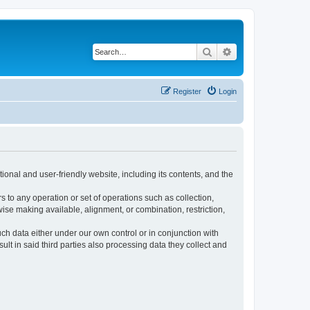
Search
Advanced search
Register
Login
ional and user-friendly website, including its contents, and the
s to any operation or set of operations such as collection,
rwise making available, alignment, or combination, restriction,
uch data either under our own control or in conjunction with
t in said third parties also processing data they collect and