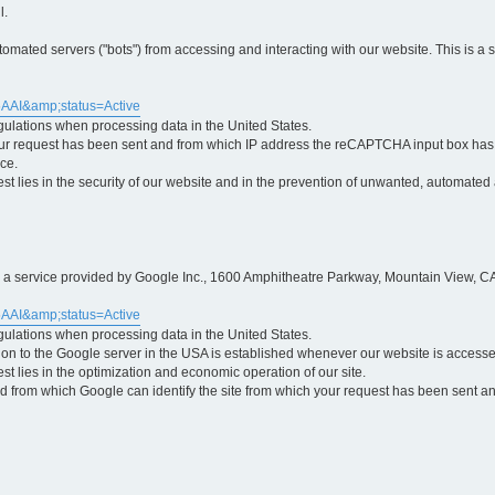
l.
ted servers ("bots") from accessing and interacting with our website. This is a 
5AAI&amp;status=Active
egulations when processing data in the United States.
ur request has been sent and from which IP address the reCAPTCHA input box has b
ce.
erest lies in the security of our website and in the prevention of unwanted, automated
is a service provided by Google Inc., 1600 Amphitheatre Parkway, Mountain View, CA
5AAI&amp;status=Active
egulations when processing data in the United States.
tion to the Google server in the USA is established whenever our website is access
rest lies in the optimization and economic operation of our site.
 from which Google can identify the site from which your request has been sent and