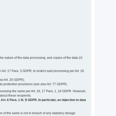
e nature of the data processing, and copies of the data (cf.
n Art. 17 Para. 3 GDPR, to restrict said processing per Art. 18
lso Art. 20 GDPR);
ata protection provisions (see also Art. 77 GDPR).
n processing the same per Art. 16, 17 Para. 1, 18 GDPR. However,
 about these recipients.
t. 6 Para. 1 lit. f) GDPR. In particular, an objection to data
n of the same is not in breach of any statutory storage