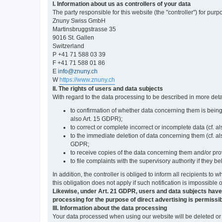
I. Information about us as controllers of your data
The party responsible for this website (the "controller") for purp
Znuny Swiss GmbH
Martinsbruggstrasse 35
9016 St. Gallen
Switzerland
P +41 71 588 03 39
F +41 71 588 01 86
E
info@znuny.ch
W
https://www.znuny.ch
II. The rights of users and data subjects
With regard to the data processing to be described in more deta
to confirmation of whether data concerning them is being
also Art. 15 GDPR);
to correct or complete incorrect or incomplete data (cf. a
to the immediate deletion of data concerning them (cf. also
GDPR;
to receive copies of the data concerning them and/or pro
to file complaints with the supervisory authority if they 
In addition, the controller is obliged to inform all recipients t
this obligation does not apply if such notification is impossible 
Likewise, under Art. 21 GDPR, users and data subjects have the 
processing for the purpose of direct advertising is permissib
III. Information about the data processing
Your data processed when using our website will be deleted or b