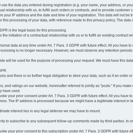
l use the data you entered during registration (e.g. your name, your address, or you
l relationship with us, to fulfill such orders or contracts, and to provide customer 
ore your IP address and the date and time of your registration. This data will not be tr
r this processing of your data, with reference made to this privacy policy. The data 
 GDPR is the legal basis for this processing.
he initiation of a contractual relationship with us or to fulfill an existing contract with
onal data at any time under Art. 7 Para. 3 GDPR with future effect. All you have to 
 processing is no longer necessary. However, we must observe any retention periods
ovide will be used for the purpose of processing your request. We must have this dat
GDPR.
y and there is no further legal obligation to store your data, such as if an order or
, and ratings on our website, hereinafter referred to jointly as "posts." If you make 
ay have used.
revoke your prior consent under Art. 7 Para. 3 GDPR with future effect. All you have t
ess. The IP address is processed because we might have a legitimate interest in takin
legitimate interest lies in any legal defense we may have to mount.
unity to subscribe to any subsequent follow-up comments made by third parties. In o
evoke your prior consent to this subscription under Art. 7 Para. 3 GDPR with future ef