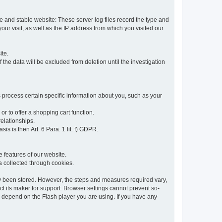
re and stable website: These server log files record the type and
ur visit, as well as the IP address from which you visited our
ite.
 the data will be excluded from deletion until the investigation
 process certain specific information about you, such as your
or to offer a shopping cart function.
relationships.
sis is then Art. 6 Para. 1 lit. f) GDPR.
 features of our website.
ta collected through cookies.
dy been stored. However, the steps and measures required vary,
t its maker for support. Browser settings cannot prevent so-
so depend on the Flash player you are using. If you have any