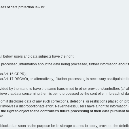
oses of data protection law is:
il below, users and data subjects have the right
 processed, information about the data being processed, further information about th
lso Art. 16 GDPR);
 Art. 17 DSGVO), or, alternatively, if further processing is necessary as stipulated i
vided by them and to have the same transmitted to other providers/controllers (cf. a
believe that data concerning them is being processed by the controller in breach of d
o whom it discloses data of any such corrections, deletions, or restrictions placed o
or involves a disproportionate effort. Nevertheless, users have a right to information
right to object to the controller's future processing of their data pursuant to Ar
le.
locked as soon as the purpose for its storage ceases to apply, provided the deletio