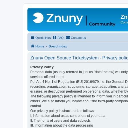
Zn
Comm
Quick links
FAQ
Contact us
Home
Board index
Znuny Open Source Ticketsystem - Privacy poli
Privacy Policy
Personal data (usually referred to just as "data" below) will on
services offered there.
Per Art. 4 No. 1 of Regulation (EU) 2016/679, i.e. the General D
recording, organization, structuring, storage, adaptation, altera
erasure, or destruction performed on personal data, whether b
The following privacy policy is intended to inform you in partic
others. We also inform you below about the third-party compone
control.
Our privacy policy is structured as follows:
I. Information about us as controllers of your data
II. The rights of users and data subjects
III. Information about the data processing