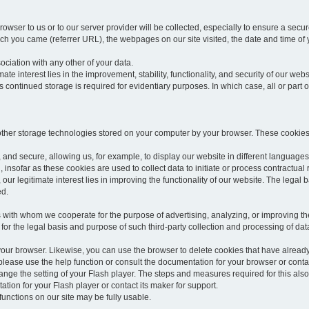
rowser to us or to our server provider will be collected, especially to ensure a secu
h you came (referrer URL), the webpages on our site visited, the date and time of yo
sociation with any other of your data.
imate interest lies in the improvement, stability, functionality, and security of our webs
continued storage is required for evidentiary purposes. In which case, all or part of
 other storage technologies stored on your computer by your browser. These cookies
 and secure, allowing us, for example, to display our website in different languages 
, insofar as these cookies are used to collect data to initiate or process contractual 
 our legitimate interest lies in improving the functionality of our website. The legal ba
ed.
with whom we cooperate for the purpose of advertising, analyzing, or improving the
lar for the legal basis and purpose of such third-party collection and processing of da
your browser. Likewise, you can use the browser to delete cookies that have alrea
ease use the help function or consult the documentation for your browser or contac
change the setting of your Flash player. The steps and measures required for this al
tion for your Flash player or contact its maker for support.
he functions on our site may be fully usable.