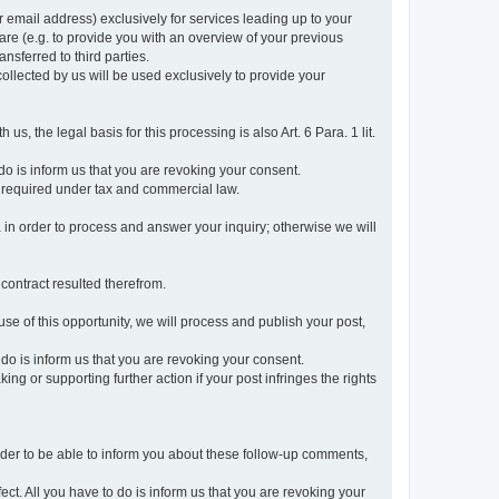
r email address) exclusively for services leading up to your
care (e.g. to provide you with an overview of your previous
ansferred to third parties.
collected by us will be used exclusively to provide your
 us, the legal basis for this processing is also Art. 6 Para. 1 lit.
do is inform us that you are revoking your consent.
 required under tax and commercial law.
a in order to process and answer your inquiry; otherwise we will
 contract resulted therefrom.
use of this opportunity, we will process and publish your post,
o do is inform us that you are revoking your consent.
g or supporting further action if your post infringes the rights
rder to be able to inform you about these follow-up comments,
fect. All you have to do is inform us that you are revoking your