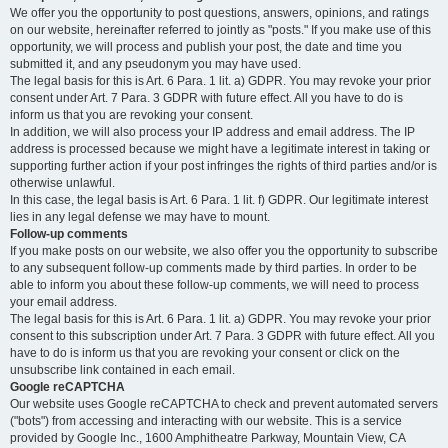
We offer you the opportunity to post questions, answers, opinions, and ratings
on our website, hereinafter referred to jointly as "posts." If you make use of this
opportunity, we will process and publish your post, the date and time you
submitted it, and any pseudonym you may have used.
The legal basis for this is Art. 6 Para. 1 lit. a) GDPR. You may revoke your prior
consent under Art. 7 Para. 3 GDPR with future effect. All you have to do is
inform us that you are revoking your consent.
In addition, we will also process your IP address and email address. The IP
address is processed because we might have a legitimate interest in taking or
supporting further action if your post infringes the rights of third parties and/or is
otherwise unlawful.
In this case, the legal basis is Art. 6 Para. 1 lit. f) GDPR. Our legitimate interest
lies in any legal defense we may have to mount.
Follow-up comments
If you make posts on our website, we also offer you the opportunity to subscribe
to any subsequent follow-up comments made by third parties. In order to be
able to inform you about these follow-up comments, we will need to process
your email address.
The legal basis for this is Art. 6 Para. 1 lit. a) GDPR. You may revoke your prior
consent to this subscription under Art. 7 Para. 3 GDPR with future effect. All you
have to do is inform us that you are revoking your consent or click on the
unsubscribe link contained in each email.
Google reCAPTCHA
Our website uses Google reCAPTCHA to check and prevent automated servers
("bots") from accessing and interacting with our website. This is a service
provided by Google Inc., 1600 Amphitheatre Parkway, Mountain View, CA