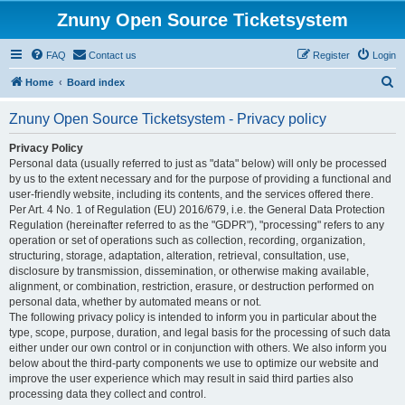
Znuny Open Source Ticketsystem
FAQ
Contact us
Register
Login
S
Home
Board index
e
Znuny Open Source Ticketsystem - Privacy policy
a
r
Privacy Policy
Personal data (usually referred to just as "data" below) will only be processed
c
by us to the extent necessary and for the purpose of providing a functional and
h
user-friendly website, including its contents, and the services offered there.
Per Art. 4 No. 1 of Regulation (EU) 2016/679, i.e. the General Data Protection
Regulation (hereinafter referred to as the "GDPR"), "processing" refers to any
operation or set of operations such as collection, recording, organization,
structuring, storage, adaptation, alteration, retrieval, consultation, use,
disclosure by transmission, dissemination, or otherwise making available,
alignment, or combination, restriction, erasure, or destruction performed on
personal data, whether by automated means or not.
The following privacy policy is intended to inform you in particular about the
type, scope, purpose, duration, and legal basis for the processing of such data
either under our own control or in conjunction with others. We also inform you
below about the third-party components we use to optimize our website and
improve the user experience which may result in said third parties also
processing data they collect and control.