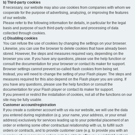
b) Third-party cookies
If necessary, our website may also use cookies from companies with whom we
cooperate for the purpose of advertising, analyzing, or improving the features
of our website.
Please refer to the following information for details, in particular for the legal
basis and purpose of such third-party collection and processing of data
collected through cookies.
c) Disabling cookies
You can refuse the use of cookies by changing the settings on your browser.
Likewise, you can use the browser to delete cookies that have already been
stored. However, the steps and measures required vary, depending on the
browser you use. If you have any questions, please use the help function or
consult the documentation for your browser or contact its maker for support.
Browser settings cannot prevent so-called flash cookies from being set.
Instead, you will need to change the setting of your Flash player. The steps and
measures required for this also depend on the Flash player you are using. If
you have any questions, please use the help function or consult the
documentation for your Flash player or contact its maker for support.
If you prevent or restrict the installation of cookies, not all of the functions on our
site may be fully usable.
Customer account/registration
If you create a customer account with us via our website, we will use the data
you entered during registration (e.g. your name, your address, or your email
address) exclusively for services leading up to your potential placement of an
order or entering some other contractual relationship with us, to fulfill such
orders or contracts, and to provide customer care (e.g. to provide you with an