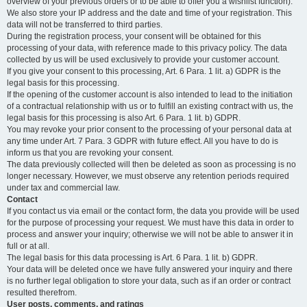
overview of your previous orders or to be able to offer you a wishlist function).
We also store your IP address and the date and time of your registration. This
data will not be transferred to third parties.
During the registration process, your consent will be obtained for this
processing of your data, with reference made to this privacy policy. The data
collected by us will be used exclusively to provide your customer account.
If you give your consent to this processing, Art. 6 Para. 1 lit. a) GDPR is the
legal basis for this processing.
If the opening of the customer account is also intended to lead to the initiation
of a contractual relationship with us or to fulfill an existing contract with us, the
legal basis for this processing is also Art. 6 Para. 1 lit. b) GDPR.
You may revoke your prior consent to the processing of your personal data at
any time under Art. 7 Para. 3 GDPR with future effect. All you have to do is
inform us that you are revoking your consent.
The data previously collected will then be deleted as soon as processing is no
longer necessary. However, we must observe any retention periods required
under tax and commercial law.
Contact
If you contact us via email or the contact form, the data you provide will be used
for the purpose of processing your request. We must have this data in order to
process and answer your inquiry; otherwise we will not be able to answer it in
full or at all.
The legal basis for this data processing is Art. 6 Para. 1 lit. b) GDPR.
Your data will be deleted once we have fully answered your inquiry and there
is no further legal obligation to store your data, such as if an order or contract
resulted therefrom.
User posts, comments, and ratings