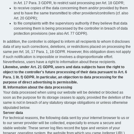
in Art. 17 Para. 3 GDPR, to restrict said processing per Art. 18 GDPR;
to receive copies of the data concerning them and/or provided by them
and to have the same transmitted to other providers/controllers (cf. also
Art. 20 GDPR);
to file complaints with the supervisory authority if they believe that data
concerning them is being processed by the controller in breach of data
protection provisions (see also Art. 77 GDPR).
In addition, the controller is obliged to inform all recipients to whom it discloses
data of any such corrections, deletions, or restrictions placed on processing the
same per Art. 16, 17 Para. 1, 18 GDPR. However, this obligation does not apply
if such notification is impossible or involves a disproportionate effort.
Nevertheless, users have a right to information about these recipients.
Likewise, under Art. 21 GDPR, users and data subjects have the right to
object to the controller's future processing of their data pursuant to Art. 6
Para. 1 lit. f) GDPR. In particular, an objection to data processing for the
purpose of direct advertising is permissible.
III. Information about the data processing
Your data processed when using our website will be deleted or blocked as
soon as the purpose for its storage ceases to apply, provided the deletion of the
same is not in breach of any statutory storage obligations or unless otherwise
stipulated below.
Server data
For technical reasons, the following data sent by your internet browser to us or
to our server provider will be collected, especially to ensure a secure and
stable website: These server log files record the type and version of your
browser, operating system, the website from which you came (referrer URL),