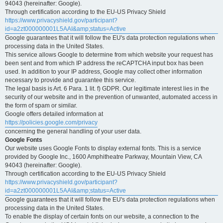
94043 (hereinafter: Google).
Through certification according to the EU-US Privacy Shield
https://www.privacyshield.gov/participant?
id=a2zt000000001L5AAI&amp;status=Active
Google guarantees that it will follow the EU's data protection regulations when
processing data in the United States.
This service allows Google to determine from which website your request has
been sent and from which IP address the reCAPTCHA input box has been
used. In addition to your IP address, Google may collect other information
necessary to provide and guarantee this service.
The legal basis is Art. 6 Para. 1 lit. f) GDPR. Our legitimate interest lies in the
security of our website and in the prevention of unwanted, automated access in
the form of spam or similar.
Google offers detailed information at
https://policies.google.com/privacy
concerning the general handling of your user data.
Google Fonts
Our website uses Google Fonts to display external fonts. This is a service
provided by Google Inc., 1600 Amphitheatre Parkway, Mountain View, CA
94043 (hereinafter: Google).
Through certification according to the EU-US Privacy Shield
https://www.privacyshield.gov/participant?
id=a2zt000000001L5AAI&amp;status=Active
Google guarantees that it will follow the EU's data protection regulations when
processing data in the United States.
To enable the display of certain fonts on our website, a connection to the