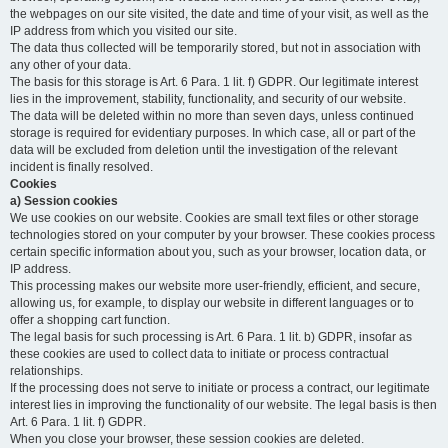
the webpages on our site visited, the date and time of your visit, as well as the
IP address from which you visited our site.
The data thus collected will be temporarily stored, but not in association with
any other of your data.
The basis for this storage is Art. 6 Para. 1 lit. f) GDPR. Our legitimate interest
lies in the improvement, stability, functionality, and security of our website.
The data will be deleted within no more than seven days, unless continued
storage is required for evidentiary purposes. In which case, all or part of the
data will be excluded from deletion until the investigation of the relevant
incident is finally resolved.
Cookies
a) Session cookies
We use cookies on our website. Cookies are small text files or other storage
technologies stored on your computer by your browser. These cookies process
certain specific information about you, such as your browser, location data, or
IP address.
This processing makes our website more user-friendly, efficient, and secure,
allowing us, for example, to display our website in different languages or to
offer a shopping cart function.
The legal basis for such processing is Art. 6 Para. 1 lit. b) GDPR, insofar as
these cookies are used to collect data to initiate or process contractual
relationships.
If the processing does not serve to initiate or process a contract, our legitimate
interest lies in improving the functionality of our website. The legal basis is then
Art. 6 Para. 1 lit. f) GDPR.
When you close your browser, these session cookies are deleted.