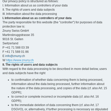
Our privacy policy is structured as follows:
I. Information about us as controllers of your data
II. The rights of users and data subjects
III. Information about the data processing
I. Information about us as controllers of your data
The party responsible for this website (the "controller") for purposes of data
protection law is:
Znuny Swiss GmbH
Martinsbruggstrasse 35
9016 St. Gallen
Switzerland
P +41 71 588 03 39
F +41 71 588 01 86
E
info@znuny.ch
W
https://www.znuny.ch
II. The rights of users and data subjects
With regard to the data processing to be described in more detail below, users
and data subjects have the right
to confirmation of whether data concerning them is being processed,
information about the data being processed, further information about
the nature of the data processing, and copies of the data (cf. also Art. 15
GDPR);
to correct or complete incorrect or incomplete data (cf. also Art. 16
GDPR);
to the immediate deletion of data concerning them (cf. also Art. 17
DSGVO), or, alternatively, if further processing is necessary as stipulated