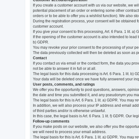
Customer account/registration
If you create a customer account with us via our website, we wil
potential placement of an order or entering some other contractua
orders or to be able to offer you a wishlist function). We also st
During the registration process, your consent will be obtained fo
customer account.
If you give your consent to this processing, Art. 6 Para. 1 lit. a)
If the opening of the customer account is also intended to lead to t
b) GDPR.
You may revoke your prior consent to the processing of your pers
The data previously collected will then be deleted as soon as
Contact
If you contact us via email or the contact form, the data you pr
not be able to answer it in full or at all.
The legal basis for this data processing is Art. 6 Para. 1 lit. b) 
Your data will be deleted once we have fully answered your inquir
User posts, comments, and ratings
We offer you the opportunity to post questions, answers, opinions
the date and time you submitted it, and any pseudonym you m
The legal basis for this is Art. 6 Para. 1 lit. a) GDPR. You may 
In addition, we will also process your IP address and email addr
of third parties and/or is otherwise unlawful.
In this case, the legal basis is Art. 6 Para. 1 lit. f) GDPR. Our 
Follow-up comments
If you make posts on our website, we also offer you the opport
we will need to process your email address.
The legal basis for this is Art. 6 Para. 1 lit. a) GDPR. You may r