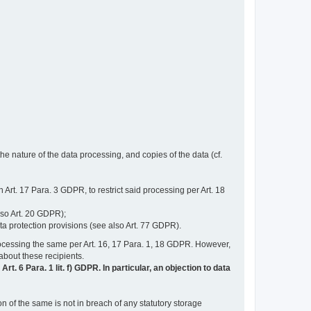
e nature of the data processing, and copies of the data (cf.
n Art. 17 Para. 3 GDPR, to restrict said processing per Art. 18
lso Art. 20 GDPR);
ata protection provisions (see also Art. 77 GDPR).
n processing the same per Art. 16, 17 Para. 1, 18 GDPR. However,
 about these recipients.
t. 6 Para. 1 lit. f) GDPR. In particular, an objection to data
n of the same is not in breach of any statutory storage