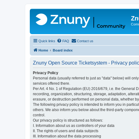
Zn
Comm
Quick links
FAQ
Contact us
Home
Board index
Znuny Open Source Ticketsystem - Privacy poli
Privacy Policy
Personal data (usually referred to just as "data" below) will on
services offered there.
Per Art. 4 No. 1 of Regulation (EU) 2016/679, i.e. the General D
recording, organization, structuring, storage, adaptation, altera
erasure, or destruction performed on personal data, whether b
The following privacy policy is intended to inform you in partic
others. We also inform you below about the third-party compone
control.
Our privacy policy is structured as follows:
I. Information about us as controllers of your data
II. The rights of users and data subjects
III. Information about the data processing