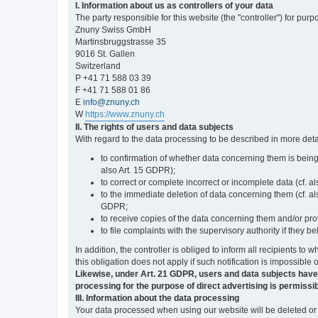
I. Information about us as controllers of your data
The party responsible for this website (the "controller") for purp
Znuny Swiss GmbH
Martinsbruggstrasse 35
9016 St. Gallen
Switzerland
P +41 71 588 03 39
F +41 71 588 01 86
E
info@znuny.ch
W
https://www.znuny.ch
II. The rights of users and data subjects
With regard to the data processing to be described in more deta
to confirmation of whether data concerning them is being
also Art. 15 GDPR);
to correct or complete incorrect or incomplete data (cf. a
to the immediate deletion of data concerning them (cf. also
GDPR;
to receive copies of the data concerning them and/or pro
to file complaints with the supervisory authority if they 
In addition, the controller is obliged to inform all recipients t
this obligation does not apply if such notification is impossible 
Likewise, under Art. 21 GDPR, users and data subjects have the 
processing for the purpose of direct advertising is permissib
III. Information about the data processing
Your data processed when using our website will be deleted or b