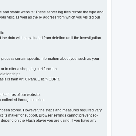
re and stable website: These server log files record the type and
ur visit, as well as the IP address from which you visited our
ite.
 the data will be excluded from deletion until the investigation
 process certain specific information about you, such as your
or to offer a shopping cart function.
relationships.
sis is then Art. 6 Para. 1 lit. f) GDPR.
 features of our website.
ta collected through cookies.
dy been stored. However, the steps and measures required vary,
t its maker for support. Browser settings cannot prevent so-
so depend on the Flash player you are using. If you have any