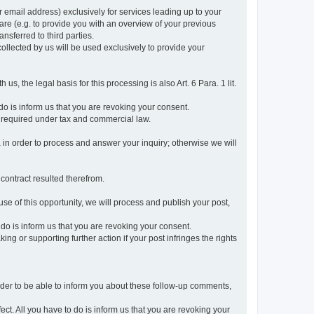
r email address) exclusively for services leading up to your
care (e.g. to provide you with an overview of your previous
ansferred to third parties.
collected by us will be used exclusively to provide your
 us, the legal basis for this processing is also Art. 6 Para. 1 lit.
do is inform us that you are revoking your consent.
 required under tax and commercial law.
a in order to process and answer your inquiry; otherwise we will
 contract resulted therefrom.
use of this opportunity, we will process and publish your post,
o do is inform us that you are revoking your consent.
g or supporting further action if your post infringes the rights
rder to be able to inform you about these follow-up comments,
fect. All you have to do is inform us that you are revoking your