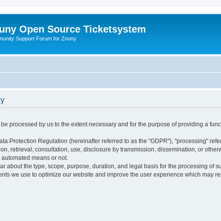
uny Open Source Ticketsystem
unity Support Forum for Znuny
cy
ly be processed by us to the extent necessary and for the purpose of providing a funct
ata Protection Regulation (hereinafter referred to as the "GDPR"), "processing" refer
tion, retrieval, consultation, use, disclosure by transmission, dissemination, or othe
y automated means or not.
ular about the type, scope, purpose, duration, and legal basis for the processing of s
nts we use to optimize our website and improve the user experience which may resul