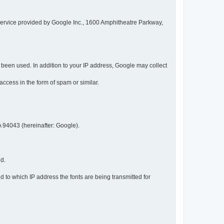
service provided by Google Inc., 1600 Amphitheatre Parkway,
een used. In addition to your IP address, Google may collect
 access in the form of spam or similar.
 94043 (hereinafter: Google).
ed.
 to which IP address the fonts are being transmitted for