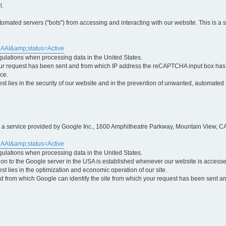
l.
ted servers ("bots") from accessing and interacting with our website. This is a 
5AAI&amp;status=Active
egulations when processing data in the United States.
ur request has been sent and from which IP address the reCAPTCHA input box has b
ce.
erest lies in the security of our website and in the prevention of unwanted, automated
is a service provided by Google Inc., 1600 Amphitheatre Parkway, Mountain View, CA
5AAI&amp;status=Active
egulations when processing data in the United States.
tion to the Google server in the USA is established whenever our website is access
rest lies in the optimization and economic operation of our site.
 from which Google can identify the site from which your request has been sent and