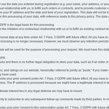
l use the data you entered during registration (e.g. your name, your address, or you
l relationship with us, to fulfill such orders or contracts, and to provide customer 
ore your IP address and the date and time of your registration. This data will not be tr
r this processing of your data, with reference made to this privacy policy. The data 
 GDPR is the legal basis for this processing.
he initiation of a contractual relationship with us or to fulfill an existing contract with
onal data at any time under Art. 7 Para. 3 GDPR with future effect. All you have to 
 processing is no longer necessary. However, we must observe any retention periods
ovide will be used for the purpose of processing your request. We must have this dat
GDPR.
y and there is no further legal obligation to store your data, such as if an order or
, and ratings on our website, hereinafter referred to jointly as "posts." If you make 
ay have used.
revoke your prior consent under Art. 7 Para. 3 GDPR with future effect. All you have t
ess. The IP address is processed because we might have a legitimate interest in takin
legitimate interest lies in any legal defense we may have to mount.
unity to subscribe to any subsequent follow-up comments made by third parties. In o
evoke your prior consent to this subscription under Art. 7 Para. 3 GDPR with future ef