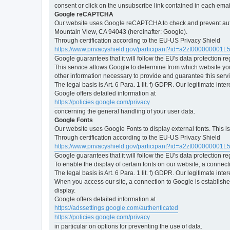
consent or click on the unsubscribe link contained in each emai
Google reCAPTCHA
Our website uses Google reCAPTCHA to check and prevent automa
Mountain View, CA 94043 (hereinafter: Google).
Through certification according to the EU-US Privacy Shield
https://www.privacyshield.gov/participant?id=a2zt000000001L
Google guarantees that it will follow the EU's data protection r
This service allows Google to determine from which website yo
other information necessary to provide and guarantee this servi
The legal basis is Art. 6 Para. 1 lit. f) GDPR. Our legitimate int
Google offers detailed information at
https://policies.google.com/privacy
concerning the general handling of your user data.
Google Fonts
Our website uses Google Fonts to display external fonts. This 
Through certification according to the EU-US Privacy Shield
https://www.privacyshield.gov/participant?id=a2zt000000001L
Google guarantees that it will follow the EU's data protection r
To enable the display of certain fonts on our website, a connec
The legal basis is Art. 6 Para. 1 lit. f) GDPR. Our legitimate inte
When you access our site, a connection to Google is established
display.
Google offers detailed information at
https://adssettings.google.com/authenticated
https://policies.google.com/privacy
in particular on options for preventing the use of data.