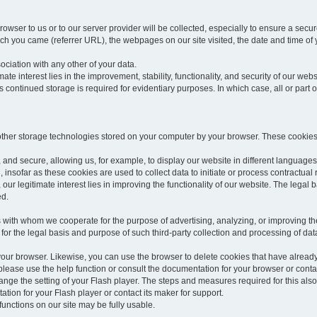
rowser to us or to our server provider will be collected, especially to ensure a secu
h you came (referrer URL), the webpages on our site visited, the date and time of yo
sociation with any other of your data.
imate interest lies in the improvement, stability, functionality, and security of our webs
continued storage is required for evidentiary purposes. In which case, all or part of
 other storage technologies stored on your computer by your browser. These cookies
 and secure, allowing us, for example, to display our website in different languages 
, insofar as these cookies are used to collect data to initiate or process contractual 
 our legitimate interest lies in improving the functionality of our website. The legal ba
ed.
with whom we cooperate for the purpose of advertising, analyzing, or improving the
lar for the legal basis and purpose of such third-party collection and processing of da
your browser. Likewise, you can use the browser to delete cookies that have alrea
ease use the help function or consult the documentation for your browser or contac
change the setting of your Flash player. The steps and measures required for this al
tion for your Flash player or contact its maker for support.
he functions on our site may be fully usable.