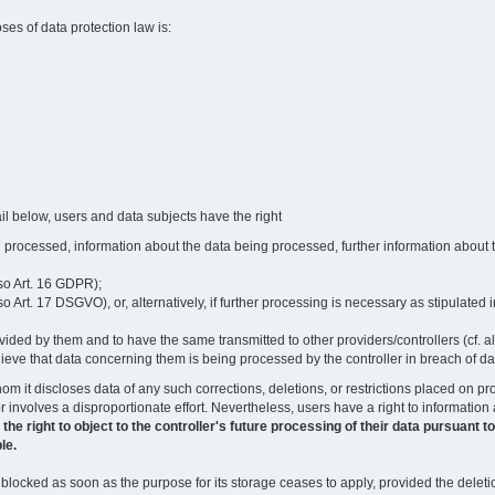
oses of data protection law is:
il below, users and data subjects have the right
 processed, information about the data being processed, further information about th
lso Art. 16 GDPR);
 Art. 17 DSGVO), or, alternatively, if further processing is necessary as stipulated i
vided by them and to have the same transmitted to other providers/controllers (cf. a
believe that data concerning them is being processed by the controller in breach of d
o whom it discloses data of any such corrections, deletions, or restrictions placed o
or involves a disproportionate effort. Nevertheless, users have a right to information
right to object to the controller's future processing of their data pursuant to Ar
le.
locked as soon as the purpose for its storage ceases to apply, provided the deletio