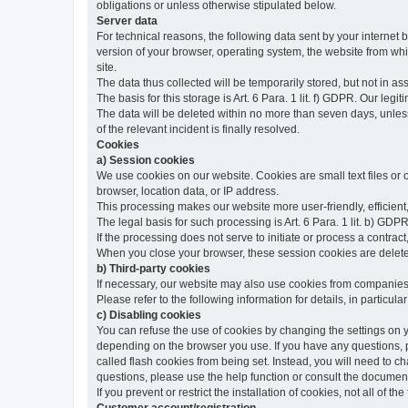
obligations or unless otherwise stipulated below.
Server data
For technical reasons, the following data sent by your internet b
version of your browser, operating system, the website from whic
site.
The data thus collected will be temporarily stored, but not in as
The basis for this storage is Art. 6 Para. 1 lit. f) GDPR. Our legit
The data will be deleted within no more than seven days, unless 
of the relevant incident is finally resolved.
Cookies
a) Session cookies
We use cookies on our website. Cookies are small text files or
browser, location data, or IP address.
This processing makes our website more user-friendly, efficient,
The legal basis for such processing is Art. 6 Para. 1 lit. b) GDPR
If the processing does not serve to initiate or process a contract,
When you close your browser, these session cookies are delet
b) Third-party cookies
If necessary, our website may also use cookies from companies 
Please refer to the following information for details, in particu
c) Disabling cookies
You can refuse the use of cookies by changing the settings on 
depending on the browser you use. If you have any questions, pl
called flash cookies from being set. Instead, you will need to 
questions, please use the help function or consult the documenta
If you prevent or restrict the installation of cookies, not all of t