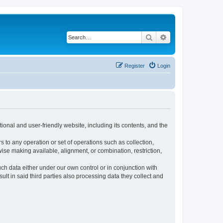
Search
Advanced search
Register
Login
ional and user-friendly website, including its contents, and the
s to any operation or set of operations such as collection,
rwise making available, alignment, or combination, restriction,
uch data either under our own control or in conjunction with
t in said third parties also processing data they collect and