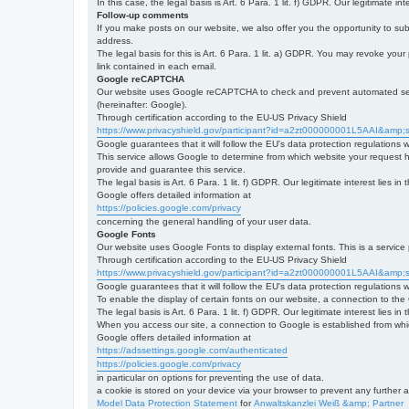
In this case, the legal basis is Art. 6 Para. 1 lit. f) GDPR. Our legitimate 
Follow-up comments
If you make posts on our website, we also offer you the opportunity to su
address.
The legal basis for this is Art. 6 Para. 1 lit. a) GDPR. You may revoke your
link contained in each email.
Google reCAPTCHA
Our website uses Google reCAPTCHA to check and prevent automated server
(hereinafter: Google).
Through certification according to the EU-US Privacy Shield
https://www.privacyshield.gov/participant?id=a2zt000000001L5AAI&amp;s
Google guarantees that it will follow the EU's data protection regulations
This service allows Google to determine from which website your request
provide and guarantee this service.
The legal basis is Art. 6 Para. 1 lit. f) GDPR. Our legitimate interest lies
Google offers detailed information at
https://policies.google.com/privacy
concerning the general handling of your user data.
Google Fonts
Our website uses Google Fonts to display external fonts. This is a servi
Through certification according to the EU-US Privacy Shield
https://www.privacyshield.gov/participant?id=a2zt000000001L5AAI&amp;s
Google guarantees that it will follow the EU's data protection regulations
To enable the display of certain fonts on our website, a connection to th
The legal basis is Art. 6 Para. 1 lit. f) GDPR. Our legitimate interest lies i
When you access our site, a connection to Google is established from whic
Google offers detailed information at
https://adssettings.google.com/authenticated
https://policies.google.com/privacy
in particular on options for preventing the use of data.
a cookie is stored on your device via your browser to prevent any further 
Model Data Protection Statement
for
Anwaltskanzlei Weiß &amp; Partner