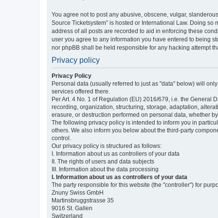
You agree not to post any abusive, obscene, vulgar, slanderous,
Source Ticketsystem” is hosted or International Law. Doing so 
address of all posts are recorded to aid in enforcing these cond
user you agree to any information you have entered to being sto
nor phpBB shall be held responsible for any hacking attempt t
Privacy policy
Privacy Policy
Personal data (usually referred to just as "data" below) will on
services offered there.
Per Art. 4 No. 1 of Regulation (EU) 2016/679, i.e. the General D
recording, organization, structuring, storage, adaptation, altera
erasure, or destruction performed on personal data, whether b
The following privacy policy is intended to inform you in partic
others. We also inform you below about the third-party compone
control.
Our privacy policy is structured as follows:
I. Information about us as controllers of your data
II. The rights of users and data subjects
III. Information about the data processing
I. Information about us as controllers of your data
The party responsible for this website (the "controller") for purp
Znuny Swiss GmbH
Martinsbruggstrasse 35
9016 St. Gallen
Switzerland