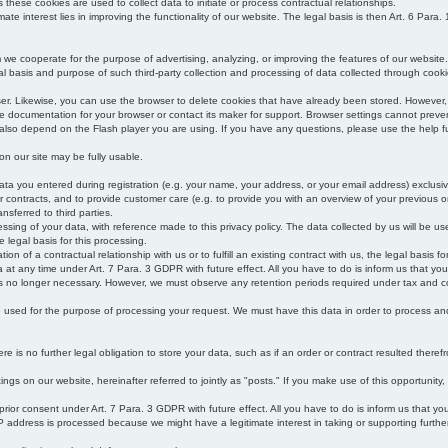
s these cookies are used to collect data to initiate or process contractual relationships.
mate interest lies in improving the functionality of our website. The legal basis is then Art. 6 Para. 1
e cooperate for the purpose of advertising, analyzing, or improving the features of our website.
legal basis and purpose of such third-party collection and processing of data collected through cooki
ser. Likewise, you can use the browser to delete cookies that have already been stored. Howeve
e documentation for your browser or contact its maker for support. Browser settings cannot preven
 also depend on the Flash player you are using. If you have any questions, please use the help fu
s on our site may be fully usable.
ata you entered during registration (e.g. your name, your address, or your email address) exclusiv
 or contracts, and to provide customer care (e.g. to provide you with an overview of your previous or
nsferred to third parties.
cessing of your data, with reference made to this privacy policy. The data collected by us will be u
e legal basis for this processing.
on of a contractual relationship with us or to fulfill an existing contract with us, the legal basis fo
at any time under Art. 7 Para. 3 GDPR with future effect. All you have to do is inform us that yo
 is no longer necessary. However, we must observe any retention periods required under tax and c
be used for the purpose of processing your request. We must have this data in order to process and a
 is no further legal obligation to store your data, such as if an order or contract resulted theref
ngs on our website, hereinafter referred to jointly as "posts." If you make use of this opportunity,
 prior consent under Art. 7 Para. 3 GDPR with future effect. All you have to do is inform us that y
address is processed because we might have a legitimate interest in taking or supporting further ac