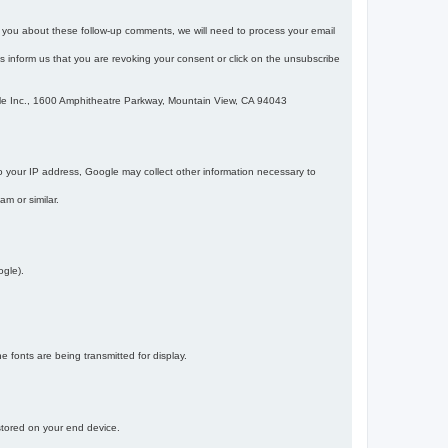
m you about these follow-up comments, we will need to process your email
 is inform us that you are revoking your consent or click on the unsubscribe
gle Inc., 1600 Amphitheatre Parkway, Mountain View, CA 94043
 your IP address, Google may collect other information necessary to
am or similar.
ogle).
 fonts are being transmitted for display.
 stored on your end device.