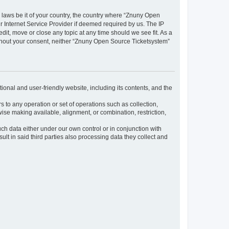
y laws be it of your country, the country where “Znuny Open
 Internet Service Provider if deemed required by us. The IP
dit, move or close any topic at any time should we see fit. As a
without your consent, neither “Znuny Open Source Ticketsystem”
ional and user-friendly website, including its contents, and the
s to any operation or set of operations such as collection,
rwise making available, alignment, or combination, restriction,
uch data either under our own control or in conjunction with
t in said third parties also processing data they collect and