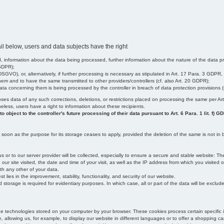
il below, users and data subjects have the right
 information about the data being processed, further information about the nature of the data pr
 GDPR);
SGVO), or, alternatively, if further processing is necessary as stipulated in Art. 17 Para. 3 GDPR,
em and to have the same transmitted to other providers/controllers (cf. also Art. 20 GDPR);
t data concerning them is being processed by the controller in breach of data protection provisions
iscloses data of any such corrections, deletions, or restrictions placed on processing the same per 
theless, users have a right to information about these recipients.
object to the controller's future processing of their data pursuant to Art. 6 Para. 1 lit. f) G
oon as the purpose for its storage ceases to apply, provided the deletion of the same is not in b
us or to our server provider will be collected, especially to ensure a secure and stable website: Th
 site visited, the date and time of your visit, as well as the IP address from which you visited ou
ith any other of your data.
est lies in the improvement, stability, functionality, and security of our website.
orage is required for evidentiary purposes. In which case, all or part of the data will be excluded f
age technologies stored on your computer by your browser. These cookies process certain specific 
, allowing us, for example, to display our website in different languages or to offer a shopping car