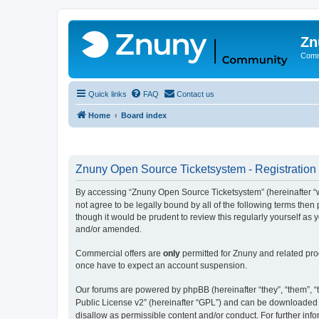
Zn
Comm
Quick links
FAQ
Contact us
Home
Board index
Znuny Open Source Ticketsystem - Registration
By accessing “Znuny Open Source Ticketsystem” (hereinafter “we
not agree to be legally bound by all of the following terms th
though it would be prudent to review this regularly yourself 
and/or amended.
Commercial offers are
only
permitted for Znuny and related pro
once have to expect an account suspension.
Our forums are powered by phpBB (hereinafter “they”, “them”, “t
Public License v2” (hereinafter “GPL”) and can be downloaded
disallow as permissible content and/or conduct. For further in