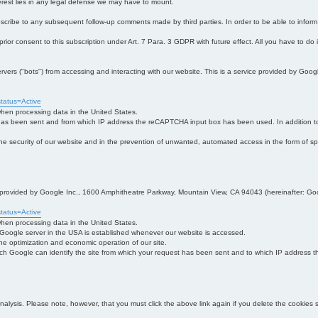
interest lies in any legal defense we may have to mount.
bscribe to any subsequent follow-up comments made by third parties. In order to be able to infor
 prior consent to this subscription under Art. 7 Para. 3 GDPR with future effect. All you have to do
s ("bots") from accessing and interacting with our website. This is a service provided by Goo
tatus=Active
 when processing data in the United States.
 has been sent and from which IP address the reCAPTCHA input box has been used. In addition to
 in the security of our website and in the prevention of unwanted, automated access in the form of sp
ce provided by Google Inc., 1600 Amphitheatre Parkway, Mountain View, CA 94043 (hereinafter: Go
tatus=Active
 when processing data in the United States.
e Google server in the USA is established whenever our website is accessed.
n the optimization and economic operation of our site.
h Google can identify the site from which your request has been sent and to which IP address the
analysis. Please note, however, that you must click the above link again if you delete the cookies