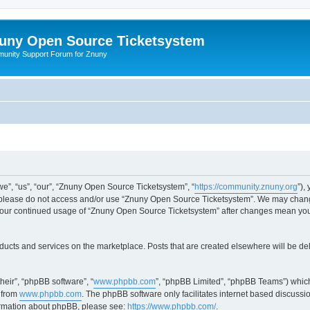
uny Open Source Ticketsystem
unity Support Forum for Znuny
”, “us”, “our”, “Znuny Open Source Ticketsystem”, “
https://community.znuny.org
”),
en please do not access and/or use “Znuny Open Source Ticketsystem”. We may change
as your continued usage of “Znuny Open Source Ticketsystem” after changes mean yo
ducts and services on the marketplace. Posts that are created elsewhere will be de
heir”, “phpBB software”, “
www.phpbb.com
”, “phpBB Limited”, “phpBB Teams”) which
 from
www.phpbb.com
. The phpBB software only facilitates internet based discussi
formation about phpBB, please see:
https://www.phpbb.com/
.