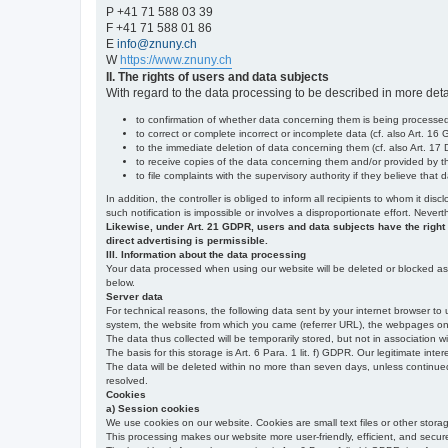
P +41 71 588 03 39
F +41 71 588 01 86
E
info@znuny.ch
W
https://www.znuny.ch
II. The rights of users and data subjects
With regard to the data processing to be described in more deta
to confirmation of whether data concerning them is being processed,
to correct or complete incorrect or incomplete data (cf. also Art. 16
to the immediate deletion of data concerning them (cf. also Art. 17 D
to receive copies of the data concerning them and/or provided by th
to file complaints with the supervisory authority if they believe tha
In addition, the controller is obliged to inform all recipients to whom it d
such notification is impossible or involves a disproportionate effort. Never
Likewise, under Art. 21 GDPR, users and data subjects have the right to 
direct advertising is permissible.
III. Information about the data processing
Your data processed when using our website will be deleted or blocked as s
below.
Server data
For technical reasons, the following data sent by your internet browser to 
system, the website from which you came (referrer URL), the webpages on our
The data thus collected will be temporarily stored, but not in association w
The basis for this storage is Art. 6 Para. 1 lit. f) GDPR. Our legitimate inter
The data will be deleted within no more than seven days, unless continued st
resolved.
Cookies
a) Session cookies
We use cookies on our website. Cookies are small text files or other stor
This processing makes our website more user-friendly, efficient, and secure