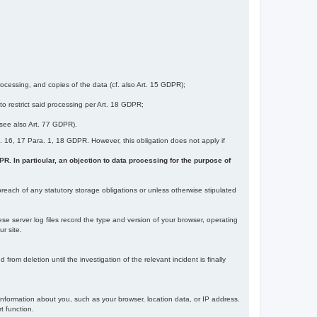
ocessing, and copies of the data (cf. also Art. 15 GDPR);
 to restrict said processing per Art. 18 GDPR;
 (see also Art. 77 GDPR).
Art. 16, 17 Para. 1, 18 GDPR. However, this obligation does not apply if
DPR. In particular, an objection to data processing for the purpose of
reach of any statutory storage obligations or unless otherwise stipulated
ese server log files record the type and version of your browser, operating
r site.
rom deletion until the investigation of the relevant incident is finally
information about you, such as your browser, location data, or IP address.
t function.