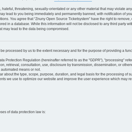
 hateful, threatening, sexually-orientated or any other material that may violate an
may lead to you being immediately and permanently banned, with notification of your
itions. You agree that “Znuny Open Source Ticketsystem” have the right to remove, e
red in a database. While this information will not be disclosed to any third party 
hat may lead to the data being compromised.
ly be processed by us to the extent necessary and for the purpose of providing a funct
ata Protection Regulation (hereinafter referred to as the "GDPR"), "processing" refer
tion, retrieval, consultation, use, disclosure by transmission, dissemination, or othe
y automated means or not.
ular about the type, scope, purpose, duration, and legal basis for the processing of s
nts we use to optimize our website and improve the user experience which may resul
oses of data protection law is: