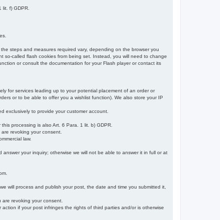
 lit. f) GDPR.
es.
r, the steps and measures required vary, depending on the browser you
t so-called flash cookies from being set. Instead, you will need to change
nction or consult the documentation for your Flash player or contact its
ely for services leading up to your potential placement of an order or
ders or to be able to offer you a wishlist function). We also store your IP
sed exclusively to provide your customer account.
r this processing is also Art. 6 Para. 1 lit. b) GDPR.
u are revoking your consent.
ommercial law.
nswer your inquiry; otherwise we will not be able to answer it in full or at
rom.
 we will process and publish your post, the date and time you submitted it,
ou are revoking your consent.
tion if your post infringes the rights of third parties and/or is otherwise