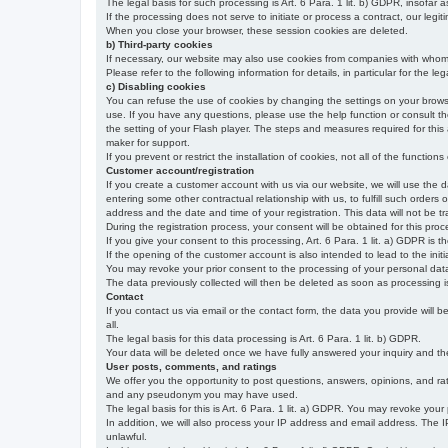
The legal basis for such processing is Art. 6 Para. 1 lit. b) GDPR, insofar a
If the processing does not serve to initiate or process a contract, our legiti
When you close your browser, these session cookies are deleted.
b) Third-party cookies
If necessary, our website may also use cookies from companies with whom w
Please refer to the following information for details, in particular for the 
c) Disabling cookies
You can refuse the use of cookies by changing the settings on your brow
use. If you have any questions, please use the help function or consult th
the setting of your Flash player. The steps and measures required for this
maker for support.
If you prevent or restrict the installation of cookies, not all of the function
Customer account/registration
If you create a customer account with us via our website, we will use the d
entering some other contractual relationship with us, to fulfill such orders
address and the date and time of your registration. This data will not be tra
During the registration process, your consent will be obtained for this pro
If you give your consent to this processing, Art. 6 Para. 1 lit. a) GDPR is th
If the opening of the customer account is also intended to lead to the initiati
You may revoke your prior consent to the processing of your personal data 
The data previously collected will then be deleted as soon as processing
Contact
If you contact us via email or the contact form, the data you provide will 
all.
The legal basis for this data processing is Art. 6 Para. 1 lit. b) GDPR.
Your data will be deleted once we have fully answered your inquiry and there
User posts, comments, and ratings
We offer you the opportunity to post questions, answers, opinions, and rati
and any pseudonym you may have used.
The legal basis for this is Art. 6 Para. 1 lit. a) GDPR. You may revoke your
In addition, we will also process your IP address and email address. The IP 
unlawful.