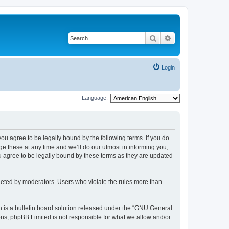
Search
Advanced search
Login
Language:
 you agree to be legally bound by the following terms. If you do
 these at any time and we’ll do our utmost in informing you,
u agree to be legally bound by these terms as they are updated
leted by moderators. Users who violate the rules more than
 is a bulletin board solution released under the “GNU General
ons; phpBB Limited is not responsible for what we allow and/or