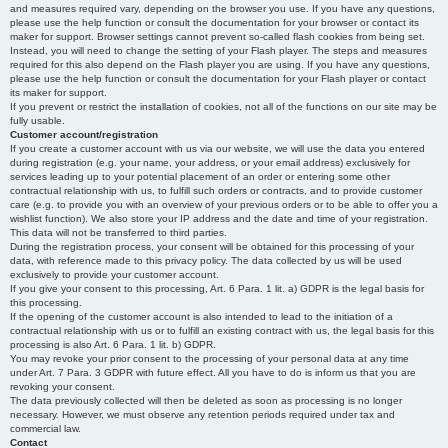
and measures required vary, depending on the browser you use. If you have any questions,
please use the help function or consult the documentation for your browser or contact its
maker for support. Browser settings cannot prevent so-called flash cookies from being set.
Instead, you will need to change the setting of your Flash player. The steps and measures
required for this also depend on the Flash player you are using. If you have any questions,
please use the help function or consult the documentation for your Flash player or contact
its maker for support.
If you prevent or restrict the installation of cookies, not all of the functions on our site may be
fully usable.
Customer account/registration
If you create a customer account with us via our website, we will use the data you entered
during registration (e.g. your name, your address, or your email address) exclusively for
services leading up to your potential placement of an order or entering some other
contractual relationship with us, to fulfill such orders or contracts, and to provide customer
care (e.g. to provide you with an overview of your previous orders or to be able to offer you a
wishlist function). We also store your IP address and the date and time of your registration.
This data will not be transferred to third parties.
During the registration process, your consent will be obtained for this processing of your
data, with reference made to this privacy policy. The data collected by us will be used
exclusively to provide your customer account.
If you give your consent to this processing, Art. 6 Para. 1 lit. a) GDPR is the legal basis for
this processing.
If the opening of the customer account is also intended to lead to the initiation of a
contractual relationship with us or to fulfill an existing contract with us, the legal basis for this
processing is also Art. 6 Para. 1 lit. b) GDPR.
You may revoke your prior consent to the processing of your personal data at any time
under Art. 7 Para. 3 GDPR with future effect. All you have to do is inform us that you are
revoking your consent.
The data previously collected will then be deleted as soon as processing is no longer
necessary. However, we must observe any retention periods required under tax and
commercial law.
Contact