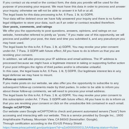
If you contact us via email or the contact form, the data you provide will be used for the
purpose of processing your request. We must have this data in order to process and answer
your inquiry; otherwise we will not be able to answer it in full or at all.
The legal basis for this data processing is Art. 6 Para. 1 lit. b) GDPR.
Your data will be deleted once we have fully answered your inquiry and there is no further
legal obligation to store your data, such as if an order or contract resulted therefrom.
User posts, comments, and ratings
We offer you the opportunity to post questions, answers, opinions, and ratings on our
website, hereinafter referred to jointly as "posts." If you make use of this opportunity, we will
process and publish your post, the date and time you submitted it, and any pseudonym you
may have used.
The legal basis for this is Art. 6 Para. 1 lit. a) GDPR. You may revoke your prior consent
under Art. 7 Para. 3 GDPR with future effect. All you have to do is inform us that you are
revoking your consent.
In addition, we will also process your IP address and email address. The IP address is
processed because we might have a legitimate interest in taking or supporting further action
if your post infringes the rights of third parties and/or is otherwise unlawful.
In this case, the legal basis is Art. 6 Para. 1 lit. f) GDPR. Our legitimate interest lies in any
legal defense we may have to mount.
Follow-up comments
If you make posts on our website, we also offer you the opportunity to subscribe to any
subsequent follow-up comments made by third parties. In order to be able to inform you
about these follow-up comments, we will need to process your email address.
The legal basis for this is Art. 6 Para. 1 lit. a) GDPR. You may revoke your prior consent to
this subscription under Art. 7 Para. 3 GDPR with future effect. All you have to do is inform us
that you are revoking your consent or click on the unsubscribe link contained in each email.
Google reCAPTCHA
Our website uses Google reCAPTCHA to check and prevent automated servers ("bots") from
accessing and interacting with our website. This is a service provided by Google Inc., 1600
Amphitheatre Parkway, Mountain View, CA 94043 (hereinafter: Google).
Through certification according to the EU-US Privacy Shield
https://www.privacyshield.gov/participant?id=a2zt000000001L5AAI&amp;status=Active