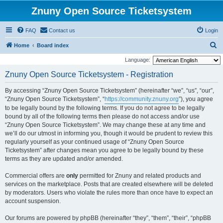
Znuny Open Source Ticketsystem
FAQ
Contact us
Login
S
Home
Board index
e
Language:
a
Znuny Open Source Ticketsystem - Registration
r
By accessing “Znuny Open Source Ticketsystem” (hereinafter “we”, “us”, “our”,
c
“Znuny Open Source Ticketsystem”, “
https://community.znuny.org
”), you agree
h
to be legally bound by the following terms. If you do not agree to be legally
bound by all of the following terms then please do not access and/or use
“Znuny Open Source Ticketsystem”. We may change these at any time and
we’ll do our utmost in informing you, though it would be prudent to review this
regularly yourself as your continued usage of “Znuny Open Source
Ticketsystem” after changes mean you agree to be legally bound by these
terms as they are updated and/or amended.
Commercial offers are
only
permitted for Znuny and related products and
services on the marketplace. Posts that are created elsewhere will be deleted
by moderators. Users who violate the rules more than once have to expect an
account suspension.
Our forums are powered by phpBB (hereinafter “they”, “them”, “their”, “phpBB