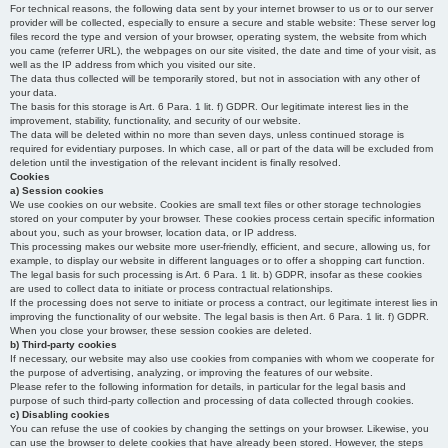
For technical reasons, the following data sent by your internet browser to us or to our server
provider will be collected, especially to ensure a secure and stable website: These server log
files record the type and version of your browser, operating system, the website from which
you came (referrer URL), the webpages on our site visited, the date and time of your visit, as
well as the IP address from which you visited our site.
The data thus collected will be temporarily stored, but not in association with any other of
your data.
The basis for this storage is Art. 6 Para. 1 lit. f) GDPR. Our legitimate interest lies in the
improvement, stability, functionality, and security of our website.
The data will be deleted within no more than seven days, unless continued storage is
required for evidentiary purposes. In which case, all or part of the data will be excluded from
deletion until the investigation of the relevant incident is finally resolved.
Cookies
a) Session cookies
We use cookies on our website. Cookies are small text files or other storage technologies
stored on your computer by your browser. These cookies process certain specific information
about you, such as your browser, location data, or IP address.
This processing makes our website more user-friendly, efficient, and secure, allowing us, for
example, to display our website in different languages or to offer a shopping cart function.
The legal basis for such processing is Art. 6 Para. 1 lit. b) GDPR, insofar as these cookies
are used to collect data to initiate or process contractual relationships.
If the processing does not serve to initiate or process a contract, our legitimate interest lies in
improving the functionality of our website. The legal basis is then Art. 6 Para. 1 lit. f) GDPR.
When you close your browser, these session cookies are deleted.
b) Third-party cookies
If necessary, our website may also use cookies from companies with whom we cooperate for
the purpose of advertising, analyzing, or improving the features of our website.
Please refer to the following information for details, in particular for the legal basis and
purpose of such third-party collection and processing of data collected through cookies.
c) Disabling cookies
You can refuse the use of cookies by changing the settings on your browser. Likewise, you
can use the browser to delete cookies that have already been stored. However, the steps