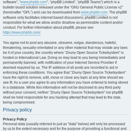
software”, “
www.phpbb.com
”, “phpBB Limited”, “phpBB Teams”) which is a
bulletin board solution released under the “GNU General Public License v2”
(hereinafter “GPL”) and can be downloaded from
www.phpbb.com
. The phpBB
software only facilitates internet based discussions; phpBB Limited is not
responsible for what we allow and/or disallow as permissible content and/or
conduct. For further information about phpBB, please see:
https://www.phpbb.com/
.
You agree not to post any abusive, obscene, vulgar, slanderous, hateful,
threatening, sexually-orientated or any other material that may violate any laws
be it of your country, the country where “Znuny Open Source Ticketsystem” is
hosted or International Law. Doing so may lead to you being immediately and
permanently banned, with notification of your Internet Service Provider if
deemed required by us. The IP address of all posts are recorded to aid in
enforcing these conditions. You agree that “Znuny Open Source Ticketsystem”
have the right to remove, edit, move or close any topic at any time should we
see fit. As a user you agree to any information you have entered to being stored
in a database. While this information will not be disclosed to any third party
without your consent, neither “Znuny Open Source Ticketsystem” nor phpBB
shall be held responsible for any hacking attempt that may lead to the data
being compromised.
Privacy policy
Privacy Policy
Personal data (usually referred to just as "data" below) will only be processed
by us to the extent necessary and for the purpose of providing a functional and