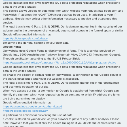
Google guarantees that it will follow the EU's data protection regulations when processing
data in the United States.
This service allows Google to determine from which website your request has been sent and
from which IP address the reCAPTCHA input box has been used. In addition to your IP
address, Google may collect other information necessary to provide and guarantee this
service.
The legal basis is Art. 6 Para. 1 lit. f) GDPR. Our legitimate interest lies in the security of our
website and in the prevention of unwanted, automated access in the form of spam or similar.
Google offers detailed information at
https://policies.google.com/privacy
concerning the general handling of your user data.
Google Fonts
Our website uses Google Fonts to display external fonts. This is a service provided by
Google Inc., 1600 Amphitheatre Parkway, Mountain View, CA 94043 (hereinafter: Google).
Through certification according to the EU-US Privacy Shield
https://www.privacyshield.gov/participant?id=a2zt000000001L5AAI&amp;status=Active
Google guarantees that it will follow the EU's data protection regulations when processing
data in the United States.
To enable the display of certain fonts on our website, a connection to the Google server in
the USA is established whenever our website is accessed.
The legal basis is Art. 6 Para. 1 lit. f) GDPR. Our legitimate interest lies in the optimization
and economic operation of our site.
When you access our site, a connection to Google is established from which Google can
identify the site from which your request has been sent and to which IP address the fonts
are being transmitted for display.
Google offers detailed information at
https://adssettings.google.com/authenticated
https://policies.google.com/privacy
in particular on options for preventing the use of data.
a cookie is stored on your device via your browser to prevent any further analysis. Please
note, however, that you must click the above link again if you delete the cookies stored on
your end device.