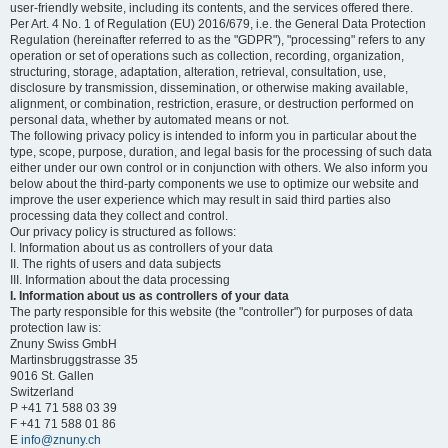
user-friendly website, including its contents, and the services offered there.
Per Art. 4 No. 1 of Regulation (EU) 2016/679, i.e. the General Data Protection
Regulation (hereinafter referred to as the "GDPR"), "processing" refers to any
operation or set of operations such as collection, recording, organization,
structuring, storage, adaptation, alteration, retrieval, consultation, use,
disclosure by transmission, dissemination, or otherwise making available,
alignment, or combination, restriction, erasure, or destruction performed on
personal data, whether by automated means or not.
The following privacy policy is intended to inform you in particular about the
type, scope, purpose, duration, and legal basis for the processing of such data
either under our own control or in conjunction with others. We also inform you
below about the third-party components we use to optimize our website and
improve the user experience which may result in said third parties also
processing data they collect and control.
Our privacy policy is structured as follows:
I. Information about us as controllers of your data
II. The rights of users and data subjects
III. Information about the data processing
I. Information about us as controllers of your data
The party responsible for this website (the "controller") for purposes of data
protection law is:
Znuny Swiss GmbH
Martinsbruggstrasse 35
9016 St. Gallen
Switzerland
P +41 71 588 03 39
F +41 71 588 01 86
E
info@znuny.ch