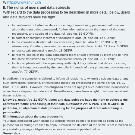
W
https://www.znuny.ch
II. The rights of users and data subjects
With regard to the data processing to be described in more detail below, users
and data subjects have the right
to confirmation of whether data concerning them is being processed, information
about the data being processed, further information about the nature of the data
processing, and copies of the data (cf. also Art. 15 GDPR);
to correct or complete incorrect or incomplete data (cf. also Art. 16 GDPR);
to the immediate deletion of data concerning them (cf. also Art. 17 DSGVO), or,
alternatively, if further processing is necessary as stipulated in Art. 17 Para. 3 GDPR,
to restrict said processing per Art. 18 GDPR;
to receive copies of the data concerning them and/or provided by them and to have
the same transmitted to other providers/controllers (cf. also Art. 20 GDPR);
to file complaints with the supervisory authority if they believe that data concerning
them is being processed by the controller in breach of data protection provisions (see
also Art. 77 GDPR).
In addition, the controller is obliged to inform all recipients to whom it discloses data of any
such corrections, deletions, or restrictions placed on processing the same per Art. 16, 17
Para. 1, 18 GDPR. However, this obligation does not apply if such notification is impossible
or involves a disproportionate effort. Nevertheless, users have a right to information about
these recipients.
Likewise, under Art. 21 GDPR, users and data subjects have the right to object to the
controller's future processing of their data pursuant to Art. 6 Para. 1 lit. f) GDPR. In
particular, an objection to data processing for the purpose of direct advertising is
permissible.
III. Information about the data processing
Your data processed when using our website will be deleted or blocked as soon as the
purpose for its storage ceases to apply, provided the deletion of the same is not in breach of
any statutory storage obligations or unless otherwise stipulated below.
Server data