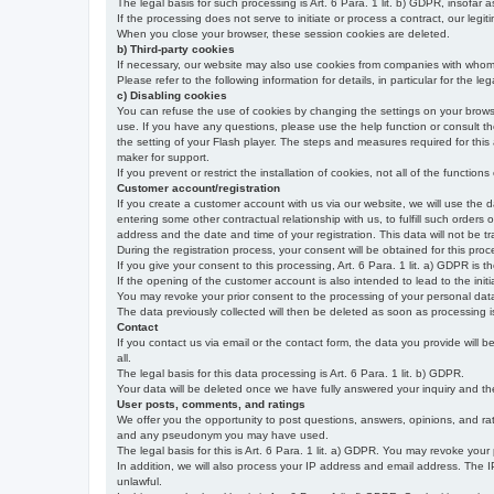
The legal basis for such processing is Art. 6 Para. 1 lit. b) GDPR, insofar a
If the processing does not serve to initiate or process a contract, our legiti
When you close your browser, these session cookies are deleted.
b) Third-party cookies
If necessary, our website may also use cookies from companies with whom w
Please refer to the following information for details, in particular for the 
c) Disabling cookies
You can refuse the use of cookies by changing the settings on your brow
use. If you have any questions, please use the help function or consult th
the setting of your Flash player. The steps and measures required for this
maker for support.
If you prevent or restrict the installation of cookies, not all of the function
Customer account/registration
If you create a customer account with us via our website, we will use the d
entering some other contractual relationship with us, to fulfill such orders
address and the date and time of your registration. This data will not be tra
During the registration process, your consent will be obtained for this pro
If you give your consent to this processing, Art. 6 Para. 1 lit. a) GDPR is th
If the opening of the customer account is also intended to lead to the initiati
You may revoke your prior consent to the processing of your personal data 
The data previously collected will then be deleted as soon as processing
Contact
If you contact us via email or the contact form, the data you provide will 
all.
The legal basis for this data processing is Art. 6 Para. 1 lit. b) GDPR.
Your data will be deleted once we have fully answered your inquiry and there
User posts, comments, and ratings
We offer you the opportunity to post questions, answers, opinions, and rati
and any pseudonym you may have used.
The legal basis for this is Art. 6 Para. 1 lit. a) GDPR. You may revoke your
In addition, we will also process your IP address and email address. The IP 
unlawful.