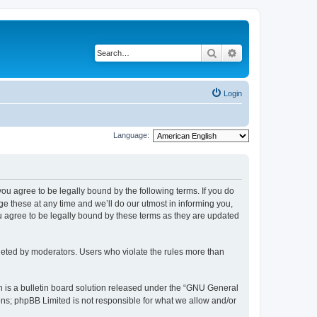
Search
Advanced search
Login
Language:
 you agree to be legally bound by the following terms. If you do
 these at any time and we’ll do our utmost in informing you,
u agree to be legally bound by these terms as they are updated
leted by moderators. Users who violate the rules more than
 is a bulletin board solution released under the “GNU General
ons; phpBB Limited is not responsible for what we allow and/or