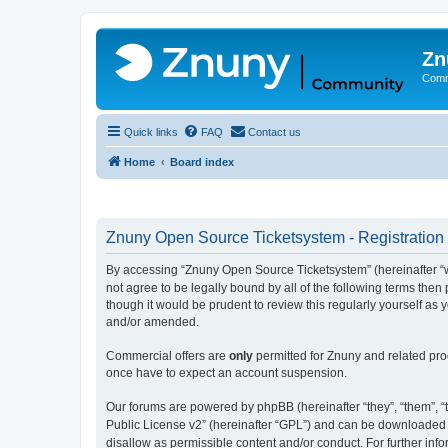
Zn
Comm
Quick links
FAQ
Contact us
Home
Board index
Znuny Open Source Ticketsystem - Registration
By accessing “Znuny Open Source Ticketsystem” (hereinafter “we
not agree to be legally bound by all of the following terms th
though it would be prudent to review this regularly yourself 
and/or amended.
Commercial offers are
only
permitted for Znuny and related pro
once have to expect an account suspension.
Our forums are powered by phpBB (hereinafter “they”, “them”, “t
Public License v2” (hereinafter “GPL”) and can be downloaded
disallow as permissible content and/or conduct. For further in