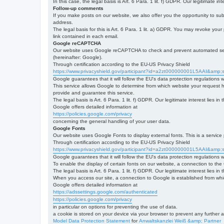
In this case, the legal basis is Art. 6 Para. 1 lit. f) GDPR. Our legitimate 
Follow-up comments
If you make posts on our website, we also offer you the opportunity to su
address.
The legal basis for this is Art. 6 Para. 1 lit. a) GDPR. You may revoke your
link contained in each email.
Google reCAPTCHA
Our website uses Google reCAPTCHA to check and prevent automated server
(hereinafter: Google).
Through certification according to the EU-US Privacy Shield
https://www.privacyshield.gov/participant?id=a2zt000000001L5AAI&amp;s
Google guarantees that it will follow the EU's data protection regulations
This service allows Google to determine from which website your request
provide and guarantee this service.
The legal basis is Art. 6 Para. 1 lit. f) GDPR. Our legitimate interest lies
Google offers detailed information at
https://policies.google.com/privacy
concerning the general handling of your user data.
Google Fonts
Our website uses Google Fonts to display external fonts. This is a servi
Through certification according to the EU-US Privacy Shield
https://www.privacyshield.gov/participant?id=a2zt000000001L5AAI&amp;s
Google guarantees that it will follow the EU's data protection regulations
To enable the display of certain fonts on our website, a connection to th
The legal basis is Art. 6 Para. 1 lit. f) GDPR. Our legitimate interest lies i
When you access our site, a connection to Google is established from whic
Google offers detailed information at
https://adssettings.google.com/authenticated
https://policies.google.com/privacy
in particular on options for preventing the use of data.
a cookie is stored on your device via your browser to prevent any further 
Model Data Protection Statement
for
Anwaltskanzlei Weiß &amp; Partner