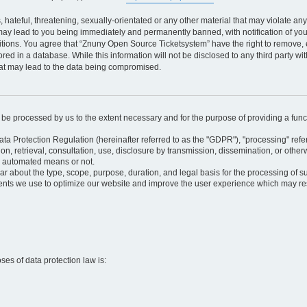
 hateful, threatening, sexually-orientated or any other material that may violate an
may lead to you being immediately and permanently banned, with notification of your
itions. You agree that “Znuny Open Source Ticketsystem” have the right to remove, e
red in a database. While this information will not be disclosed to any third party 
hat may lead to the data being compromised.
ly be processed by us to the extent necessary and for the purpose of providing a funct
ata Protection Regulation (hereinafter referred to as the "GDPR"), "processing" refer
tion, retrieval, consultation, use, disclosure by transmission, dissemination, or othe
y automated means or not.
ular about the type, scope, purpose, duration, and legal basis for the processing of s
nts we use to optimize our website and improve the user experience which may resul
oses of data protection law is: