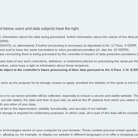
il below, users and data subjects have the right
 information about the data being processed, further information about the nature of the data pr
 GDPR);
SGVO), or, alternatively, if further processing is necessary as stipulated in Art. 17 Para. 3 GDPR,
em and to have the same transmitted to other providers/controllers (cf. also Art. 20 GDPR);
t data concerning them is being processed by the controller in breach of data protection provisions
iscloses data of any such corrections, deletions, or restrictions placed on processing the same per 
theless, users have a right to information about these recipients.
object to the controller's future processing of their data pursuant to Art. 6 Para. 1 lit. f) G
oon as the purpose for its storage ceases to apply, provided the deletion of the same is not in b
us or to our server provider will be collected, especially to ensure a secure and stable website: Th
 site visited, the date and time of your visit, as well as the IP address from which you visited ou
ith any other of your data.
est lies in the improvement, stability, functionality, and security of our website.
orage is required for evidentiary purposes. In which case, all or part of the data will be excluded f
age technologies stored on your computer by your browser. These cookies process certain specific 
, allowing us, for example, to display our website in different languages or to offer a shopping car