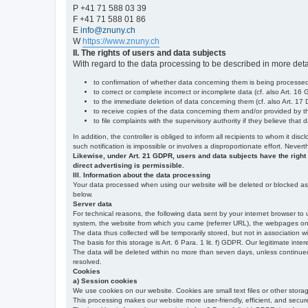
P +41 71 588 03 39
F +41 71 588 01 86
E
info@znuny.ch
W
https://www.znuny.ch
II. The rights of users and data subjects
With regard to the data processing to be described in more deta
to confirmation of whether data concerning them is being processed,
to correct or complete incorrect or incomplete data (cf. also Art. 16
to the immediate deletion of data concerning them (cf. also Art. 17 D
to receive copies of the data concerning them and/or provided by th
to file complaints with the supervisory authority if they believe tha
In addition, the controller is obliged to inform all recipients to whom it d
such notification is impossible or involves a disproportionate effort. Never
Likewise, under Art. 21 GDPR, users and data subjects have the right to 
direct advertising is permissible.
III. Information about the data processing
Your data processed when using our website will be deleted or blocked as s
below.
Server data
For technical reasons, the following data sent by your internet browser to 
system, the website from which you came (referrer URL), the webpages on our
The data thus collected will be temporarily stored, but not in association w
The basis for this storage is Art. 6 Para. 1 lit. f) GDPR. Our legitimate inter
The data will be deleted within no more than seven days, unless continued st
resolved.
Cookies
a) Session cookies
We use cookies on our website. Cookies are small text files or other stor
This processing makes our website more user-friendly, efficient, and secure