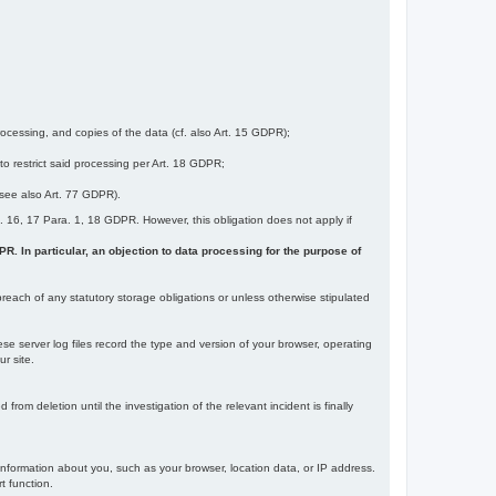
ocessing, and copies of the data (cf. also Art. 15 GDPR);
 to restrict said processing per Art. 18 GDPR;
 (see also Art. 77 GDPR).
Art. 16, 17 Para. 1, 18 GDPR. However, this obligation does not apply if
DPR. In particular, an objection to data processing for the purpose of
reach of any statutory storage obligations or unless otherwise stipulated
ese server log files record the type and version of your browser, operating
r site.
rom deletion until the investigation of the relevant incident is finally
information about you, such as your browser, location data, or IP address.
t function.