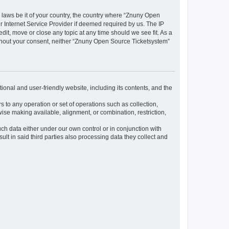
y laws be it of your country, the country where “Znuny Open
 Internet Service Provider if deemed required by us. The IP
dit, move or close any topic at any time should we see fit. As a
without your consent, neither “Znuny Open Source Ticketsystem”
ional and user-friendly website, including its contents, and the
s to any operation or set of operations such as collection,
rwise making available, alignment, or combination, restriction,
uch data either under our own control or in conjunction with
t in said third parties also processing data they collect and