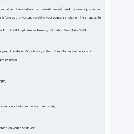
m you about these follow-up comments, we will need to process your email
 is inform us that you are revoking your consent or click on the unsubscribe
gle Inc., 1600 Amphitheatre Parkway, Mountain View, CA 94043
 your IP address, Google may collect other information necessary to
am or similar.
ogle).
 fonts are being transmitted for display.
 stored on your end device.