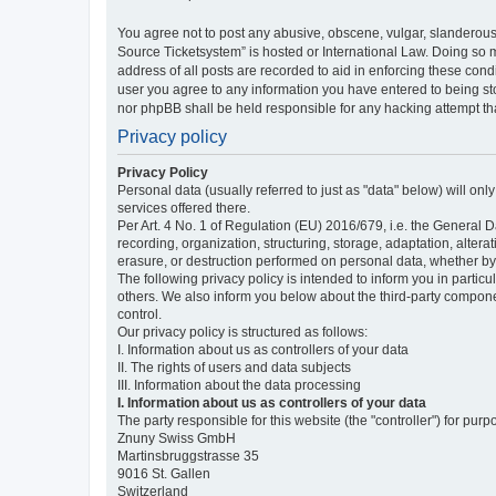
You agree not to post any abusive, obscene, vulgar, slanderous,
Source Ticketsystem” is hosted or International Law. Doing so 
address of all posts are recorded to aid in enforcing these cond
user you agree to any information you have entered to being sto
nor phpBB shall be held responsible for any hacking attempt t
Privacy policy
Privacy Policy
Personal data (usually referred to just as "data" below) will on
services offered there.
Per Art. 4 No. 1 of Regulation (EU) 2016/679, i.e. the General D
recording, organization, structuring, storage, adaptation, altera
erasure, or destruction performed on personal data, whether b
The following privacy policy is intended to inform you in partic
others. We also inform you below about the third-party compone
control.
Our privacy policy is structured as follows:
I. Information about us as controllers of your data
II. The rights of users and data subjects
III. Information about the data processing
I. Information about us as controllers of your data
The party responsible for this website (the "controller") for purp
Znuny Swiss GmbH
Martinsbruggstrasse 35
9016 St. Gallen
Switzerland