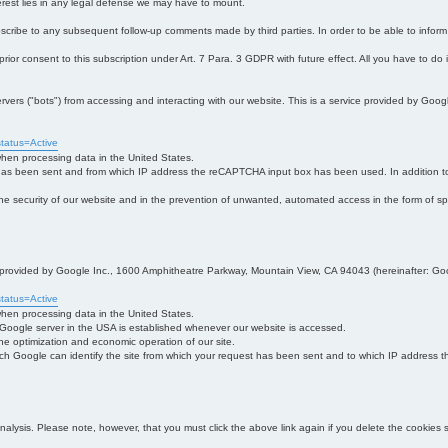
interest lies in any legal defense we may have to mount.
bscribe to any subsequent follow-up comments made by third parties. In order to be able to infor
 prior consent to this subscription under Art. 7 Para. 3 GDPR with future effect. All you have to do
s ("bots") from accessing and interacting with our website. This is a service provided by Goo
tatus=Active
 when processing data in the United States.
 has been sent and from which IP address the reCAPTCHA input box has been used. In addition to
 in the security of our website and in the prevention of unwanted, automated access in the form of sp
ce provided by Google Inc., 1600 Amphitheatre Parkway, Mountain View, CA 94043 (hereinafter: Go
tatus=Active
 when processing data in the United States.
e Google server in the USA is established whenever our website is accessed.
n the optimization and economic operation of our site.
h Google can identify the site from which your request has been sent and to which IP address the
analysis. Please note, however, that you must click the above link again if you delete the cookies