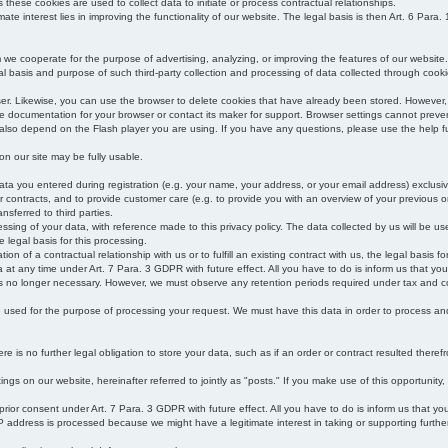
s these cookies are used to collect data to initiate or process contractual relationships.
mate interest lies in improving the functionality of our website. The legal basis is then Art. 6 Para. 1
e cooperate for the purpose of advertising, analyzing, or improving the features of our website.
legal basis and purpose of such third-party collection and processing of data collected through cooki
ser. Likewise, you can use the browser to delete cookies that have already been stored. Howeve
e documentation for your browser or contact its maker for support. Browser settings cannot preven
 also depend on the Flash player you are using. If you have any questions, please use the help fu
s on our site may be fully usable.
ata you entered during registration (e.g. your name, your address, or your email address) exclusiv
 or contracts, and to provide customer care (e.g. to provide you with an overview of your previous or
nsferred to third parties.
cessing of your data, with reference made to this privacy policy. The data collected by us will be u
e legal basis for this processing.
on of a contractual relationship with us or to fulfill an existing contract with us, the legal basis fo
at any time under Art. 7 Para. 3 GDPR with future effect. All you have to do is inform us that yo
 is no longer necessary. However, we must observe any retention periods required under tax and c
be used for the purpose of processing your request. We must have this data in order to process and a
 is no further legal obligation to store your data, such as if an order or contract resulted theref
ngs on our website, hereinafter referred to jointly as "posts." If you make use of this opportunity,
 prior consent under Art. 7 Para. 3 GDPR with future effect. All you have to do is inform us that y
address is processed because we might have a legitimate interest in taking or supporting further ac