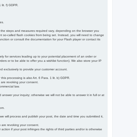
 lit. f) GDPR.
es.
r, the steps and measures required vary, depending on the browser you
t so-called flash cookies from being set. Instead, you will need to change
nction or consult the documentation for your Flash player or contact its
ely for services leading up to your potential placement of an order or
ders or to be able to offer you a wishlist function). We also store your IP
sed exclusively to provide your customer account.
r this processing is also Art. 6 Para. 1 lit. b) GDPR.
u are revoking your consent.
ommercial law.
nswer your inquiry; otherwise we will not be able to answer it in full or at
rom.
 we will process and publish your post, the date and time you submitted it,
ou are revoking your consent.
tion if your post infringes the rights of third parties and/or is otherwise