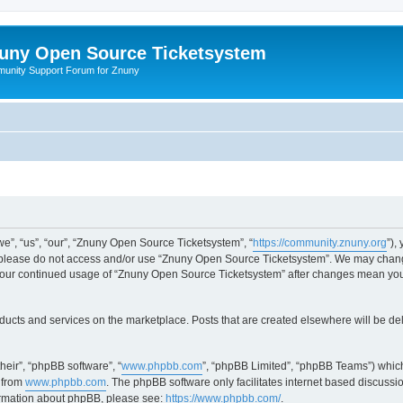
uny Open Source Ticketsystem
unity Support Forum for Znuny
”, “us”, “our”, “Znuny Open Source Ticketsystem”, “
https://community.znuny.org
”),
en please do not access and/or use “Znuny Open Source Ticketsystem”. We may change
as your continued usage of “Znuny Open Source Ticketsystem” after changes mean yo
ducts and services on the marketplace. Posts that are created elsewhere will be de
heir”, “phpBB software”, “
www.phpbb.com
”, “phpBB Limited”, “phpBB Teams”) which
 from
www.phpbb.com
. The phpBB software only facilitates internet based discussi
formation about phpBB, please see:
https://www.phpbb.com/
.