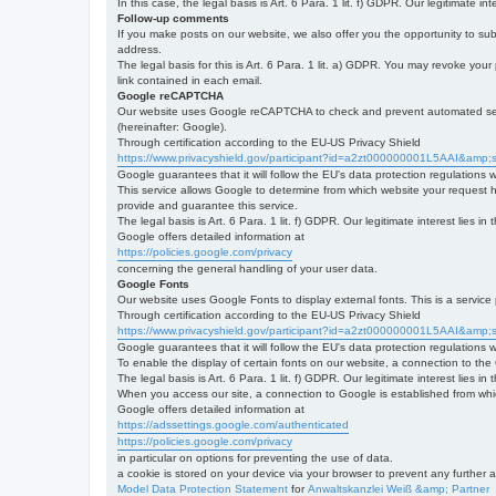
In this case, the legal basis is Art. 6 Para. 1 lit. f) GDPR. Our legitimate 
Follow-up comments
If you make posts on our website, we also offer you the opportunity to su
address.
The legal basis for this is Art. 6 Para. 1 lit. a) GDPR. You may revoke your
link contained in each email.
Google reCAPTCHA
Our website uses Google reCAPTCHA to check and prevent automated server
(hereinafter: Google).
Through certification according to the EU-US Privacy Shield
https://www.privacyshield.gov/participant?id=a2zt000000001L5AAI&amp;s
Google guarantees that it will follow the EU's data protection regulations
This service allows Google to determine from which website your request
provide and guarantee this service.
The legal basis is Art. 6 Para. 1 lit. f) GDPR. Our legitimate interest lies
Google offers detailed information at
https://policies.google.com/privacy
concerning the general handling of your user data.
Google Fonts
Our website uses Google Fonts to display external fonts. This is a servi
Through certification according to the EU-US Privacy Shield
https://www.privacyshield.gov/participant?id=a2zt000000001L5AAI&amp;s
Google guarantees that it will follow the EU's data protection regulations
To enable the display of certain fonts on our website, a connection to th
The legal basis is Art. 6 Para. 1 lit. f) GDPR. Our legitimate interest lies i
When you access our site, a connection to Google is established from whic
Google offers detailed information at
https://adssettings.google.com/authenticated
https://policies.google.com/privacy
in particular on options for preventing the use of data.
a cookie is stored on your device via your browser to prevent any further 
Model Data Protection Statement
for
Anwaltskanzlei Weiß &amp; Partner