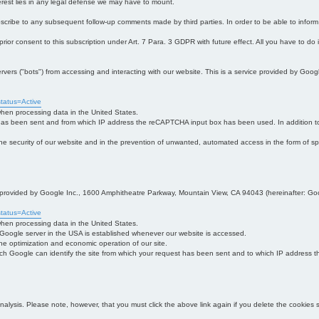
interest lies in any legal defense we may have to mount.
bscribe to any subsequent follow-up comments made by third parties. In order to be able to infor
 prior consent to this subscription under Art. 7 Para. 3 GDPR with future effect. All you have to do
s ("bots") from accessing and interacting with our website. This is a service provided by Goo
tatus=Active
 when processing data in the United States.
 has been sent and from which IP address the reCAPTCHA input box has been used. In addition to
 in the security of our website and in the prevention of unwanted, automated access in the form of sp
ce provided by Google Inc., 1600 Amphitheatre Parkway, Mountain View, CA 94043 (hereinafter: Go
tatus=Active
 when processing data in the United States.
e Google server in the USA is established whenever our website is accessed.
n the optimization and economic operation of our site.
h Google can identify the site from which your request has been sent and to which IP address the
analysis. Please note, however, that you must click the above link again if you delete the cookies