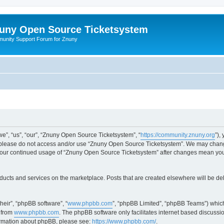
uny Open Source Ticketsystem
unity Support Forum for Znuny
”, “us”, “our”, “Znuny Open Source Ticketsystem”, “
https://community.znuny.org
”),
en please do not access and/or use “Znuny Open Source Ticketsystem”. We may change
as your continued usage of “Znuny Open Source Ticketsystem” after changes mean yo
ducts and services on the marketplace. Posts that are created elsewhere will be de
heir”, “phpBB software”, “
www.phpbb.com
”, “phpBB Limited”, “phpBB Teams”) which
 from
www.phpbb.com
. The phpBB software only facilitates internet based discussi
formation about phpBB, please see:
https://www.phpbb.com/
.