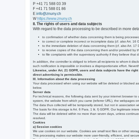
P +41 71 588 03 39
F +41 71 588 01 86
E
info@znuny.ch
W
https://www.znuny.ch
II. The rights of users and data subjects
With regard to the data processing to be described in more deta
to confirmation of whether data concerning them is being processed,
to correct or complete incorrect or incomplete data (cf. also Art. 16
to the immediate deletion of data concerning them (cf. also Art. 17 D
to receive copies of the data concerning them and/or provided by th
to file complaints with the supervisory authority if they believe tha
In addition, the controller is obliged to inform all recipients to whom it d
such notification is impossible or involves a disproportionate effort. Never
Likewise, under Art. 21 GDPR, users and data subjects have the right to 
direct advertising is permissible.
III. Information about the data processing
Your data processed when using our website will be deleted or blocked as s
below.
Server data
For technical reasons, the following data sent by your internet browser to 
system, the website from which you came (referrer URL), the webpages on our
The data thus collected will be temporarily stored, but not in association w
The basis for this storage is Art. 6 Para. 1 lit. f) GDPR. Our legitimate inter
The data will be deleted within no more than seven days, unless continued st
resolved.
Cookies
a) Session cookies
We use cookies on our website. Cookies are small text files or other stor
This processing makes our website more user-friendly, efficient, and secure