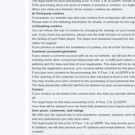
The legal basis for such processing is Art. 6 Para. 1 lit. b) GDPR, insofar a
If the processing does not serve to initiate or process a contract, our legiti
When you close your browser, these session cookies are deleted.
b) Third-party cookies
If necessary, our website may also use cookies from companies with whom w
Please refer to the following information for details, in particular for the 
c) Disabling cookies
You can refuse the use of cookies by changing the settings on your brow
use. If you have any questions, please use the help function or consult th
the setting of your Flash player. The steps and measures required for this
maker for support.
If you prevent or restrict the installation of cookies, not all of the function
Customer account/registration
If you create a customer account with us via our website, we will use the d
entering some other contractual relationship with us, to fulfill such orders
address and the date and time of your registration. This data will not be tra
During the registration process, your consent will be obtained for this pro
If you give your consent to this processing, Art. 6 Para. 1 lit. a) GDPR is th
If the opening of the customer account is also intended to lead to the initiati
You may revoke your prior consent to the processing of your personal data 
The data previously collected will then be deleted as soon as processing
Contact
If you contact us via email or the contact form, the data you provide will 
all.
The legal basis for this data processing is Art. 6 Para. 1 lit. b) GDPR.
Your data will be deleted once we have fully answered your inquiry and there
User posts, comments, and ratings
We offer you the opportunity to post questions, answers, opinions, and rati
and any pseudonym you may have used.
The legal basis for this is Art. 6 Para. 1 lit. a) GDPR. You may revoke your
In addition, we will also process your IP address and email address. The IP 
unlawful.