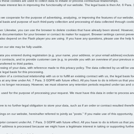
s these cookies are used to collect data to initiate or process contractual relationships.
mate interest lies in improving the functionality of our website. The legal basis is then Art. 6 Para. 1
e cooperate for the purpose of advertising, analyzing, or improving the features of our website.
legal basis and purpose of such third-party collection and processing of data collected through cooki
ser. Likewise, you can use the browser to delete cookies that have already been stored. Howeve
e documentation for your browser or contact its maker for support. Browser settings cannot preven
 also depend on the Flash player you are using. If you have any questions, please use the help fu
s on our site may be fully usable.
ata you entered during registration (e.g. your name, your address, or your email address) exclusiv
 or contracts, and to provide customer care (e.g. to provide you with an overview of your previous or
nsferred to third parties.
cessing of your data, with reference made to this privacy policy. The data collected by us will be u
e legal basis for this processing.
on of a contractual relationship with us or to fulfill an existing contract with us, the legal basis fo
at any time under Art. 7 Para. 3 GDPR with future effect. All you have to do is inform us that yo
 is no longer necessary. However, we must observe any retention periods required under tax and c
be used for the purpose of processing your request. We must have this data in order to process and a
 is no further legal obligation to store your data, such as if an order or contract resulted theref
ngs on our website, hereinafter referred to jointly as "posts." If you make use of this opportunity,
 prior consent under Art. 7 Para. 3 GDPR with future effect. All you have to do is inform us that y
address is processed because we might have a legitimate interest in taking or supporting further ac