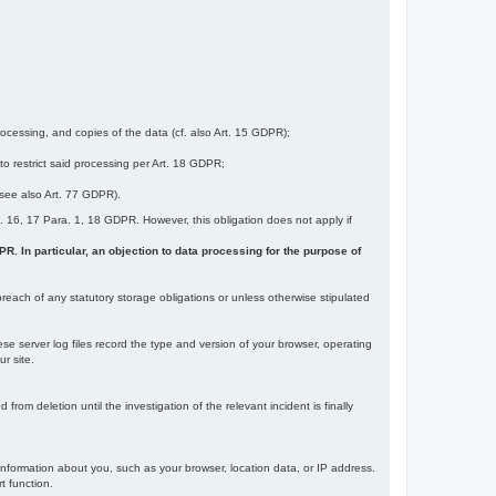
ocessing, and copies of the data (cf. also Art. 15 GDPR);
 to restrict said processing per Art. 18 GDPR;
 (see also Art. 77 GDPR).
Art. 16, 17 Para. 1, 18 GDPR. However, this obligation does not apply if
DPR. In particular, an objection to data processing for the purpose of
reach of any statutory storage obligations or unless otherwise stipulated
ese server log files record the type and version of your browser, operating
r site.
rom deletion until the investigation of the relevant incident is finally
information about you, such as your browser, location data, or IP address.
t function.