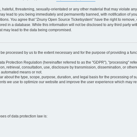
 hateful, threatening, sexually-orientated or any other material that may violate an
may lead to you being immediately and permanently banned, with notification of your
itions. You agree that “Znuny Open Source Ticketsystem” have the right to remove, e
red in a database. While this information will not be disclosed to any third party 
hat may lead to the data being compromised.
ly be processed by us to the extent necessary and for the purpose of providing a funct
ata Protection Regulation (hereinafter referred to as the "GDPR"), "processing" refer
tion, retrieval, consultation, use, disclosure by transmission, dissemination, or othe
y automated means or not.
ular about the type, scope, purpose, duration, and legal basis for the processing of s
nts we use to optimize our website and improve the user experience which may resul
oses of data protection law is: