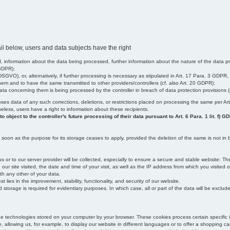
il below, users and data subjects have the right
 information about the data being processed, further information about the nature of the data pr
 GDPR);
SGVO), or, alternatively, if further processing is necessary as stipulated in Art. 17 Para. 3 GDPR,
em and to have the same transmitted to other providers/controllers (cf. also Art. 20 GDPR);
t data concerning them is being processed by the controller in breach of data protection provisions
iscloses data of any such corrections, deletions, or restrictions placed on processing the same per 
theless, users have a right to information about these recipients.
object to the controller's future processing of their data pursuant to Art. 6 Para. 1 lit. f) G
oon as the purpose for its storage ceases to apply, provided the deletion of the same is not in b
us or to our server provider will be collected, especially to ensure a secure and stable website: Th
 site visited, the date and time of your visit, as well as the IP address from which you visited ou
ith any other of your data.
est lies in the improvement, stability, functionality, and security of our website.
orage is required for evidentiary purposes. In which case, all or part of the data will be excluded f
age technologies stored on your computer by your browser. These cookies process certain specific 
, allowing us, for example, to display our website in different languages or to offer a shopping car