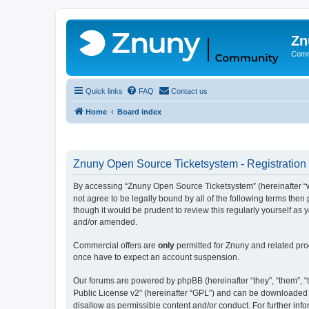
Zn
Comm
Quick links
FAQ
Contact us
Home
Board index
Znuny Open Source Ticketsystem - Registration
By accessing “Znuny Open Source Ticketsystem” (hereinafter “we
not agree to be legally bound by all of the following terms th
though it would be prudent to review this regularly yourself 
and/or amended.
Commercial offers are
only
permitted for Znuny and related pro
once have to expect an account suspension.
Our forums are powered by phpBB (hereinafter “they”, “them”, “t
Public License v2” (hereinafter “GPL”) and can be downloaded
disallow as permissible content and/or conduct. For further in