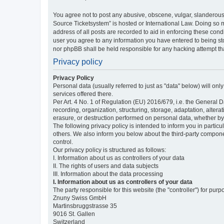
You agree not to post any abusive, obscene, vulgar, slanderous,
Source Ticketsystem” is hosted or International Law. Doing so 
address of all posts are recorded to aid in enforcing these cond
user you agree to any information you have entered to being sto
nor phpBB shall be held responsible for any hacking attempt t
Privacy policy
Privacy Policy
Personal data (usually referred to just as "data" below) will on
services offered there.
Per Art. 4 No. 1 of Regulation (EU) 2016/679, i.e. the General D
recording, organization, structuring, storage, adaptation, altera
erasure, or destruction performed on personal data, whether b
The following privacy policy is intended to inform you in partic
others. We also inform you below about the third-party compone
control.
Our privacy policy is structured as follows:
I. Information about us as controllers of your data
II. The rights of users and data subjects
III. Information about the data processing
I. Information about us as controllers of your data
The party responsible for this website (the "controller") for purp
Znuny Swiss GmbH
Martinsbruggstrasse 35
9016 St. Gallen
Switzerland