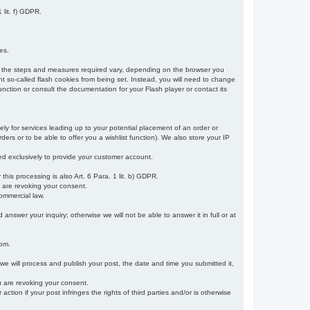
 lit. f) GDPR.
es.
r, the steps and measures required vary, depending on the browser you
t so-called flash cookies from being set. Instead, you will need to change
nction or consult the documentation for your Flash player or contact its
ely for services leading up to your potential placement of an order or
ders or to be able to offer you a wishlist function). We also store your IP
sed exclusively to provide your customer account.
r this processing is also Art. 6 Para. 1 lit. b) GDPR.
u are revoking your consent.
ommercial law.
nswer your inquiry; otherwise we will not be able to answer it in full or at
rom.
 we will process and publish your post, the date and time you submitted it,
ou are revoking your consent.
tion if your post infringes the rights of third parties and/or is otherwise