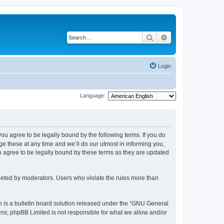
Search
Advanced search
Login
Language:
 you agree to be legally bound by the following terms. If you do
 these at any time and we’ll do our utmost in informing you,
u agree to be legally bound by these terms as they are updated
leted by moderators. Users who violate the rules more than
 is a bulletin board solution released under the “GNU General
ons; phpBB Limited is not responsible for what we allow and/or