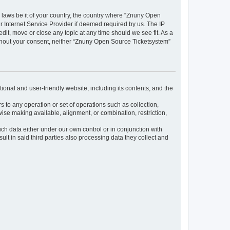
y laws be it of your country, the country where “Znuny Open
 Internet Service Provider if deemed required by us. The IP
dit, move or close any topic at any time should we see fit. As a
without your consent, neither “Znuny Open Source Ticketsystem”
ional and user-friendly website, including its contents, and the
s to any operation or set of operations such as collection,
rwise making available, alignment, or combination, restriction,
uch data either under our own control or in conjunction with
t in said third parties also processing data they collect and