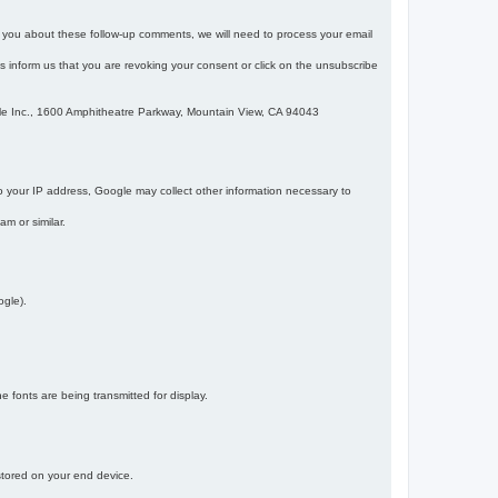
m you about these follow-up comments, we will need to process your email
 is inform us that you are revoking your consent or click on the unsubscribe
gle Inc., 1600 Amphitheatre Parkway, Mountain View, CA 94043
 your IP address, Google may collect other information necessary to
am or similar.
ogle).
 fonts are being transmitted for display.
 stored on your end device.