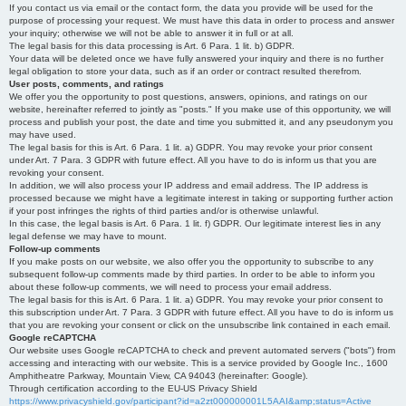
If you contact us via email or the contact form, the data you provide will be used for the
purpose of processing your request. We must have this data in order to process and answer
your inquiry; otherwise we will not be able to answer it in full or at all.
The legal basis for this data processing is Art. 6 Para. 1 lit. b) GDPR.
Your data will be deleted once we have fully answered your inquiry and there is no further
legal obligation to store your data, such as if an order or contract resulted therefrom.
User posts, comments, and ratings
We offer you the opportunity to post questions, answers, opinions, and ratings on our
website, hereinafter referred to jointly as "posts." If you make use of this opportunity, we will
process and publish your post, the date and time you submitted it, and any pseudonym you
may have used.
The legal basis for this is Art. 6 Para. 1 lit. a) GDPR. You may revoke your prior consent
under Art. 7 Para. 3 GDPR with future effect. All you have to do is inform us that you are
revoking your consent.
In addition, we will also process your IP address and email address. The IP address is
processed because we might have a legitimate interest in taking or supporting further action
if your post infringes the rights of third parties and/or is otherwise unlawful.
In this case, the legal basis is Art. 6 Para. 1 lit. f) GDPR. Our legitimate interest lies in any
legal defense we may have to mount.
Follow-up comments
If you make posts on our website, we also offer you the opportunity to subscribe to any
subsequent follow-up comments made by third parties. In order to be able to inform you
about these follow-up comments, we will need to process your email address.
The legal basis for this is Art. 6 Para. 1 lit. a) GDPR. You may revoke your prior consent to
this subscription under Art. 7 Para. 3 GDPR with future effect. All you have to do is inform us
that you are revoking your consent or click on the unsubscribe link contained in each email.
Google reCAPTCHA
Our website uses Google reCAPTCHA to check and prevent automated servers ("bots") from
accessing and interacting with our website. This is a service provided by Google Inc., 1600
Amphitheatre Parkway, Mountain View, CA 94043 (hereinafter: Google).
Through certification according to the EU-US Privacy Shield
https://www.privacyshield.gov/participant?id=a2zt000000001L5AAI&amp;status=Active