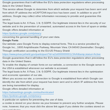
Google guarantees that it will follow the EU's data protection regulations when processing
data in the United States.
This service allows Google to determine from which website your request has been sent and
from which IP address the reCAPTCHA input box has been used. In addition to your IP
address, Google may collect other information necessary to provide and guarantee this
service.
The legal basis is Art. 6 Para. 1 lit. f) GDPR. Our legitimate interest lies in the security of our
website and in the prevention of unwanted, automated access in the form of spam or similar.
Google offers detailed information at
https://policies.google.com/privacy
concerning the general handling of your user data.
Google Fonts
Our website uses Google Fonts to display external fonts. This is a service provided by
Google Inc., 1600 Amphitheatre Parkway, Mountain View, CA 94043 (hereinafter: Google).
Through certification according to the EU-US Privacy Shield
https://www.privacyshield.gov/participant?id=a2zt000000001L5AAI&amp;status=Active
Google guarantees that it will follow the EU's data protection regulations when processing
data in the United States.
To enable the display of certain fonts on our website, a connection to the Google server in
the USA is established whenever our website is accessed.
The legal basis is Art. 6 Para. 1 lit. f) GDPR. Our legitimate interest lies in the optimization
and economic operation of our site.
When you access our site, a connection to Google is established from which Google can
identify the site from which your request has been sent and to which IP address the fonts
are being transmitted for display.
Google offers detailed information at
https://adssettings.google.com/authenticated
https://policies.google.com/privacy
in particular on options for preventing the use of data.
a cookie is stored on your device via your browser to prevent any further analysis. Please
note, however, that you must click the above link again if you delete the cookies stored on
your end device.