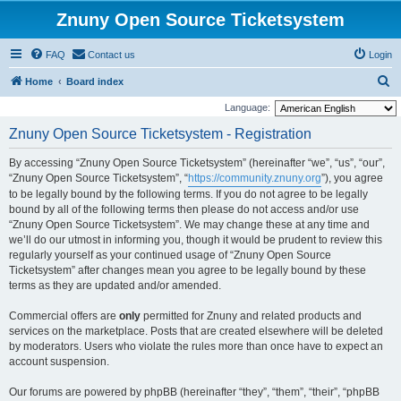
Znuny Open Source Ticketsystem
FAQ
Contact us
Login
S
Home
Board index
e
Language:
a
Znuny Open Source Ticketsystem - Registration
r
By accessing “Znuny Open Source Ticketsystem” (hereinafter “we”, “us”, “our”,
c
“Znuny Open Source Ticketsystem”, “
https://community.znuny.org
”), you agree
h
to be legally bound by the following terms. If you do not agree to be legally
bound by all of the following terms then please do not access and/or use
“Znuny Open Source Ticketsystem”. We may change these at any time and
we’ll do our utmost in informing you, though it would be prudent to review this
regularly yourself as your continued usage of “Znuny Open Source
Ticketsystem” after changes mean you agree to be legally bound by these
terms as they are updated and/or amended.
Commercial offers are
only
permitted for Znuny and related products and
services on the marketplace. Posts that are created elsewhere will be deleted
by moderators. Users who violate the rules more than once have to expect an
account suspension.
Our forums are powered by phpBB (hereinafter “they”, “them”, “their”, “phpBB