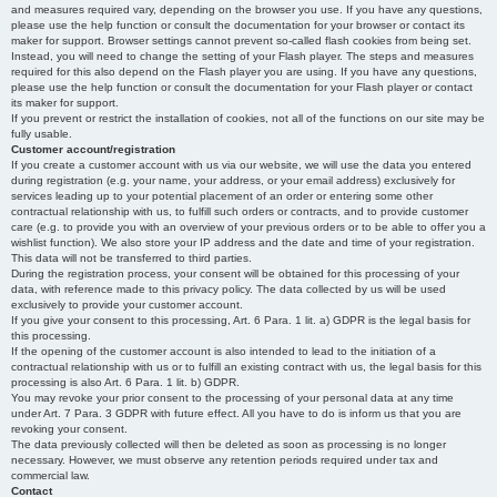
and measures required vary, depending on the browser you use. If you have any questions,
please use the help function or consult the documentation for your browser or contact its
maker for support. Browser settings cannot prevent so-called flash cookies from being set.
Instead, you will need to change the setting of your Flash player. The steps and measures
required for this also depend on the Flash player you are using. If you have any questions,
please use the help function or consult the documentation for your Flash player or contact
its maker for support.
If you prevent or restrict the installation of cookies, not all of the functions on our site may be
fully usable.
Customer account/registration
If you create a customer account with us via our website, we will use the data you entered
during registration (e.g. your name, your address, or your email address) exclusively for
services leading up to your potential placement of an order or entering some other
contractual relationship with us, to fulfill such orders or contracts, and to provide customer
care (e.g. to provide you with an overview of your previous orders or to be able to offer you a
wishlist function). We also store your IP address and the date and time of your registration.
This data will not be transferred to third parties.
During the registration process, your consent will be obtained for this processing of your
data, with reference made to this privacy policy. The data collected by us will be used
exclusively to provide your customer account.
If you give your consent to this processing, Art. 6 Para. 1 lit. a) GDPR is the legal basis for
this processing.
If the opening of the customer account is also intended to lead to the initiation of a
contractual relationship with us or to fulfill an existing contract with us, the legal basis for this
processing is also Art. 6 Para. 1 lit. b) GDPR.
You may revoke your prior consent to the processing of your personal data at any time
under Art. 7 Para. 3 GDPR with future effect. All you have to do is inform us that you are
revoking your consent.
The data previously collected will then be deleted as soon as processing is no longer
necessary. However, we must observe any retention periods required under tax and
commercial law.
Contact