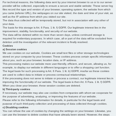
For technical reasons, the following data sent by your internet browser to us or to our server
provider will be collected, especially to ensure a secure and stable website: These server log
files record the type and version of your browser, operating system, the website from which
you came (referrer URL), the webpages on our site visited, the date and time of your visit, as
well as the IP address from which you visited our site.
The data thus collected will be temporarily stored, but not in association with any other of
your data.
The basis for this storage is Art. 6 Para. 1 lit. f) GDPR. Our legitimate interest lies in the
improvement, stability, functionality, and security of our website.
The data will be deleted within no more than seven days, unless continued storage is
required for evidentiary purposes. In which case, all or part of the data will be excluded from
deletion until the investigation of the relevant incident is finally resolved.
Cookies
a) Session cookies
We use cookies on our website. Cookies are small text files or other storage technologies
stored on your computer by your browser. These cookies process certain specific information
about you, such as your browser, location data, or IP address.
This processing makes our website more user-friendly, efficient, and secure, allowing us, for
example, to display our website in different languages or to offer a shopping cart function.
The legal basis for such processing is Art. 6 Para. 1 lit. b) GDPR, insofar as these cookies
are used to collect data to initiate or process contractual relationships.
If the processing does not serve to initiate or process a contract, our legitimate interest lies in
improving the functionality of our website. The legal basis is then Art. 6 Para. 1 lit. f) GDPR.
When you close your browser, these session cookies are deleted.
b) Third-party cookies
If necessary, our website may also use cookies from companies with whom we cooperate for
the purpose of advertising, analyzing, or improving the features of our website.
Please refer to the following information for details, in particular for the legal basis and
purpose of such third-party collection and processing of data collected through cookies.
c) Disabling cookies
You can refuse the use of cookies by changing the settings on your browser. Likewise, you
can use the browser to delete cookies that have already been stored. However, the steps