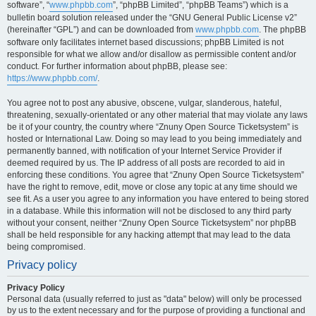
software”, “
www.phpbb.com
”, “phpBB Limited”, “phpBB Teams”) which is a
bulletin board solution released under the “GNU General Public License v2”
(hereinafter “GPL”) and can be downloaded from
www.phpbb.com
. The phpBB
software only facilitates internet based discussions; phpBB Limited is not
responsible for what we allow and/or disallow as permissible content and/or
conduct. For further information about phpBB, please see:
https://www.phpbb.com/
.
You agree not to post any abusive, obscene, vulgar, slanderous, hateful,
threatening, sexually-orientated or any other material that may violate any laws
be it of your country, the country where “Znuny Open Source Ticketsystem” is
hosted or International Law. Doing so may lead to you being immediately and
permanently banned, with notification of your Internet Service Provider if
deemed required by us. The IP address of all posts are recorded to aid in
enforcing these conditions. You agree that “Znuny Open Source Ticketsystem”
have the right to remove, edit, move or close any topic at any time should we
see fit. As a user you agree to any information you have entered to being stored
in a database. While this information will not be disclosed to any third party
without your consent, neither “Znuny Open Source Ticketsystem” nor phpBB
shall be held responsible for any hacking attempt that may lead to the data
being compromised.
Privacy policy
Privacy Policy
Personal data (usually referred to just as "data" below) will only be processed
by us to the extent necessary and for the purpose of providing a functional and