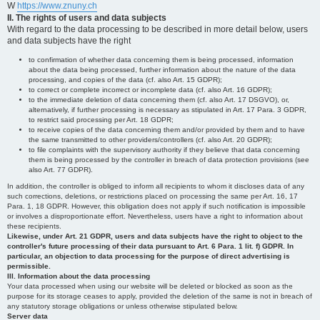
W
https://www.znuny.ch
II. The rights of users and data subjects
With regard to the data processing to be described in more detail below, users
and data subjects have the right
to confirmation of whether data concerning them is being processed, information
about the data being processed, further information about the nature of the data
processing, and copies of the data (cf. also Art. 15 GDPR);
to correct or complete incorrect or incomplete data (cf. also Art. 16 GDPR);
to the immediate deletion of data concerning them (cf. also Art. 17 DSGVO), or,
alternatively, if further processing is necessary as stipulated in Art. 17 Para. 3 GDPR,
to restrict said processing per Art. 18 GDPR;
to receive copies of the data concerning them and/or provided by them and to have
the same transmitted to other providers/controllers (cf. also Art. 20 GDPR);
to file complaints with the supervisory authority if they believe that data concerning
them is being processed by the controller in breach of data protection provisions (see
also Art. 77 GDPR).
In addition, the controller is obliged to inform all recipients to whom it discloses data of any
such corrections, deletions, or restrictions placed on processing the same per Art. 16, 17
Para. 1, 18 GDPR. However, this obligation does not apply if such notification is impossible
or involves a disproportionate effort. Nevertheless, users have a right to information about
these recipients.
Likewise, under Art. 21 GDPR, users and data subjects have the right to object to the
controller's future processing of their data pursuant to Art. 6 Para. 1 lit. f) GDPR. In
particular, an objection to data processing for the purpose of direct advertising is
permissible.
III. Information about the data processing
Your data processed when using our website will be deleted or blocked as soon as the
purpose for its storage ceases to apply, provided the deletion of the same is not in breach of
any statutory storage obligations or unless otherwise stipulated below.
Server data