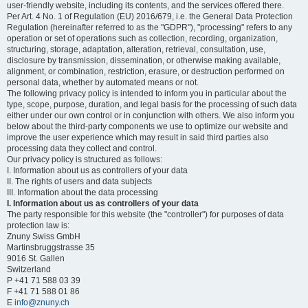
user-friendly website, including its contents, and the services offered there.
Per Art. 4 No. 1 of Regulation (EU) 2016/679, i.e. the General Data Protection
Regulation (hereinafter referred to as the "GDPR"), "processing" refers to any
operation or set of operations such as collection, recording, organization,
structuring, storage, adaptation, alteration, retrieval, consultation, use,
disclosure by transmission, dissemination, or otherwise making available,
alignment, or combination, restriction, erasure, or destruction performed on
personal data, whether by automated means or not.
The following privacy policy is intended to inform you in particular about the
type, scope, purpose, duration, and legal basis for the processing of such data
either under our own control or in conjunction with others. We also inform you
below about the third-party components we use to optimize our website and
improve the user experience which may result in said third parties also
processing data they collect and control.
Our privacy policy is structured as follows:
I. Information about us as controllers of your data
II. The rights of users and data subjects
III. Information about the data processing
I. Information about us as controllers of your data
The party responsible for this website (the "controller") for purposes of data
protection law is:
Znuny Swiss GmbH
Martinsbruggstrasse 35
9016 St. Gallen
Switzerland
P +41 71 588 03 39
F +41 71 588 01 86
E
info@znuny.ch