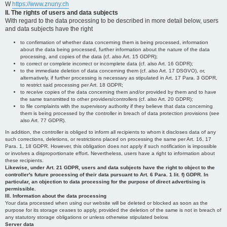
W
https://www.znuny.ch
II. The rights of users and data subjects
With regard to the data processing to be described in more detail below, users
and data subjects have the right
to confirmation of whether data concerning them is being processed, information
about the data being processed, further information about the nature of the data
processing, and copies of the data (cf. also Art. 15 GDPR);
to correct or complete incorrect or incomplete data (cf. also Art. 16 GDPR);
to the immediate deletion of data concerning them (cf. also Art. 17 DSGVO), or,
alternatively, if further processing is necessary as stipulated in Art. 17 Para. 3 GDPR,
to restrict said processing per Art. 18 GDPR;
to receive copies of the data concerning them and/or provided by them and to have
the same transmitted to other providers/controllers (cf. also Art. 20 GDPR);
to file complaints with the supervisory authority if they believe that data concerning
them is being processed by the controller in breach of data protection provisions (see
also Art. 77 GDPR).
In addition, the controller is obliged to inform all recipients to whom it discloses data of any
such corrections, deletions, or restrictions placed on processing the same per Art. 16, 17
Para. 1, 18 GDPR. However, this obligation does not apply if such notification is impossible
or involves a disproportionate effort. Nevertheless, users have a right to information about
these recipients.
Likewise, under Art. 21 GDPR, users and data subjects have the right to object to the
controller's future processing of their data pursuant to Art. 6 Para. 1 lit. f) GDPR. In
particular, an objection to data processing for the purpose of direct advertising is
permissible.
III. Information about the data processing
Your data processed when using our website will be deleted or blocked as soon as the
purpose for its storage ceases to apply, provided the deletion of the same is not in breach of
any statutory storage obligations or unless otherwise stipulated below.
Server data