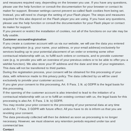
and measures required vary, depending on the browser you use. If you have any questions,
please use the help function or consult the documentation for your browser or contact its
maker for support. Browser settings cannot prevent so-called flash cookies from being set.
Instead, you will need to change the setting of your Flash player. The steps and measures
required for this also depend on the Flash player you are using. If you have any questions,
please use the help function or consult the documentation for your Flash player or contact
its maker for support.
If you prevent or restrict the installation of cookies, not all of the functions on our site may be
fully usable.
Customer account/registration
If you create a customer account with us via our website, we will use the data you entered
during registration (e.g. your name, your address, or your email address) exclusively for
services leading up to your potential placement of an order or entering some other
contractual relationship with us, to fulfill such orders or contracts, and to provide customer
care (e.g. to provide you with an overview of your previous orders or to be able to offer you a
wishlist function). We also store your IP address and the date and time of your registration.
This data will not be transferred to third parties.
During the registration process, your consent will be obtained for this processing of your
data, with reference made to this privacy policy. The data collected by us will be used
exclusively to provide your customer account.
If you give your consent to this processing, Art. 6 Para. 1 lit. a) GDPR is the legal basis for
this processing.
If the opening of the customer account is also intended to lead to the initiation of a
contractual relationship with us or to fulfill an existing contract with us, the legal basis for this
processing is also Art. 6 Para. 1 lit. b) GDPR.
You may revoke your prior consent to the processing of your personal data at any time
under Art. 7 Para. 3 GDPR with future effect. All you have to do is inform us that you are
revoking your consent.
The data previously collected will then be deleted as soon as processing is no longer
necessary. However, we must observe any retention periods required under tax and
commercial law.
Contact