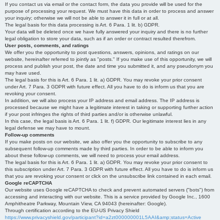
If you contact us via email or the contact form, the data you provide will be used for the
purpose of processing your request. We must have this data in order to process and answer
your inquiry; otherwise we will not be able to answer it in full or at all.
The legal basis for this data processing is Art. 6 Para. 1 lit. b) GDPR.
Your data will be deleted once we have fully answered your inquiry and there is no further
legal obligation to store your data, such as if an order or contract resulted therefrom.
User posts, comments, and ratings
We offer you the opportunity to post questions, answers, opinions, and ratings on our
website, hereinafter referred to jointly as "posts." If you make use of this opportunity, we will
process and publish your post, the date and time you submitted it, and any pseudonym you
may have used.
The legal basis for this is Art. 6 Para. 1 lit. a) GDPR. You may revoke your prior consent
under Art. 7 Para. 3 GDPR with future effect. All you have to do is inform us that you are
revoking your consent.
In addition, we will also process your IP address and email address. The IP address is
processed because we might have a legitimate interest in taking or supporting further action
if your post infringes the rights of third parties and/or is otherwise unlawful.
In this case, the legal basis is Art. 6 Para. 1 lit. f) GDPR. Our legitimate interest lies in any
legal defense we may have to mount.
Follow-up comments
If you make posts on our website, we also offer you the opportunity to subscribe to any
subsequent follow-up comments made by third parties. In order to be able to inform you
about these follow-up comments, we will need to process your email address.
The legal basis for this is Art. 6 Para. 1 lit. a) GDPR. You may revoke your prior consent to
this subscription under Art. 7 Para. 3 GDPR with future effect. All you have to do is inform us
that you are revoking your consent or click on the unsubscribe link contained in each email.
Google reCAPTCHA
Our website uses Google reCAPTCHA to check and prevent automated servers ("bots") from
accessing and interacting with our website. This is a service provided by Google Inc., 1600
Amphitheatre Parkway, Mountain View, CA 94043 (hereinafter: Google).
Through certification according to the EU-US Privacy Shield
https://www.privacyshield.gov/participant?id=a2zt000000001L5AAI&amp;status=Active