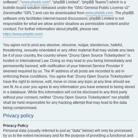
software”, “
www.phpbb.com
”, “phpBB Limited”, “phpBB Teams”) which is a
bulletin board solution released under the “GNU General Public License v2”
(hereinafter “GPL”) and can be downloaded from
www.phpbb.com
. The phpBB
software only facilitates internet based discussions; phpBB Limited is not
responsible for what we allow and/or disallow as permissible content and/or
conduct. For further information about phpBB, please see:
https://www.phpbb.com/
.
You agree not to post any abusive, obscene, vulgar, slanderous, hateful,
threatening, sexually-orientated or any other material that may violate any laws
be it of your country, the country where “Znuny Open Source Ticketsystem” is
hosted or International Law. Doing so may lead to you being immediately and
permanently banned, with notification of your Internet Service Provider if
deemed required by us. The IP address of all posts are recorded to aid in
enforcing these conditions. You agree that “Znuny Open Source Ticketsystem”
have the right to remove, edit, move or close any topic at any time should we
see fit. As a user you agree to any information you have entered to being stored
in a database. While this information will not be disclosed to any third party
without your consent, neither “Znuny Open Source Ticketsystem” nor phpBB
shall be held responsible for any hacking attempt that may lead to the data
being compromised.
Privacy policy
Privacy Policy
Personal data (usually referred to just as "data" below) will only be processed
by us to the extent necessary and for the purpose of providing a functional and