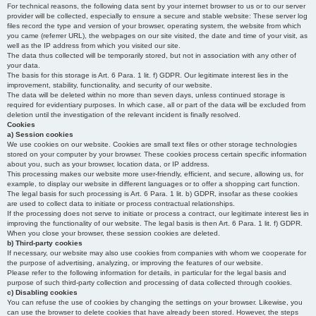
For technical reasons, the following data sent by your internet browser to us or to our server
provider will be collected, especially to ensure a secure and stable website: These server log
files record the type and version of your browser, operating system, the website from which
you came (referrer URL), the webpages on our site visited, the date and time of your visit, as
well as the IP address from which you visited our site.
The data thus collected will be temporarily stored, but not in association with any other of
your data.
The basis for this storage is Art. 6 Para. 1 lit. f) GDPR. Our legitimate interest lies in the
improvement, stability, functionality, and security of our website.
The data will be deleted within no more than seven days, unless continued storage is
required for evidentiary purposes. In which case, all or part of the data will be excluded from
deletion until the investigation of the relevant incident is finally resolved.
Cookies
a) Session cookies
We use cookies on our website. Cookies are small text files or other storage technologies
stored on your computer by your browser. These cookies process certain specific information
about you, such as your browser, location data, or IP address.
This processing makes our website more user-friendly, efficient, and secure, allowing us, for
example, to display our website in different languages or to offer a shopping cart function.
The legal basis for such processing is Art. 6 Para. 1 lit. b) GDPR, insofar as these cookies
are used to collect data to initiate or process contractual relationships.
If the processing does not serve to initiate or process a contract, our legitimate interest lies in
improving the functionality of our website. The legal basis is then Art. 6 Para. 1 lit. f) GDPR.
When you close your browser, these session cookies are deleted.
b) Third-party cookies
If necessary, our website may also use cookies from companies with whom we cooperate for
the purpose of advertising, analyzing, or improving the features of our website.
Please refer to the following information for details, in particular for the legal basis and
purpose of such third-party collection and processing of data collected through cookies.
c) Disabling cookies
You can refuse the use of cookies by changing the settings on your browser. Likewise, you
can use the browser to delete cookies that have already been stored. However, the steps