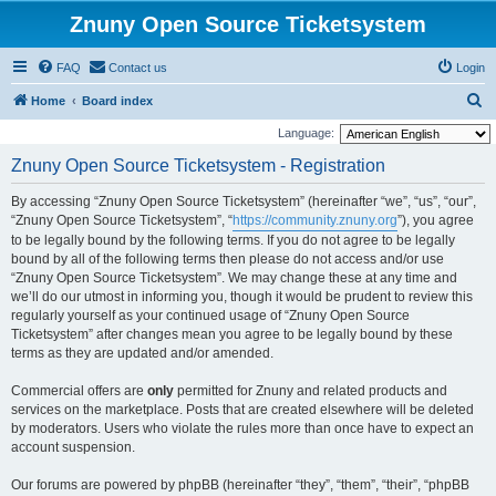
Znuny Open Source Ticketsystem
FAQ
Contact us
Login
S
Home
Board index
e
Language:
a
Znuny Open Source Ticketsystem - Registration
r
By accessing “Znuny Open Source Ticketsystem” (hereinafter “we”, “us”, “our”,
c
“Znuny Open Source Ticketsystem”, “
https://community.znuny.org
”), you agree
h
to be legally bound by the following terms. If you do not agree to be legally
bound by all of the following terms then please do not access and/or use
“Znuny Open Source Ticketsystem”. We may change these at any time and
we’ll do our utmost in informing you, though it would be prudent to review this
regularly yourself as your continued usage of “Znuny Open Source
Ticketsystem” after changes mean you agree to be legally bound by these
terms as they are updated and/or amended.
Commercial offers are
only
permitted for Znuny and related products and
services on the marketplace. Posts that are created elsewhere will be deleted
by moderators. Users who violate the rules more than once have to expect an
account suspension.
Our forums are powered by phpBB (hereinafter “they”, “them”, “their”, “phpBB