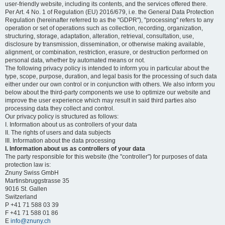
user-friendly website, including its contents, and the services offered there.
Per Art. 4 No. 1 of Regulation (EU) 2016/679, i.e. the General Data Protection
Regulation (hereinafter referred to as the "GDPR"), "processing" refers to any
operation or set of operations such as collection, recording, organization,
structuring, storage, adaptation, alteration, retrieval, consultation, use,
disclosure by transmission, dissemination, or otherwise making available,
alignment, or combination, restriction, erasure, or destruction performed on
personal data, whether by automated means or not.
The following privacy policy is intended to inform you in particular about the
type, scope, purpose, duration, and legal basis for the processing of such data
either under our own control or in conjunction with others. We also inform you
below about the third-party components we use to optimize our website and
improve the user experience which may result in said third parties also
processing data they collect and control.
Our privacy policy is structured as follows:
I. Information about us as controllers of your data
II. The rights of users and data subjects
III. Information about the data processing
I. Information about us as controllers of your data
The party responsible for this website (the "controller") for purposes of data
protection law is:
Znuny Swiss GmbH
Martinsbruggstrasse 35
9016 St. Gallen
Switzerland
P +41 71 588 03 39
F +41 71 588 01 86
E
info@znuny.ch