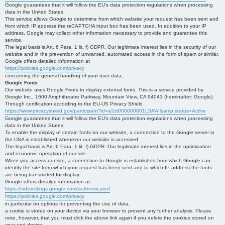
Google guarantees that it will follow the EU's data protection regulations when processing
data in the United States.
This service allows Google to determine from which website your request has been sent and
from which IP address the reCAPTCHA input box has been used. In addition to your IP
address, Google may collect other information necessary to provide and guarantee this
service.
The legal basis is Art. 6 Para. 1 lit. f) GDPR. Our legitimate interest lies in the security of our
website and in the prevention of unwanted, automated access in the form of spam or similar.
Google offers detailed information at
https://policies.google.com/privacy
concerning the general handling of your user data.
Google Fonts
Our website uses Google Fonts to display external fonts. This is a service provided by
Google Inc., 1600 Amphitheatre Parkway, Mountain View, CA 94043 (hereinafter: Google).
Through certification according to the EU-US Privacy Shield
https://www.privacyshield.gov/participant?id=a2zt000000001L5AAI&amp;status=Active
Google guarantees that it will follow the EU's data protection regulations when processing
data in the United States.
To enable the display of certain fonts on our website, a connection to the Google server in
the USA is established whenever our website is accessed.
The legal basis is Art. 6 Para. 1 lit. f) GDPR. Our legitimate interest lies in the optimization
and economic operation of our site.
When you access our site, a connection to Google is established from which Google can
identify the site from which your request has been sent and to which IP address the fonts
are being transmitted for display.
Google offers detailed information at
https://adssettings.google.com/authenticated
https://policies.google.com/privacy
in particular on options for preventing the use of data.
a cookie is stored on your device via your browser to prevent any further analysis. Please
note, however, that you must click the above link again if you delete the cookies stored on
your end device.