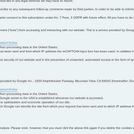
interest lies in any legal defense we may have to mount.
bscribe to any subsequent follow-up comments made by third parties. In order to be able to infor
 prior consent to this subscription under Art. 7 Para. 3 GDPR with future effect. All you have to do
s ("bots") from accessing and interacting with our website. This is a service provided by Goo
tatus=Active
 when processing data in the United States.
 has been sent and from which IP address the reCAPTCHA input box has been used. In addition to
 in the security of our website and in the prevention of unwanted, automated access in the form of sp
ce provided by Google Inc., 1600 Amphitheatre Parkway, Mountain View, CA 94043 (hereinafter: Go
tatus=Active
 when processing data in the United States.
e Google server in the USA is established whenever our website is accessed.
n the optimization and economic operation of our site.
h Google can identify the site from which your request has been sent and to which IP address the
analysis. Please note, however, that you must click the above link again if you delete the cookies