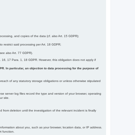
ocessing, and copies of the data (cf. also Art. 15 GDPR);
 to restrict said processing per Art. 18 GDPR;
 (see also Art. 77 GDPR).
Art. 16, 17 Para. 1, 18 GDPR. However, this obligation does not apply if
DPR. In particular, an objection to data processing for the purpose of
reach of any statutory storage obligations or unless otherwise stipulated
ese server log files record the type and version of your browser, operating
r site.
rom deletion until the investigation of the relevant incident is finally
information about you, such as your browser, location data, or IP address.
t function.