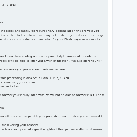
 lit. f) GDPR.
es.
r, the steps and measures required vary, depending on the browser you
t so-called flash cookies from being set. Instead, you will need to change
nction or consult the documentation for your Flash player or contact its
ely for services leading up to your potential placement of an order or
ders or to be able to offer you a wishlist function). We also store your IP
sed exclusively to provide your customer account.
r this processing is also Art. 6 Para. 1 lit. b) GDPR.
u are revoking your consent.
ommercial law.
nswer your inquiry; otherwise we will not be able to answer it in full or at
rom.
 we will process and publish your post, the date and time you submitted it,
ou are revoking your consent.
tion if your post infringes the rights of third parties and/or is otherwise