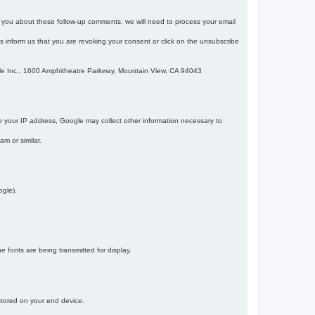
m you about these follow-up comments, we will need to process your email
 is inform us that you are revoking your consent or click on the unsubscribe
gle Inc., 1600 Amphitheatre Parkway, Mountain View, CA 94043
 your IP address, Google may collect other information necessary to
am or similar.
ogle).
 fonts are being transmitted for display.
 stored on your end device.