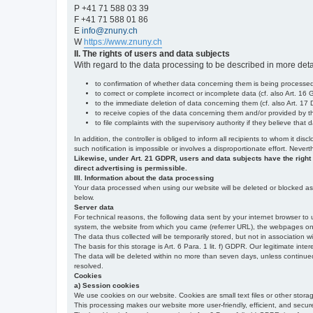
P +41 71 588 03 39
F +41 71 588 01 86
E
info@znuny.ch
W
https://www.znuny.ch
II. The rights of users and data subjects
With regard to the data processing to be described in more deta
to confirmation of whether data concerning them is being processed,
to correct or complete incorrect or incomplete data (cf. also Art. 16
to the immediate deletion of data concerning them (cf. also Art. 17 D
to receive copies of the data concerning them and/or provided by th
to file complaints with the supervisory authority if they believe tha
In addition, the controller is obliged to inform all recipients to whom it d
such notification is impossible or involves a disproportionate effort. Never
Likewise, under Art. 21 GDPR, users and data subjects have the right to 
direct advertising is permissible.
III. Information about the data processing
Your data processed when using our website will be deleted or blocked as s
below.
Server data
For technical reasons, the following data sent by your internet browser to 
system, the website from which you came (referrer URL), the webpages on our
The data thus collected will be temporarily stored, but not in association w
The basis for this storage is Art. 6 Para. 1 lit. f) GDPR. Our legitimate inter
The data will be deleted within no more than seven days, unless continued st
resolved.
Cookies
a) Session cookies
We use cookies on our website. Cookies are small text files or other stor
This processing makes our website more user-friendly, efficient, and secure