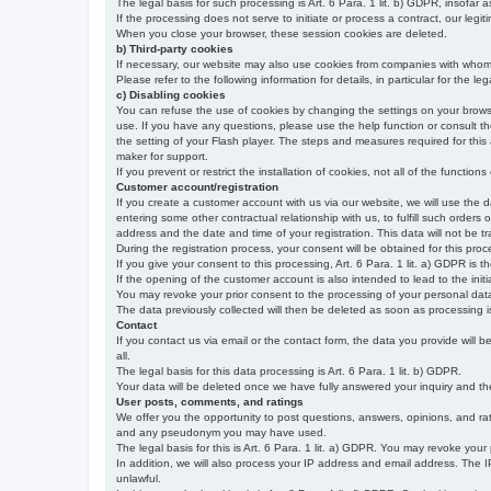
The legal basis for such processing is Art. 6 Para. 1 lit. b) GDPR, insofar a
If the processing does not serve to initiate or process a contract, our legiti
When you close your browser, these session cookies are deleted.
b) Third-party cookies
If necessary, our website may also use cookies from companies with whom w
Please refer to the following information for details, in particular for the 
c) Disabling cookies
You can refuse the use of cookies by changing the settings on your brow
use. If you have any questions, please use the help function or consult th
the setting of your Flash player. The steps and measures required for this
maker for support.
If you prevent or restrict the installation of cookies, not all of the function
Customer account/registration
If you create a customer account with us via our website, we will use the d
entering some other contractual relationship with us, to fulfill such orders
address and the date and time of your registration. This data will not be tra
During the registration process, your consent will be obtained for this pro
If you give your consent to this processing, Art. 6 Para. 1 lit. a) GDPR is th
If the opening of the customer account is also intended to lead to the initiati
You may revoke your prior consent to the processing of your personal data 
The data previously collected will then be deleted as soon as processing
Contact
If you contact us via email or the contact form, the data you provide will 
all.
The legal basis for this data processing is Art. 6 Para. 1 lit. b) GDPR.
Your data will be deleted once we have fully answered your inquiry and there
User posts, comments, and ratings
We offer you the opportunity to post questions, answers, opinions, and rati
and any pseudonym you may have used.
The legal basis for this is Art. 6 Para. 1 lit. a) GDPR. You may revoke your
In addition, we will also process your IP address and email address. The IP 
unlawful.