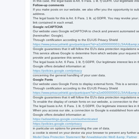
In this case, the legal basis is Art. 6 Para. 1 lit. f) GDPR. Our legitimate 
Follow-up comments
If you make posts on our website, we also offer you the opportunity to su
address.
The legal basis for this is Art. 6 Para. 1 lit. a) GDPR. You may revoke your
link contained in each email.
Google reCAPTCHA
Our website uses Google reCAPTCHA to check and prevent automated server
(hereinafter: Google).
Through certification according to the EU-US Privacy Shield
https://www.privacyshield.gov/participant?id=a2zt000000001L5AAI&amp;s
Google guarantees that it will follow the EU's data protection regulations
This service allows Google to determine from which website your request
provide and guarantee this service.
The legal basis is Art. 6 Para. 1 lit. f) GDPR. Our legitimate interest lies
Google offers detailed information at
https://policies.google.com/privacy
concerning the general handling of your user data.
Google Fonts
Our website uses Google Fonts to display external fonts. This is a servi
Through certification according to the EU-US Privacy Shield
https://www.privacyshield.gov/participant?id=a2zt000000001L5AAI&amp;s
Google guarantees that it will follow the EU's data protection regulations
To enable the display of certain fonts on our website, a connection to th
The legal basis is Art. 6 Para. 1 lit. f) GDPR. Our legitimate interest lies i
When you access our site, a connection to Google is established from whic
Google offers detailed information at
https://adssettings.google.com/authenticated
https://policies.google.com/privacy
in particular on options for preventing the use of data.
a cookie is stored on your device via your browser to prevent any further 
Model Data Protection Statement
for
Anwaltskanzlei Weiß &amp; Partner