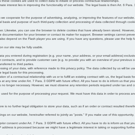
s these cookies are used to collect data to initiate or process contractual relationships.
mate interest lies in improving the functionality of our website. The legal basis is then Art. 6 Para. 1
e cooperate for the purpose of advertising, analyzing, or improving the features of our website.
legal basis and purpose of such third-party collection and processing of data collected through cooki
ser. Likewise, you can use the browser to delete cookies that have already been stored. Howeve
e documentation for your browser or contact its maker for support. Browser settings cannot preven
 also depend on the Flash player you are using. If you have any questions, please use the help fu
s on our site may be fully usable.
ata you entered during registration (e.g. your name, your address, or your email address) exclusiv
 or contracts, and to provide customer care (e.g. to provide you with an overview of your previous or
nsferred to third parties.
cessing of your data, with reference made to this privacy policy. The data collected by us will be u
e legal basis for this processing.
on of a contractual relationship with us or to fulfill an existing contract with us, the legal basis fo
at any time under Art. 7 Para. 3 GDPR with future effect. All you have to do is inform us that yo
 is no longer necessary. However, we must observe any retention periods required under tax and c
be used for the purpose of processing your request. We must have this data in order to process and a
 is no further legal obligation to store your data, such as if an order or contract resulted theref
ngs on our website, hereinafter referred to jointly as "posts." If you make use of this opportunity,
 prior consent under Art. 7 Para. 3 GDPR with future effect. All you have to do is inform us that y
address is processed because we might have a legitimate interest in taking or supporting further ac