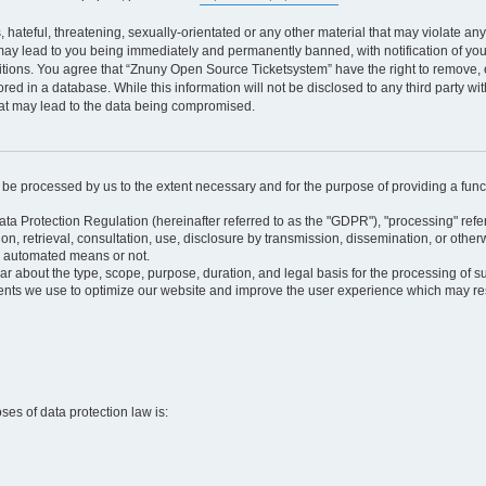
 hateful, threatening, sexually-orientated or any other material that may violate an
may lead to you being immediately and permanently banned, with notification of your
itions. You agree that “Znuny Open Source Ticketsystem” have the right to remove, e
red in a database. While this information will not be disclosed to any third party 
hat may lead to the data being compromised.
ly be processed by us to the extent necessary and for the purpose of providing a funct
ata Protection Regulation (hereinafter referred to as the "GDPR"), "processing" refer
tion, retrieval, consultation, use, disclosure by transmission, dissemination, or othe
y automated means or not.
ular about the type, scope, purpose, duration, and legal basis for the processing of s
nts we use to optimize our website and improve the user experience which may resul
oses of data protection law is: