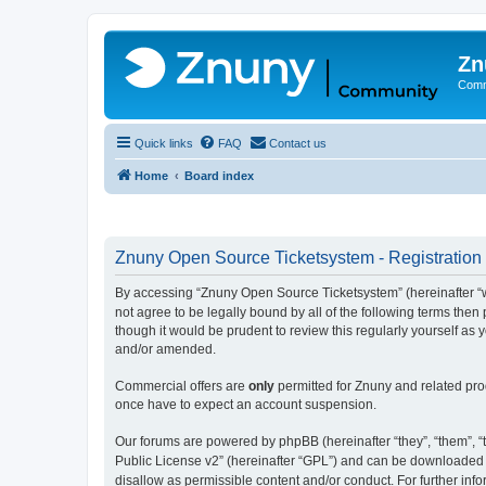
Zn
Comm
Quick links
FAQ
Contact us
Home
Board index
Znuny Open Source Ticketsystem - Registration
By accessing “Znuny Open Source Ticketsystem” (hereinafter “we
not agree to be legally bound by all of the following terms th
though it would be prudent to review this regularly yourself 
and/or amended.
Commercial offers are
only
permitted for Znuny and related pro
once have to expect an account suspension.
Our forums are powered by phpBB (hereinafter “they”, “them”, “t
Public License v2” (hereinafter “GPL”) and can be downloaded
disallow as permissible content and/or conduct. For further in