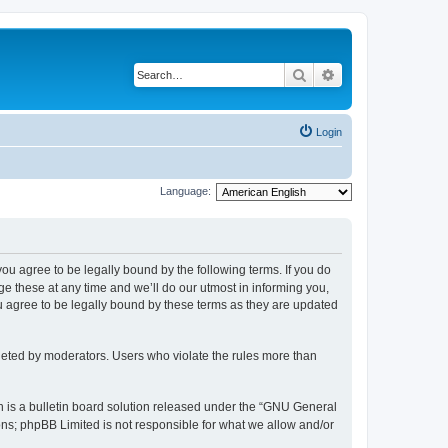
Search
Advanced search
Login
Language:
 you agree to be legally bound by the following terms. If you do
 these at any time and we’ll do our utmost in informing you,
u agree to be legally bound by these terms as they are updated
leted by moderators. Users who violate the rules more than
 is a bulletin board solution released under the “GNU General
ons; phpBB Limited is not responsible for what we allow and/or