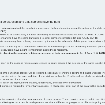
il below, users and data subjects have the right
 information about the data being processed, further information about the nature of the data pr
 GDPR);
SGVO), or, alternatively, if further processing is necessary as stipulated in Art. 17 Para. 3 GDPR,
em and to have the same transmitted to other providers/controllers (cf. also Art. 20 GDPR);
t data concerning them is being processed by the controller in breach of data protection provisions
iscloses data of any such corrections, deletions, or restrictions placed on processing the same per 
theless, users have a right to information about these recipients.
object to the controller's future processing of their data pursuant to Art. 6 Para. 1 lit. f) G
oon as the purpose for its storage ceases to apply, provided the deletion of the same is not in b
us or to our server provider will be collected, especially to ensure a secure and stable website: Th
 site visited, the date and time of your visit, as well as the IP address from which you visited ou
ith any other of your data.
est lies in the improvement, stability, functionality, and security of our website.
orage is required for evidentiary purposes. In which case, all or part of the data will be excluded f
age technologies stored on your computer by your browser. These cookies process certain specific 
, allowing us, for example, to display our website in different languages or to offer a shopping car