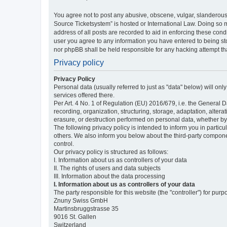
You agree not to post any abusive, obscene, vulgar, slanderous,
Source Ticketsystem” is hosted or International Law. Doing so 
address of all posts are recorded to aid in enforcing these cond
user you agree to any information you have entered to being sto
nor phpBB shall be held responsible for any hacking attempt t
Privacy policy
Privacy Policy
Personal data (usually referred to just as "data" below) will on
services offered there.
Per Art. 4 No. 1 of Regulation (EU) 2016/679, i.e. the General D
recording, organization, structuring, storage, adaptation, altera
erasure, or destruction performed on personal data, whether b
The following privacy policy is intended to inform you in partic
others. We also inform you below about the third-party compone
control.
Our privacy policy is structured as follows:
I. Information about us as controllers of your data
II. The rights of users and data subjects
III. Information about the data processing
I. Information about us as controllers of your data
The party responsible for this website (the "controller") for purp
Znuny Swiss GmbH
Martinsbruggstrasse 35
9016 St. Gallen
Switzerland