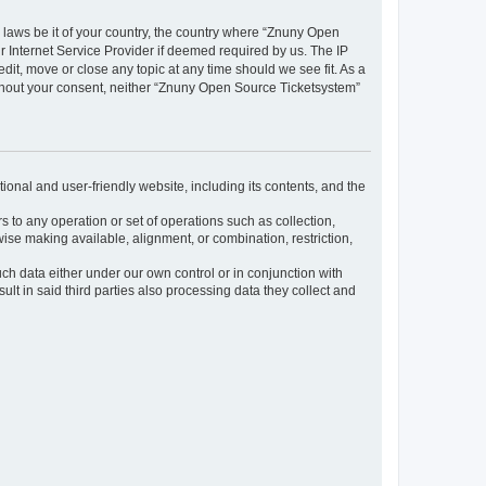
y laws be it of your country, the country where “Znuny Open
 Internet Service Provider if deemed required by us. The IP
dit, move or close any topic at any time should we see fit. As a
without your consent, neither “Znuny Open Source Ticketsystem”
ional and user-friendly website, including its contents, and the
s to any operation or set of operations such as collection,
rwise making available, alignment, or combination, restriction,
uch data either under our own control or in conjunction with
t in said third parties also processing data they collect and