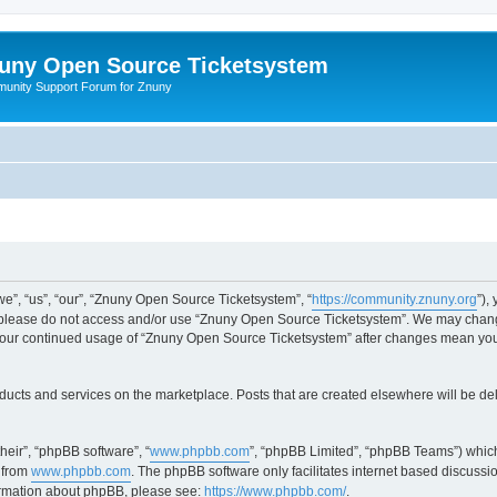
uny Open Source Ticketsystem
unity Support Forum for Znuny
”, “us”, “our”, “Znuny Open Source Ticketsystem”, “
https://community.znuny.org
”),
en please do not access and/or use “Znuny Open Source Ticketsystem”. We may change
as your continued usage of “Znuny Open Source Ticketsystem” after changes mean yo
ducts and services on the marketplace. Posts that are created elsewhere will be de
heir”, “phpBB software”, “
www.phpbb.com
”, “phpBB Limited”, “phpBB Teams”) which
 from
www.phpbb.com
. The phpBB software only facilitates internet based discussi
formation about phpBB, please see:
https://www.phpbb.com/
.