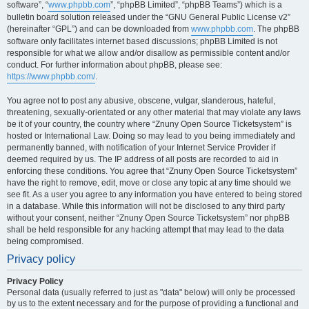
software”, “
www.phpbb.com
”, “phpBB Limited”, “phpBB Teams”) which is a
bulletin board solution released under the “GNU General Public License v2”
(hereinafter “GPL”) and can be downloaded from
www.phpbb.com
. The phpBB
software only facilitates internet based discussions; phpBB Limited is not
responsible for what we allow and/or disallow as permissible content and/or
conduct. For further information about phpBB, please see:
https://www.phpbb.com/
.
You agree not to post any abusive, obscene, vulgar, slanderous, hateful,
threatening, sexually-orientated or any other material that may violate any laws
be it of your country, the country where “Znuny Open Source Ticketsystem” is
hosted or International Law. Doing so may lead to you being immediately and
permanently banned, with notification of your Internet Service Provider if
deemed required by us. The IP address of all posts are recorded to aid in
enforcing these conditions. You agree that “Znuny Open Source Ticketsystem”
have the right to remove, edit, move or close any topic at any time should we
see fit. As a user you agree to any information you have entered to being stored
in a database. While this information will not be disclosed to any third party
without your consent, neither “Znuny Open Source Ticketsystem” nor phpBB
shall be held responsible for any hacking attempt that may lead to the data
being compromised.
Privacy policy
Privacy Policy
Personal data (usually referred to just as "data" below) will only be processed
by us to the extent necessary and for the purpose of providing a functional and