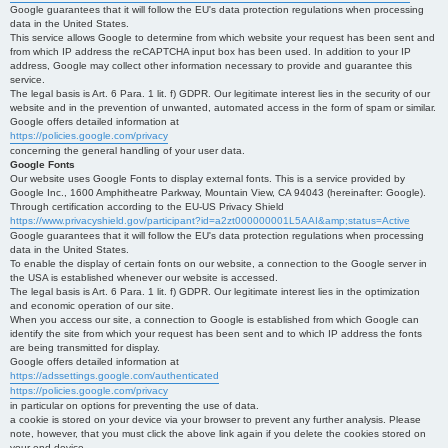
Google guarantees that it will follow the EU's data protection regulations when processing
data in the United States.
This service allows Google to determine from which website your request has been sent and
from which IP address the reCAPTCHA input box has been used. In addition to your IP
address, Google may collect other information necessary to provide and guarantee this
service.
The legal basis is Art. 6 Para. 1 lit. f) GDPR. Our legitimate interest lies in the security of our
website and in the prevention of unwanted, automated access in the form of spam or similar.
Google offers detailed information at
https://policies.google.com/privacy
concerning the general handling of your user data.
Google Fonts
Our website uses Google Fonts to display external fonts. This is a service provided by
Google Inc., 1600 Amphitheatre Parkway, Mountain View, CA 94043 (hereinafter: Google).
Through certification according to the EU-US Privacy Shield
https://www.privacyshield.gov/participant?id=a2zt000000001L5AAI&amp;status=Active
Google guarantees that it will follow the EU's data protection regulations when processing
data in the United States.
To enable the display of certain fonts on our website, a connection to the Google server in
the USA is established whenever our website is accessed.
The legal basis is Art. 6 Para. 1 lit. f) GDPR. Our legitimate interest lies in the optimization
and economic operation of our site.
When you access our site, a connection to Google is established from which Google can
identify the site from which your request has been sent and to which IP address the fonts
are being transmitted for display.
Google offers detailed information at
https://adssettings.google.com/authenticated
https://policies.google.com/privacy
in particular on options for preventing the use of data.
a cookie is stored on your device via your browser to prevent any further analysis. Please
note, however, that you must click the above link again if you delete the cookies stored on
your end device.