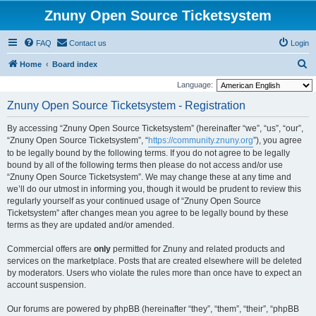
Znuny Open Source Ticketsystem
FAQ
Contact us
Login
S
Home
Board index
e
Language:
a
Znuny Open Source Ticketsystem - Registration
r
By accessing “Znuny Open Source Ticketsystem” (hereinafter “we”, “us”, “our”,
c
“Znuny Open Source Ticketsystem”, “
https://community.znuny.org
”), you agree
h
to be legally bound by the following terms. If you do not agree to be legally
bound by all of the following terms then please do not access and/or use
“Znuny Open Source Ticketsystem”. We may change these at any time and
we’ll do our utmost in informing you, though it would be prudent to review this
regularly yourself as your continued usage of “Znuny Open Source
Ticketsystem” after changes mean you agree to be legally bound by these
terms as they are updated and/or amended.
Commercial offers are
only
permitted for Znuny and related products and
services on the marketplace. Posts that are created elsewhere will be deleted
by moderators. Users who violate the rules more than once have to expect an
account suspension.
Our forums are powered by phpBB (hereinafter “they”, “them”, “their”, “phpBB