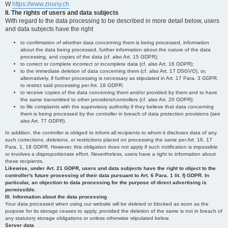
W
https://www.znuny.ch
II. The rights of users and data subjects
With regard to the data processing to be described in more detail below, users
and data subjects have the right
to confirmation of whether data concerning them is being processed, information
about the data being processed, further information about the nature of the data
processing, and copies of the data (cf. also Art. 15 GDPR);
to correct or complete incorrect or incomplete data (cf. also Art. 16 GDPR);
to the immediate deletion of data concerning them (cf. also Art. 17 DSGVO), or,
alternatively, if further processing is necessary as stipulated in Art. 17 Para. 3 GDPR,
to restrict said processing per Art. 18 GDPR;
to receive copies of the data concerning them and/or provided by them and to have
the same transmitted to other providers/controllers (cf. also Art. 20 GDPR);
to file complaints with the supervisory authority if they believe that data concerning
them is being processed by the controller in breach of data protection provisions (see
also Art. 77 GDPR).
In addition, the controller is obliged to inform all recipients to whom it discloses data of any
such corrections, deletions, or restrictions placed on processing the same per Art. 16, 17
Para. 1, 18 GDPR. However, this obligation does not apply if such notification is impossible
or involves a disproportionate effort. Nevertheless, users have a right to information about
these recipients.
Likewise, under Art. 21 GDPR, users and data subjects have the right to object to the
controller's future processing of their data pursuant to Art. 6 Para. 1 lit. f) GDPR. In
particular, an objection to data processing for the purpose of direct advertising is
permissible.
III. Information about the data processing
Your data processed when using our website will be deleted or blocked as soon as the
purpose for its storage ceases to apply, provided the deletion of the same is not in breach of
any statutory storage obligations or unless otherwise stipulated below.
Server data