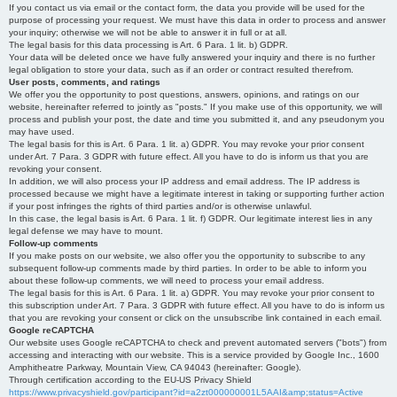
If you contact us via email or the contact form, the data you provide will be used for the
purpose of processing your request. We must have this data in order to process and answer
your inquiry; otherwise we will not be able to answer it in full or at all.
The legal basis for this data processing is Art. 6 Para. 1 lit. b) GDPR.
Your data will be deleted once we have fully answered your inquiry and there is no further
legal obligation to store your data, such as if an order or contract resulted therefrom.
User posts, comments, and ratings
We offer you the opportunity to post questions, answers, opinions, and ratings on our
website, hereinafter referred to jointly as "posts." If you make use of this opportunity, we will
process and publish your post, the date and time you submitted it, and any pseudonym you
may have used.
The legal basis for this is Art. 6 Para. 1 lit. a) GDPR. You may revoke your prior consent
under Art. 7 Para. 3 GDPR with future effect. All you have to do is inform us that you are
revoking your consent.
In addition, we will also process your IP address and email address. The IP address is
processed because we might have a legitimate interest in taking or supporting further action
if your post infringes the rights of third parties and/or is otherwise unlawful.
In this case, the legal basis is Art. 6 Para. 1 lit. f) GDPR. Our legitimate interest lies in any
legal defense we may have to mount.
Follow-up comments
If you make posts on our website, we also offer you the opportunity to subscribe to any
subsequent follow-up comments made by third parties. In order to be able to inform you
about these follow-up comments, we will need to process your email address.
The legal basis for this is Art. 6 Para. 1 lit. a) GDPR. You may revoke your prior consent to
this subscription under Art. 7 Para. 3 GDPR with future effect. All you have to do is inform us
that you are revoking your consent or click on the unsubscribe link contained in each email.
Google reCAPTCHA
Our website uses Google reCAPTCHA to check and prevent automated servers ("bots") from
accessing and interacting with our website. This is a service provided by Google Inc., 1600
Amphitheatre Parkway, Mountain View, CA 94043 (hereinafter: Google).
Through certification according to the EU-US Privacy Shield
https://www.privacyshield.gov/participant?id=a2zt000000001L5AAI&amp;status=Active