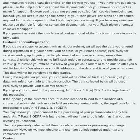
and measures required vary, depending on the browser you use. If you have any questions,
please use the help function or consult the documentation for your browser or contact its
maker for support. Browser settings cannot prevent so-called flash cookies from being set.
Instead, you will need to change the setting of your Flash player. The steps and measures
required for this also depend on the Flash player you are using. If you have any questions,
please use the help function or consult the documentation for your Flash player or contact
its maker for support.
If you prevent or restrict the installation of cookies, not all of the functions on our site may be
fully usable.
Customer account/registration
If you create a customer account with us via our website, we will use the data you entered
during registration (e.g. your name, your address, or your email address) exclusively for
services leading up to your potential placement of an order or entering some other
contractual relationship with us, to fulfill such orders or contracts, and to provide customer
care (e.g. to provide you with an overview of your previous orders or to be able to offer you a
wishlist function). We also store your IP address and the date and time of your registration.
This data will not be transferred to third parties.
During the registration process, your consent will be obtained for this processing of your
data, with reference made to this privacy policy. The data collected by us will be used
exclusively to provide your customer account.
If you give your consent to this processing, Art. 6 Para. 1 lit. a) GDPR is the legal basis for
this processing.
If the opening of the customer account is also intended to lead to the initiation of a
contractual relationship with us or to fulfill an existing contract with us, the legal basis for this
processing is also Art. 6 Para. 1 lit. b) GDPR.
You may revoke your prior consent to the processing of your personal data at any time
under Art. 7 Para. 3 GDPR with future effect. All you have to do is inform us that you are
revoking your consent.
The data previously collected will then be deleted as soon as processing is no longer
necessary. However, we must observe any retention periods required under tax and
commercial law.
Contact