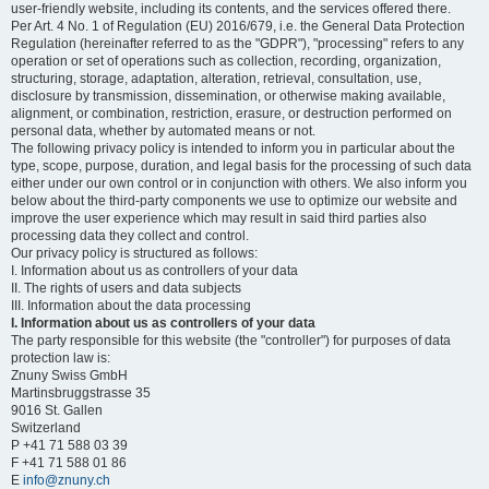
user-friendly website, including its contents, and the services offered there.
Per Art. 4 No. 1 of Regulation (EU) 2016/679, i.e. the General Data Protection
Regulation (hereinafter referred to as the "GDPR"), "processing" refers to any
operation or set of operations such as collection, recording, organization,
structuring, storage, adaptation, alteration, retrieval, consultation, use,
disclosure by transmission, dissemination, or otherwise making available,
alignment, or combination, restriction, erasure, or destruction performed on
personal data, whether by automated means or not.
The following privacy policy is intended to inform you in particular about the
type, scope, purpose, duration, and legal basis for the processing of such data
either under our own control or in conjunction with others. We also inform you
below about the third-party components we use to optimize our website and
improve the user experience which may result in said third parties also
processing data they collect and control.
Our privacy policy is structured as follows:
I. Information about us as controllers of your data
II. The rights of users and data subjects
III. Information about the data processing
I. Information about us as controllers of your data
The party responsible for this website (the "controller") for purposes of data
protection law is:
Znuny Swiss GmbH
Martinsbruggstrasse 35
9016 St. Gallen
Switzerland
P +41 71 588 03 39
F +41 71 588 01 86
E
info@znuny.ch