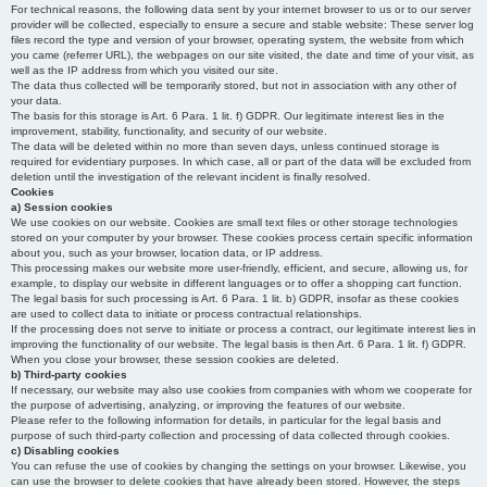
For technical reasons, the following data sent by your internet browser to us or to our server
provider will be collected, especially to ensure a secure and stable website: These server log
files record the type and version of your browser, operating system, the website from which
you came (referrer URL), the webpages on our site visited, the date and time of your visit, as
well as the IP address from which you visited our site.
The data thus collected will be temporarily stored, but not in association with any other of
your data.
The basis for this storage is Art. 6 Para. 1 lit. f) GDPR. Our legitimate interest lies in the
improvement, stability, functionality, and security of our website.
The data will be deleted within no more than seven days, unless continued storage is
required for evidentiary purposes. In which case, all or part of the data will be excluded from
deletion until the investigation of the relevant incident is finally resolved.
Cookies
a) Session cookies
We use cookies on our website. Cookies are small text files or other storage technologies
stored on your computer by your browser. These cookies process certain specific information
about you, such as your browser, location data, or IP address.
This processing makes our website more user-friendly, efficient, and secure, allowing us, for
example, to display our website in different languages or to offer a shopping cart function.
The legal basis for such processing is Art. 6 Para. 1 lit. b) GDPR, insofar as these cookies
are used to collect data to initiate or process contractual relationships.
If the processing does not serve to initiate or process a contract, our legitimate interest lies in
improving the functionality of our website. The legal basis is then Art. 6 Para. 1 lit. f) GDPR.
When you close your browser, these session cookies are deleted.
b) Third-party cookies
If necessary, our website may also use cookies from companies with whom we cooperate for
the purpose of advertising, analyzing, or improving the features of our website.
Please refer to the following information for details, in particular for the legal basis and
purpose of such third-party collection and processing of data collected through cookies.
c) Disabling cookies
You can refuse the use of cookies by changing the settings on your browser. Likewise, you
can use the browser to delete cookies that have already been stored. However, the steps