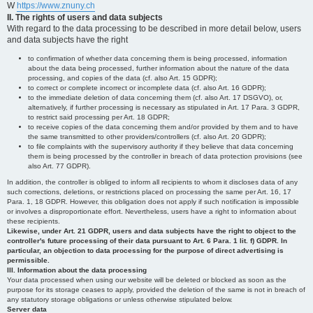
W
https://www.znuny.ch
II. The rights of users and data subjects
With regard to the data processing to be described in more detail below, users
and data subjects have the right
to confirmation of whether data concerning them is being processed, information
about the data being processed, further information about the nature of the data
processing, and copies of the data (cf. also Art. 15 GDPR);
to correct or complete incorrect or incomplete data (cf. also Art. 16 GDPR);
to the immediate deletion of data concerning them (cf. also Art. 17 DSGVO), or,
alternatively, if further processing is necessary as stipulated in Art. 17 Para. 3 GDPR,
to restrict said processing per Art. 18 GDPR;
to receive copies of the data concerning them and/or provided by them and to have
the same transmitted to other providers/controllers (cf. also Art. 20 GDPR);
to file complaints with the supervisory authority if they believe that data concerning
them is being processed by the controller in breach of data protection provisions (see
also Art. 77 GDPR).
In addition, the controller is obliged to inform all recipients to whom it discloses data of any
such corrections, deletions, or restrictions placed on processing the same per Art. 16, 17
Para. 1, 18 GDPR. However, this obligation does not apply if such notification is impossible
or involves a disproportionate effort. Nevertheless, users have a right to information about
these recipients.
Likewise, under Art. 21 GDPR, users and data subjects have the right to object to the
controller's future processing of their data pursuant to Art. 6 Para. 1 lit. f) GDPR. In
particular, an objection to data processing for the purpose of direct advertising is
permissible.
III. Information about the data processing
Your data processed when using our website will be deleted or blocked as soon as the
purpose for its storage ceases to apply, provided the deletion of the same is not in breach of
any statutory storage obligations or unless otherwise stipulated below.
Server data