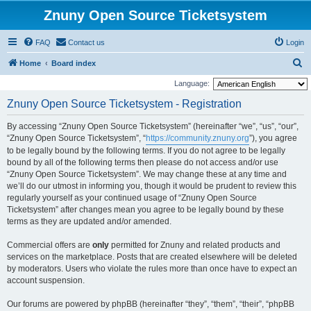
Znuny Open Source Ticketsystem
FAQ
Contact us
Login
S
Home
Board index
e
Language:
a
Znuny Open Source Ticketsystem - Registration
r
By accessing “Znuny Open Source Ticketsystem” (hereinafter “we”, “us”, “our”,
c
“Znuny Open Source Ticketsystem”, “
https://community.znuny.org
”), you agree
h
to be legally bound by the following terms. If you do not agree to be legally
bound by all of the following terms then please do not access and/or use
“Znuny Open Source Ticketsystem”. We may change these at any time and
we’ll do our utmost in informing you, though it would be prudent to review this
regularly yourself as your continued usage of “Znuny Open Source
Ticketsystem” after changes mean you agree to be legally bound by these
terms as they are updated and/or amended.
Commercial offers are
only
permitted for Znuny and related products and
services on the marketplace. Posts that are created elsewhere will be deleted
by moderators. Users who violate the rules more than once have to expect an
account suspension.
Our forums are powered by phpBB (hereinafter “they”, “them”, “their”, “phpBB