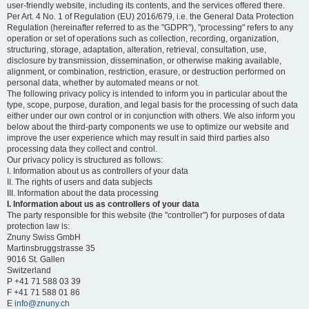
user-friendly website, including its contents, and the services offered there.
Per Art. 4 No. 1 of Regulation (EU) 2016/679, i.e. the General Data Protection
Regulation (hereinafter referred to as the "GDPR"), "processing" refers to any
operation or set of operations such as collection, recording, organization,
structuring, storage, adaptation, alteration, retrieval, consultation, use,
disclosure by transmission, dissemination, or otherwise making available,
alignment, or combination, restriction, erasure, or destruction performed on
personal data, whether by automated means or not.
The following privacy policy is intended to inform you in particular about the
type, scope, purpose, duration, and legal basis for the processing of such data
either under our own control or in conjunction with others. We also inform you
below about the third-party components we use to optimize our website and
improve the user experience which may result in said third parties also
processing data they collect and control.
Our privacy policy is structured as follows:
I. Information about us as controllers of your data
II. The rights of users and data subjects
III. Information about the data processing
I. Information about us as controllers of your data
The party responsible for this website (the "controller") for purposes of data
protection law is:
Znuny Swiss GmbH
Martinsbruggstrasse 35
9016 St. Gallen
Switzerland
P +41 71 588 03 39
F +41 71 588 01 86
E
info@znuny.ch