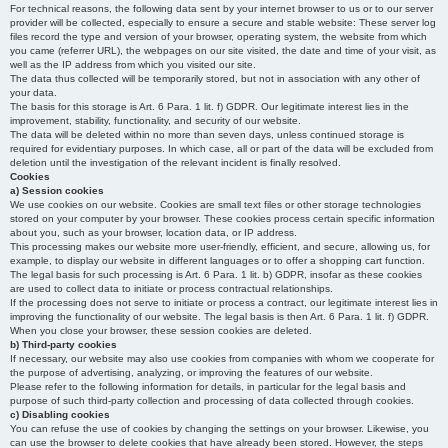
For technical reasons, the following data sent by your internet browser to us or to our server
provider will be collected, especially to ensure a secure and stable website: These server log
files record the type and version of your browser, operating system, the website from which
you came (referrer URL), the webpages on our site visited, the date and time of your visit, as
well as the IP address from which you visited our site.
The data thus collected will be temporarily stored, but not in association with any other of
your data.
The basis for this storage is Art. 6 Para. 1 lit. f) GDPR. Our legitimate interest lies in the
improvement, stability, functionality, and security of our website.
The data will be deleted within no more than seven days, unless continued storage is
required for evidentiary purposes. In which case, all or part of the data will be excluded from
deletion until the investigation of the relevant incident is finally resolved.
Cookies
a) Session cookies
We use cookies on our website. Cookies are small text files or other storage technologies
stored on your computer by your browser. These cookies process certain specific information
about you, such as your browser, location data, or IP address.
This processing makes our website more user-friendly, efficient, and secure, allowing us, for
example, to display our website in different languages or to offer a shopping cart function.
The legal basis for such processing is Art. 6 Para. 1 lit. b) GDPR, insofar as these cookies
are used to collect data to initiate or process contractual relationships.
If the processing does not serve to initiate or process a contract, our legitimate interest lies in
improving the functionality of our website. The legal basis is then Art. 6 Para. 1 lit. f) GDPR.
When you close your browser, these session cookies are deleted.
b) Third-party cookies
If necessary, our website may also use cookies from companies with whom we cooperate for
the purpose of advertising, analyzing, or improving the features of our website.
Please refer to the following information for details, in particular for the legal basis and
purpose of such third-party collection and processing of data collected through cookies.
c) Disabling cookies
You can refuse the use of cookies by changing the settings on your browser. Likewise, you
can use the browser to delete cookies that have already been stored. However, the steps