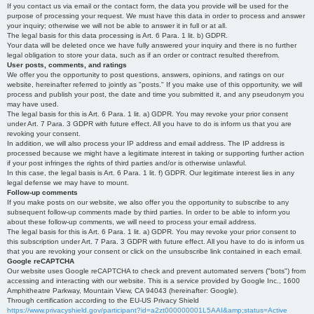
If you contact us via email or the contact form, the data you provide will be used for the
purpose of processing your request. We must have this data in order to process and answer
your inquiry; otherwise we will not be able to answer it in full or at all.
The legal basis for this data processing is Art. 6 Para. 1 lit. b) GDPR.
Your data will be deleted once we have fully answered your inquiry and there is no further
legal obligation to store your data, such as if an order or contract resulted therefrom.
User posts, comments, and ratings
We offer you the opportunity to post questions, answers, opinions, and ratings on our
website, hereinafter referred to jointly as "posts." If you make use of this opportunity, we will
process and publish your post, the date and time you submitted it, and any pseudonym you
may have used.
The legal basis for this is Art. 6 Para. 1 lit. a) GDPR. You may revoke your prior consent
under Art. 7 Para. 3 GDPR with future effect. All you have to do is inform us that you are
revoking your consent.
In addition, we will also process your IP address and email address. The IP address is
processed because we might have a legitimate interest in taking or supporting further action
if your post infringes the rights of third parties and/or is otherwise unlawful.
In this case, the legal basis is Art. 6 Para. 1 lit. f) GDPR. Our legitimate interest lies in any
legal defense we may have to mount.
Follow-up comments
If you make posts on our website, we also offer you the opportunity to subscribe to any
subsequent follow-up comments made by third parties. In order to be able to inform you
about these follow-up comments, we will need to process your email address.
The legal basis for this is Art. 6 Para. 1 lit. a) GDPR. You may revoke your prior consent to
this subscription under Art. 7 Para. 3 GDPR with future effect. All you have to do is inform us
that you are revoking your consent or click on the unsubscribe link contained in each email.
Google reCAPTCHA
Our website uses Google reCAPTCHA to check and prevent automated servers ("bots") from
accessing and interacting with our website. This is a service provided by Google Inc., 1600
Amphitheatre Parkway, Mountain View, CA 94043 (hereinafter: Google).
Through certification according to the EU-US Privacy Shield
https://www.privacyshield.gov/participant?id=a2zt000000001L5AAI&amp;status=Active