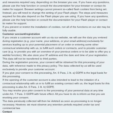
and measures required vary, depending on the browser you use. If you have any questions,
please use the help function or consult the documentation for your browser or contact its
maker for support. Browser settings cannot prevent so-called flash cookies from being set.
Instead, you will need to change the setting of your Flash player. The steps and measures
required for this also depend on the Flash player you are using. If you have any questions,
please use the help function or consult the documentation for your Flash player or contact
its maker for support.
If you prevent or restrict the installation of cookies, not all of the functions on our site may be
fully usable.
Customer account/registration
If you create a customer account with us via our website, we will use the data you entered
during registration (e.g. your name, your address, or your email address) exclusively for
services leading up to your potential placement of an order or entering some other
contractual relationship with us, to fulfill such orders or contracts, and to provide customer
care (e.g. to provide you with an overview of your previous orders or to be able to offer you a
wishlist function). We also store your IP address and the date and time of your registration.
This data will not be transferred to third parties.
During the registration process, your consent will be obtained for this processing of your
data, with reference made to this privacy policy. The data collected by us will be used
exclusively to provide your customer account.
If you give your consent to this processing, Art. 6 Para. 1 lit. a) GDPR is the legal basis for
this processing.
If the opening of the customer account is also intended to lead to the initiation of a
contractual relationship with us or to fulfill an existing contract with us, the legal basis for this
processing is also Art. 6 Para. 1 lit. b) GDPR.
You may revoke your prior consent to the processing of your personal data at any time
under Art. 7 Para. 3 GDPR with future effect. All you have to do is inform us that you are
revoking your consent.
The data previously collected will then be deleted as soon as processing is no longer
necessary. However, we must observe any retention periods required under tax and
commercial law.
Contact