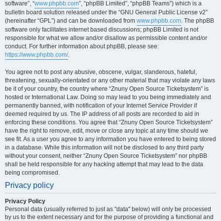
software”, “
www.phpbb.com
”, “phpBB Limited”, “phpBB Teams”) which is a
bulletin board solution released under the “GNU General Public License v2”
(hereinafter “GPL”) and can be downloaded from
www.phpbb.com
. The phpBB
software only facilitates internet based discussions; phpBB Limited is not
responsible for what we allow and/or disallow as permissible content and/or
conduct. For further information about phpBB, please see:
https://www.phpbb.com/
.
You agree not to post any abusive, obscene, vulgar, slanderous, hateful,
threatening, sexually-orientated or any other material that may violate any laws
be it of your country, the country where “Znuny Open Source Ticketsystem” is
hosted or International Law. Doing so may lead to you being immediately and
permanently banned, with notification of your Internet Service Provider if
deemed required by us. The IP address of all posts are recorded to aid in
enforcing these conditions. You agree that “Znuny Open Source Ticketsystem”
have the right to remove, edit, move or close any topic at any time should we
see fit. As a user you agree to any information you have entered to being stored
in a database. While this information will not be disclosed to any third party
without your consent, neither “Znuny Open Source Ticketsystem” nor phpBB
shall be held responsible for any hacking attempt that may lead to the data
being compromised.
Privacy policy
Privacy Policy
Personal data (usually referred to just as "data" below) will only be processed
by us to the extent necessary and for the purpose of providing a functional and