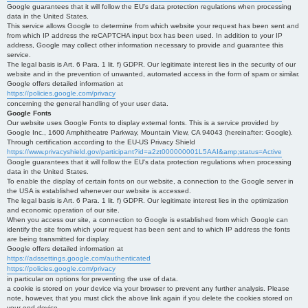
Google guarantees that it will follow the EU's data protection regulations when processing
data in the United States.
This service allows Google to determine from which website your request has been sent and
from which IP address the reCAPTCHA input box has been used. In addition to your IP
address, Google may collect other information necessary to provide and guarantee this
service.
The legal basis is Art. 6 Para. 1 lit. f) GDPR. Our legitimate interest lies in the security of our
website and in the prevention of unwanted, automated access in the form of spam or similar.
Google offers detailed information at
https://policies.google.com/privacy
concerning the general handling of your user data.
Google Fonts
Our website uses Google Fonts to display external fonts. This is a service provided by
Google Inc., 1600 Amphitheatre Parkway, Mountain View, CA 94043 (hereinafter: Google).
Through certification according to the EU-US Privacy Shield
https://www.privacyshield.gov/participant?id=a2zt000000001L5AAI&amp;status=Active
Google guarantees that it will follow the EU's data protection regulations when processing
data in the United States.
To enable the display of certain fonts on our website, a connection to the Google server in
the USA is established whenever our website is accessed.
The legal basis is Art. 6 Para. 1 lit. f) GDPR. Our legitimate interest lies in the optimization
and economic operation of our site.
When you access our site, a connection to Google is established from which Google can
identify the site from which your request has been sent and to which IP address the fonts
are being transmitted for display.
Google offers detailed information at
https://adssettings.google.com/authenticated
https://policies.google.com/privacy
in particular on options for preventing the use of data.
a cookie is stored on your device via your browser to prevent any further analysis. Please
note, however, that you must click the above link again if you delete the cookies stored on
your end device.