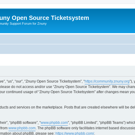
uny Open Source Ticketsystem
unity Support Forum for Znuny
”, “us”, “our”, “Znuny Open Source Ticketsystem”, “
https://community.znuny.org
”),
en please do not access and/or use “Znuny Open Source Ticketsystem”. We may change
as your continued usage of “Znuny Open Source Ticketsystem” after changes mean yo
ducts and services on the marketplace. Posts that are created elsewhere will be de
heir”, “phpBB software”, “
www.phpbb.com
”, “phpBB Limited”, “phpBB Teams”) which
 from
www.phpbb.com
. The phpBB software only facilitates internet based discussi
formation about phpBB, please see:
https://www.phpbb.com/
.