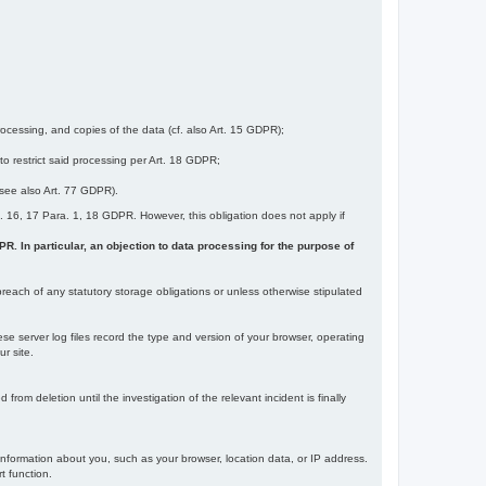
ocessing, and copies of the data (cf. also Art. 15 GDPR);
 to restrict said processing per Art. 18 GDPR;
 (see also Art. 77 GDPR).
Art. 16, 17 Para. 1, 18 GDPR. However, this obligation does not apply if
DPR. In particular, an objection to data processing for the purpose of
reach of any statutory storage obligations or unless otherwise stipulated
ese server log files record the type and version of your browser, operating
r site.
rom deletion until the investigation of the relevant incident is finally
information about you, such as your browser, location data, or IP address.
t function.