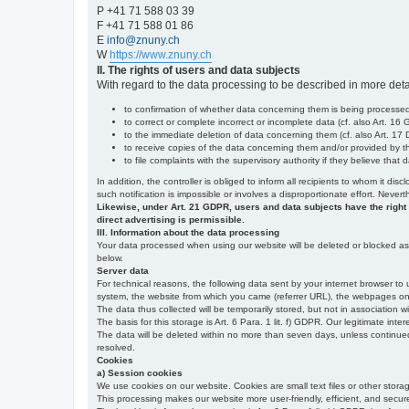
P +41 71 588 03 39
F +41 71 588 01 86
E
info@znuny.ch
W
https://www.znuny.ch
II. The rights of users and data subjects
With regard to the data processing to be described in more deta
to confirmation of whether data concerning them is being processed,
to correct or complete incorrect or incomplete data (cf. also Art. 16
to the immediate deletion of data concerning them (cf. also Art. 17 D
to receive copies of the data concerning them and/or provided by th
to file complaints with the supervisory authority if they believe tha
In addition, the controller is obliged to inform all recipients to whom it d
such notification is impossible or involves a disproportionate effort. Never
Likewise, under Art. 21 GDPR, users and data subjects have the right to 
direct advertising is permissible.
III. Information about the data processing
Your data processed when using our website will be deleted or blocked as s
below.
Server data
For technical reasons, the following data sent by your internet browser to 
system, the website from which you came (referrer URL), the webpages on our
The data thus collected will be temporarily stored, but not in association w
The basis for this storage is Art. 6 Para. 1 lit. f) GDPR. Our legitimate inter
The data will be deleted within no more than seven days, unless continued st
resolved.
Cookies
a) Session cookies
We use cookies on our website. Cookies are small text files or other stor
This processing makes our website more user-friendly, efficient, and secure