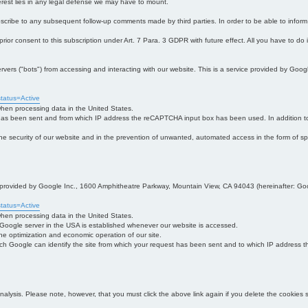
interest lies in any legal defense we may have to mount.
bscribe to any subsequent follow-up comments made by third parties. In order to be able to infor
 prior consent to this subscription under Art. 7 Para. 3 GDPR with future effect. All you have to do
s ("bots") from accessing and interacting with our website. This is a service provided by Goo
tatus=Active
 when processing data in the United States.
 has been sent and from which IP address the reCAPTCHA input box has been used. In addition to
 in the security of our website and in the prevention of unwanted, automated access in the form of sp
ce provided by Google Inc., 1600 Amphitheatre Parkway, Mountain View, CA 94043 (hereinafter: Go
tatus=Active
 when processing data in the United States.
e Google server in the USA is established whenever our website is accessed.
n the optimization and economic operation of our site.
h Google can identify the site from which your request has been sent and to which IP address the
analysis. Please note, however, that you must click the above link again if you delete the cookies