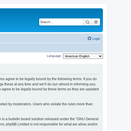
Search
Advanced search
Login
Language:
 you agree to be legally bound by the following terms. If you do
 these at any time and we’ll do our utmost in informing you,
u agree to be legally bound by these terms as they are updated
leted by moderators. Users who violate the rules more than
 is a bulletin board solution released under the “GNU General
ons; phpBB Limited is not responsible for what we allow and/or