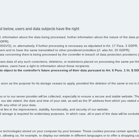
il below, users and data subjects have the right
 information about the data being processed, further information about the nature of the data pr
 GDPR);
SGVO), or, alternatively, if further processing is necessary as stipulated in Art. 17 Para. 3 GDPR,
em and to have the same transmitted to other providers/controllers (cf. also Art. 20 GDPR);
t data concerning them is being processed by the controller in breach of data protection provisions
iscloses data of any such corrections, deletions, or restrictions placed on processing the same per 
theless, users have a right to information about these recipients.
object to the controller's future processing of their data pursuant to Art. 6 Para. 1 lit. f) G
oon as the purpose for its storage ceases to apply, provided the deletion of the same is not in b
us or to our server provider will be collected, especially to ensure a secure and stable website: Th
 site visited, the date and time of your visit, as well as the IP address from which you visited ou
ith any other of your data.
est lies in the improvement, stability, functionality, and security of our website.
orage is required for evidentiary purposes. In which case, all or part of the data will be excluded f
age technologies stored on your computer by your browser. These cookies process certain specific 
, allowing us, for example, to display our website in different languages or to offer a shopping car