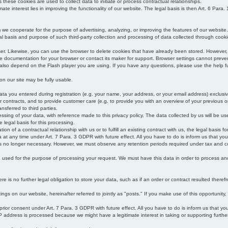
s these cookies are used to collect data to initiate or process contractual relationships.
mate interest lies in improving the functionality of our website. The legal basis is then Art. 6 Para. 1
e cooperate for the purpose of advertising, analyzing, or improving the features of our website.
legal basis and purpose of such third-party collection and processing of data collected through cooki
ser. Likewise, you can use the browser to delete cookies that have already been stored. Howeve
e documentation for your browser or contact its maker for support. Browser settings cannot preven
 also depend on the Flash player you are using. If you have any questions, please use the help fu
s on our site may be fully usable.
ata you entered during registration (e.g. your name, your address, or your email address) exclusiv
 or contracts, and to provide customer care (e.g. to provide you with an overview of your previous or
nsferred to third parties.
cessing of your data, with reference made to this privacy policy. The data collected by us will be u
e legal basis for this processing.
on of a contractual relationship with us or to fulfill an existing contract with us, the legal basis fo
at any time under Art. 7 Para. 3 GDPR with future effect. All you have to do is inform us that yo
 is no longer necessary. However, we must observe any retention periods required under tax and c
be used for the purpose of processing your request. We must have this data in order to process and a
 is no further legal obligation to store your data, such as if an order or contract resulted theref
ngs on our website, hereinafter referred to jointly as "posts." If you make use of this opportunity,
 prior consent under Art. 7 Para. 3 GDPR with future effect. All you have to do is inform us that y
address is processed because we might have a legitimate interest in taking or supporting further ac