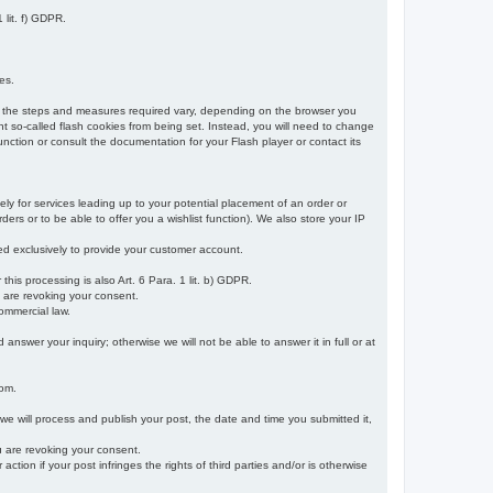
 lit. f) GDPR.
es.
r, the steps and measures required vary, depending on the browser you
t so-called flash cookies from being set. Instead, you will need to change
nction or consult the documentation for your Flash player or contact its
ely for services leading up to your potential placement of an order or
ders or to be able to offer you a wishlist function). We also store your IP
sed exclusively to provide your customer account.
r this processing is also Art. 6 Para. 1 lit. b) GDPR.
u are revoking your consent.
ommercial law.
nswer your inquiry; otherwise we will not be able to answer it in full or at
rom.
 we will process and publish your post, the date and time you submitted it,
ou are revoking your consent.
tion if your post infringes the rights of third parties and/or is otherwise