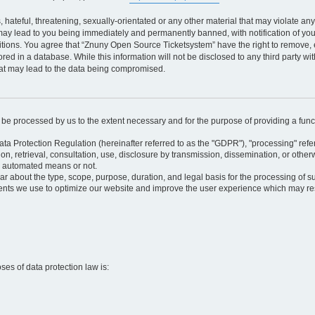
 hateful, threatening, sexually-orientated or any other material that may violate an
may lead to you being immediately and permanently banned, with notification of your
itions. You agree that “Znuny Open Source Ticketsystem” have the right to remove, e
red in a database. While this information will not be disclosed to any third party 
hat may lead to the data being compromised.
ly be processed by us to the extent necessary and for the purpose of providing a funct
ata Protection Regulation (hereinafter referred to as the "GDPR"), "processing" refer
tion, retrieval, consultation, use, disclosure by transmission, dissemination, or othe
y automated means or not.
ular about the type, scope, purpose, duration, and legal basis for the processing of s
nts we use to optimize our website and improve the user experience which may resul
oses of data protection law is: