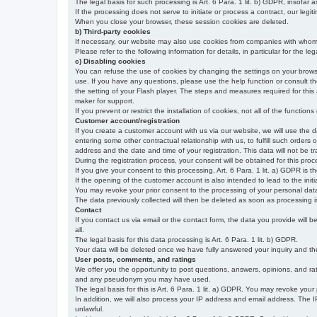
The legal basis for such processing is Art. 6 Para. 1 lit. b) GDPR, insofar a
If the processing does not serve to initiate or process a contract, our legiti
When you close your browser, these session cookies are deleted.
b) Third-party cookies
If necessary, our website may also use cookies from companies with whom w
Please refer to the following information for details, in particular for the 
c) Disabling cookies
You can refuse the use of cookies by changing the settings on your brow
use. If you have any questions, please use the help function or consult th
the setting of your Flash player. The steps and measures required for this
maker for support.
If you prevent or restrict the installation of cookies, not all of the function
Customer account/registration
If you create a customer account with us via our website, we will use the d
entering some other contractual relationship with us, to fulfill such orders
address and the date and time of your registration. This data will not be tra
During the registration process, your consent will be obtained for this pro
If you give your consent to this processing, Art. 6 Para. 1 lit. a) GDPR is th
If the opening of the customer account is also intended to lead to the initiati
You may revoke your prior consent to the processing of your personal data 
The data previously collected will then be deleted as soon as processing
Contact
If you contact us via email or the contact form, the data you provide will 
all.
The legal basis for this data processing is Art. 6 Para. 1 lit. b) GDPR.
Your data will be deleted once we have fully answered your inquiry and there
User posts, comments, and ratings
We offer you the opportunity to post questions, answers, opinions, and rati
and any pseudonym you may have used.
The legal basis for this is Art. 6 Para. 1 lit. a) GDPR. You may revoke your
In addition, we will also process your IP address and email address. The IP 
unlawful.