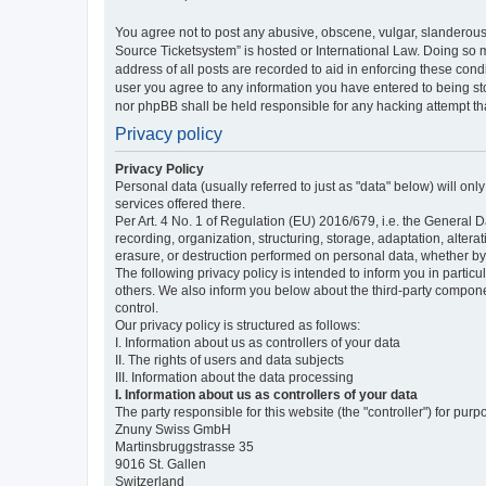
You agree not to post any abusive, obscene, vulgar, slanderous,
Source Ticketsystem” is hosted or International Law. Doing so 
address of all posts are recorded to aid in enforcing these cond
user you agree to any information you have entered to being sto
nor phpBB shall be held responsible for any hacking attempt t
Privacy policy
Privacy Policy
Personal data (usually referred to just as "data" below) will on
services offered there.
Per Art. 4 No. 1 of Regulation (EU) 2016/679, i.e. the General D
recording, organization, structuring, storage, adaptation, altera
erasure, or destruction performed on personal data, whether b
The following privacy policy is intended to inform you in partic
others. We also inform you below about the third-party compone
control.
Our privacy policy is structured as follows:
I. Information about us as controllers of your data
II. The rights of users and data subjects
III. Information about the data processing
I. Information about us as controllers of your data
The party responsible for this website (the "controller") for purp
Znuny Swiss GmbH
Martinsbruggstrasse 35
9016 St. Gallen
Switzerland