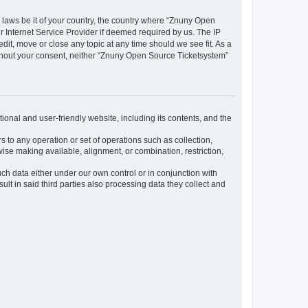
y laws be it of your country, the country where “Znuny Open
 Internet Service Provider if deemed required by us. The IP
dit, move or close any topic at any time should we see fit. As a
without your consent, neither “Znuny Open Source Ticketsystem”
ional and user-friendly website, including its contents, and the
s to any operation or set of operations such as collection,
rwise making available, alignment, or combination, restriction,
uch data either under our own control or in conjunction with
t in said third parties also processing data they collect and