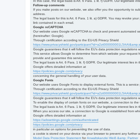
In this case, the legal basis is Art. 6 Para. 1 lit. f) GDPR. Our legitimate 
Follow-up comments
If you make posts on our website, we also offer you the opportunity to su
address.
The legal basis for this is Art. 6 Para. 1 lit. a) GDPR. You may revoke your
link contained in each email.
Google reCAPTCHA
Our website uses Google reCAPTCHA to check and prevent automated server
(hereinafter: Google).
Through certification according to the EU-US Privacy Shield
https://www.privacyshield.gov/participant?id=a2zt000000001L5AAI&amp;s
Google guarantees that it will follow the EU's data protection regulations
This service allows Google to determine from which website your request
provide and guarantee this service.
The legal basis is Art. 6 Para. 1 lit. f) GDPR. Our legitimate interest lies
Google offers detailed information at
https://policies.google.com/privacy
concerning the general handling of your user data.
Google Fonts
Our website uses Google Fonts to display external fonts. This is a servi
Through certification according to the EU-US Privacy Shield
https://www.privacyshield.gov/participant?id=a2zt000000001L5AAI&amp;s
Google guarantees that it will follow the EU's data protection regulations
To enable the display of certain fonts on our website, a connection to th
The legal basis is Art. 6 Para. 1 lit. f) GDPR. Our legitimate interest lies i
When you access our site, a connection to Google is established from whic
Google offers detailed information at
https://adssettings.google.com/authenticated
https://policies.google.com/privacy
in particular on options for preventing the use of data.
a cookie is stored on your device via your browser to prevent any further 
Model Data Protection Statement
for
Anwaltskanzlei Weiß &amp; Partner