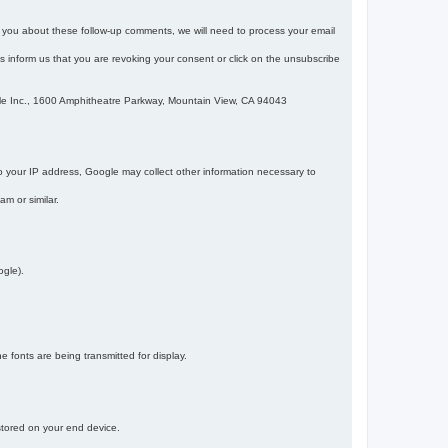
m you about these follow-up comments, we will need to process your email
 is inform us that you are revoking your consent or click on the unsubscribe
gle Inc., 1600 Amphitheatre Parkway, Mountain View, CA 94043
 your IP address, Google may collect other information necessary to
am or similar.
ogle).
 fonts are being transmitted for display.
 stored on your end device.