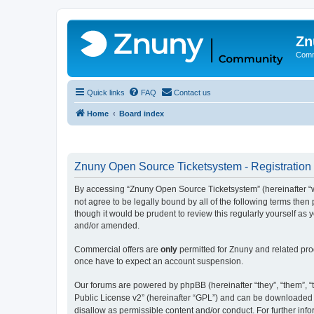
Zn
Comm
Quick links
FAQ
Contact us
Home
Board index
Znuny Open Source Ticketsystem - Registration
By accessing “Znuny Open Source Ticketsystem” (hereinafter “we
not agree to be legally bound by all of the following terms th
though it would be prudent to review this regularly yourself 
and/or amended.
Commercial offers are
only
permitted for Znuny and related pro
once have to expect an account suspension.
Our forums are powered by phpBB (hereinafter “they”, “them”, “t
Public License v2” (hereinafter “GPL”) and can be downloaded
disallow as permissible content and/or conduct. For further in