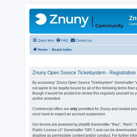
Zn
Comm
Quick links
FAQ
Contact us
Home
Board index
Znuny Open Source Ticketsystem - Registration
By accessing “Znuny Open Source Ticketsystem” (hereinafter “we
not agree to be legally bound by all of the following terms th
though it would be prudent to review this regularly yourself 
and/or amended.
Commercial offers are
only
permitted for Znuny and related pro
once have to expect an account suspension.
Our forums are powered by phpBB (hereinafter “they”, “them”, “t
Public License v2” (hereinafter “GPL”) and can be downloaded
disallow as permissible content and/or conduct. For further in