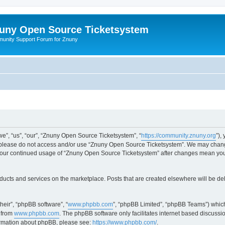
uny Open Source Ticketsystem
unity Support Forum for Znuny
”, “us”, “our”, “Znuny Open Source Ticketsystem”, “
https://community.znuny.org
”),
en please do not access and/or use “Znuny Open Source Ticketsystem”. We may change
as your continued usage of “Znuny Open Source Ticketsystem” after changes mean yo
ducts and services on the marketplace. Posts that are created elsewhere will be de
heir”, “phpBB software”, “
www.phpbb.com
”, “phpBB Limited”, “phpBB Teams”) which
 from
www.phpbb.com
. The phpBB software only facilitates internet based discussi
formation about phpBB, please see:
https://www.phpbb.com/
.