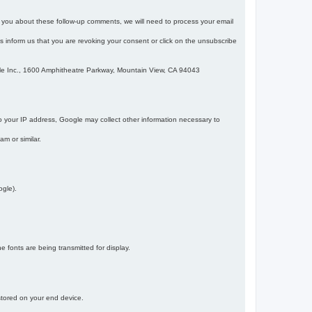
m you about these follow-up comments, we will need to process your email
 is inform us that you are revoking your consent or click on the unsubscribe
gle Inc., 1600 Amphitheatre Parkway, Mountain View, CA 94043
 your IP address, Google may collect other information necessary to
am or similar.
ogle).
 fonts are being transmitted for display.
 stored on your end device.