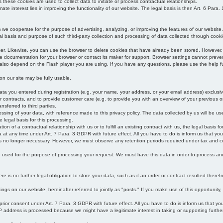
s these cookies are used to collect data to initiate or process contractual relationships.
mate interest lies in improving the functionality of our website. The legal basis is then Art. 6 Para. 1
e cooperate for the purpose of advertising, analyzing, or improving the features of our website.
legal basis and purpose of such third-party collection and processing of data collected through cooki
ser. Likewise, you can use the browser to delete cookies that have already been stored. Howeve
e documentation for your browser or contact its maker for support. Browser settings cannot preven
 also depend on the Flash player you are using. If you have any questions, please use the help fu
s on our site may be fully usable.
ata you entered during registration (e.g. your name, your address, or your email address) exclusiv
 or contracts, and to provide customer care (e.g. to provide you with an overview of your previous or
nsferred to third parties.
cessing of your data, with reference made to this privacy policy. The data collected by us will be u
e legal basis for this processing.
on of a contractual relationship with us or to fulfill an existing contract with us, the legal basis fo
at any time under Art. 7 Para. 3 GDPR with future effect. All you have to do is inform us that yo
 is no longer necessary. However, we must observe any retention periods required under tax and c
be used for the purpose of processing your request. We must have this data in order to process and a
 is no further legal obligation to store your data, such as if an order or contract resulted theref
ngs on our website, hereinafter referred to jointly as "posts." If you make use of this opportunity,
 prior consent under Art. 7 Para. 3 GDPR with future effect. All you have to do is inform us that y
address is processed because we might have a legitimate interest in taking or supporting further ac