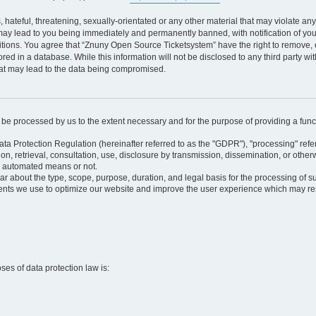
 hateful, threatening, sexually-orientated or any other material that may violate an
may lead to you being immediately and permanently banned, with notification of your
itions. You agree that “Znuny Open Source Ticketsystem” have the right to remove, e
red in a database. While this information will not be disclosed to any third party 
hat may lead to the data being compromised.
ly be processed by us to the extent necessary and for the purpose of providing a funct
ata Protection Regulation (hereinafter referred to as the "GDPR"), "processing" refer
tion, retrieval, consultation, use, disclosure by transmission, dissemination, or othe
y automated means or not.
ular about the type, scope, purpose, duration, and legal basis for the processing of s
nts we use to optimize our website and improve the user experience which may resul
oses of data protection law is: