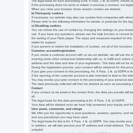
The legal basis for such processing is Art. 6 Para. 1 lit. b) GDPR, insofar a
If the processing does not serve to initiate or process a contract, our legiti
When you close your browser, these session cookies are deleted.
b) Third-party cookies
If necessary, our website may also use cookies from companies with whom w
Please refer to the following information for details, in particular for the 
c) Disabling cookies
You can refuse the use of cookies by changing the settings on your brow
use. If you have any questions, please use the help function or consult th
the setting of your Flash player. The steps and measures required for this
maker for support.
If you prevent or restrict the installation of cookies, not all of the function
Customer account/registration
If you create a customer account with us via our website, we will use the d
entering some other contractual relationship with us, to fulfill such orders
address and the date and time of your registration. This data will not be tra
During the registration process, your consent will be obtained for this pro
If you give your consent to this processing, Art. 6 Para. 1 lit. a) GDPR is th
If the opening of the customer account is also intended to lead to the initiati
You may revoke your prior consent to the processing of your personal data 
The data previously collected will then be deleted as soon as processing
Contact
If you contact us via email or the contact form, the data you provide will 
all.
The legal basis for this data processing is Art. 6 Para. 1 lit. b) GDPR.
Your data will be deleted once we have fully answered your inquiry and there
User posts, comments, and ratings
We offer you the opportunity to post questions, answers, opinions, and rati
and any pseudonym you may have used.
The legal basis for this is Art. 6 Para. 1 lit. a) GDPR. You may revoke your
In addition, we will also process your IP address and email address. The IP 
unlawful.