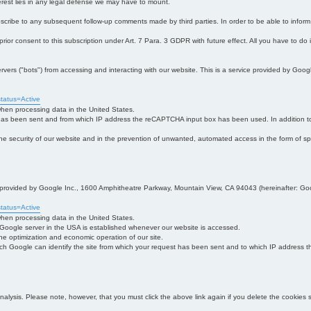
interest lies in any legal defense we may have to mount.
bscribe to any subsequent follow-up comments made by third parties. In order to be able to infor
 prior consent to this subscription under Art. 7 Para. 3 GDPR with future effect. All you have to do
s ("bots") from accessing and interacting with our website. This is a service provided by Goo
tatus=Active
 when processing data in the United States.
 has been sent and from which IP address the reCAPTCHA input box has been used. In addition to
 in the security of our website and in the prevention of unwanted, automated access in the form of sp
ce provided by Google Inc., 1600 Amphitheatre Parkway, Mountain View, CA 94043 (hereinafter: Go
tatus=Active
 when processing data in the United States.
e Google server in the USA is established whenever our website is accessed.
n the optimization and economic operation of our site.
h Google can identify the site from which your request has been sent and to which IP address the
analysis. Please note, however, that you must click the above link again if you delete the cookies