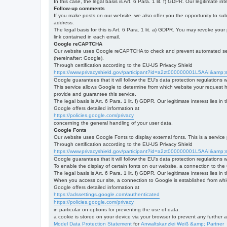
In this case, the legal basis is Art. 6 Para. 1 lit. f) GDPR. Our legitimate 
Follow-up comments
If you make posts on our website, we also offer you the opportunity to su
address.
The legal basis for this is Art. 6 Para. 1 lit. a) GDPR. You may revoke your
link contained in each email.
Google reCAPTCHA
Our website uses Google reCAPTCHA to check and prevent automated server
(hereinafter: Google).
Through certification according to the EU-US Privacy Shield
https://www.privacyshield.gov/participant?id=a2zt000000001L5AAI&amp;s
Google guarantees that it will follow the EU's data protection regulations
This service allows Google to determine from which website your request
provide and guarantee this service.
The legal basis is Art. 6 Para. 1 lit. f) GDPR. Our legitimate interest lies
Google offers detailed information at
https://policies.google.com/privacy
concerning the general handling of your user data.
Google Fonts
Our website uses Google Fonts to display external fonts. This is a servi
Through certification according to the EU-US Privacy Shield
https://www.privacyshield.gov/participant?id=a2zt000000001L5AAI&amp;s
Google guarantees that it will follow the EU's data protection regulations
To enable the display of certain fonts on our website, a connection to th
The legal basis is Art. 6 Para. 1 lit. f) GDPR. Our legitimate interest lies i
When you access our site, a connection to Google is established from whic
Google offers detailed information at
https://adssettings.google.com/authenticated
https://policies.google.com/privacy
in particular on options for preventing the use of data.
a cookie is stored on your device via your browser to prevent any further 
Model Data Protection Statement
for
Anwaltskanzlei Weiß &amp; Partner