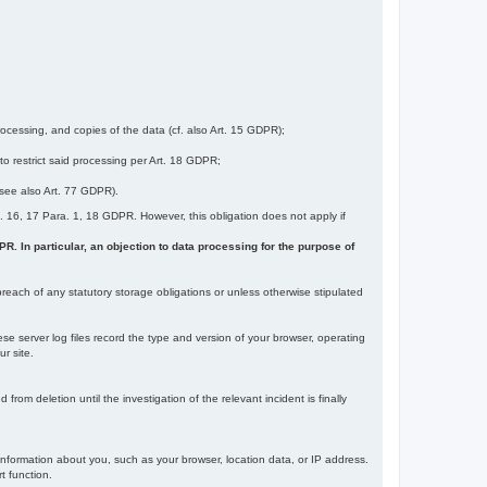
ocessing, and copies of the data (cf. also Art. 15 GDPR);
 to restrict said processing per Art. 18 GDPR;
 (see also Art. 77 GDPR).
Art. 16, 17 Para. 1, 18 GDPR. However, this obligation does not apply if
DPR. In particular, an objection to data processing for the purpose of
reach of any statutory storage obligations or unless otherwise stipulated
ese server log files record the type and version of your browser, operating
r site.
rom deletion until the investigation of the relevant incident is finally
information about you, such as your browser, location data, or IP address.
t function.