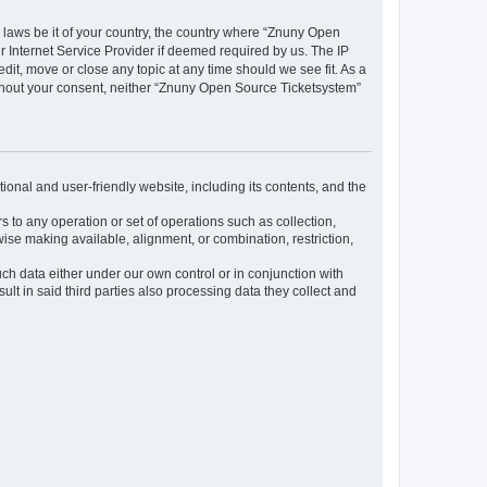
y laws be it of your country, the country where “Znuny Open
 Internet Service Provider if deemed required by us. The IP
dit, move or close any topic at any time should we see fit. As a
without your consent, neither “Znuny Open Source Ticketsystem”
ional and user-friendly website, including its contents, and the
s to any operation or set of operations such as collection,
rwise making available, alignment, or combination, restriction,
uch data either under our own control or in conjunction with
t in said third parties also processing data they collect and