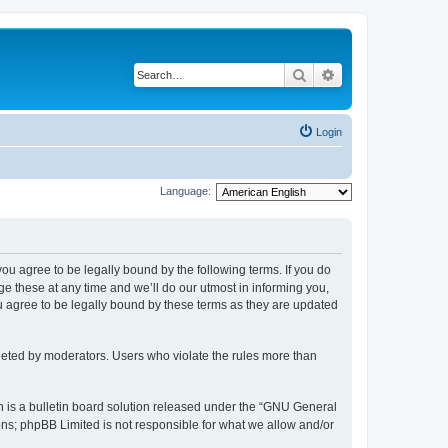
Search
Advanced search
Login
Language:
 you agree to be legally bound by the following terms. If you do
 these at any time and we’ll do our utmost in informing you,
u agree to be legally bound by these terms as they are updated
leted by moderators. Users who violate the rules more than
 is a bulletin board solution released under the “GNU General
ons; phpBB Limited is not responsible for what we allow and/or