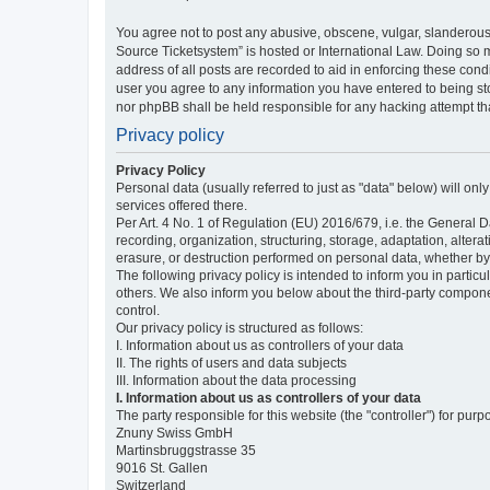
You agree not to post any abusive, obscene, vulgar, slanderous,
Source Ticketsystem” is hosted or International Law. Doing so 
address of all posts are recorded to aid in enforcing these cond
user you agree to any information you have entered to being sto
nor phpBB shall be held responsible for any hacking attempt t
Privacy policy
Privacy Policy
Personal data (usually referred to just as "data" below) will on
services offered there.
Per Art. 4 No. 1 of Regulation (EU) 2016/679, i.e. the General D
recording, organization, structuring, storage, adaptation, altera
erasure, or destruction performed on personal data, whether b
The following privacy policy is intended to inform you in partic
others. We also inform you below about the third-party compone
control.
Our privacy policy is structured as follows:
I. Information about us as controllers of your data
II. The rights of users and data subjects
III. Information about the data processing
I. Information about us as controllers of your data
The party responsible for this website (the "controller") for purp
Znuny Swiss GmbH
Martinsbruggstrasse 35
9016 St. Gallen
Switzerland