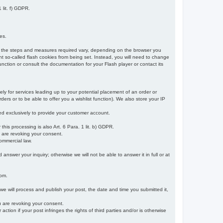
 lit. f) GDPR.
es.
r, the steps and measures required vary, depending on the browser you
t so-called flash cookies from being set. Instead, you will need to change
nction or consult the documentation for your Flash player or contact its
ely for services leading up to your potential placement of an order or
ders or to be able to offer you a wishlist function). We also store your IP
sed exclusively to provide your customer account.
r this processing is also Art. 6 Para. 1 lit. b) GDPR.
u are revoking your consent.
ommercial law.
nswer your inquiry; otherwise we will not be able to answer it in full or at
rom.
 we will process and publish your post, the date and time you submitted it,
ou are revoking your consent.
tion if your post infringes the rights of third parties and/or is otherwise