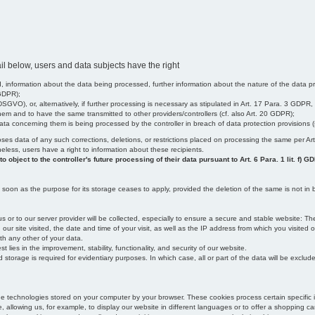
il below, users and data subjects have the right
 information about the data being processed, further information about the nature of the data pr
 GDPR);
SGVO), or, alternatively, if further processing is necessary as stipulated in Art. 17 Para. 3 GDPR,
em and to have the same transmitted to other providers/controllers (cf. also Art. 20 GDPR);
t data concerning them is being processed by the controller in breach of data protection provisions
iscloses data of any such corrections, deletions, or restrictions placed on processing the same per 
theless, users have a right to information about these recipients.
object to the controller's future processing of their data pursuant to Art. 6 Para. 1 lit. f) G
oon as the purpose for its storage ceases to apply, provided the deletion of the same is not in b
us or to our server provider will be collected, especially to ensure a secure and stable website: Th
 site visited, the date and time of your visit, as well as the IP address from which you visited ou
ith any other of your data.
est lies in the improvement, stability, functionality, and security of our website.
orage is required for evidentiary purposes. In which case, all or part of the data will be excluded f
age technologies stored on your computer by your browser. These cookies process certain specific 
, allowing us, for example, to display our website in different languages or to offer a shopping car