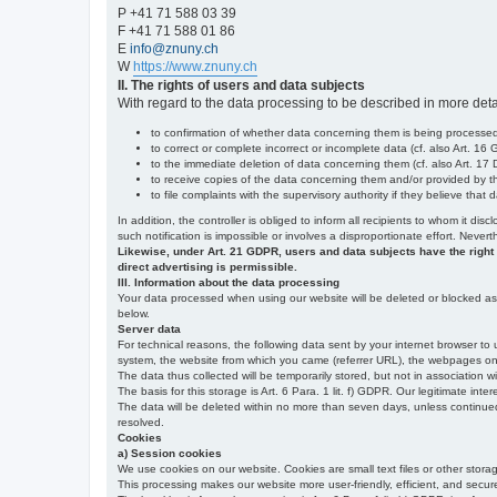
P +41 71 588 03 39
F +41 71 588 01 86
E
info@znuny.ch
W
https://www.znuny.ch
II. The rights of users and data subjects
With regard to the data processing to be described in more deta
to confirmation of whether data concerning them is being processed,
to correct or complete incorrect or incomplete data (cf. also Art. 16
to the immediate deletion of data concerning them (cf. also Art. 17 D
to receive copies of the data concerning them and/or provided by th
to file complaints with the supervisory authority if they believe tha
In addition, the controller is obliged to inform all recipients to whom it d
such notification is impossible or involves a disproportionate effort. Never
Likewise, under Art. 21 GDPR, users and data subjects have the right to 
direct advertising is permissible.
III. Information about the data processing
Your data processed when using our website will be deleted or blocked as s
below.
Server data
For technical reasons, the following data sent by your internet browser to 
system, the website from which you came (referrer URL), the webpages on our
The data thus collected will be temporarily stored, but not in association w
The basis for this storage is Art. 6 Para. 1 lit. f) GDPR. Our legitimate inter
The data will be deleted within no more than seven days, unless continued st
resolved.
Cookies
a) Session cookies
We use cookies on our website. Cookies are small text files or other stor
This processing makes our website more user-friendly, efficient, and secure