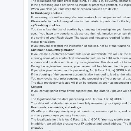
The legal basis for such processing is Art. 6 Para. 1 lit. b) GDPR, insofar a
If the processing does not serve to initiate or process a contract, our legiti
When you close your browser, these session cookies are deleted.
b) Third-party cookies
If necessary, our website may also use cookies from companies with whom w
Please refer to the following information for details, in particular for the 
c) Disabling cookies
You can refuse the use of cookies by changing the settings on your brow
use. If you have any questions, please use the help function or consult th
the setting of your Flash player. The steps and measures required for this
maker for support.
If you prevent or restrict the installation of cookies, not all of the function
Customer account/registration
If you create a customer account with us via our website, we will use the d
entering some other contractual relationship with us, to fulfill such orders
address and the date and time of your registration. This data will not be tra
During the registration process, your consent will be obtained for this pro
If you give your consent to this processing, Art. 6 Para. 1 lit. a) GDPR is th
If the opening of the customer account is also intended to lead to the initiati
You may revoke your prior consent to the processing of your personal data 
The data previously collected will then be deleted as soon as processing
Contact
If you contact us via email or the contact form, the data you provide will 
all.
The legal basis for this data processing is Art. 6 Para. 1 lit. b) GDPR.
Your data will be deleted once we have fully answered your inquiry and there
User posts, comments, and ratings
We offer you the opportunity to post questions, answers, opinions, and rati
and any pseudonym you may have used.
The legal basis for this is Art. 6 Para. 1 lit. a) GDPR. You may revoke your
In addition, we will also process your IP address and email address. The IP 
unlawful.