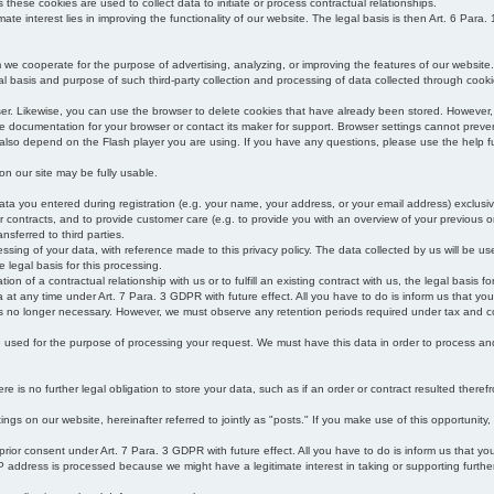
s these cookies are used to collect data to initiate or process contractual relationships.
mate interest lies in improving the functionality of our website. The legal basis is then Art. 6 Para. 1
e cooperate for the purpose of advertising, analyzing, or improving the features of our website.
legal basis and purpose of such third-party collection and processing of data collected through cooki
ser. Likewise, you can use the browser to delete cookies that have already been stored. Howeve
e documentation for your browser or contact its maker for support. Browser settings cannot preven
 also depend on the Flash player you are using. If you have any questions, please use the help fu
s on our site may be fully usable.
ata you entered during registration (e.g. your name, your address, or your email address) exclusiv
 or contracts, and to provide customer care (e.g. to provide you with an overview of your previous or
nsferred to third parties.
cessing of your data, with reference made to this privacy policy. The data collected by us will be u
e legal basis for this processing.
on of a contractual relationship with us or to fulfill an existing contract with us, the legal basis fo
at any time under Art. 7 Para. 3 GDPR with future effect. All you have to do is inform us that yo
 is no longer necessary. However, we must observe any retention periods required under tax and c
be used for the purpose of processing your request. We must have this data in order to process and a
 is no further legal obligation to store your data, such as if an order or contract resulted theref
ngs on our website, hereinafter referred to jointly as "posts." If you make use of this opportunity,
 prior consent under Art. 7 Para. 3 GDPR with future effect. All you have to do is inform us that y
address is processed because we might have a legitimate interest in taking or supporting further ac