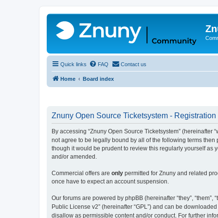
Zn
Comm
Quick links
FAQ
Contact us
Home
Board index
Znuny Open Source Ticketsystem - Registration
By accessing “Znuny Open Source Ticketsystem” (hereinafter “we
not agree to be legally bound by all of the following terms th
though it would be prudent to review this regularly yourself 
and/or amended.
Commercial offers are
only
permitted for Znuny and related pro
once have to expect an account suspension.
Our forums are powered by phpBB (hereinafter “they”, “them”, “t
Public License v2” (hereinafter “GPL”) and can be downloaded
disallow as permissible content and/or conduct. For further in