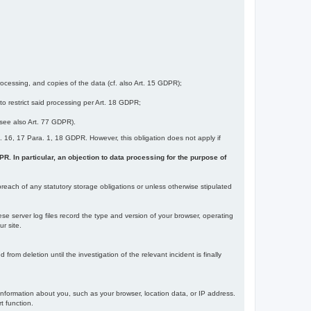
ocessing, and copies of the data (cf. also Art. 15 GDPR);
 to restrict said processing per Art. 18 GDPR;
 (see also Art. 77 GDPR).
Art. 16, 17 Para. 1, 18 GDPR. However, this obligation does not apply if
DPR. In particular, an objection to data processing for the purpose of
reach of any statutory storage obligations or unless otherwise stipulated
ese server log files record the type and version of your browser, operating
r site.
rom deletion until the investigation of the relevant incident is finally
information about you, such as your browser, location data, or IP address.
t function.