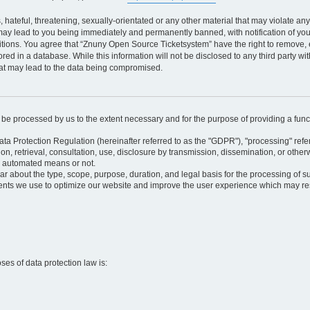
 hateful, threatening, sexually-orientated or any other material that may violate an
may lead to you being immediately and permanently banned, with notification of your
itions. You agree that “Znuny Open Source Ticketsystem” have the right to remove, e
red in a database. While this information will not be disclosed to any third party 
hat may lead to the data being compromised.
ly be processed by us to the extent necessary and for the purpose of providing a funct
ata Protection Regulation (hereinafter referred to as the "GDPR"), "processing" refer
tion, retrieval, consultation, use, disclosure by transmission, dissemination, or othe
y automated means or not.
ular about the type, scope, purpose, duration, and legal basis for the processing of s
nts we use to optimize our website and improve the user experience which may resul
oses of data protection law is: