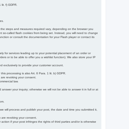
 lit. f) GDPR.
es.
r, the steps and measures required vary, depending on the browser you
t so-called flash cookies from being set. Instead, you will need to change
nction or consult the documentation for your Flash player or contact its
ely for services leading up to your potential placement of an order or
ders or to be able to offer you a wishlist function). We also store your IP
sed exclusively to provide your customer account.
r this processing is also Art. 6 Para. 1 lit. b) GDPR.
u are revoking your consent.
ommercial law.
nswer your inquiry; otherwise we will not be able to answer it in full or at
rom.
 we will process and publish your post, the date and time you submitted it,
ou are revoking your consent.
tion if your post infringes the rights of third parties and/or is otherwise