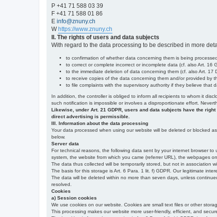
P +41 71 588 03 39
F +41 71 588 01 86
E
info@znuny.ch
W
https://www.znuny.ch
II. The rights of users and data subjects
With regard to the data processing to be described in more deta
to confirmation of whether data concerning them is being processed,
to correct or complete incorrect or incomplete data (cf. also Art. 16
to the immediate deletion of data concerning them (cf. also Art. 17 D
to receive copies of the data concerning them and/or provided by th
to file complaints with the supervisory authority if they believe tha
In addition, the controller is obliged to inform all recipients to whom it d
such notification is impossible or involves a disproportionate effort. Never
Likewise, under Art. 21 GDPR, users and data subjects have the right to 
direct advertising is permissible.
III. Information about the data processing
Your data processed when using our website will be deleted or blocked as s
below.
Server data
For technical reasons, the following data sent by your internet browser to 
system, the website from which you came (referrer URL), the webpages on our
The data thus collected will be temporarily stored, but not in association w
The basis for this storage is Art. 6 Para. 1 lit. f) GDPR. Our legitimate inter
The data will be deleted within no more than seven days, unless continued st
resolved.
Cookies
a) Session cookies
We use cookies on our website. Cookies are small text files or other stor
This processing makes our website more user-friendly, efficient, and secure