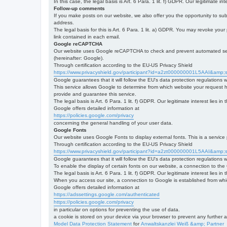
In this case, the legal basis is Art. 6 Para. 1 lit. f) GDPR. Our legitimate 
Follow-up comments
If you make posts on our website, we also offer you the opportunity to su
address.
The legal basis for this is Art. 6 Para. 1 lit. a) GDPR. You may revoke your
link contained in each email.
Google reCAPTCHA
Our website uses Google reCAPTCHA to check and prevent automated server
(hereinafter: Google).
Through certification according to the EU-US Privacy Shield
https://www.privacyshield.gov/participant?id=a2zt000000001L5AAI&amp;s
Google guarantees that it will follow the EU's data protection regulations
This service allows Google to determine from which website your request
provide and guarantee this service.
The legal basis is Art. 6 Para. 1 lit. f) GDPR. Our legitimate interest lies
Google offers detailed information at
https://policies.google.com/privacy
concerning the general handling of your user data.
Google Fonts
Our website uses Google Fonts to display external fonts. This is a servi
Through certification according to the EU-US Privacy Shield
https://www.privacyshield.gov/participant?id=a2zt000000001L5AAI&amp;s
Google guarantees that it will follow the EU's data protection regulations
To enable the display of certain fonts on our website, a connection to th
The legal basis is Art. 6 Para. 1 lit. f) GDPR. Our legitimate interest lies i
When you access our site, a connection to Google is established from whic
Google offers detailed information at
https://adssettings.google.com/authenticated
https://policies.google.com/privacy
in particular on options for preventing the use of data.
a cookie is stored on your device via your browser to prevent any further 
Model Data Protection Statement
for
Anwaltskanzlei Weiß &amp; Partner