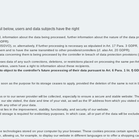
il below, users and data subjects have the right
 information about the data being processed, further information about the nature of the data pr
 GDPR);
SGVO), or, alternatively, if further processing is necessary as stipulated in Art. 17 Para. 3 GDPR,
em and to have the same transmitted to other providers/controllers (cf. also Art. 20 GDPR);
t data concerning them is being processed by the controller in breach of data protection provisions
iscloses data of any such corrections, deletions, or restrictions placed on processing the same per 
theless, users have a right to information about these recipients.
object to the controller's future processing of their data pursuant to Art. 6 Para. 1 lit. f) G
oon as the purpose for its storage ceases to apply, provided the deletion of the same is not in b
us or to our server provider will be collected, especially to ensure a secure and stable website: Th
 site visited, the date and time of your visit, as well as the IP address from which you visited ou
ith any other of your data.
est lies in the improvement, stability, functionality, and security of our website.
orage is required for evidentiary purposes. In which case, all or part of the data will be excluded f
age technologies stored on your computer by your browser. These cookies process certain specific 
, allowing us, for example, to display our website in different languages or to offer a shopping car