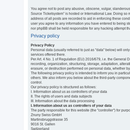
You agree not to post any abusive, obscene, vulgar, slanderous,
Source Ticketsystem” is hosted or International Law. Doing so 
address of all posts are recorded to aid in enforcing these cond
user you agree to any information you have entered to being sto
nor phpBB shall be held responsible for any hacking attempt t
Privacy policy
Privacy Policy
Personal data (usually referred to just as "data" below) will on
services offered there.
Per Art. 4 No. 1 of Regulation (EU) 2016/679, i.e. the General D
recording, organization, structuring, storage, adaptation, altera
erasure, or destruction performed on personal data, whether b
The following privacy policy is intended to inform you in partic
others. We also inform you below about the third-party compone
control.
Our privacy policy is structured as follows:
I. Information about us as controllers of your data
II. The rights of users and data subjects
III. Information about the data processing
I. Information about us as controllers of your data
The party responsible for this website (the "controller") for purp
Znuny Swiss GmbH
Martinsbruggstrasse 35
9016 St. Gallen
Switzerland