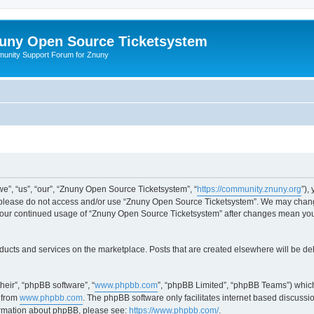
uny Open Source Ticketsystem
unity Support Forum for Znuny
”, “us”, “our”, “Znuny Open Source Ticketsystem”, “
https://community.znuny.org
”),
en please do not access and/or use “Znuny Open Source Ticketsystem”. We may change
as your continued usage of “Znuny Open Source Ticketsystem” after changes mean yo
ducts and services on the marketplace. Posts that are created elsewhere will be de
heir”, “phpBB software”, “
www.phpbb.com
”, “phpBB Limited”, “phpBB Teams”) which
 from
www.phpbb.com
. The phpBB software only facilitates internet based discussi
formation about phpBB, please see:
https://www.phpbb.com/
.