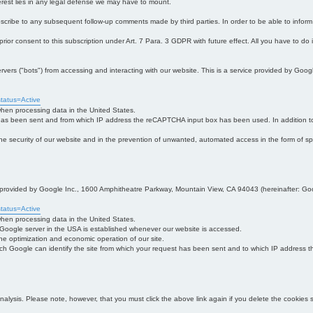
interest lies in any legal defense we may have to mount.
bscribe to any subsequent follow-up comments made by third parties. In order to be able to infor
 prior consent to this subscription under Art. 7 Para. 3 GDPR with future effect. All you have to do
s ("bots") from accessing and interacting with our website. This is a service provided by Goo
tatus=Active
 when processing data in the United States.
 has been sent and from which IP address the reCAPTCHA input box has been used. In addition to
 in the security of our website and in the prevention of unwanted, automated access in the form of sp
ce provided by Google Inc., 1600 Amphitheatre Parkway, Mountain View, CA 94043 (hereinafter: Go
tatus=Active
 when processing data in the United States.
e Google server in the USA is established whenever our website is accessed.
n the optimization and economic operation of our site.
h Google can identify the site from which your request has been sent and to which IP address the
analysis. Please note, however, that you must click the above link again if you delete the cookies