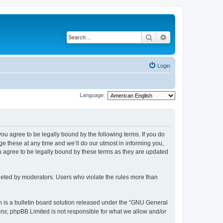
Search
Advanced search
Login
Language:
 you agree to be legally bound by the following terms. If you do
 these at any time and we’ll do our utmost in informing you,
u agree to be legally bound by these terms as they are updated
leted by moderators. Users who violate the rules more than
 is a bulletin board solution released under the “GNU General
ons; phpBB Limited is not responsible for what we allow and/or