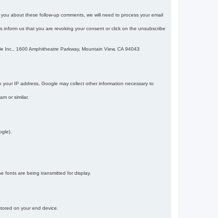
m you about these follow-up comments, we will need to process your email
 is inform us that you are revoking your consent or click on the unsubscribe
gle Inc., 1600 Amphitheatre Parkway, Mountain View, CA 94043
 your IP address, Google may collect other information necessary to
am or similar.
ogle).
 fonts are being transmitted for display.
 stored on your end device.