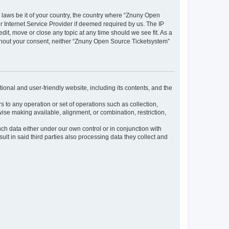
y laws be it of your country, the country where “Znuny Open
 Internet Service Provider if deemed required by us. The IP
dit, move or close any topic at any time should we see fit. As a
without your consent, neither “Znuny Open Source Ticketsystem”
ional and user-friendly website, including its contents, and the
s to any operation or set of operations such as collection,
rwise making available, alignment, or combination, restriction,
uch data either under our own control or in conjunction with
t in said third parties also processing data they collect and