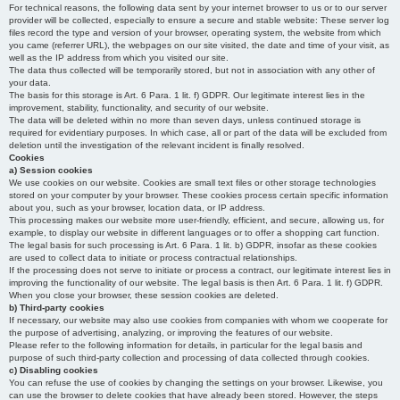
For technical reasons, the following data sent by your internet browser to us or to our server
provider will be collected, especially to ensure a secure and stable website: These server log
files record the type and version of your browser, operating system, the website from which
you came (referrer URL), the webpages on our site visited, the date and time of your visit, as
well as the IP address from which you visited our site.
The data thus collected will be temporarily stored, but not in association with any other of
your data.
The basis for this storage is Art. 6 Para. 1 lit. f) GDPR. Our legitimate interest lies in the
improvement, stability, functionality, and security of our website.
The data will be deleted within no more than seven days, unless continued storage is
required for evidentiary purposes. In which case, all or part of the data will be excluded from
deletion until the investigation of the relevant incident is finally resolved.
Cookies
a) Session cookies
We use cookies on our website. Cookies are small text files or other storage technologies
stored on your computer by your browser. These cookies process certain specific information
about you, such as your browser, location data, or IP address.
This processing makes our website more user-friendly, efficient, and secure, allowing us, for
example, to display our website in different languages or to offer a shopping cart function.
The legal basis for such processing is Art. 6 Para. 1 lit. b) GDPR, insofar as these cookies
are used to collect data to initiate or process contractual relationships.
If the processing does not serve to initiate or process a contract, our legitimate interest lies in
improving the functionality of our website. The legal basis is then Art. 6 Para. 1 lit. f) GDPR.
When you close your browser, these session cookies are deleted.
b) Third-party cookies
If necessary, our website may also use cookies from companies with whom we cooperate for
the purpose of advertising, analyzing, or improving the features of our website.
Please refer to the following information for details, in particular for the legal basis and
purpose of such third-party collection and processing of data collected through cookies.
c) Disabling cookies
You can refuse the use of cookies by changing the settings on your browser. Likewise, you
can use the browser to delete cookies that have already been stored. However, the steps