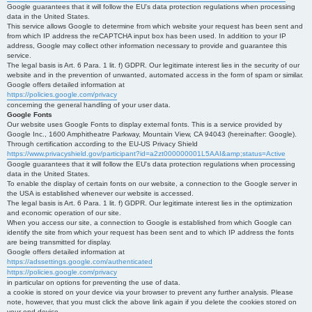
Google guarantees that it will follow the EU's data protection regulations when processing
data in the United States.
This service allows Google to determine from which website your request has been sent and
from which IP address the reCAPTCHA input box has been used. In addition to your IP
address, Google may collect other information necessary to provide and guarantee this
service.
The legal basis is Art. 6 Para. 1 lit. f) GDPR. Our legitimate interest lies in the security of our
website and in the prevention of unwanted, automated access in the form of spam or similar.
Google offers detailed information at
https://policies.google.com/privacy
concerning the general handling of your user data.
Google Fonts
Our website uses Google Fonts to display external fonts. This is a service provided by
Google Inc., 1600 Amphitheatre Parkway, Mountain View, CA 94043 (hereinafter: Google).
Through certification according to the EU-US Privacy Shield
https://www.privacyshield.gov/participant?id=a2zt000000001L5AAI&amp;status=Active
Google guarantees that it will follow the EU's data protection regulations when processing
data in the United States.
To enable the display of certain fonts on our website, a connection to the Google server in
the USA is established whenever our website is accessed.
The legal basis is Art. 6 Para. 1 lit. f) GDPR. Our legitimate interest lies in the optimization
and economic operation of our site.
When you access our site, a connection to Google is established from which Google can
identify the site from which your request has been sent and to which IP address the fonts
are being transmitted for display.
Google offers detailed information at
https://adssettings.google.com/authenticated
https://policies.google.com/privacy
in particular on options for preventing the use of data.
a cookie is stored on your device via your browser to prevent any further analysis. Please
note, however, that you must click the above link again if you delete the cookies stored on
your end device.