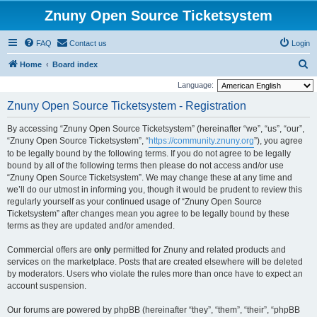
Znuny Open Source Ticketsystem
FAQ
Contact us
Login
S
Home
Board index
e
Language:
a
Znuny Open Source Ticketsystem - Registration
r
By accessing “Znuny Open Source Ticketsystem” (hereinafter “we”, “us”, “our”,
c
“Znuny Open Source Ticketsystem”, “
https://community.znuny.org
”), you agree
h
to be legally bound by the following terms. If you do not agree to be legally
bound by all of the following terms then please do not access and/or use
“Znuny Open Source Ticketsystem”. We may change these at any time and
we’ll do our utmost in informing you, though it would be prudent to review this
regularly yourself as your continued usage of “Znuny Open Source
Ticketsystem” after changes mean you agree to be legally bound by these
terms as they are updated and/or amended.
Commercial offers are
only
permitted for Znuny and related products and
services on the marketplace. Posts that are created elsewhere will be deleted
by moderators. Users who violate the rules more than once have to expect an
account suspension.
Our forums are powered by phpBB (hereinafter “they”, “them”, “their”, “phpBB