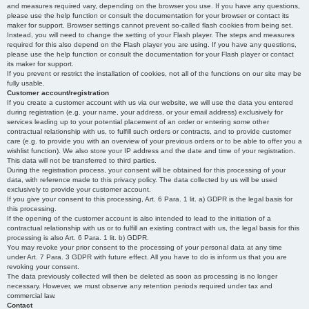
and measures required vary, depending on the browser you use. If you have any questions,
please use the help function or consult the documentation for your browser or contact its
maker for support. Browser settings cannot prevent so-called flash cookies from being set.
Instead, you will need to change the setting of your Flash player. The steps and measures
required for this also depend on the Flash player you are using. If you have any questions,
please use the help function or consult the documentation for your Flash player or contact
its maker for support.
If you prevent or restrict the installation of cookies, not all of the functions on our site may be
fully usable.
Customer account/registration
If you create a customer account with us via our website, we will use the data you entered
during registration (e.g. your name, your address, or your email address) exclusively for
services leading up to your potential placement of an order or entering some other
contractual relationship with us, to fulfill such orders or contracts, and to provide customer
care (e.g. to provide you with an overview of your previous orders or to be able to offer you a
wishlist function). We also store your IP address and the date and time of your registration.
This data will not be transferred to third parties.
During the registration process, your consent will be obtained for this processing of your
data, with reference made to this privacy policy. The data collected by us will be used
exclusively to provide your customer account.
If you give your consent to this processing, Art. 6 Para. 1 lit. a) GDPR is the legal basis for
this processing.
If the opening of the customer account is also intended to lead to the initiation of a
contractual relationship with us or to fulfill an existing contract with us, the legal basis for this
processing is also Art. 6 Para. 1 lit. b) GDPR.
You may revoke your prior consent to the processing of your personal data at any time
under Art. 7 Para. 3 GDPR with future effect. All you have to do is inform us that you are
revoking your consent.
The data previously collected will then be deleted as soon as processing is no longer
necessary. However, we must observe any retention periods required under tax and
commercial law.
Contact