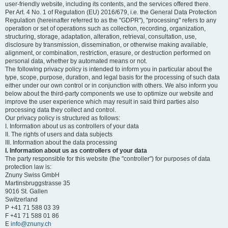
user-friendly website, including its contents, and the services offered there.
Per Art. 4 No. 1 of Regulation (EU) 2016/679, i.e. the General Data Protection
Regulation (hereinafter referred to as the "GDPR"), "processing" refers to any
operation or set of operations such as collection, recording, organization,
structuring, storage, adaptation, alteration, retrieval, consultation, use,
disclosure by transmission, dissemination, or otherwise making available,
alignment, or combination, restriction, erasure, or destruction performed on
personal data, whether by automated means or not.
The following privacy policy is intended to inform you in particular about the
type, scope, purpose, duration, and legal basis for the processing of such data
either under our own control or in conjunction with others. We also inform you
below about the third-party components we use to optimize our website and
improve the user experience which may result in said third parties also
processing data they collect and control.
Our privacy policy is structured as follows:
I. Information about us as controllers of your data
II. The rights of users and data subjects
III. Information about the data processing
I. Information about us as controllers of your data
The party responsible for this website (the "controller") for purposes of data
protection law is:
Znuny Swiss GmbH
Martinsbruggstrasse 35
9016 St. Gallen
Switzerland
P +41 71 588 03 39
F +41 71 588 01 86
E
info@znuny.ch