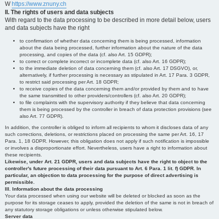
W
https://www.znuny.ch
II. The rights of users and data subjects
With regard to the data processing to be described in more detail below, users
and data subjects have the right
to confirmation of whether data concerning them is being processed, information
about the data being processed, further information about the nature of the data
processing, and copies of the data (cf. also Art. 15 GDPR);
to correct or complete incorrect or incomplete data (cf. also Art. 16 GDPR);
to the immediate deletion of data concerning them (cf. also Art. 17 DSGVO), or,
alternatively, if further processing is necessary as stipulated in Art. 17 Para. 3 GDPR,
to restrict said processing per Art. 18 GDPR;
to receive copies of the data concerning them and/or provided by them and to have
the same transmitted to other providers/controllers (cf. also Art. 20 GDPR);
to file complaints with the supervisory authority if they believe that data concerning
them is being processed by the controller in breach of data protection provisions (see
also Art. 77 GDPR).
In addition, the controller is obliged to inform all recipients to whom it discloses data of any
such corrections, deletions, or restrictions placed on processing the same per Art. 16, 17
Para. 1, 18 GDPR. However, this obligation does not apply if such notification is impossible
or involves a disproportionate effort. Nevertheless, users have a right to information about
these recipients.
Likewise, under Art. 21 GDPR, users and data subjects have the right to object to the
controller's future processing of their data pursuant to Art. 6 Para. 1 lit. f) GDPR. In
particular, an objection to data processing for the purpose of direct advertising is
permissible.
III. Information about the data processing
Your data processed when using our website will be deleted or blocked as soon as the
purpose for its storage ceases to apply, provided the deletion of the same is not in breach of
any statutory storage obligations or unless otherwise stipulated below.
Server data