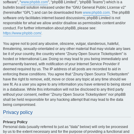
software”, “
www.phpbb.com
”, “phpBB Limited”, “phpBB Teams”) which is a
bulletin board solution released under the “GNU General Public License v2”
(hereinafter “GPL”) and can be downloaded from
www.phpbb.com
. The phpBB
software only facilitates internet based discussions; phpBB Limited is not
responsible for what we allow and/or disallow as permissible content and/or
conduct. For further information about phpBB, please see:
https://www.phpbb.com/
.
You agree not to post any abusive, obscene, vulgar, slanderous, hateful,
threatening, sexually-orientated or any other material that may violate any laws
be it of your country, the country where “Znuny Open Source Ticketsystem” is
hosted or International Law. Doing so may lead to you being immediately and
permanently banned, with notification of your Internet Service Provider if
deemed required by us. The IP address of all posts are recorded to aid in
enforcing these conditions. You agree that “Znuny Open Source Ticketsystem”
have the right to remove, edit, move or close any topic at any time should we
see fit. As a user you agree to any information you have entered to being stored
in a database. While this information will not be disclosed to any third party
without your consent, neither “Znuny Open Source Ticketsystem” nor phpBB
shall be held responsible for any hacking attempt that may lead to the data
being compromised.
Privacy policy
Privacy Policy
Personal data (usually referred to just as "data" below) will only be processed
by us to the extent necessary and for the purpose of providing a functional and