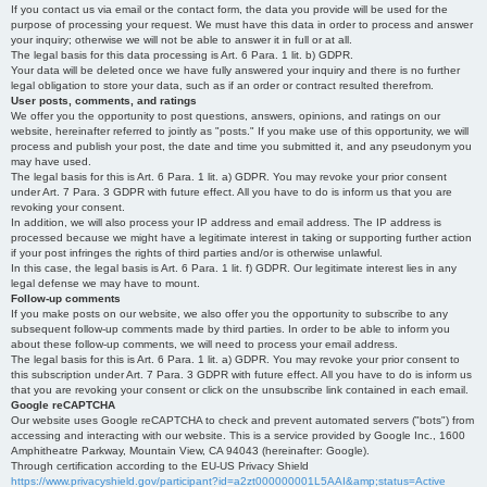
If you contact us via email or the contact form, the data you provide will be used for the
purpose of processing your request. We must have this data in order to process and answer
your inquiry; otherwise we will not be able to answer it in full or at all.
The legal basis for this data processing is Art. 6 Para. 1 lit. b) GDPR.
Your data will be deleted once we have fully answered your inquiry and there is no further
legal obligation to store your data, such as if an order or contract resulted therefrom.
User posts, comments, and ratings
We offer you the opportunity to post questions, answers, opinions, and ratings on our
website, hereinafter referred to jointly as "posts." If you make use of this opportunity, we will
process and publish your post, the date and time you submitted it, and any pseudonym you
may have used.
The legal basis for this is Art. 6 Para. 1 lit. a) GDPR. You may revoke your prior consent
under Art. 7 Para. 3 GDPR with future effect. All you have to do is inform us that you are
revoking your consent.
In addition, we will also process your IP address and email address. The IP address is
processed because we might have a legitimate interest in taking or supporting further action
if your post infringes the rights of third parties and/or is otherwise unlawful.
In this case, the legal basis is Art. 6 Para. 1 lit. f) GDPR. Our legitimate interest lies in any
legal defense we may have to mount.
Follow-up comments
If you make posts on our website, we also offer you the opportunity to subscribe to any
subsequent follow-up comments made by third parties. In order to be able to inform you
about these follow-up comments, we will need to process your email address.
The legal basis for this is Art. 6 Para. 1 lit. a) GDPR. You may revoke your prior consent to
this subscription under Art. 7 Para. 3 GDPR with future effect. All you have to do is inform us
that you are revoking your consent or click on the unsubscribe link contained in each email.
Google reCAPTCHA
Our website uses Google reCAPTCHA to check and prevent automated servers ("bots") from
accessing and interacting with our website. This is a service provided by Google Inc., 1600
Amphitheatre Parkway, Mountain View, CA 94043 (hereinafter: Google).
Through certification according to the EU-US Privacy Shield
https://www.privacyshield.gov/participant?id=a2zt000000001L5AAI&amp;status=Active