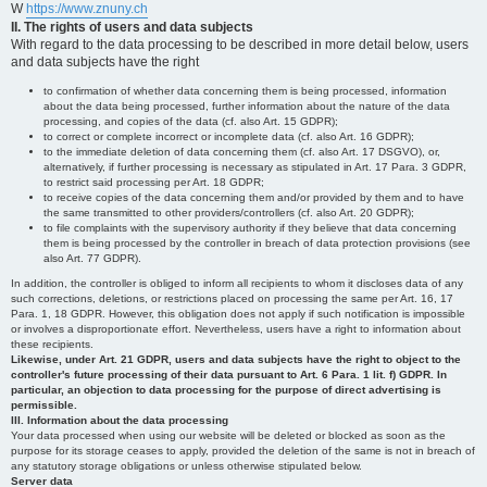
W
https://www.znuny.ch
II. The rights of users and data subjects
With regard to the data processing to be described in more detail below, users
and data subjects have the right
to confirmation of whether data concerning them is being processed, information
about the data being processed, further information about the nature of the data
processing, and copies of the data (cf. also Art. 15 GDPR);
to correct or complete incorrect or incomplete data (cf. also Art. 16 GDPR);
to the immediate deletion of data concerning them (cf. also Art. 17 DSGVO), or,
alternatively, if further processing is necessary as stipulated in Art. 17 Para. 3 GDPR,
to restrict said processing per Art. 18 GDPR;
to receive copies of the data concerning them and/or provided by them and to have
the same transmitted to other providers/controllers (cf. also Art. 20 GDPR);
to file complaints with the supervisory authority if they believe that data concerning
them is being processed by the controller in breach of data protection provisions (see
also Art. 77 GDPR).
In addition, the controller is obliged to inform all recipients to whom it discloses data of any
such corrections, deletions, or restrictions placed on processing the same per Art. 16, 17
Para. 1, 18 GDPR. However, this obligation does not apply if such notification is impossible
or involves a disproportionate effort. Nevertheless, users have a right to information about
these recipients.
Likewise, under Art. 21 GDPR, users and data subjects have the right to object to the
controller's future processing of their data pursuant to Art. 6 Para. 1 lit. f) GDPR. In
particular, an objection to data processing for the purpose of direct advertising is
permissible.
III. Information about the data processing
Your data processed when using our website will be deleted or blocked as soon as the
purpose for its storage ceases to apply, provided the deletion of the same is not in breach of
any statutory storage obligations or unless otherwise stipulated below.
Server data