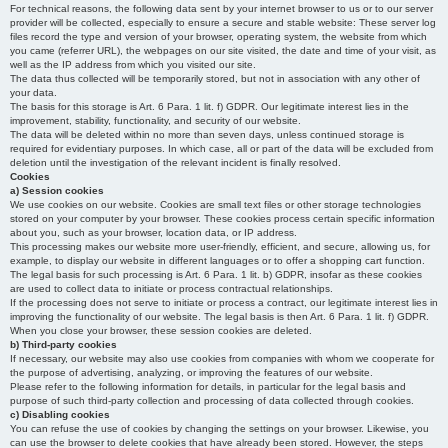
For technical reasons, the following data sent by your internet browser to us or to our server
provider will be collected, especially to ensure a secure and stable website: These server log
files record the type and version of your browser, operating system, the website from which
you came (referrer URL), the webpages on our site visited, the date and time of your visit, as
well as the IP address from which you visited our site.
The data thus collected will be temporarily stored, but not in association with any other of
your data.
The basis for this storage is Art. 6 Para. 1 lit. f) GDPR. Our legitimate interest lies in the
improvement, stability, functionality, and security of our website.
The data will be deleted within no more than seven days, unless continued storage is
required for evidentiary purposes. In which case, all or part of the data will be excluded from
deletion until the investigation of the relevant incident is finally resolved.
Cookies
a) Session cookies
We use cookies on our website. Cookies are small text files or other storage technologies
stored on your computer by your browser. These cookies process certain specific information
about you, such as your browser, location data, or IP address.
This processing makes our website more user-friendly, efficient, and secure, allowing us, for
example, to display our website in different languages or to offer a shopping cart function.
The legal basis for such processing is Art. 6 Para. 1 lit. b) GDPR, insofar as these cookies
are used to collect data to initiate or process contractual relationships.
If the processing does not serve to initiate or process a contract, our legitimate interest lies in
improving the functionality of our website. The legal basis is then Art. 6 Para. 1 lit. f) GDPR.
When you close your browser, these session cookies are deleted.
b) Third-party cookies
If necessary, our website may also use cookies from companies with whom we cooperate for
the purpose of advertising, analyzing, or improving the features of our website.
Please refer to the following information for details, in particular for the legal basis and
purpose of such third-party collection and processing of data collected through cookies.
c) Disabling cookies
You can refuse the use of cookies by changing the settings on your browser. Likewise, you
can use the browser to delete cookies that have already been stored. However, the steps