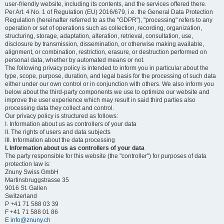
user-friendly website, including its contents, and the services offered there.
Per Art. 4 No. 1 of Regulation (EU) 2016/679, i.e. the General Data Protection
Regulation (hereinafter referred to as the "GDPR"), "processing" refers to any
operation or set of operations such as collection, recording, organization,
structuring, storage, adaptation, alteration, retrieval, consultation, use,
disclosure by transmission, dissemination, or otherwise making available,
alignment, or combination, restriction, erasure, or destruction performed on
personal data, whether by automated means or not.
The following privacy policy is intended to inform you in particular about the
type, scope, purpose, duration, and legal basis for the processing of such data
either under our own control or in conjunction with others. We also inform you
below about the third-party components we use to optimize our website and
improve the user experience which may result in said third parties also
processing data they collect and control.
Our privacy policy is structured as follows:
I. Information about us as controllers of your data
II. The rights of users and data subjects
III. Information about the data processing
I. Information about us as controllers of your data
The party responsible for this website (the "controller") for purposes of data
protection law is:
Znuny Swiss GmbH
Martinsbruggstrasse 35
9016 St. Gallen
Switzerland
P +41 71 588 03 39
F +41 71 588 01 86
E
info@znuny.ch