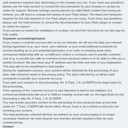
and measures required vary, depending on the browser you use. If you have any questions,
please use the help function or consult the documentation for your browser or contact its
maker for support. Browser settings cannot prevent so-called flash cookies from being set.
Instead, you will need to change the setting of your Flash player. The steps and measures
required for this also depend on the Flash player you are using. If you have any questions,
please use the help function or consult the documentation for your Flash player or contact
its maker for support.
If you prevent or restrict the installation of cookies, not all of the functions on our site may be
fully usable.
Customer account/registration
If you create a customer account with us via our website, we will use the data you entered
during registration (e.g. your name, your address, or your email address) exclusively for
services leading up to your potential placement of an order or entering some other
contractual relationship with us, to fulfill such orders or contracts, and to provide customer
care (e.g. to provide you with an overview of your previous orders or to be able to offer you a
wishlist function). We also store your IP address and the date and time of your registration.
This data will not be transferred to third parties.
During the registration process, your consent will be obtained for this processing of your
data, with reference made to this privacy policy. The data collected by us will be used
exclusively to provide your customer account.
If you give your consent to this processing, Art. 6 Para. 1 lit. a) GDPR is the legal basis for
this processing.
If the opening of the customer account is also intended to lead to the initiation of a
contractual relationship with us or to fulfill an existing contract with us, the legal basis for this
processing is also Art. 6 Para. 1 lit. b) GDPR.
You may revoke your prior consent to the processing of your personal data at any time
under Art. 7 Para. 3 GDPR with future effect. All you have to do is inform us that you are
revoking your consent.
The data previously collected will then be deleted as soon as processing is no longer
necessary. However, we must observe any retention periods required under tax and
commercial law.
Contact