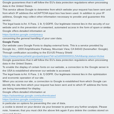
Google guarantees that it will follow the EU's data protection regulations when processing
data in the United States.
This service allows Google to determine from which website your request has been sent and
from which IP address the reCAPTCHA input box has been used. In addition to your IP
address, Google may collect other information necessary to provide and guarantee this
service.
The legal basis is Art. 6 Para. 1 lit. f) GDPR. Our legitimate interest lies in the security of our
website and in the prevention of unwanted, automated access in the form of spam or similar.
Google offers detailed information at
https://policies.google.com/privacy
concerning the general handling of your user data.
Google Fonts
Our website uses Google Fonts to display external fonts. This is a service provided by
Google Inc., 1600 Amphitheatre Parkway, Mountain View, CA 94043 (hereinafter: Google).
Through certification according to the EU-US Privacy Shield
https://www.privacyshield.gov/participant?id=a2zt000000001L5AAI&amp;status=Active
Google guarantees that it will follow the EU's data protection regulations when processing
data in the United States.
To enable the display of certain fonts on our website, a connection to the Google server in
the USA is established whenever our website is accessed.
The legal basis is Art. 6 Para. 1 lit. f) GDPR. Our legitimate interest lies in the optimization
and economic operation of our site.
When you access our site, a connection to Google is established from which Google can
identify the site from which your request has been sent and to which IP address the fonts
are being transmitted for display.
Google offers detailed information at
https://adssettings.google.com/authenticated
https://policies.google.com/privacy
in particular on options for preventing the use of data.
a cookie is stored on your device via your browser to prevent any further analysis. Please
note, however, that you must click the above link again if you delete the cookies stored on
your end device.