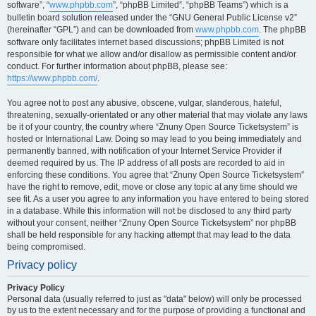
software”, “
www.phpbb.com
”, “phpBB Limited”, “phpBB Teams”) which is a
bulletin board solution released under the “GNU General Public License v2”
(hereinafter “GPL”) and can be downloaded from
www.phpbb.com
. The phpBB
software only facilitates internet based discussions; phpBB Limited is not
responsible for what we allow and/or disallow as permissible content and/or
conduct. For further information about phpBB, please see:
https://www.phpbb.com/
.
You agree not to post any abusive, obscene, vulgar, slanderous, hateful,
threatening, sexually-orientated or any other material that may violate any laws
be it of your country, the country where “Znuny Open Source Ticketsystem” is
hosted or International Law. Doing so may lead to you being immediately and
permanently banned, with notification of your Internet Service Provider if
deemed required by us. The IP address of all posts are recorded to aid in
enforcing these conditions. You agree that “Znuny Open Source Ticketsystem”
have the right to remove, edit, move or close any topic at any time should we
see fit. As a user you agree to any information you have entered to being stored
in a database. While this information will not be disclosed to any third party
without your consent, neither “Znuny Open Source Ticketsystem” nor phpBB
shall be held responsible for any hacking attempt that may lead to the data
being compromised.
Privacy policy
Privacy Policy
Personal data (usually referred to just as "data" below) will only be processed
by us to the extent necessary and for the purpose of providing a functional and