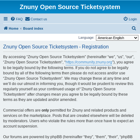
Znuny Open Source Ticketsystem
FAQ
Contact us
Login
S
Home
Board index
e
Language:
a
Znuny Open Source Ticketsystem - Registration
r
By accessing “Znuny Open Source Ticketsystem” (hereinafter “we”, “us”, “our”,
c
“Znuny Open Source Ticketsystem”, “
https://community.znuny.org
”), you agree
h
to be legally bound by the following terms. If you do not agree to be legally
bound by all of the following terms then please do not access and/or use
“Znuny Open Source Ticketsystem”. We may change these at any time and
we’ll do our utmost in informing you, though it would be prudent to review this
regularly yourself as your continued usage of “Znuny Open Source
Ticketsystem” after changes mean you agree to be legally bound by these
terms as they are updated and/or amended.
Commercial offers are
only
permitted for Znuny and related products and
services on the marketplace. Posts that are created elsewhere will be deleted
by moderators. Users who violate the rules more than once have to expect an
account suspension.
Our forums are powered by phpBB (hereinafter “they”, “them”, “their”, “phpBB