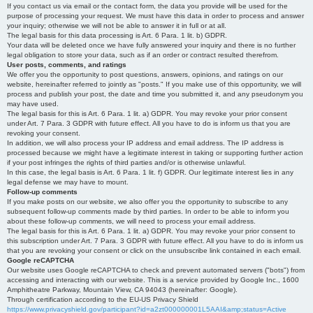
If you contact us via email or the contact form, the data you provide will be used for the
purpose of processing your request. We must have this data in order to process and answer
your inquiry; otherwise we will not be able to answer it in full or at all.
The legal basis for this data processing is Art. 6 Para. 1 lit. b) GDPR.
Your data will be deleted once we have fully answered your inquiry and there is no further
legal obligation to store your data, such as if an order or contract resulted therefrom.
User posts, comments, and ratings
We offer you the opportunity to post questions, answers, opinions, and ratings on our
website, hereinafter referred to jointly as "posts." If you make use of this opportunity, we will
process and publish your post, the date and time you submitted it, and any pseudonym you
may have used.
The legal basis for this is Art. 6 Para. 1 lit. a) GDPR. You may revoke your prior consent
under Art. 7 Para. 3 GDPR with future effect. All you have to do is inform us that you are
revoking your consent.
In addition, we will also process your IP address and email address. The IP address is
processed because we might have a legitimate interest in taking or supporting further action
if your post infringes the rights of third parties and/or is otherwise unlawful.
In this case, the legal basis is Art. 6 Para. 1 lit. f) GDPR. Our legitimate interest lies in any
legal defense we may have to mount.
Follow-up comments
If you make posts on our website, we also offer you the opportunity to subscribe to any
subsequent follow-up comments made by third parties. In order to be able to inform you
about these follow-up comments, we will need to process your email address.
The legal basis for this is Art. 6 Para. 1 lit. a) GDPR. You may revoke your prior consent to
this subscription under Art. 7 Para. 3 GDPR with future effect. All you have to do is inform us
that you are revoking your consent or click on the unsubscribe link contained in each email.
Google reCAPTCHA
Our website uses Google reCAPTCHA to check and prevent automated servers ("bots") from
accessing and interacting with our website. This is a service provided by Google Inc., 1600
Amphitheatre Parkway, Mountain View, CA 94043 (hereinafter: Google).
Through certification according to the EU-US Privacy Shield
https://www.privacyshield.gov/participant?id=a2zt000000001L5AAI&amp;status=Active