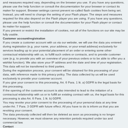
and measures required vary, depending on the browser you use. If you have any questions,
please use the help function or consult the documentation for your browser or contact its
maker for support. Browser settings cannot prevent so-called flash cookies from being set.
Instead, you will need to change the setting of your Flash player. The steps and measures
required for this also depend on the Flash player you are using. If you have any questions,
please use the help function or consult the documentation for your Flash player or contact
its maker for support.
If you prevent or restrict the installation of cookies, not all of the functions on our site may be
fully usable.
Customer account/registration
If you create a customer account with us via our website, we will use the data you entered
during registration (e.g. your name, your address, or your email address) exclusively for
services leading up to your potential placement of an order or entering some other
contractual relationship with us, to fulfill such orders or contracts, and to provide customer
care (e.g. to provide you with an overview of your previous orders or to be able to offer you a
wishlist function). We also store your IP address and the date and time of your registration.
This data will not be transferred to third parties.
During the registration process, your consent will be obtained for this processing of your
data, with reference made to this privacy policy. The data collected by us will be used
exclusively to provide your customer account.
If you give your consent to this processing, Art. 6 Para. 1 lit. a) GDPR is the legal basis for
this processing.
If the opening of the customer account is also intended to lead to the initiation of a
contractual relationship with us or to fulfill an existing contract with us, the legal basis for this
processing is also Art. 6 Para. 1 lit. b) GDPR.
You may revoke your prior consent to the processing of your personal data at any time
under Art. 7 Para. 3 GDPR with future effect. All you have to do is inform us that you are
revoking your consent.
The data previously collected will then be deleted as soon as processing is no longer
necessary. However, we must observe any retention periods required under tax and
commercial law.
Contact