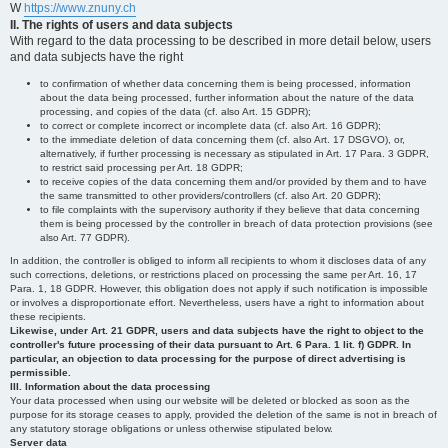
W
https://www.znuny.ch
II. The rights of users and data subjects
With regard to the data processing to be described in more detail below, users
and data subjects have the right
to confirmation of whether data concerning them is being processed, information
about the data being processed, further information about the nature of the data
processing, and copies of the data (cf. also Art. 15 GDPR);
to correct or complete incorrect or incomplete data (cf. also Art. 16 GDPR);
to the immediate deletion of data concerning them (cf. also Art. 17 DSGVO), or,
alternatively, if further processing is necessary as stipulated in Art. 17 Para. 3 GDPR,
to restrict said processing per Art. 18 GDPR;
to receive copies of the data concerning them and/or provided by them and to have
the same transmitted to other providers/controllers (cf. also Art. 20 GDPR);
to file complaints with the supervisory authority if they believe that data concerning
them is being processed by the controller in breach of data protection provisions (see
also Art. 77 GDPR).
In addition, the controller is obliged to inform all recipients to whom it discloses data of any
such corrections, deletions, or restrictions placed on processing the same per Art. 16, 17
Para. 1, 18 GDPR. However, this obligation does not apply if such notification is impossible
or involves a disproportionate effort. Nevertheless, users have a right to information about
these recipients.
Likewise, under Art. 21 GDPR, users and data subjects have the right to object to the
controller's future processing of their data pursuant to Art. 6 Para. 1 lit. f) GDPR. In
particular, an objection to data processing for the purpose of direct advertising is
permissible.
III. Information about the data processing
Your data processed when using our website will be deleted or blocked as soon as the
purpose for its storage ceases to apply, provided the deletion of the same is not in breach of
any statutory storage obligations or unless otherwise stipulated below.
Server data