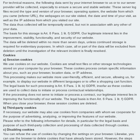
For technical reasons, the following data sent by your internet browser to us or to our server
provider will be collected, especially to ensure a secure and stable website: These server log
files record the type and version of your browser, operating system, the website from which
you came (referrer URL), the webpages on our site visited, the date and time of your visit, as
well as the IP address from which you visited our site.
The data thus collected will be temporarily stored, but not in association with any other of
your data.
The basis for this storage is Art. 6 Para. 1 lit. f) GDPR. Our legitimate interest lies in the
improvement, stability, functionality, and security of our website.
The data will be deleted within no more than seven days, unless continued storage is
required for evidentiary purposes. In which case, all or part of the data will be excluded from
deletion until the investigation of the relevant incident is finally resolved.
Cookies
a) Session cookies
We use cookies on our website. Cookies are small text files or other storage technologies
stored on your computer by your browser. These cookies process certain specific information
about you, such as your browser, location data, or IP address.
This processing makes our website more user-friendly, efficient, and secure, allowing us, for
example, to display our website in different languages or to offer a shopping cart function.
The legal basis for such processing is Art. 6 Para. 1 lit. b) GDPR, insofar as these cookies
are used to collect data to initiate or process contractual relationships.
If the processing does not serve to initiate or process a contract, our legitimate interest lies in
improving the functionality of our website. The legal basis is then Art. 6 Para. 1 lit. f) GDPR.
When you close your browser, these session cookies are deleted.
b) Third-party cookies
If necessary, our website may also use cookies from companies with whom we cooperate for
the purpose of advertising, analyzing, or improving the features of our website.
Please refer to the following information for details, in particular for the legal basis and
purpose of such third-party collection and processing of data collected through cookies.
c) Disabling cookies
You can refuse the use of cookies by changing the settings on your browser. Likewise, you
can use the browser to delete cookies that have already been stored. However, the steps