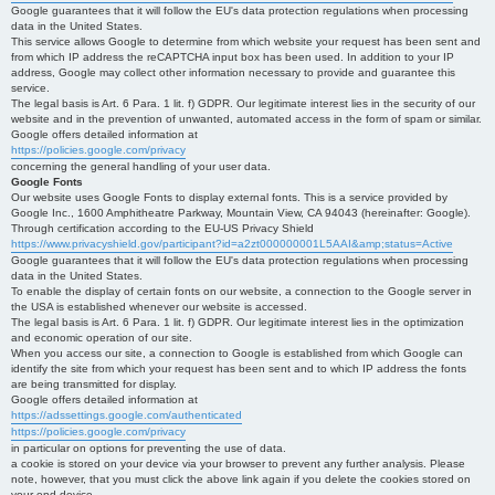
Google guarantees that it will follow the EU's data protection regulations when processing
data in the United States.
This service allows Google to determine from which website your request has been sent and
from which IP address the reCAPTCHA input box has been used. In addition to your IP
address, Google may collect other information necessary to provide and guarantee this
service.
The legal basis is Art. 6 Para. 1 lit. f) GDPR. Our legitimate interest lies in the security of our
website and in the prevention of unwanted, automated access in the form of spam or similar.
Google offers detailed information at
https://policies.google.com/privacy
concerning the general handling of your user data.
Google Fonts
Our website uses Google Fonts to display external fonts. This is a service provided by
Google Inc., 1600 Amphitheatre Parkway, Mountain View, CA 94043 (hereinafter: Google).
Through certification according to the EU-US Privacy Shield
https://www.privacyshield.gov/participant?id=a2zt000000001L5AAI&amp;status=Active
Google guarantees that it will follow the EU's data protection regulations when processing
data in the United States.
To enable the display of certain fonts on our website, a connection to the Google server in
the USA is established whenever our website is accessed.
The legal basis is Art. 6 Para. 1 lit. f) GDPR. Our legitimate interest lies in the optimization
and economic operation of our site.
When you access our site, a connection to Google is established from which Google can
identify the site from which your request has been sent and to which IP address the fonts
are being transmitted for display.
Google offers detailed information at
https://adssettings.google.com/authenticated
https://policies.google.com/privacy
in particular on options for preventing the use of data.
a cookie is stored on your device via your browser to prevent any further analysis. Please
note, however, that you must click the above link again if you delete the cookies stored on
your end device.