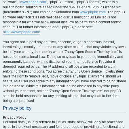
software”, “
www.phpbb.com
”, “phpBB Limited”, “phpBB Teams”) which is a
bulletin board solution released under the “GNU General Public License v2”
(hereinafter “GPL”) and can be downloaded from
www.phpbb.com
. The phpBB
software only facilitates internet based discussions; phpBB Limited is not
responsible for what we allow and/or disallow as permissible content and/or
conduct. For further information about phpBB, please see:
https://www.phpbb.com/
.
You agree not to post any abusive, obscene, vulgar, slanderous, hateful,
threatening, sexually-orientated or any other material that may violate any laws
be it of your country, the country where “Znuny Open Source Ticketsystem” is
hosted or International Law. Doing so may lead to you being immediately and
permanently banned, with notification of your Internet Service Provider if
deemed required by us. The IP address of all posts are recorded to aid in
enforcing these conditions. You agree that “Znuny Open Source Ticketsystem”
have the right to remove, edit, move or close any topic at any time should we
see fit. As a user you agree to any information you have entered to being stored
in a database. While this information will not be disclosed to any third party
without your consent, neither “Znuny Open Source Ticketsystem” nor phpBB
shall be held responsible for any hacking attempt that may lead to the data
being compromised.
Privacy policy
Privacy Policy
Personal data (usually referred to just as "data" below) will only be processed
by us to the extent necessary and for the purpose of providing a functional and