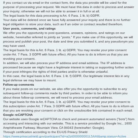
If you contact us via email or the contact form, the data you provide will be used for the
purpose of processing your request. We must have this data in order to process and answer
your inquiry; otherwise we will not be able to answer it in full or at all.
The legal basis for this data processing is Art. 6 Para. 1 lit. b) GDPR.
Your data will be deleted once we have fully answered your inquiry and there is no further
legal obligation to store your data, such as if an order or contract resulted therefrom.
User posts, comments, and ratings
We offer you the opportunity to post questions, answers, opinions, and ratings on our
website, hereinafter referred to jointly as "posts." If you make use of this opportunity, we will
process and publish your post, the date and time you submitted it, and any pseudonym you
may have used.
The legal basis for this is Art. 6 Para. 1 lit. a) GDPR. You may revoke your prior consent
under Art. 7 Para. 3 GDPR with future effect. All you have to do is inform us that you are
revoking your consent.
In addition, we will also process your IP address and email address. The IP address is
processed because we might have a legitimate interest in taking or supporting further action
if your post infringes the rights of third parties and/or is otherwise unlawful.
In this case, the legal basis is Art. 6 Para. 1 lit. f) GDPR. Our legitimate interest lies in any
legal defense we may have to mount.
Follow-up comments
If you make posts on our website, we also offer you the opportunity to subscribe to any
subsequent follow-up comments made by third parties. In order to be able to inform you
about these follow-up comments, we will need to process your email address.
The legal basis for this is Art. 6 Para. 1 lit. a) GDPR. You may revoke your prior consent to
this subscription under Art. 7 Para. 3 GDPR with future effect. All you have to do is inform us
that you are revoking your consent or click on the unsubscribe link contained in each email.
Google reCAPTCHA
Our website uses Google reCAPTCHA to check and prevent automated servers ("bots") from
accessing and interacting with our website. This is a service provided by Google Inc., 1600
Amphitheatre Parkway, Mountain View, CA 94043 (hereinafter: Google).
Through certification according to the EU-US Privacy Shield
https://www.privacyshield.gov/participant?id=a2zt000000001L5AAI&amp;status=Active