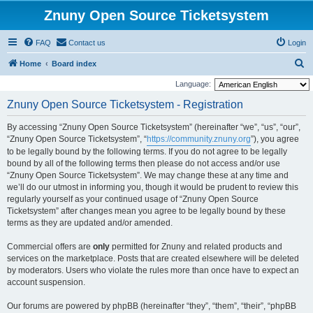
Znuny Open Source Ticketsystem
FAQ
Contact us
Login
S
Home
Board index
e
Language:
a
Znuny Open Source Ticketsystem - Registration
r
By accessing “Znuny Open Source Ticketsystem” (hereinafter “we”, “us”, “our”,
c
“Znuny Open Source Ticketsystem”, “
https://community.znuny.org
”), you agree
h
to be legally bound by the following terms. If you do not agree to be legally
bound by all of the following terms then please do not access and/or use
“Znuny Open Source Ticketsystem”. We may change these at any time and
we’ll do our utmost in informing you, though it would be prudent to review this
regularly yourself as your continued usage of “Znuny Open Source
Ticketsystem” after changes mean you agree to be legally bound by these
terms as they are updated and/or amended.
Commercial offers are
only
permitted for Znuny and related products and
services on the marketplace. Posts that are created elsewhere will be deleted
by moderators. Users who violate the rules more than once have to expect an
account suspension.
Our forums are powered by phpBB (hereinafter “they”, “them”, “their”, “phpBB