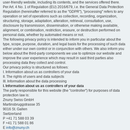
user-friendly website, including its contents, and the services offered there.
Per Art. 4 No. 1 of Regulation (EU) 2016/679, i.e. the General Data Protection
Regulation (hereinafter referred to as the "GDPR"), "processing" refers to any
operation or set of operations such as collection, recording, organization,
structuring, storage, adaptation, alteration, retrieval, consultation, use,
disclosure by transmission, dissemination, or otherwise making available,
alignment, or combination, restriction, erasure, or destruction performed on
personal data, whether by automated means or not.
The following privacy policy is intended to inform you in particular about the
type, scope, purpose, duration, and legal basis for the processing of such data
either under our own control or in conjunction with others. We also inform you
below about the third-party components we use to optimize our website and
improve the user experience which may result in said third parties also
processing data they collect and control.
Our privacy policy is structured as follows:
I. Information about us as controllers of your data
II. The rights of users and data subjects
III. Information about the data processing
I. Information about us as controllers of your data
The party responsible for this website (the "controller") for purposes of data
protection law is:
Znuny Swiss GmbH
Martinsbruggstrasse 35
9016 St. Gallen
Switzerland
P +41 71 588 03 39
F +41 71 588 01 86
E
info@znuny.ch