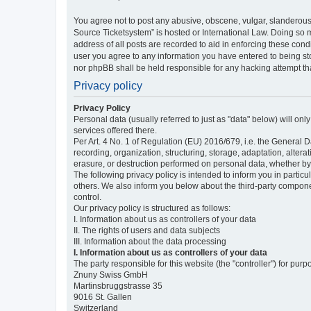
You agree not to post any abusive, obscene, vulgar, slanderous,
Source Ticketsystem” is hosted or International Law. Doing so 
address of all posts are recorded to aid in enforcing these cond
user you agree to any information you have entered to being sto
nor phpBB shall be held responsible for any hacking attempt t
Privacy policy
Privacy Policy
Personal data (usually referred to just as "data" below) will on
services offered there.
Per Art. 4 No. 1 of Regulation (EU) 2016/679, i.e. the General D
recording, organization, structuring, storage, adaptation, altera
erasure, or destruction performed on personal data, whether b
The following privacy policy is intended to inform you in partic
others. We also inform you below about the third-party compone
control.
Our privacy policy is structured as follows:
I. Information about us as controllers of your data
II. The rights of users and data subjects
III. Information about the data processing
I. Information about us as controllers of your data
The party responsible for this website (the "controller") for purp
Znuny Swiss GmbH
Martinsbruggstrasse 35
9016 St. Gallen
Switzerland