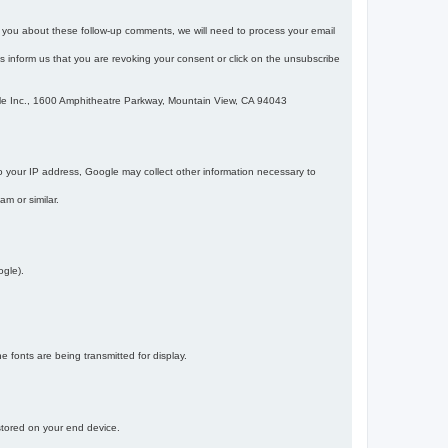
m you about these follow-up comments, we will need to process your email
 is inform us that you are revoking your consent or click on the unsubscribe
gle Inc., 1600 Amphitheatre Parkway, Mountain View, CA 94043
 your IP address, Google may collect other information necessary to
am or similar.
ogle).
 fonts are being transmitted for display.
 stored on your end device.