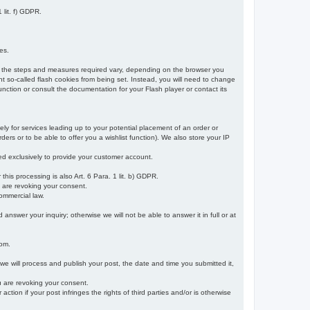
 lit. f) GDPR.
es.
r, the steps and measures required vary, depending on the browser you
t so-called flash cookies from being set. Instead, you will need to change
nction or consult the documentation for your Flash player or contact its
ely for services leading up to your potential placement of an order or
ders or to be able to offer you a wishlist function). We also store your IP
sed exclusively to provide your customer account.
r this processing is also Art. 6 Para. 1 lit. b) GDPR.
u are revoking your consent.
ommercial law.
nswer your inquiry; otherwise we will not be able to answer it in full or at
rom.
 we will process and publish your post, the date and time you submitted it,
ou are revoking your consent.
tion if your post infringes the rights of third parties and/or is otherwise