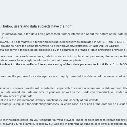
il below, users and data subjects have the right
 information about the data being processed, further information about the nature of the data pr
 GDPR);
SGVO), or, alternatively, if further processing is necessary as stipulated in Art. 17 Para. 3 GDPR,
em and to have the same transmitted to other providers/controllers (cf. also Art. 20 GDPR);
t data concerning them is being processed by the controller in breach of data protection provisions
iscloses data of any such corrections, deletions, or restrictions placed on processing the same per 
theless, users have a right to information about these recipients.
object to the controller's future processing of their data pursuant to Art. 6 Para. 1 lit. f) G
oon as the purpose for its storage ceases to apply, provided the deletion of the same is not in b
us or to our server provider will be collected, especially to ensure a secure and stable website: Th
 site visited, the date and time of your visit, as well as the IP address from which you visited ou
ith any other of your data.
est lies in the improvement, stability, functionality, and security of our website.
orage is required for evidentiary purposes. In which case, all or part of the data will be excluded f
age technologies stored on your computer by your browser. These cookies process certain specific 
, allowing us, for example, to display our website in different languages or to offer a shopping car