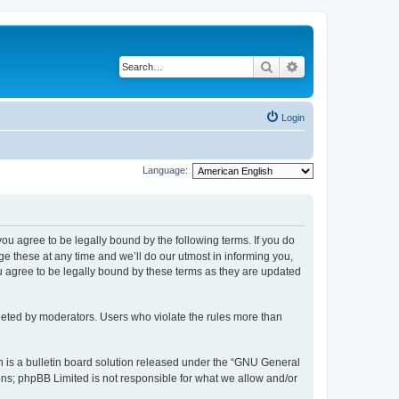
Search
Advanced search
Login
Language:
 you agree to be legally bound by the following terms. If you do
 these at any time and we’ll do our utmost in informing you,
u agree to be legally bound by these terms as they are updated
leted by moderators. Users who violate the rules more than
 is a bulletin board solution released under the “GNU General
ons; phpBB Limited is not responsible for what we allow and/or