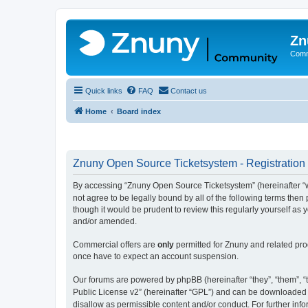
Zn
Comm
Quick links
FAQ
Contact us
Home
Board index
Znuny Open Source Ticketsystem - Registration
By accessing “Znuny Open Source Ticketsystem” (hereinafter “we
not agree to be legally bound by all of the following terms th
though it would be prudent to review this regularly yourself 
and/or amended.
Commercial offers are
only
permitted for Znuny and related pro
once have to expect an account suspension.
Our forums are powered by phpBB (hereinafter “they”, “them”, “t
Public License v2” (hereinafter “GPL”) and can be downloaded
disallow as permissible content and/or conduct. For further in