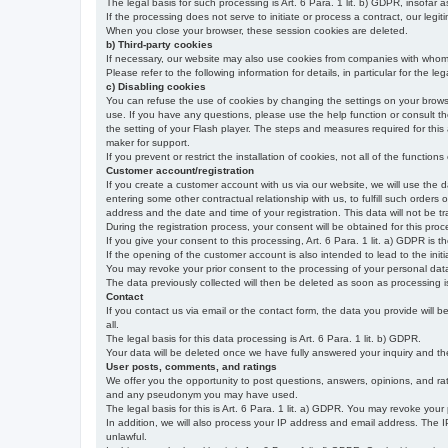
The legal basis for such processing is Art. 6 Para. 1 lit. b) GDPR, insofar a
If the processing does not serve to initiate or process a contract, our legiti
When you close your browser, these session cookies are deleted.
b) Third-party cookies
If necessary, our website may also use cookies from companies with whom w
Please refer to the following information for details, in particular for the 
c) Disabling cookies
You can refuse the use of cookies by changing the settings on your brow
use. If you have any questions, please use the help function or consult th
the setting of your Flash player. The steps and measures required for this
maker for support.
If you prevent or restrict the installation of cookies, not all of the function
Customer account/registration
If you create a customer account with us via our website, we will use the d
entering some other contractual relationship with us, to fulfill such orders
address and the date and time of your registration. This data will not be tra
During the registration process, your consent will be obtained for this pro
If you give your consent to this processing, Art. 6 Para. 1 lit. a) GDPR is th
If the opening of the customer account is also intended to lead to the initiati
You may revoke your prior consent to the processing of your personal data 
The data previously collected will then be deleted as soon as processing
Contact
If you contact us via email or the contact form, the data you provide will 
all.
The legal basis for this data processing is Art. 6 Para. 1 lit. b) GDPR.
Your data will be deleted once we have fully answered your inquiry and there
User posts, comments, and ratings
We offer you the opportunity to post questions, answers, opinions, and rati
and any pseudonym you may have used.
The legal basis for this is Art. 6 Para. 1 lit. a) GDPR. You may revoke your
In addition, we will also process your IP address and email address. The IP 
unlawful.