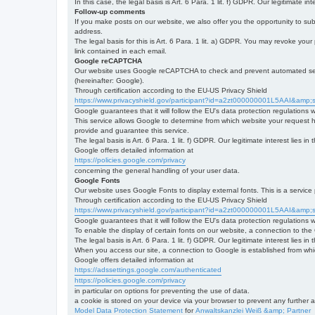
In this case, the legal basis is Art. 6 Para. 1 lit. f) GDPR. Our legitimate 
Follow-up comments
If you make posts on our website, we also offer you the opportunity to su
address.
The legal basis for this is Art. 6 Para. 1 lit. a) GDPR. You may revoke your
link contained in each email.
Google reCAPTCHA
Our website uses Google reCAPTCHA to check and prevent automated server
(hereinafter: Google).
Through certification according to the EU-US Privacy Shield
https://www.privacyshield.gov/participant?id=a2zt000000001L5AAI&amp;s
Google guarantees that it will follow the EU's data protection regulations
This service allows Google to determine from which website your request
provide and guarantee this service.
The legal basis is Art. 6 Para. 1 lit. f) GDPR. Our legitimate interest lies
Google offers detailed information at
https://policies.google.com/privacy
concerning the general handling of your user data.
Google Fonts
Our website uses Google Fonts to display external fonts. This is a servi
Through certification according to the EU-US Privacy Shield
https://www.privacyshield.gov/participant?id=a2zt000000001L5AAI&amp;s
Google guarantees that it will follow the EU's data protection regulations
To enable the display of certain fonts on our website, a connection to th
The legal basis is Art. 6 Para. 1 lit. f) GDPR. Our legitimate interest lies i
When you access our site, a connection to Google is established from whic
Google offers detailed information at
https://adssettings.google.com/authenticated
https://policies.google.com/privacy
in particular on options for preventing the use of data.
a cookie is stored on your device via your browser to prevent any further 
Model Data Protection Statement
for
Anwaltskanzlei Weiß &amp; Partner