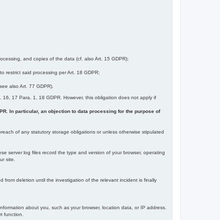
ocessing, and copies of the data (cf. also Art. 15 GDPR);
 to restrict said processing per Art. 18 GDPR;
 (see also Art. 77 GDPR).
Art. 16, 17 Para. 1, 18 GDPR. However, this obligation does not apply if
DPR. In particular, an objection to data processing for the purpose of
reach of any statutory storage obligations or unless otherwise stipulated
ese server log files record the type and version of your browser, operating
r site.
rom deletion until the investigation of the relevant incident is finally
information about you, such as your browser, location data, or IP address.
t function.