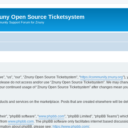
uny Open Source Ticketsystem
unity Support Forum for Znuny
”, “us”, “our”, “Znuny Open Source Ticketsystem”, “
https://community.znuny.org
”),
en please do not access and/or use “Znuny Open Source Ticketsystem”. We may change
as your continued usage of “Znuny Open Source Ticketsystem” after changes mean yo
ducts and services on the marketplace. Posts that are created elsewhere will be de
heir”, “phpBB software”, “
www.phpbb.com
”, “phpBB Limited”, “phpBB Teams”) which
 from
www.phpbb.com
. The phpBB software only facilitates internet based discussi
formation about phpBB, please see:
https://www.phpbb.com/
.