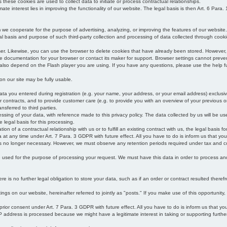
s these cookies are used to collect data to initiate or process contractual relationships.
mate interest lies in improving the functionality of our website. The legal basis is then Art. 6 Para. 1
e cooperate for the purpose of advertising, analyzing, or improving the features of our website.
legal basis and purpose of such third-party collection and processing of data collected through cooki
ser. Likewise, you can use the browser to delete cookies that have already been stored. Howeve
e documentation for your browser or contact its maker for support. Browser settings cannot preven
 also depend on the Flash player you are using. If you have any questions, please use the help fu
s on our site may be fully usable.
ata you entered during registration (e.g. your name, your address, or your email address) exclusiv
 or contracts, and to provide customer care (e.g. to provide you with an overview of your previous or
nsferred to third parties.
cessing of your data, with reference made to this privacy policy. The data collected by us will be u
e legal basis for this processing.
on of a contractual relationship with us or to fulfill an existing contract with us, the legal basis fo
at any time under Art. 7 Para. 3 GDPR with future effect. All you have to do is inform us that yo
 is no longer necessary. However, we must observe any retention periods required under tax and c
be used for the purpose of processing your request. We must have this data in order to process and a
 is no further legal obligation to store your data, such as if an order or contract resulted theref
ngs on our website, hereinafter referred to jointly as "posts." If you make use of this opportunity,
 prior consent under Art. 7 Para. 3 GDPR with future effect. All you have to do is inform us that y
address is processed because we might have a legitimate interest in taking or supporting further ac