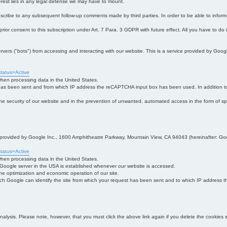
interest lies in any legal defense we may have to mount.
bscribe to any subsequent follow-up comments made by third parties. In order to be able to infor
 prior consent to this subscription under Art. 7 Para. 3 GDPR with future effect. All you have to do
s ("bots") from accessing and interacting with our website. This is a service provided by Goo
tatus=Active
 when processing data in the United States.
 has been sent and from which IP address the reCAPTCHA input box has been used. In addition to
 in the security of our website and in the prevention of unwanted, automated access in the form of sp
ce provided by Google Inc., 1600 Amphitheatre Parkway, Mountain View, CA 94043 (hereinafter: Go
tatus=Active
 when processing data in the United States.
e Google server in the USA is established whenever our website is accessed.
n the optimization and economic operation of our site.
h Google can identify the site from which your request has been sent and to which IP address the
analysis. Please note, however, that you must click the above link again if you delete the cookies