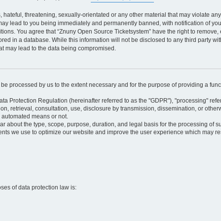
 hateful, threatening, sexually-orientated or any other material that may violate an
may lead to you being immediately and permanently banned, with notification of your
itions. You agree that “Znuny Open Source Ticketsystem” have the right to remove, e
red in a database. While this information will not be disclosed to any third party 
hat may lead to the data being compromised.
ly be processed by us to the extent necessary and for the purpose of providing a funct
ata Protection Regulation (hereinafter referred to as the "GDPR"), "processing" refer
tion, retrieval, consultation, use, disclosure by transmission, dissemination, or othe
y automated means or not.
ular about the type, scope, purpose, duration, and legal basis for the processing of s
nts we use to optimize our website and improve the user experience which may resul
oses of data protection law is: