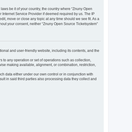
y laws be it of your country, the country where “Znuny Open
 Internet Service Provider if deemed required by us. The IP
dit, move or close any topic at any time should we see fit. As a
without your consent, neither “Znuny Open Source Ticketsystem”
ional and user-friendly website, including its contents, and the
s to any operation or set of operations such as collection,
rwise making available, alignment, or combination, restriction,
uch data either under our own control or in conjunction with
t in said third parties also processing data they collect and