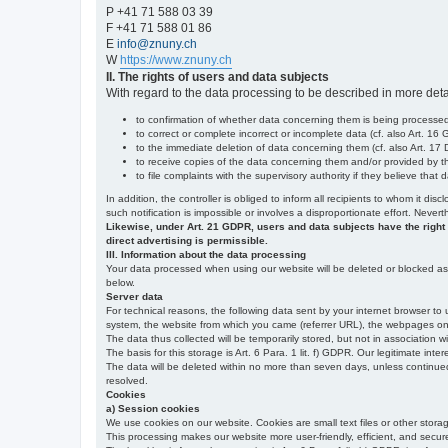
P +41 71 588 03 39
F +41 71 588 01 86
E
info@znuny.ch
W
https://www.znuny.ch
II. The rights of users and data subjects
With regard to the data processing to be described in more deta
to confirmation of whether data concerning them is being processed,
to correct or complete incorrect or incomplete data (cf. also Art. 16
to the immediate deletion of data concerning them (cf. also Art. 17 D
to receive copies of the data concerning them and/or provided by th
to file complaints with the supervisory authority if they believe tha
In addition, the controller is obliged to inform all recipients to whom it d
such notification is impossible or involves a disproportionate effort. Never
Likewise, under Art. 21 GDPR, users and data subjects have the right to 
direct advertising is permissible.
III. Information about the data processing
Your data processed when using our website will be deleted or blocked as s
below.
Server data
For technical reasons, the following data sent by your internet browser to 
system, the website from which you came (referrer URL), the webpages on our
The data thus collected will be temporarily stored, but not in association w
The basis for this storage is Art. 6 Para. 1 lit. f) GDPR. Our legitimate inter
The data will be deleted within no more than seven days, unless continued st
resolved.
Cookies
a) Session cookies
We use cookies on our website. Cookies are small text files or other stor
This processing makes our website more user-friendly, efficient, and secure