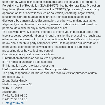
user-friendly website, including its contents, and the services offered there.
Per Art. 4 No. 1 of Regulation (EU) 2016/679, i.e. the General Data Protection
Regulation (hereinafter referred to as the "GDPR"), "processing" refers to any
operation or set of operations such as collection, recording, organization,
structuring, storage, adaptation, alteration, retrieval, consultation, use,
disclosure by transmission, dissemination, or otherwise making available,
alignment, or combination, restriction, erasure, or destruction performed on
personal data, whether by automated means or not.
The following privacy policy is intended to inform you in particular about the
type, scope, purpose, duration, and legal basis for the processing of such data
either under our own control or in conjunction with others. We also inform you
below about the third-party components we use to optimize our website and
improve the user experience which may result in said third parties also
processing data they collect and control.
Our privacy policy is structured as follows:
I. Information about us as controllers of your data
II. The rights of users and data subjects
III. Information about the data processing
I. Information about us as controllers of your data
The party responsible for this website (the "controller") for purposes of data
protection law is:
Znuny Swiss GmbH
Martinsbruggstrasse 35
9016 St. Gallen
Switzerland
P +41 71 588 03 39
F +41 71 588 01 86
E
info@znuny.ch