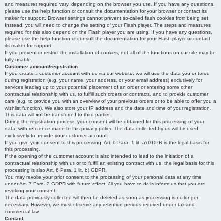
and measures required vary, depending on the browser you use. If you have any questions,
please use the help function or consult the documentation for your browser or contact its
maker for support. Browser settings cannot prevent so-called flash cookies from being set.
Instead, you will need to change the setting of your Flash player. The steps and measures
required for this also depend on the Flash player you are using. If you have any questions,
please use the help function or consult the documentation for your Flash player or contact
its maker for support.
If you prevent or restrict the installation of cookies, not all of the functions on our site may be
fully usable.
Customer account/registration
If you create a customer account with us via our website, we will use the data you entered
during registration (e.g. your name, your address, or your email address) exclusively for
services leading up to your potential placement of an order or entering some other
contractual relationship with us, to fulfill such orders or contracts, and to provide customer
care (e.g. to provide you with an overview of your previous orders or to be able to offer you a
wishlist function). We also store your IP address and the date and time of your registration.
This data will not be transferred to third parties.
During the registration process, your consent will be obtained for this processing of your
data, with reference made to this privacy policy. The data collected by us will be used
exclusively to provide your customer account.
If you give your consent to this processing, Art. 6 Para. 1 lit. a) GDPR is the legal basis for
this processing.
If the opening of the customer account is also intended to lead to the initiation of a
contractual relationship with us or to fulfill an existing contract with us, the legal basis for this
processing is also Art. 6 Para. 1 lit. b) GDPR.
You may revoke your prior consent to the processing of your personal data at any time
under Art. 7 Para. 3 GDPR with future effect. All you have to do is inform us that you are
revoking your consent.
The data previously collected will then be deleted as soon as processing is no longer
necessary. However, we must observe any retention periods required under tax and
commercial law.
Contact