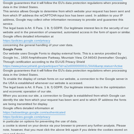
Google guarantees that it will follow the EU's data protection regulations when processing
data in the United States.
This service allows Google to determine from which website your request has been sent and
from which IP address the reCAPTCHA input box has been used. In addition to your IP
address, Google may collect other information necessary to provide and guarantee this
service.
The legal basis is Art. 6 Para. 1 lit. f) GDPR. Our legitimate interest lies in the security of our
website and in the prevention of unwanted, automated access in the form of spam or similar.
Google offers detailed information at
https://policies.google.com/privacy
concerning the general handling of your user data.
Google Fonts
Our website uses Google Fonts to display external fonts. This is a service provided by
Google Inc., 1600 Amphitheatre Parkway, Mountain View, CA 94043 (hereinafter: Google).
Through certification according to the EU-US Privacy Shield
https://www.privacyshield.gov/participant?id=a2zt000000001L5AAI&amp;status=Active
Google guarantees that it will follow the EU's data protection regulations when processing
data in the United States.
To enable the display of certain fonts on our website, a connection to the Google server in
the USA is established whenever our website is accessed.
The legal basis is Art. 6 Para. 1 lit. f) GDPR. Our legitimate interest lies in the optimization
and economic operation of our site.
When you access our site, a connection to Google is established from which Google can
identify the site from which your request has been sent and to which IP address the fonts
are being transmitted for display.
Google offers detailed information at
https://adssettings.google.com/authenticated
https://policies.google.com/privacy
in particular on options for preventing the use of data.
a cookie is stored on your device via your browser to prevent any further analysis. Please
note, however, that you must click the above link again if you delete the cookies stored on
your end device.