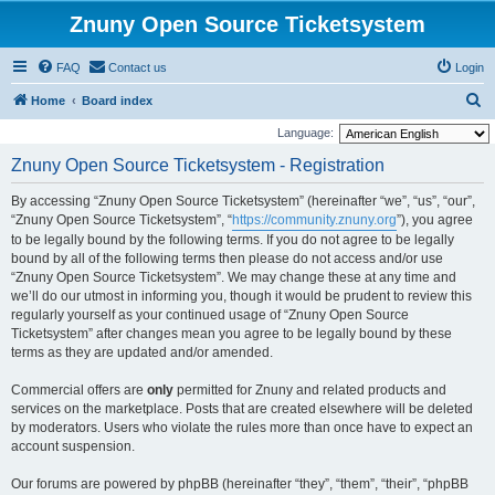
Znuny Open Source Ticketsystem
FAQ
Contact us
Login
S
Home
Board index
e
Language:
a
Znuny Open Source Ticketsystem - Registration
r
By accessing “Znuny Open Source Ticketsystem” (hereinafter “we”, “us”, “our”,
c
“Znuny Open Source Ticketsystem”, “
https://community.znuny.org
”), you agree
h
to be legally bound by the following terms. If you do not agree to be legally
bound by all of the following terms then please do not access and/or use
“Znuny Open Source Ticketsystem”. We may change these at any time and
we’ll do our utmost in informing you, though it would be prudent to review this
regularly yourself as your continued usage of “Znuny Open Source
Ticketsystem” after changes mean you agree to be legally bound by these
terms as they are updated and/or amended.
Commercial offers are
only
permitted for Znuny and related products and
services on the marketplace. Posts that are created elsewhere will be deleted
by moderators. Users who violate the rules more than once have to expect an
account suspension.
Our forums are powered by phpBB (hereinafter “they”, “them”, “their”, “phpBB