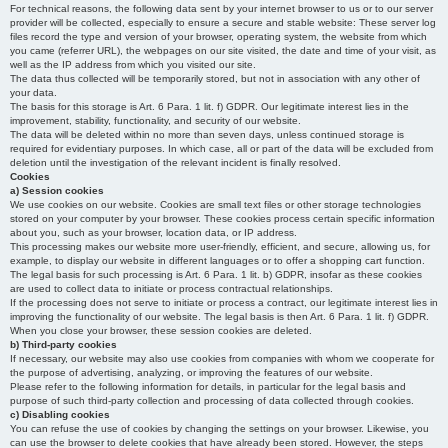
For technical reasons, the following data sent by your internet browser to us or to our server
provider will be collected, especially to ensure a secure and stable website: These server log
files record the type and version of your browser, operating system, the website from which
you came (referrer URL), the webpages on our site visited, the date and time of your visit, as
well as the IP address from which you visited our site.
The data thus collected will be temporarily stored, but not in association with any other of
your data.
The basis for this storage is Art. 6 Para. 1 lit. f) GDPR. Our legitimate interest lies in the
improvement, stability, functionality, and security of our website.
The data will be deleted within no more than seven days, unless continued storage is
required for evidentiary purposes. In which case, all or part of the data will be excluded from
deletion until the investigation of the relevant incident is finally resolved.
Cookies
a) Session cookies
We use cookies on our website. Cookies are small text files or other storage technologies
stored on your computer by your browser. These cookies process certain specific information
about you, such as your browser, location data, or IP address.
This processing makes our website more user-friendly, efficient, and secure, allowing us, for
example, to display our website in different languages or to offer a shopping cart function.
The legal basis for such processing is Art. 6 Para. 1 lit. b) GDPR, insofar as these cookies
are used to collect data to initiate or process contractual relationships.
If the processing does not serve to initiate or process a contract, our legitimate interest lies in
improving the functionality of our website. The legal basis is then Art. 6 Para. 1 lit. f) GDPR.
When you close your browser, these session cookies are deleted.
b) Third-party cookies
If necessary, our website may also use cookies from companies with whom we cooperate for
the purpose of advertising, analyzing, or improving the features of our website.
Please refer to the following information for details, in particular for the legal basis and
purpose of such third-party collection and processing of data collected through cookies.
c) Disabling cookies
You can refuse the use of cookies by changing the settings on your browser. Likewise, you
can use the browser to delete cookies that have already been stored. However, the steps