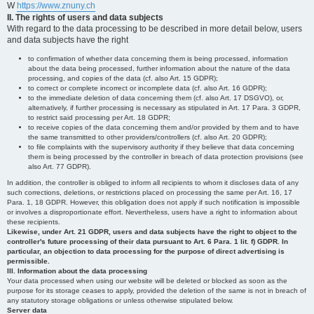
W
https://www.znuny.ch
II. The rights of users and data subjects
With regard to the data processing to be described in more detail below, users
and data subjects have the right
to confirmation of whether data concerning them is being processed, information
about the data being processed, further information about the nature of the data
processing, and copies of the data (cf. also Art. 15 GDPR);
to correct or complete incorrect or incomplete data (cf. also Art. 16 GDPR);
to the immediate deletion of data concerning them (cf. also Art. 17 DSGVO), or,
alternatively, if further processing is necessary as stipulated in Art. 17 Para. 3 GDPR,
to restrict said processing per Art. 18 GDPR;
to receive copies of the data concerning them and/or provided by them and to have
the same transmitted to other providers/controllers (cf. also Art. 20 GDPR);
to file complaints with the supervisory authority if they believe that data concerning
them is being processed by the controller in breach of data protection provisions (see
also Art. 77 GDPR).
In addition, the controller is obliged to inform all recipients to whom it discloses data of any
such corrections, deletions, or restrictions placed on processing the same per Art. 16, 17
Para. 1, 18 GDPR. However, this obligation does not apply if such notification is impossible
or involves a disproportionate effort. Nevertheless, users have a right to information about
these recipients.
Likewise, under Art. 21 GDPR, users and data subjects have the right to object to the
controller's future processing of their data pursuant to Art. 6 Para. 1 lit. f) GDPR. In
particular, an objection to data processing for the purpose of direct advertising is
permissible.
III. Information about the data processing
Your data processed when using our website will be deleted or blocked as soon as the
purpose for its storage ceases to apply, provided the deletion of the same is not in breach of
any statutory storage obligations or unless otherwise stipulated below.
Server data