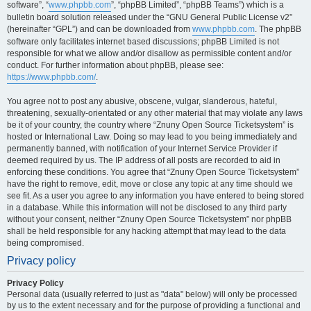
software”, “
www.phpbb.com
”, “phpBB Limited”, “phpBB Teams”) which is a
bulletin board solution released under the “GNU General Public License v2”
(hereinafter “GPL”) and can be downloaded from
www.phpbb.com
. The phpBB
software only facilitates internet based discussions; phpBB Limited is not
responsible for what we allow and/or disallow as permissible content and/or
conduct. For further information about phpBB, please see:
https://www.phpbb.com/
.
You agree not to post any abusive, obscene, vulgar, slanderous, hateful,
threatening, sexually-orientated or any other material that may violate any laws
be it of your country, the country where “Znuny Open Source Ticketsystem” is
hosted or International Law. Doing so may lead to you being immediately and
permanently banned, with notification of your Internet Service Provider if
deemed required by us. The IP address of all posts are recorded to aid in
enforcing these conditions. You agree that “Znuny Open Source Ticketsystem”
have the right to remove, edit, move or close any topic at any time should we
see fit. As a user you agree to any information you have entered to being stored
in a database. While this information will not be disclosed to any third party
without your consent, neither “Znuny Open Source Ticketsystem” nor phpBB
shall be held responsible for any hacking attempt that may lead to the data
being compromised.
Privacy policy
Privacy Policy
Personal data (usually referred to just as "data" below) will only be processed
by us to the extent necessary and for the purpose of providing a functional and