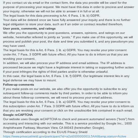
If you contact us via email or the contact form, the data you provide will be used for the
purpose of processing your request. We must have this data in order to process and answer
your inquiry; otherwise we will not be able to answer it in full or at all.
The legal basis for this data processing is Art. 6 Para. 1 lit. b) GDPR.
Your data will be deleted once we have fully answered your inquiry and there is no further
legal obligation to store your data, such as if an order or contract resulted therefrom.
User posts, comments, and ratings
We offer you the opportunity to post questions, answers, opinions, and ratings on our
website, hereinafter referred to jointly as "posts." If you make use of this opportunity, we will
process and publish your post, the date and time you submitted it, and any pseudonym you
may have used.
The legal basis for this is Art. 6 Para. 1 lit. a) GDPR. You may revoke your prior consent
under Art. 7 Para. 3 GDPR with future effect. All you have to do is inform us that you are
revoking your consent.
In addition, we will also process your IP address and email address. The IP address is
processed because we might have a legitimate interest in taking or supporting further action
if your post infringes the rights of third parties and/or is otherwise unlawful.
In this case, the legal basis is Art. 6 Para. 1 lit. f) GDPR. Our legitimate interest lies in any
legal defense we may have to mount.
Follow-up comments
If you make posts on our website, we also offer you the opportunity to subscribe to any
subsequent follow-up comments made by third parties. In order to be able to inform you
about these follow-up comments, we will need to process your email address.
The legal basis for this is Art. 6 Para. 1 lit. a) GDPR. You may revoke your prior consent to
this subscription under Art. 7 Para. 3 GDPR with future effect. All you have to do is inform us
that you are revoking your consent or click on the unsubscribe link contained in each email.
Google reCAPTCHA
Our website uses Google reCAPTCHA to check and prevent automated servers ("bots") from
accessing and interacting with our website. This is a service provided by Google Inc., 1600
Amphitheatre Parkway, Mountain View, CA 94043 (hereinafter: Google).
Through certification according to the EU-US Privacy Shield
https://www.privacyshield.gov/participant?id=a2zt000000001L5AAI&amp;status=Active