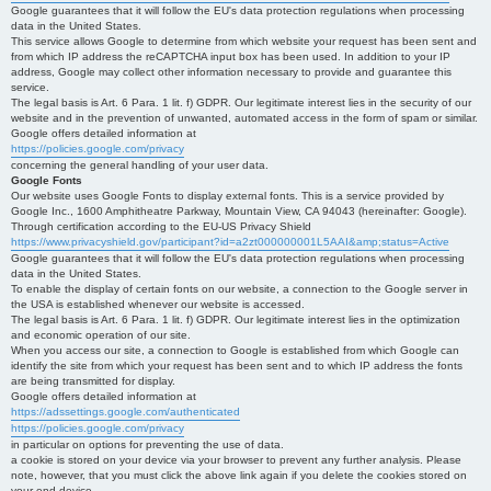
Google guarantees that it will follow the EU's data protection regulations when processing
data in the United States.
This service allows Google to determine from which website your request has been sent and
from which IP address the reCAPTCHA input box has been used. In addition to your IP
address, Google may collect other information necessary to provide and guarantee this
service.
The legal basis is Art. 6 Para. 1 lit. f) GDPR. Our legitimate interest lies in the security of our
website and in the prevention of unwanted, automated access in the form of spam or similar.
Google offers detailed information at
https://policies.google.com/privacy
concerning the general handling of your user data.
Google Fonts
Our website uses Google Fonts to display external fonts. This is a service provided by
Google Inc., 1600 Amphitheatre Parkway, Mountain View, CA 94043 (hereinafter: Google).
Through certification according to the EU-US Privacy Shield
https://www.privacyshield.gov/participant?id=a2zt000000001L5AAI&amp;status=Active
Google guarantees that it will follow the EU's data protection regulations when processing
data in the United States.
To enable the display of certain fonts on our website, a connection to the Google server in
the USA is established whenever our website is accessed.
The legal basis is Art. 6 Para. 1 lit. f) GDPR. Our legitimate interest lies in the optimization
and economic operation of our site.
When you access our site, a connection to Google is established from which Google can
identify the site from which your request has been sent and to which IP address the fonts
are being transmitted for display.
Google offers detailed information at
https://adssettings.google.com/authenticated
https://policies.google.com/privacy
in particular on options for preventing the use of data.
a cookie is stored on your device via your browser to prevent any further analysis. Please
note, however, that you must click the above link again if you delete the cookies stored on
your end device.