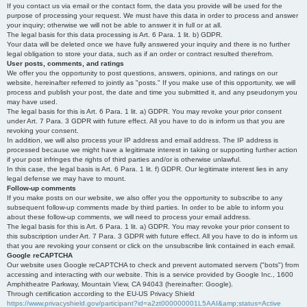
If you contact us via email or the contact form, the data you provide will be used for the
purpose of processing your request. We must have this data in order to process and answer
your inquiry; otherwise we will not be able to answer it in full or at all.
The legal basis for this data processing is Art. 6 Para. 1 lit. b) GDPR.
Your data will be deleted once we have fully answered your inquiry and there is no further
legal obligation to store your data, such as if an order or contract resulted therefrom.
User posts, comments, and ratings
We offer you the opportunity to post questions, answers, opinions, and ratings on our
website, hereinafter referred to jointly as "posts." If you make use of this opportunity, we will
process and publish your post, the date and time you submitted it, and any pseudonym you
may have used.
The legal basis for this is Art. 6 Para. 1 lit. a) GDPR. You may revoke your prior consent
under Art. 7 Para. 3 GDPR with future effect. All you have to do is inform us that you are
revoking your consent.
In addition, we will also process your IP address and email address. The IP address is
processed because we might have a legitimate interest in taking or supporting further action
if your post infringes the rights of third parties and/or is otherwise unlawful.
In this case, the legal basis is Art. 6 Para. 1 lit. f) GDPR. Our legitimate interest lies in any
legal defense we may have to mount.
Follow-up comments
If you make posts on our website, we also offer you the opportunity to subscribe to any
subsequent follow-up comments made by third parties. In order to be able to inform you
about these follow-up comments, we will need to process your email address.
The legal basis for this is Art. 6 Para. 1 lit. a) GDPR. You may revoke your prior consent to
this subscription under Art. 7 Para. 3 GDPR with future effect. All you have to do is inform us
that you are revoking your consent or click on the unsubscribe link contained in each email.
Google reCAPTCHA
Our website uses Google reCAPTCHA to check and prevent automated servers ("bots") from
accessing and interacting with our website. This is a service provided by Google Inc., 1600
Amphitheatre Parkway, Mountain View, CA 94043 (hereinafter: Google).
Through certification according to the EU-US Privacy Shield
https://www.privacyshield.gov/participant?id=a2zt000000001L5AAI&amp;status=Active