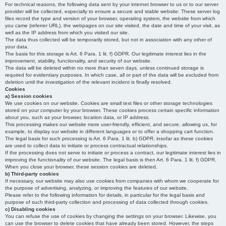
For technical reasons, the following data sent by your internet browser to us or to our server
provider will be collected, especially to ensure a secure and stable website: These server log
files record the type and version of your browser, operating system, the website from which
you came (referrer URL), the webpages on our site visited, the date and time of your visit, as
well as the IP address from which you visited our site.
The data thus collected will be temporarily stored, but not in association with any other of
your data.
The basis for this storage is Art. 6 Para. 1 lit. f) GDPR. Our legitimate interest lies in the
improvement, stability, functionality, and security of our website.
The data will be deleted within no more than seven days, unless continued storage is
required for evidentiary purposes. In which case, all or part of the data will be excluded from
deletion until the investigation of the relevant incident is finally resolved.
Cookies
a) Session cookies
We use cookies on our website. Cookies are small text files or other storage technologies
stored on your computer by your browser. These cookies process certain specific information
about you, such as your browser, location data, or IP address.
This processing makes our website more user-friendly, efficient, and secure, allowing us, for
example, to display our website in different languages or to offer a shopping cart function.
The legal basis for such processing is Art. 6 Para. 1 lit. b) GDPR, insofar as these cookies
are used to collect data to initiate or process contractual relationships.
If the processing does not serve to initiate or process a contract, our legitimate interest lies in
improving the functionality of our website. The legal basis is then Art. 6 Para. 1 lit. f) GDPR.
When you close your browser, these session cookies are deleted.
b) Third-party cookies
If necessary, our website may also use cookies from companies with whom we cooperate for
the purpose of advertising, analyzing, or improving the features of our website.
Please refer to the following information for details, in particular for the legal basis and
purpose of such third-party collection and processing of data collected through cookies.
c) Disabling cookies
You can refuse the use of cookies by changing the settings on your browser. Likewise, you
can use the browser to delete cookies that have already been stored. However, the steps