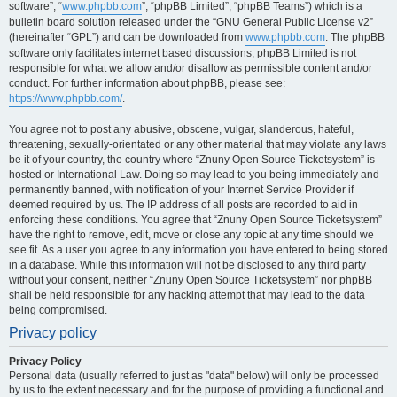
software”, “
www.phpbb.com
”, “phpBB Limited”, “phpBB Teams”) which is a
bulletin board solution released under the “GNU General Public License v2”
(hereinafter “GPL”) and can be downloaded from
www.phpbb.com
. The phpBB
software only facilitates internet based discussions; phpBB Limited is not
responsible for what we allow and/or disallow as permissible content and/or
conduct. For further information about phpBB, please see:
https://www.phpbb.com/
.
You agree not to post any abusive, obscene, vulgar, slanderous, hateful,
threatening, sexually-orientated or any other material that may violate any laws
be it of your country, the country where “Znuny Open Source Ticketsystem” is
hosted or International Law. Doing so may lead to you being immediately and
permanently banned, with notification of your Internet Service Provider if
deemed required by us. The IP address of all posts are recorded to aid in
enforcing these conditions. You agree that “Znuny Open Source Ticketsystem”
have the right to remove, edit, move or close any topic at any time should we
see fit. As a user you agree to any information you have entered to being stored
in a database. While this information will not be disclosed to any third party
without your consent, neither “Znuny Open Source Ticketsystem” nor phpBB
shall be held responsible for any hacking attempt that may lead to the data
being compromised.
Privacy policy
Privacy Policy
Personal data (usually referred to just as "data" below) will only be processed
by us to the extent necessary and for the purpose of providing a functional and