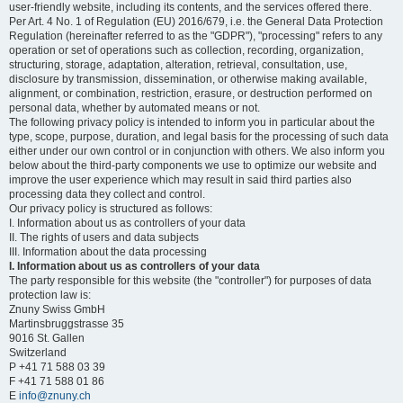
user-friendly website, including its contents, and the services offered there.
Per Art. 4 No. 1 of Regulation (EU) 2016/679, i.e. the General Data Protection
Regulation (hereinafter referred to as the "GDPR"), "processing" refers to any
operation or set of operations such as collection, recording, organization,
structuring, storage, adaptation, alteration, retrieval, consultation, use,
disclosure by transmission, dissemination, or otherwise making available,
alignment, or combination, restriction, erasure, or destruction performed on
personal data, whether by automated means or not.
The following privacy policy is intended to inform you in particular about the
type, scope, purpose, duration, and legal basis for the processing of such data
either under our own control or in conjunction with others. We also inform you
below about the third-party components we use to optimize our website and
improve the user experience which may result in said third parties also
processing data they collect and control.
Our privacy policy is structured as follows:
I. Information about us as controllers of your data
II. The rights of users and data subjects
III. Information about the data processing
I. Information about us as controllers of your data
The party responsible for this website (the "controller") for purposes of data
protection law is:
Znuny Swiss GmbH
Martinsbruggstrasse 35
9016 St. Gallen
Switzerland
P +41 71 588 03 39
F +41 71 588 01 86
E
info@znuny.ch