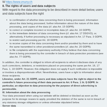
W
https://www.znuny.ch
II. The rights of users and data subjects
With regard to the data processing to be described in more detail below, users
and data subjects have the right
to confirmation of whether data concerning them is being processed, information
about the data being processed, further information about the nature of the data
processing, and copies of the data (cf. also Art. 15 GDPR);
to correct or complete incorrect or incomplete data (cf. also Art. 16 GDPR);
to the immediate deletion of data concerning them (cf. also Art. 17 DSGVO), or,
alternatively, if further processing is necessary as stipulated in Art. 17 Para. 3 GDPR,
to restrict said processing per Art. 18 GDPR;
to receive copies of the data concerning them and/or provided by them and to have
the same transmitted to other providers/controllers (cf. also Art. 20 GDPR);
to file complaints with the supervisory authority if they believe that data concerning
them is being processed by the controller in breach of data protection provisions (see
also Art. 77 GDPR).
In addition, the controller is obliged to inform all recipients to whom it discloses data of any
such corrections, deletions, or restrictions placed on processing the same per Art. 16, 17
Para. 1, 18 GDPR. However, this obligation does not apply if such notification is impossible
or involves a disproportionate effort. Nevertheless, users have a right to information about
these recipients.
Likewise, under Art. 21 GDPR, users and data subjects have the right to object to the
controller's future processing of their data pursuant to Art. 6 Para. 1 lit. f) GDPR. In
particular, an objection to data processing for the purpose of direct advertising is
permissible.
III. Information about the data processing
Your data processed when using our website will be deleted or blocked as soon as the
purpose for its storage ceases to apply, provided the deletion of the same is not in breach of
any statutory storage obligations or unless otherwise stipulated below.
Server data