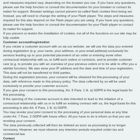
and measures required vary, depending on the browser you use. If you have any questions,
please use the help function or consult the documentation for your browser or contact its
maker for support. Browser settings cannot prevent so-called flash cookies from being set.
Instead, you will need to change the setting of your Flash player. The steps and measures
required for this also depend on the Flash player you are using. If you have any questions,
please use the help function or consult the documentation for your Flash player or contact
its maker for support.
If you prevent or restrict the installation of cookies, not all of the functions on our site may be
fully usable.
Customer account/registration
If you create a customer account with us via our website, we will use the data you entered
during registration (e.g. your name, your address, or your email address) exclusively for
services leading up to your potential placement of an order or entering some other
contractual relationship with us, to fulfill such orders or contracts, and to provide customer
care (e.g. to provide you with an overview of your previous orders or to be able to offer you a
wishlist function). We also store your IP address and the date and time of your registration.
This data will not be transferred to third parties.
During the registration process, your consent will be obtained for this processing of your
data, with reference made to this privacy policy. The data collected by us will be used
exclusively to provide your customer account.
If you give your consent to this processing, Art. 6 Para. 1 lit. a) GDPR is the legal basis for
this processing.
If the opening of the customer account is also intended to lead to the initiation of a
contractual relationship with us or to fulfill an existing contract with us, the legal basis for this
processing is also Art. 6 Para. 1 lit. b) GDPR.
You may revoke your prior consent to the processing of your personal data at any time
under Art. 7 Para. 3 GDPR with future effect. All you have to do is inform us that you are
revoking your consent.
The data previously collected will then be deleted as soon as processing is no longer
necessary. However, we must observe any retention periods required under tax and
commercial law.
Contact