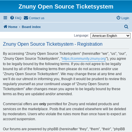
Znuny Open Source Ticketsystem
FAQ
Contact us
Login
S
Home
Board index
e
Language:
a
Znuny Open Source Ticketsystem - Registration
r
By accessing “Znuny Open Source Ticketsystem” (hereinafter “we”, “us”, “our”,
c
“Znuny Open Source Ticketsystem”, “
https://community.znuny.org
”), you agree
h
to be legally bound by the following terms. If you do not agree to be legally
bound by all of the following terms then please do not access and/or use
“Znuny Open Source Ticketsystem”. We may change these at any time and
we’ll do our utmost in informing you, though it would be prudent to review this
regularly yourself as your continued usage of “Znuny Open Source
Ticketsystem” after changes mean you agree to be legally bound by these
terms as they are updated and/or amended.
Commercial offers are
only
permitted for Znuny and related products and
services on the marketplace. Posts that are created elsewhere will be deleted
by moderators. Users who violate the rules more than once have to expect an
account suspension.
Our forums are powered by phpBB (hereinafter “they”, “them”, “their”, “phpBB