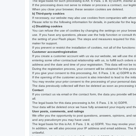
The legal basis for such processing is Art. 6 Para. 1 lit. b) GDPR, insofar a
If the processing does not serve to initiate or process a contract, our legiti
When you close your browser, these session cookies are deleted.
b) Third-party cookies
If necessary, our website may also use cookies from companies with whom w
Please refer to the following information for details, in particular for the 
c) Disabling cookies
You can refuse the use of cookies by changing the settings on your brow
use. If you have any questions, please use the help function or consult th
the setting of your Flash player. The steps and measures required for this
maker for support.
If you prevent or restrict the installation of cookies, not all of the function
Customer account/registration
If you create a customer account with us via our website, we will use the d
entering some other contractual relationship with us, to fulfill such orders
address and the date and time of your registration. This data will not be tra
During the registration process, your consent will be obtained for this pro
If you give your consent to this processing, Art. 6 Para. 1 lit. a) GDPR is th
If the opening of the customer account is also intended to lead to the initiati
You may revoke your prior consent to the processing of your personal data 
The data previously collected will then be deleted as soon as processing
Contact
If you contact us via email or the contact form, the data you provide will 
all.
The legal basis for this data processing is Art. 6 Para. 1 lit. b) GDPR.
Your data will be deleted once we have fully answered your inquiry and there
User posts, comments, and ratings
We offer you the opportunity to post questions, answers, opinions, and rati
and any pseudonym you may have used.
The legal basis for this is Art. 6 Para. 1 lit. a) GDPR. You may revoke your
In addition, we will also process your IP address and email address. The IP 
unlawful.