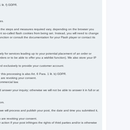
 lit. f) GDPR.
es.
r, the steps and measures required vary, depending on the browser you
t so-called flash cookies from being set. Instead, you will need to change
nction or consult the documentation for your Flash player or contact its
ely for services leading up to your potential placement of an order or
ders or to be able to offer you a wishlist function). We also store your IP
sed exclusively to provide your customer account.
r this processing is also Art. 6 Para. 1 lit. b) GDPR.
u are revoking your consent.
ommercial law.
nswer your inquiry; otherwise we will not be able to answer it in full or at
rom.
 we will process and publish your post, the date and time you submitted it,
ou are revoking your consent.
tion if your post infringes the rights of third parties and/or is otherwise