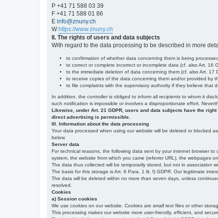
P +41 71 588 03 39
F +41 71 588 01 86
E
info@znuny.ch
W
https://www.znuny.ch
II. The rights of users and data subjects
With regard to the data processing to be described in more deta
to confirmation of whether data concerning them is being processed,
to correct or complete incorrect or incomplete data (cf. also Art. 16
to the immediate deletion of data concerning them (cf. also Art. 17 D
to receive copies of the data concerning them and/or provided by th
to file complaints with the supervisory authority if they believe tha
In addition, the controller is obliged to inform all recipients to whom it d
such notification is impossible or involves a disproportionate effort. Never
Likewise, under Art. 21 GDPR, users and data subjects have the right to 
direct advertising is permissible.
III. Information about the data processing
Your data processed when using our website will be deleted or blocked as s
below.
Server data
For technical reasons, the following data sent by your internet browser to 
system, the website from which you came (referrer URL), the webpages on our
The data thus collected will be temporarily stored, but not in association w
The basis for this storage is Art. 6 Para. 1 lit. f) GDPR. Our legitimate inter
The data will be deleted within no more than seven days, unless continued st
resolved.
Cookies
a) Session cookies
We use cookies on our website. Cookies are small text files or other stor
This processing makes our website more user-friendly, efficient, and secure