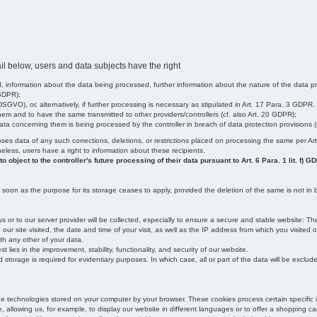
il below, users and data subjects have the right
 information about the data being processed, further information about the nature of the data pr
 GDPR);
SGVO), or, alternatively, if further processing is necessary as stipulated in Art. 17 Para. 3 GDPR,
em and to have the same transmitted to other providers/controllers (cf. also Art. 20 GDPR);
t data concerning them is being processed by the controller in breach of data protection provisions
iscloses data of any such corrections, deletions, or restrictions placed on processing the same per 
theless, users have a right to information about these recipients.
object to the controller's future processing of their data pursuant to Art. 6 Para. 1 lit. f) G
oon as the purpose for its storage ceases to apply, provided the deletion of the same is not in b
us or to our server provider will be collected, especially to ensure a secure and stable website: Th
 site visited, the date and time of your visit, as well as the IP address from which you visited ou
ith any other of your data.
est lies in the improvement, stability, functionality, and security of our website.
orage is required for evidentiary purposes. In which case, all or part of the data will be excluded f
age technologies stored on your computer by your browser. These cookies process certain specific 
, allowing us, for example, to display our website in different languages or to offer a shopping car