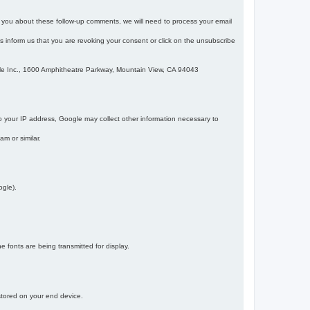
m you about these follow-up comments, we will need to process your email
 is inform us that you are revoking your consent or click on the unsubscribe
gle Inc., 1600 Amphitheatre Parkway, Mountain View, CA 94043
 your IP address, Google may collect other information necessary to
am or similar.
ogle).
 fonts are being transmitted for display.
 stored on your end device.