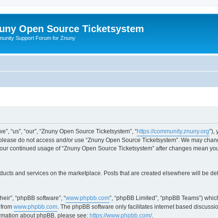
uny Open Source Ticketsystem
unity Support Forum for Znuny
”, “us”, “our”, “Znuny Open Source Ticketsystem”, “
https://community.znuny.org
”),
en please do not access and/or use “Znuny Open Source Ticketsystem”. We may change
as your continued usage of “Znuny Open Source Ticketsystem” after changes mean yo
ducts and services on the marketplace. Posts that are created elsewhere will be de
heir”, “phpBB software”, “
www.phpbb.com
”, “phpBB Limited”, “phpBB Teams”) which
 from
www.phpbb.com
. The phpBB software only facilitates internet based discussi
formation about phpBB, please see:
https://www.phpbb.com/
.