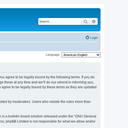
Search
Advanced search
Login
Language:
 you agree to be legally bound by the following terms. If you do
 these at any time and we’ll do our utmost in informing you,
u agree to be legally bound by these terms as they are updated
leted by moderators. Users who violate the rules more than
 is a bulletin board solution released under the “GNU General
ons; phpBB Limited is not responsible for what we allow and/or