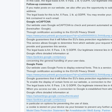
In this case, the legal basis is Art. 6 Para. 1 lit. f) GDPR. Our legitimate 
Follow-up comments
If you make posts on our website, we also offer you the opportunity to su
address.
The legal basis for this is Art. 6 Para. 1 lit. a) GDPR. You may revoke your
link contained in each email.
Google reCAPTCHA
Our website uses Google reCAPTCHA to check and prevent automated server
(hereinafter: Google).
Through certification according to the EU-US Privacy Shield
https://www.privacyshield.gov/participant?id=a2zt000000001L5AAI&amp;s
Google guarantees that it will follow the EU's data protection regulations
This service allows Google to determine from which website your request
provide and guarantee this service.
The legal basis is Art. 6 Para. 1 lit. f) GDPR. Our legitimate interest lies
Google offers detailed information at
https://policies.google.com/privacy
concerning the general handling of your user data.
Google Fonts
Our website uses Google Fonts to display external fonts. This is a servi
Through certification according to the EU-US Privacy Shield
https://www.privacyshield.gov/participant?id=a2zt000000001L5AAI&amp;s
Google guarantees that it will follow the EU's data protection regulations
To enable the display of certain fonts on our website, a connection to th
The legal basis is Art. 6 Para. 1 lit. f) GDPR. Our legitimate interest lies i
When you access our site, a connection to Google is established from whic
Google offers detailed information at
https://adssettings.google.com/authenticated
https://policies.google.com/privacy
in particular on options for preventing the use of data.
a cookie is stored on your device via your browser to prevent any further 
Model Data Protection Statement
for
Anwaltskanzlei Weiß &amp; Partner