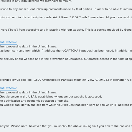
interest lies in any legal defense we may have to mount.
bscribe to any subsequent follow-up comments made by third parties. In order to be able to infor
 prior consent to this subscription under Art. 7 Para. 3 GDPR with future effect. All you have to do
s ("bots") from accessing and interacting with our website. This is a service provided by Goo
tatus=Active
 when processing data in the United States.
 has been sent and from which IP address the reCAPTCHA input box has been used. In addition to
 in the security of our website and in the prevention of unwanted, automated access in the form of sp
ce provided by Google Inc., 1600 Amphitheatre Parkway, Mountain View, CA 94043 (hereinafter: Go
tatus=Active
 when processing data in the United States.
e Google server in the USA is established whenever our website is accessed.
n the optimization and economic operation of our site.
h Google can identify the site from which your request has been sent and to which IP address the
analysis. Please note, however, that you must click the above link again if you delete the cookies