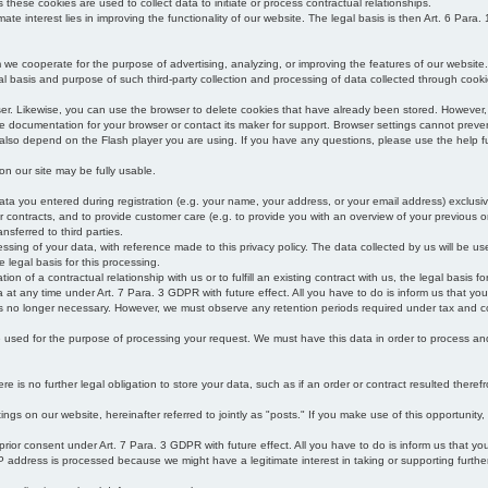
s these cookies are used to collect data to initiate or process contractual relationships.
mate interest lies in improving the functionality of our website. The legal basis is then Art. 6 Para. 1
e cooperate for the purpose of advertising, analyzing, or improving the features of our website.
legal basis and purpose of such third-party collection and processing of data collected through cooki
ser. Likewise, you can use the browser to delete cookies that have already been stored. Howeve
e documentation for your browser or contact its maker for support. Browser settings cannot preven
 also depend on the Flash player you are using. If you have any questions, please use the help fu
s on our site may be fully usable.
ata you entered during registration (e.g. your name, your address, or your email address) exclusiv
 or contracts, and to provide customer care (e.g. to provide you with an overview of your previous or
nsferred to third parties.
cessing of your data, with reference made to this privacy policy. The data collected by us will be u
e legal basis for this processing.
on of a contractual relationship with us or to fulfill an existing contract with us, the legal basis fo
at any time under Art. 7 Para. 3 GDPR with future effect. All you have to do is inform us that yo
 is no longer necessary. However, we must observe any retention periods required under tax and c
be used for the purpose of processing your request. We must have this data in order to process and a
 is no further legal obligation to store your data, such as if an order or contract resulted theref
ngs on our website, hereinafter referred to jointly as "posts." If you make use of this opportunity,
 prior consent under Art. 7 Para. 3 GDPR with future effect. All you have to do is inform us that y
address is processed because we might have a legitimate interest in taking or supporting further ac