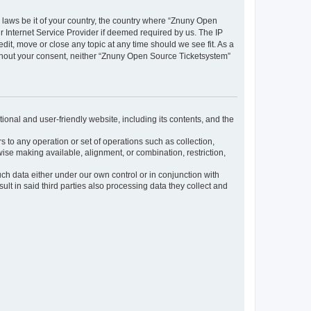
y laws be it of your country, the country where “Znuny Open
 Internet Service Provider if deemed required by us. The IP
dit, move or close any topic at any time should we see fit. As a
without your consent, neither “Znuny Open Source Ticketsystem”
ional and user-friendly website, including its contents, and the
s to any operation or set of operations such as collection,
rwise making available, alignment, or combination, restriction,
uch data either under our own control or in conjunction with
t in said third parties also processing data they collect and