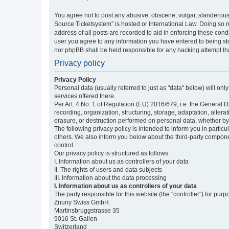
You agree not to post any abusive, obscene, vulgar, slanderous,
Source Ticketsystem” is hosted or International Law. Doing so 
address of all posts are recorded to aid in enforcing these cond
user you agree to any information you have entered to being sto
nor phpBB shall be held responsible for any hacking attempt t
Privacy policy
Privacy Policy
Personal data (usually referred to just as "data" below) will on
services offered there.
Per Art. 4 No. 1 of Regulation (EU) 2016/679, i.e. the General D
recording, organization, structuring, storage, adaptation, altera
erasure, or destruction performed on personal data, whether b
The following privacy policy is intended to inform you in partic
others. We also inform you below about the third-party compone
control.
Our privacy policy is structured as follows:
I. Information about us as controllers of your data
II. The rights of users and data subjects
III. Information about the data processing
I. Information about us as controllers of your data
The party responsible for this website (the "controller") for purp
Znuny Swiss GmbH
Martinsbruggstrasse 35
9016 St. Gallen
Switzerland