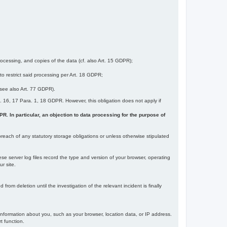
ocessing, and copies of the data (cf. also Art. 15 GDPR);
 to restrict said processing per Art. 18 GDPR;
 (see also Art. 77 GDPR).
Art. 16, 17 Para. 1, 18 GDPR. However, this obligation does not apply if
DPR. In particular, an objection to data processing for the purpose of
reach of any statutory storage obligations or unless otherwise stipulated
ese server log files record the type and version of your browser, operating
r site.
rom deletion until the investigation of the relevant incident is finally
information about you, such as your browser, location data, or IP address.
t function.