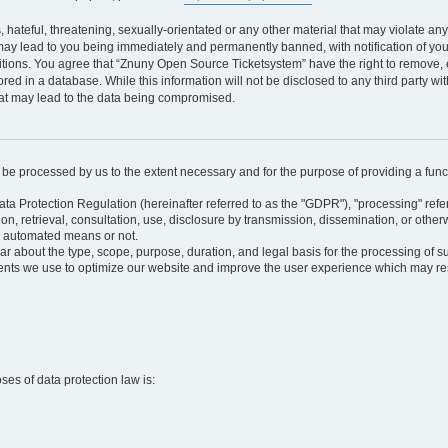
 hateful, threatening, sexually-orientated or any other material that may violate an
may lead to you being immediately and permanently banned, with notification of your
itions. You agree that “Znuny Open Source Ticketsystem” have the right to remove, e
red in a database. While this information will not be disclosed to any third party 
hat may lead to the data being compromised.
ly be processed by us to the extent necessary and for the purpose of providing a funct
ata Protection Regulation (hereinafter referred to as the "GDPR"), "processing" refer
tion, retrieval, consultation, use, disclosure by transmission, dissemination, or othe
y automated means or not.
ular about the type, scope, purpose, duration, and legal basis for the processing of s
nts we use to optimize our website and improve the user experience which may resul
oses of data protection law is: