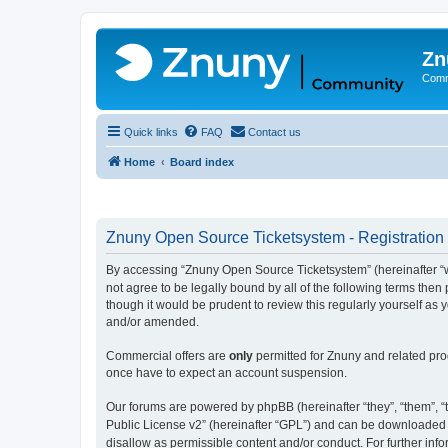
Zn
Comm
Quick links
FAQ
Contact us
Home
Board index
Znuny Open Source Ticketsystem - Registration
By accessing “Znuny Open Source Ticketsystem” (hereinafter “we
not agree to be legally bound by all of the following terms th
though it would be prudent to review this regularly yourself 
and/or amended.
Commercial offers are
only
permitted for Znuny and related pro
once have to expect an account suspension.
Our forums are powered by phpBB (hereinafter “they”, “them”, “t
Public License v2” (hereinafter “GPL”) and can be downloaded
disallow as permissible content and/or conduct. For further in