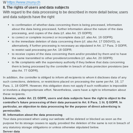
W
https://www.znuny.ch
II. The rights of users and data subjects
With regard to the data processing to be described in more detail below, users
and data subjects have the right
to confirmation of whether data concerning them is being processed, information
about the data being processed, further information about the nature of the data
processing, and copies of the data (cf. also Art. 15 GDPR);
to correct or complete incorrect or incomplete data (cf. also Art. 16 GDPR);
to the immediate deletion of data concerning them (cf. also Art. 17 DSGVO), or,
alternatively, if further processing is necessary as stipulated in Art. 17 Para. 3 GDPR,
to restrict said processing per Art. 18 GDPR;
to receive copies of the data concerning them and/or provided by them and to have
the same transmitted to other providers/controllers (cf. also Art. 20 GDPR);
to file complaints with the supervisory authority if they believe that data concerning
them is being processed by the controller in breach of data protection provisions (see
also Art. 77 GDPR).
In addition, the controller is obliged to inform all recipients to whom it discloses data of any
such corrections, deletions, or restrictions placed on processing the same per Art. 16, 17
Para. 1, 18 GDPR. However, this obligation does not apply if such notification is impossible
or involves a disproportionate effort. Nevertheless, users have a right to information about
these recipients.
Likewise, under Art. 21 GDPR, users and data subjects have the right to object to the
controller's future processing of their data pursuant to Art. 6 Para. 1 lit. f) GDPR. In
particular, an objection to data processing for the purpose of direct advertising is
permissible.
III. Information about the data processing
Your data processed when using our website will be deleted or blocked as soon as the
purpose for its storage ceases to apply, provided the deletion of the same is not in breach of
any statutory storage obligations or unless otherwise stipulated below.
Server data