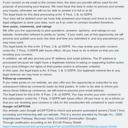
If you contact us via email or the contact form, the data you provide will be used for the
purpose of processing your request. We must have this data in order to process and answer
your inquiry; otherwise we will not be able to answer it in full or at all.
The legal basis for this data processing is Art. 6 Para. 1 lit. b) GDPR.
Your data will be deleted once we have fully answered your inquiry and there is no further
legal obligation to store your data, such as if an order or contract resulted therefrom.
User posts, comments, and ratings
We offer you the opportunity to post questions, answers, opinions, and ratings on our
website, hereinafter referred to jointly as "posts." If you make use of this opportunity, we will
process and publish your post, the date and time you submitted it, and any pseudonym you
may have used.
The legal basis for this is Art. 6 Para. 1 lit. a) GDPR. You may revoke your prior consent
under Art. 7 Para. 3 GDPR with future effect. All you have to do is inform us that you are
revoking your consent.
In addition, we will also process your IP address and email address. The IP address is
processed because we might have a legitimate interest in taking or supporting further action
if your post infringes the rights of third parties and/or is otherwise unlawful.
In this case, the legal basis is Art. 6 Para. 1 lit. f) GDPR. Our legitimate interest lies in any
legal defense we may have to mount.
Follow-up comments
If you make posts on our website, we also offer you the opportunity to subscribe to any
subsequent follow-up comments made by third parties. In order to be able to inform you
about these follow-up comments, we will need to process your email address.
The legal basis for this is Art. 6 Para. 1 lit. a) GDPR. You may revoke your prior consent to
this subscription under Art. 7 Para. 3 GDPR with future effect. All you have to do is inform us
that you are revoking your consent or click on the unsubscribe link contained in each email.
Google reCAPTCHA
Our website uses Google reCAPTCHA to check and prevent automated servers ("bots") from
accessing and interacting with our website. This is a service provided by Google Inc., 1600
Amphitheatre Parkway, Mountain View, CA 94043 (hereinafter: Google).
Through certification according to the EU-US Privacy Shield
https://www.privacyshield.gov/participant?id=a2zt000000001L5AAI&amp;status=Active