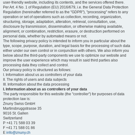
user-friendly website, including its contents, and the services offered there.
Per Art. 4 No. 1 of Regulation (EU) 2016/679, i.e. the General Data Protection
Regulation (hereinafter referred to as the "GDPR"), "processing" refers to any
operation or set of operations such as collection, recording, organization,
structuring, storage, adaptation, alteration, retrieval, consultation, use,
disclosure by transmission, dissemination, or otherwise making available,
alignment, or combination, restriction, erasure, or destruction performed on
personal data, whether by automated means or not.
The following privacy policy is intended to inform you in particular about the
type, scope, purpose, duration, and legal basis for the processing of such data
either under our own control or in conjunction with others. We also inform you
below about the third-party components we use to optimize our website and
improve the user experience which may result in said third parties also
processing data they collect and control.
Our privacy policy is structured as follows:
I. Information about us as controllers of your data
II. The rights of users and data subjects
III. Information about the data processing
I. Information about us as controllers of your data
The party responsible for this website (the "controller") for purposes of data
protection law is:
Znuny Swiss GmbH
Martinsbruggstrasse 35
9016 St. Gallen
Switzerland
P +41 71 588 03 39
F +41 71 588 01 86
E
info@znuny.ch