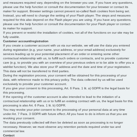
and measures required vary, depending on the browser you use. If you have any questions,
please use the help function or consult the documentation for your browser or contact its
maker for support. Browser settings cannot prevent so-called flash cookies from being set.
Instead, you will need to change the setting of your Flash player. The steps and measures
required for this also depend on the Flash player you are using. If you have any questions,
please use the help function or consult the documentation for your Flash player or contact
its maker for support.
If you prevent or restrict the installation of cookies, not all of the functions on our site may be
fully usable.
Customer account/registration
If you create a customer account with us via our website, we will use the data you entered
during registration (e.g. your name, your address, or your email address) exclusively for
services leading up to your potential placement of an order or entering some other
contractual relationship with us, to fulfill such orders or contracts, and to provide customer
care (e.g. to provide you with an overview of your previous orders or to be able to offer you a
wishlist function). We also store your IP address and the date and time of your registration.
This data will not be transferred to third parties.
During the registration process, your consent will be obtained for this processing of your
data, with reference made to this privacy policy. The data collected by us will be used
exclusively to provide your customer account.
If you give your consent to this processing, Art. 6 Para. 1 lit. a) GDPR is the legal basis for
this processing.
If the opening of the customer account is also intended to lead to the initiation of a
contractual relationship with us or to fulfill an existing contract with us, the legal basis for this
processing is also Art. 6 Para. 1 lit. b) GDPR.
You may revoke your prior consent to the processing of your personal data at any time
under Art. 7 Para. 3 GDPR with future effect. All you have to do is inform us that you are
revoking your consent.
The data previously collected will then be deleted as soon as processing is no longer
necessary. However, we must observe any retention periods required under tax and
commercial law.
Contact