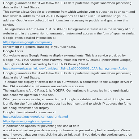
Google guarantees that it will follow the EU's data protection regulations when processing
data in the United States.
This service allows Google to determine from which website your request has been sent and
from which IP address the reCAPTCHA input box has been used. In addition to your IP
address, Google may collect other information necessary to provide and guarantee this
service.
The legal basis is Art. 6 Para. 1 lit. f) GDPR. Our legitimate interest lies in the security of our
website and in the prevention of unwanted, automated access in the form of spam or similar.
Google offers detailed information at
https://policies.google.com/privacy
concerning the general handling of your user data.
Google Fonts
Our website uses Google Fonts to display external fonts. This is a service provided by
Google Inc., 1600 Amphitheatre Parkway, Mountain View, CA 94043 (hereinafter: Google).
Through certification according to the EU-US Privacy Shield
https://www.privacyshield.gov/participant?id=a2zt000000001L5AAI&amp;status=Active
Google guarantees that it will follow the EU's data protection regulations when processing
data in the United States.
To enable the display of certain fonts on our website, a connection to the Google server in
the USA is established whenever our website is accessed.
The legal basis is Art. 6 Para. 1 lit. f) GDPR. Our legitimate interest lies in the optimization
and economic operation of our site.
When you access our site, a connection to Google is established from which Google can
identify the site from which your request has been sent and to which IP address the fonts
are being transmitted for display.
Google offers detailed information at
https://adssettings.google.com/authenticated
https://policies.google.com/privacy
in particular on options for preventing the use of data.
a cookie is stored on your device via your browser to prevent any further analysis. Please
note, however, that you must click the above link again if you delete the cookies stored on
your end device.