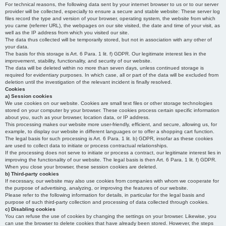
For technical reasons, the following data sent by your internet browser to us or to our server
provider will be collected, especially to ensure a secure and stable website: These server log
files record the type and version of your browser, operating system, the website from which
you came (referrer URL), the webpages on our site visited, the date and time of your visit, as
well as the IP address from which you visited our site.
The data thus collected will be temporarily stored, but not in association with any other of
your data.
The basis for this storage is Art. 6 Para. 1 lit. f) GDPR. Our legitimate interest lies in the
improvement, stability, functionality, and security of our website.
The data will be deleted within no more than seven days, unless continued storage is
required for evidentiary purposes. In which case, all or part of the data will be excluded from
deletion until the investigation of the relevant incident is finally resolved.
Cookies
a) Session cookies
We use cookies on our website. Cookies are small text files or other storage technologies
stored on your computer by your browser. These cookies process certain specific information
about you, such as your browser, location data, or IP address.
This processing makes our website more user-friendly, efficient, and secure, allowing us, for
example, to display our website in different languages or to offer a shopping cart function.
The legal basis for such processing is Art. 6 Para. 1 lit. b) GDPR, insofar as these cookies
are used to collect data to initiate or process contractual relationships.
If the processing does not serve to initiate or process a contract, our legitimate interest lies in
improving the functionality of our website. The legal basis is then Art. 6 Para. 1 lit. f) GDPR.
When you close your browser, these session cookies are deleted.
b) Third-party cookies
If necessary, our website may also use cookies from companies with whom we cooperate for
the purpose of advertising, analyzing, or improving the features of our website.
Please refer to the following information for details, in particular for the legal basis and
purpose of such third-party collection and processing of data collected through cookies.
c) Disabling cookies
You can refuse the use of cookies by changing the settings on your browser. Likewise, you
can use the browser to delete cookies that have already been stored. However, the steps