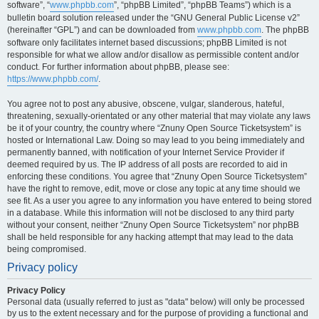
software”, “
www.phpbb.com
”, “phpBB Limited”, “phpBB Teams”) which is a
bulletin board solution released under the “GNU General Public License v2”
(hereinafter “GPL”) and can be downloaded from
www.phpbb.com
. The phpBB
software only facilitates internet based discussions; phpBB Limited is not
responsible for what we allow and/or disallow as permissible content and/or
conduct. For further information about phpBB, please see:
https://www.phpbb.com/
.
You agree not to post any abusive, obscene, vulgar, slanderous, hateful,
threatening, sexually-orientated or any other material that may violate any laws
be it of your country, the country where “Znuny Open Source Ticketsystem” is
hosted or International Law. Doing so may lead to you being immediately and
permanently banned, with notification of your Internet Service Provider if
deemed required by us. The IP address of all posts are recorded to aid in
enforcing these conditions. You agree that “Znuny Open Source Ticketsystem”
have the right to remove, edit, move or close any topic at any time should we
see fit. As a user you agree to any information you have entered to being stored
in a database. While this information will not be disclosed to any third party
without your consent, neither “Znuny Open Source Ticketsystem” nor phpBB
shall be held responsible for any hacking attempt that may lead to the data
being compromised.
Privacy policy
Privacy Policy
Personal data (usually referred to just as "data" below) will only be processed
by us to the extent necessary and for the purpose of providing a functional and