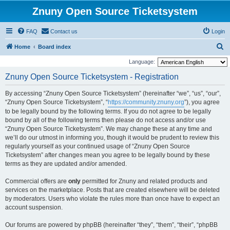
Znuny Open Source Ticketsystem
FAQ
Contact us
Login
S
Home
Board index
e
Language:
a
Znuny Open Source Ticketsystem - Registration
r
By accessing “Znuny Open Source Ticketsystem” (hereinafter “we”, “us”, “our”,
c
“Znuny Open Source Ticketsystem”, “
https://community.znuny.org
”), you agree
h
to be legally bound by the following terms. If you do not agree to be legally
bound by all of the following terms then please do not access and/or use
“Znuny Open Source Ticketsystem”. We may change these at any time and
we’ll do our utmost in informing you, though it would be prudent to review this
regularly yourself as your continued usage of “Znuny Open Source
Ticketsystem” after changes mean you agree to be legally bound by these
terms as they are updated and/or amended.
Commercial offers are
only
permitted for Znuny and related products and
services on the marketplace. Posts that are created elsewhere will be deleted
by moderators. Users who violate the rules more than once have to expect an
account suspension.
Our forums are powered by phpBB (hereinafter “they”, “them”, “their”, “phpBB