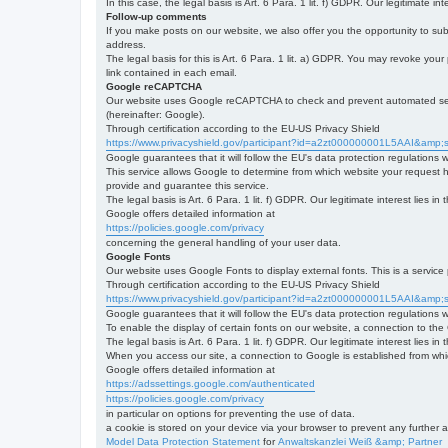
In this case, the legal basis is Art. 6 Para. 1 lit. f) GDPR. Our legitimate 
Follow-up comments
If you make posts on our website, we also offer you the opportunity to su
address.
The legal basis for this is Art. 6 Para. 1 lit. a) GDPR. You may revoke your
link contained in each email.
Google reCAPTCHA
Our website uses Google reCAPTCHA to check and prevent automated server
(hereinafter: Google).
Through certification according to the EU-US Privacy Shield
https://www.privacyshield.gov/participant?id=a2zt000000001L5AAI&amp;s
Google guarantees that it will follow the EU's data protection regulations
This service allows Google to determine from which website your request
provide and guarantee this service.
The legal basis is Art. 6 Para. 1 lit. f) GDPR. Our legitimate interest lies
Google offers detailed information at
https://policies.google.com/privacy
concerning the general handling of your user data.
Google Fonts
Our website uses Google Fonts to display external fonts. This is a servi
Through certification according to the EU-US Privacy Shield
https://www.privacyshield.gov/participant?id=a2zt000000001L5AAI&amp;s
Google guarantees that it will follow the EU's data protection regulations
To enable the display of certain fonts on our website, a connection to th
The legal basis is Art. 6 Para. 1 lit. f) GDPR. Our legitimate interest lies i
When you access our site, a connection to Google is established from whic
Google offers detailed information at
https://adssettings.google.com/authenticated
https://policies.google.com/privacy
in particular on options for preventing the use of data.
a cookie is stored on your device via your browser to prevent any further 
Model Data Protection Statement
for
Anwaltskanzlei Weiß &amp; Partner