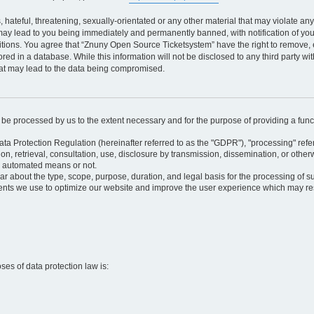
 hateful, threatening, sexually-orientated or any other material that may violate an
may lead to you being immediately and permanently banned, with notification of your
itions. You agree that “Znuny Open Source Ticketsystem” have the right to remove, e
red in a database. While this information will not be disclosed to any third party 
hat may lead to the data being compromised.
ly be processed by us to the extent necessary and for the purpose of providing a funct
ata Protection Regulation (hereinafter referred to as the "GDPR"), "processing" refer
tion, retrieval, consultation, use, disclosure by transmission, dissemination, or othe
y automated means or not.
ular about the type, scope, purpose, duration, and legal basis for the processing of s
nts we use to optimize our website and improve the user experience which may resul
oses of data protection law is: