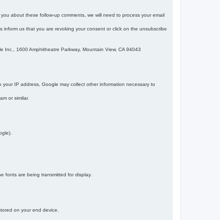
m you about these follow-up comments, we will need to process your email
 is inform us that you are revoking your consent or click on the unsubscribe
gle Inc., 1600 Amphitheatre Parkway, Mountain View, CA 94043
 your IP address, Google may collect other information necessary to
am or similar.
ogle).
 fonts are being transmitted for display.
 stored on your end device.