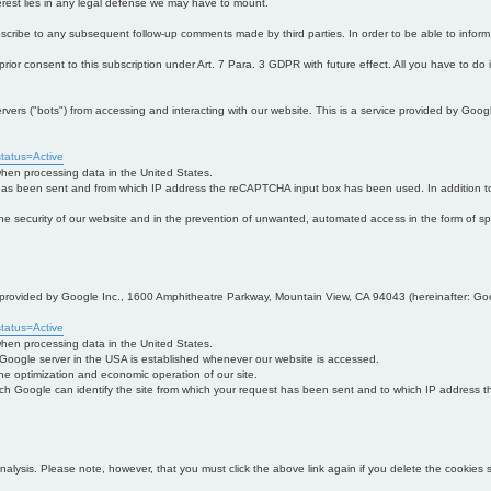
interest lies in any legal defense we may have to mount.
bscribe to any subsequent follow-up comments made by third parties. In order to be able to infor
 prior consent to this subscription under Art. 7 Para. 3 GDPR with future effect. All you have to do
s ("bots") from accessing and interacting with our website. This is a service provided by Goo
tatus=Active
 when processing data in the United States.
 has been sent and from which IP address the reCAPTCHA input box has been used. In addition to
 in the security of our website and in the prevention of unwanted, automated access in the form of sp
ce provided by Google Inc., 1600 Amphitheatre Parkway, Mountain View, CA 94043 (hereinafter: Go
tatus=Active
 when processing data in the United States.
e Google server in the USA is established whenever our website is accessed.
n the optimization and economic operation of our site.
h Google can identify the site from which your request has been sent and to which IP address the
analysis. Please note, however, that you must click the above link again if you delete the cookies