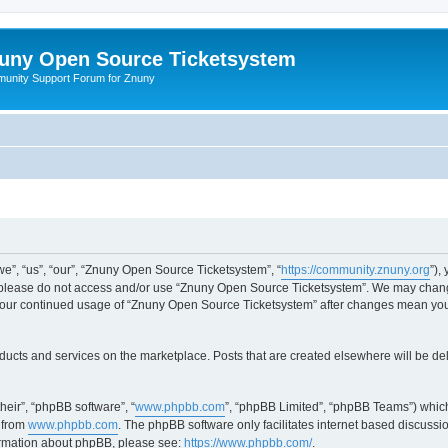
uny Open Source Ticketsystem
unity Support Forum for Znuny
”, “us”, “our”, “Znuny Open Source Ticketsystem”, “
https://community.znuny.org
”),
en please do not access and/or use “Znuny Open Source Ticketsystem”. We may change
as your continued usage of “Znuny Open Source Ticketsystem” after changes mean yo
ducts and services on the marketplace. Posts that are created elsewhere will be de
heir”, “phpBB software”, “
www.phpbb.com
”, “phpBB Limited”, “phpBB Teams”) which
 from
www.phpbb.com
. The phpBB software only facilitates internet based discussi
formation about phpBB, please see:
https://www.phpbb.com/
.