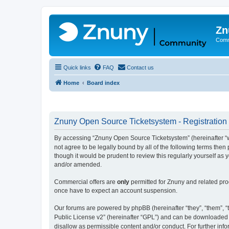
Zn
Comm
Quick links
FAQ
Contact us
Home
Board index
Znuny Open Source Ticketsystem - Registration
By accessing “Znuny Open Source Ticketsystem” (hereinafter “we
not agree to be legally bound by all of the following terms th
though it would be prudent to review this regularly yourself 
and/or amended.
Commercial offers are
only
permitted for Znuny and related pro
once have to expect an account suspension.
Our forums are powered by phpBB (hereinafter “they”, “them”, “t
Public License v2” (hereinafter “GPL”) and can be downloaded
disallow as permissible content and/or conduct. For further in