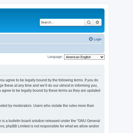
Search
Advanced search
Login
Language:
 you agree to be legally bound by the following terms. If you do
 these at any time and we’ll do our utmost in informing you,
u agree to be legally bound by these terms as they are updated
leted by moderators. Users who violate the rules more than
 is a bulletin board solution released under the “GNU General
ons; phpBB Limited is not responsible for what we allow and/or