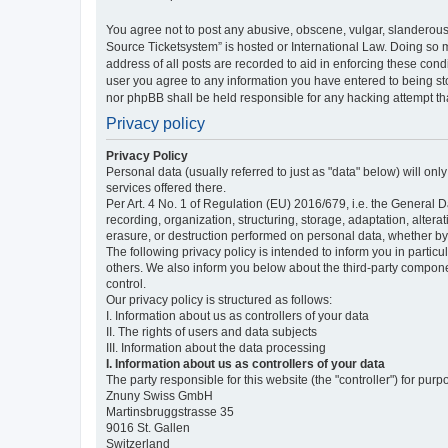
You agree not to post any abusive, obscene, vulgar, slanderous,
Source Ticketsystem” is hosted or International Law. Doing so 
address of all posts are recorded to aid in enforcing these cond
user you agree to any information you have entered to being sto
nor phpBB shall be held responsible for any hacking attempt t
Privacy policy
Privacy Policy
Personal data (usually referred to just as "data" below) will on
services offered there.
Per Art. 4 No. 1 of Regulation (EU) 2016/679, i.e. the General D
recording, organization, structuring, storage, adaptation, altera
erasure, or destruction performed on personal data, whether b
The following privacy policy is intended to inform you in partic
others. We also inform you below about the third-party compone
control.
Our privacy policy is structured as follows:
I. Information about us as controllers of your data
II. The rights of users and data subjects
III. Information about the data processing
I. Information about us as controllers of your data
The party responsible for this website (the "controller") for purp
Znuny Swiss GmbH
Martinsbruggstrasse 35
9016 St. Gallen
Switzerland