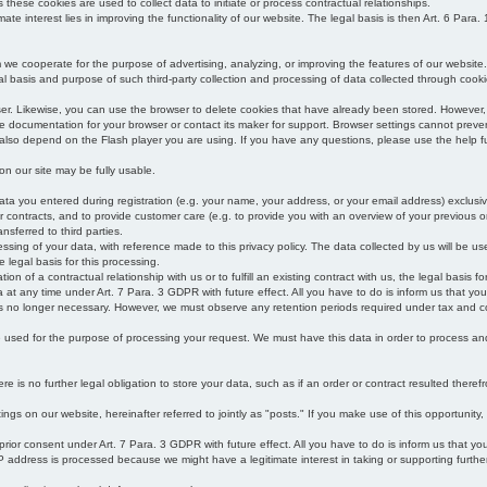
s these cookies are used to collect data to initiate or process contractual relationships.
mate interest lies in improving the functionality of our website. The legal basis is then Art. 6 Para. 1
e cooperate for the purpose of advertising, analyzing, or improving the features of our website.
legal basis and purpose of such third-party collection and processing of data collected through cooki
ser. Likewise, you can use the browser to delete cookies that have already been stored. Howeve
e documentation for your browser or contact its maker for support. Browser settings cannot preven
 also depend on the Flash player you are using. If you have any questions, please use the help fu
s on our site may be fully usable.
ata you entered during registration (e.g. your name, your address, or your email address) exclusiv
 or contracts, and to provide customer care (e.g. to provide you with an overview of your previous or
nsferred to third parties.
cessing of your data, with reference made to this privacy policy. The data collected by us will be u
e legal basis for this processing.
on of a contractual relationship with us or to fulfill an existing contract with us, the legal basis fo
at any time under Art. 7 Para. 3 GDPR with future effect. All you have to do is inform us that yo
 is no longer necessary. However, we must observe any retention periods required under tax and c
be used for the purpose of processing your request. We must have this data in order to process and a
 is no further legal obligation to store your data, such as if an order or contract resulted theref
ngs on our website, hereinafter referred to jointly as "posts." If you make use of this opportunity,
 prior consent under Art. 7 Para. 3 GDPR with future effect. All you have to do is inform us that y
address is processed because we might have a legitimate interest in taking or supporting further ac