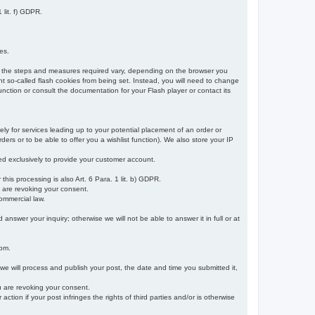
 lit. f) GDPR.
es.
r, the steps and measures required vary, depending on the browser you
t so-called flash cookies from being set. Instead, you will need to change
nction or consult the documentation for your Flash player or contact its
ely for services leading up to your potential placement of an order or
ders or to be able to offer you a wishlist function). We also store your IP
sed exclusively to provide your customer account.
r this processing is also Art. 6 Para. 1 lit. b) GDPR.
u are revoking your consent.
ommercial law.
nswer your inquiry; otherwise we will not be able to answer it in full or at
rom.
 we will process and publish your post, the date and time you submitted it,
ou are revoking your consent.
tion if your post infringes the rights of third parties and/or is otherwise