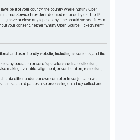
y laws be it of your country, the country where “Znuny Open
 Internet Service Provider if deemed required by us. The IP
dit, move or close any topic at any time should we see fit. As a
without your consent, neither “Znuny Open Source Ticketsystem”
ional and user-friendly website, including its contents, and the
s to any operation or set of operations such as collection,
rwise making available, alignment, or combination, restriction,
uch data either under our own control or in conjunction with
t in said third parties also processing data they collect and