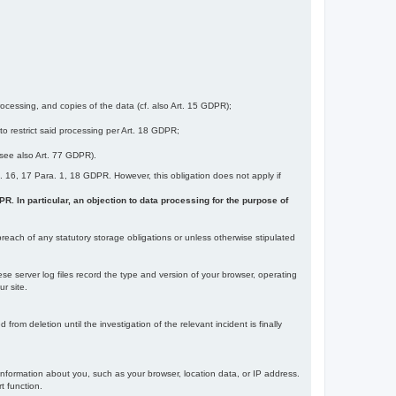
ocessing, and copies of the data (cf. also Art. 15 GDPR);
 to restrict said processing per Art. 18 GDPR;
 (see also Art. 77 GDPR).
Art. 16, 17 Para. 1, 18 GDPR. However, this obligation does not apply if
DPR. In particular, an objection to data processing for the purpose of
reach of any statutory storage obligations or unless otherwise stipulated
ese server log files record the type and version of your browser, operating
r site.
rom deletion until the investigation of the relevant incident is finally
information about you, such as your browser, location data, or IP address.
t function.