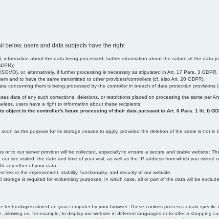
il below, users and data subjects have the right
 information about the data being processed, further information about the nature of the data pr
 GDPR);
SGVO), or, alternatively, if further processing is necessary as stipulated in Art. 17 Para. 3 GDPR,
em and to have the same transmitted to other providers/controllers (cf. also Art. 20 GDPR);
t data concerning them is being processed by the controller in breach of data protection provisions
iscloses data of any such corrections, deletions, or restrictions placed on processing the same per 
theless, users have a right to information about these recipients.
object to the controller's future processing of their data pursuant to Art. 6 Para. 1 lit. f) G
oon as the purpose for its storage ceases to apply, provided the deletion of the same is not in b
us or to our server provider will be collected, especially to ensure a secure and stable website: Th
 site visited, the date and time of your visit, as well as the IP address from which you visited ou
ith any other of your data.
est lies in the improvement, stability, functionality, and security of our website.
orage is required for evidentiary purposes. In which case, all or part of the data will be excluded f
age technologies stored on your computer by your browser. These cookies process certain specific 
, allowing us, for example, to display our website in different languages or to offer a shopping car