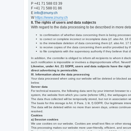
P +41 71 588 03 39
F +41 71 588 01 86
E
info@znuny.ch
W
https://www.znuny.ch
II. The rights of users and data subjects
With regard to the data processing to be described in more deta
to confirmation of whether data concerning them is being processed,
to correct or complete incorrect or incomplete data (cf. also Art. 16
to the immediate deletion of data concerning them (cf. also Art. 17 D
to receive copies of the data concerning them and/or provided by th
to file complaints with the supervisory authority if they believe tha
In addition, the controller is obliged to inform all recipients to whom it d
such notification is impossible or involves a disproportionate effort. Never
Likewise, under Art. 21 GDPR, users and data subjects have the right to 
direct advertising is permissible.
III. Information about the data processing
Your data processed when using our website will be deleted or blocked as s
below.
Server data
For technical reasons, the following data sent by your internet browser to 
system, the website from which you came (referrer URL), the webpages on our
The data thus collected will be temporarily stored, but not in association w
The basis for this storage is Art. 6 Para. 1 lit. f) GDPR. Our legitimate inter
The data will be deleted within no more than seven days, unless continued st
resolved.
Cookies
a) Session cookies
We use cookies on our website. Cookies are small text files or other stor
This processing makes our website more user-friendly, efficient, and secure