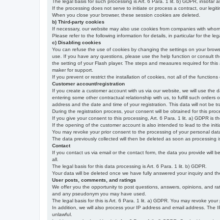
The legal basis for such processing is Art. 6 Para. 1 lit. b) GDPR, insofar a
If the processing does not serve to initiate or process a contract, our legiti
When you close your browser, these session cookies are deleted.
b) Third-party cookies
If necessary, our website may also use cookies from companies with whom w
Please refer to the following information for details, in particular for the 
c) Disabling cookies
You can refuse the use of cookies by changing the settings on your brow
use. If you have any questions, please use the help function or consult th
the setting of your Flash player. The steps and measures required for this
maker for support.
If you prevent or restrict the installation of cookies, not all of the function
Customer account/registration
If you create a customer account with us via our website, we will use the d
entering some other contractual relationship with us, to fulfill such orders
address and the date and time of your registration. This data will not be tra
During the registration process, your consent will be obtained for this pro
If you give your consent to this processing, Art. 6 Para. 1 lit. a) GDPR is th
If the opening of the customer account is also intended to lead to the initiati
You may revoke your prior consent to the processing of your personal data 
The data previously collected will then be deleted as soon as processing
Contact
If you contact us via email or the contact form, the data you provide will 
all.
The legal basis for this data processing is Art. 6 Para. 1 lit. b) GDPR.
Your data will be deleted once we have fully answered your inquiry and there
User posts, comments, and ratings
We offer you the opportunity to post questions, answers, opinions, and rati
and any pseudonym you may have used.
The legal basis for this is Art. 6 Para. 1 lit. a) GDPR. You may revoke your
In addition, we will also process your IP address and email address. The IP 
unlawful.